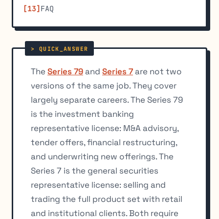
FAQ
The
Series 79
and
Series 7
are not two
versions of the same job. They cover
largely separate careers. The Series 79
is the investment banking
representative license: M&A advisory,
tender offers, financial restructuring,
and underwriting new offerings. The
Series 7 is the general securities
representative license: selling and
trading the full product set with retail
and institutional clients. Both require