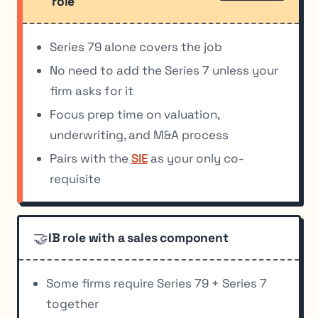
role
Series 79 alone covers the job
No need to add the Series 7 unless your
firm asks for it
Focus prep time on valuation,
underwriting, and M&A process
Pairs with the
SIE
as your only co-
requisite
🤝
IB role with a sales component
Some firms require Series 79 + Series 7
together