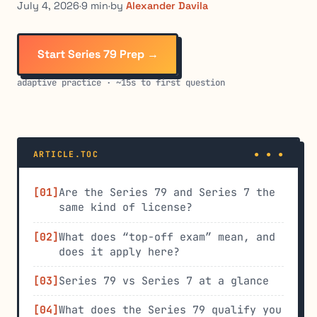
July 4, 2026
·
9 min
·
by
Alexander Davila
Start Series 79 Prep →
adaptive practice · ~15s to first question
ARTICLE.TOC
Are the Series 79 and Series 7 the
same kind of license?
What does “top-off exam” mean, and
does it apply here?
Series 79 vs Series 7 at a glance
What does the Series 79 qualify you