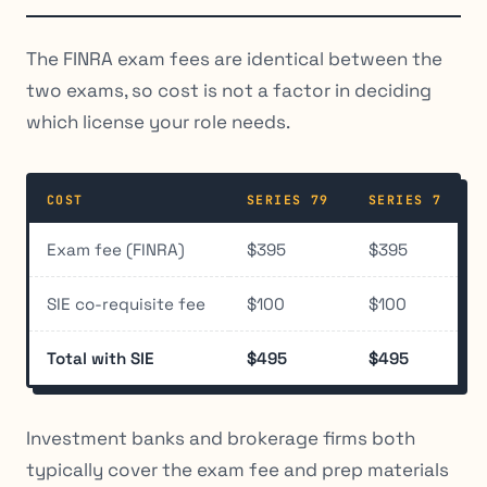
The FINRA exam fees are identical between the
two exams, so cost is not a factor in deciding
which license your role needs.
COST
SERIES 79
SERIES 7
Exam fee (FINRA)
$395
$395
SIE co-requisite fee
$100
$100
Total with SIE
$495
$495
Investment banks and brokerage firms both
typically cover the exam fee and prep materials