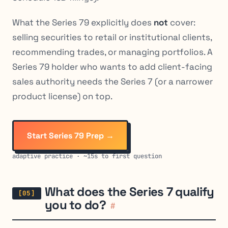
What the Series 79 explicitly does
not
cover:
selling securities to retail or institutional clients,
recommending trades, or managing portfolios. A
Series 79 holder who wants to add client-facing
sales authority needs the Series 7 (or a narrower
product license) on top.
Start Series 79 Prep →
adaptive practice · ~15s to first question
What does the Series 7 qualify
you to do?
#