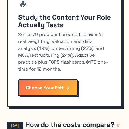
🔥
Study the Content Your Role
Actually Tests
Series 79 prep built around the exam's
real weighting: valuation and data
analysis (49%), underwriting (27%), and
M&A/restructuring (24%). Adaptive
practice plus FSRS flashcards, $170 one-
time for 12 months.
Choose Your Path
How do the costs compare?
#