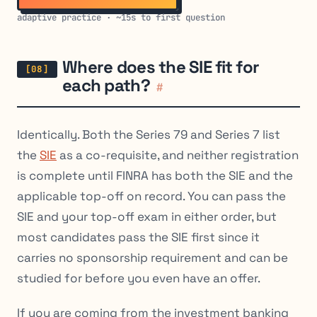
adaptive practice · ~15s to first question
Where does the SIE fit for
each path?
#
Identically. Both the Series 79 and Series 7 list
the
SIE
as a co-requisite, and neither registration
is complete until FINRA has both the SIE and the
applicable top-off on record. You can pass the
SIE and your top-off exam in either order, but
most candidates pass the SIE first since it
carries no sponsorship requirement and can be
studied for before you even have an offer.
If you are coming from the investment banking