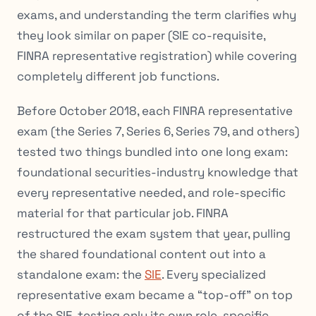
exams, and understanding the term clarifies why
they look similar on paper (SIE co-requisite,
FINRA representative registration) while covering
completely different job functions.
Before October 2018, each FINRA representative
exam (the Series 7, Series 6, Series 79, and others)
tested two things bundled into one long exam:
foundational securities-industry knowledge that
every representative needed, and role-specific
material for that particular job. FINRA
restructured the exam system that year, pulling
the shared foundational content out into a
standalone exam: the
SIE
. Every specialized
representative exam became a “top-off” on top
of the SIE, testing only its own role-specific