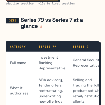
adaptive practice · ~15s to first question
Series 79 vs Series 7 at a
glance
#
CATEGORY
SERIES 79
SERIES 7
Investment
General Securities
Full name
Banking
Representative
Representative
M&A advisory,
Selling and
tender offers,
trading the full
What it
restructuring,
product set with
authorizes
underwriting
retail/institutional
new offerings
clients