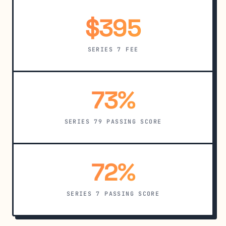
$395
SERIES 7 FEE
73%
SERIES 79 PASSING SCORE
72%
SERIES 7 PASSING SCORE