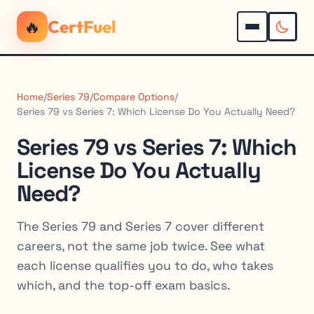
🔥
CertFuel
Home
/
Series 79
/
Compare Options
/
Series 79 vs Series 7: Which License Do You Actually Need?
Series 79 vs Series 7: Which
License Do You Actually
Need?
The Series 79 and Series 7 cover different
careers, not the same job twice. See what
each license qualifies you to do, who takes
which, and the top-off exam basics.