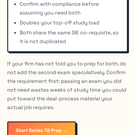
Confirm with compliance before
assuming you need both
Doubles your top-off study load
Both share the same SIE co-requisite, so
it is not duplicated
If your firm has not told you to prep for both, do
not add the second exam speculatively. Confirm
the requirement first: passing an exam you did
not need wastes weeks of study time you could
put toward the deal-process material your
actual job requires.
Start Series 79 Prep →