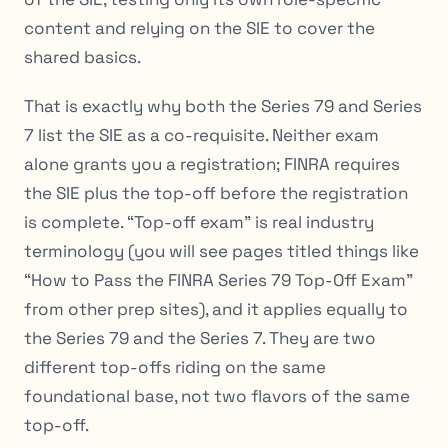
content and relying on the SIE to cover the
shared basics.
That is exactly why both the Series 79 and Series
7 list the SIE as a co-requisite. Neither exam
alone grants you a registration; FINRA requires
the SIE plus the top-off before the registration
is complete. “Top-off exam” is real industry
terminology (you will see pages titled things like
“How to Pass the FINRA Series 79 Top-Off Exam”
from other prep sites), and it applies equally to
the Series 79 and the Series 7. They are two
different top-offs riding on the same
foundational base, not two flavors of the same
top-off.