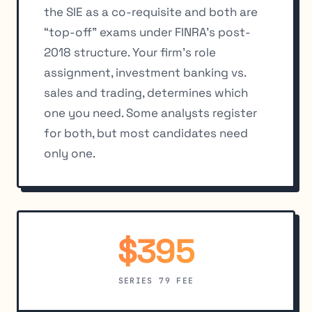
the SIE as a co-requisite and both are
“top-off” exams under FINRA’s post-
2018 structure. Your firm’s role
assignment, investment banking vs.
sales and trading, determines which
one you need. Some analysts register
for both, but most candidates need
only one.
$395
SERIES 79 FEE