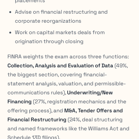
placements
Advise on financial restructuring and
corporate reorganizations
Work on capital markets deals from
origination through closing
FINRA weights the exam across three functions:
Collection, Analysis and Evaluation of Data
(49%,
the biggest section, covering financial-
statement analysis, valuation, and permissible-
communications rules),
Underwriting/New
Financing
(27%, registration mechanics and the
offering process), and
M&A, Tender Offers and
Financial Restructuring
(24%, deal structuring
and named frameworks like the Williams Act and
Schedule 13D filings).