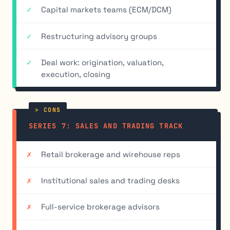
Capital markets teams (ECM/DCM)
Restructuring advisory groups
Deal work: origination, valuation,
execution, closing
SERIES 7: SALES AND TRADING TRACK
Retail brokerage and wirehouse reps
Institutional sales and trading desks
Full-service brokerage advisors