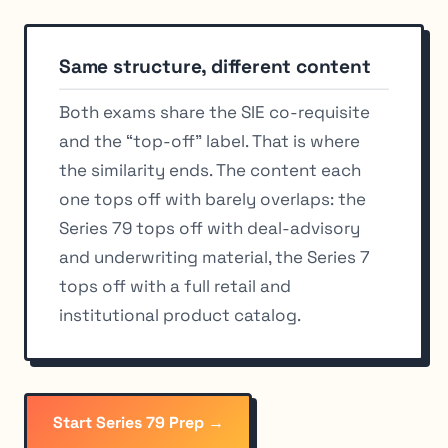
Same structure, different content
Both exams share the SIE co-requisite
and the “top-off” label. That is where
the similarity ends. The content each
one tops off with barely overlaps: the
Series 79 tops off with deal-advisory
and underwriting material, the Series 7
tops off with a full retail and
institutional product catalog.
Start Series 79 Prep →