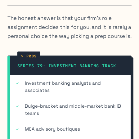
The honest answer is that your firm’s role
assignment decides this for you, and it is rarely a
personal choice the way picking a prep course is.
SERIES 79: INVESTMENT BANKING TRACK
Investment banking analysts and
associates
Bulge-bracket and middle-market bank IB
teams
M&A advisory boutiques