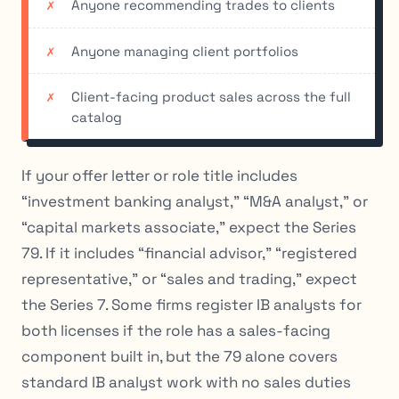
Anyone recommending trades to clients
Anyone managing client portfolios
Client-facing product sales across the full
catalog
If your offer letter or role title includes
“investment banking analyst,” “M&A analyst,” or
“capital markets associate,” expect the Series
79. If it includes “financial advisor,” “registered
representative,” or “sales and trading,” expect
the Series 7. Some firms register IB analysts for
both licenses if the role has a sales-facing
component built in, but the 79 alone covers
standard IB analyst work with no sales duties