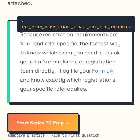
attached.
Because registration requirements are
firm- and role-specific, the fastest way
to know which exam you need is to ask
your firm’s compliance or registration
team directly. They file your
Form U4
and know exactly which registrations
your specific role requires.
Start Series 79 Prep →
adaptive practice · ~15s to first question