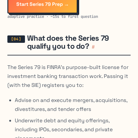
Start Series 79 Prep →
adaptive practice · ~15s to first question
What does the Series 79
qualify you to do?
#
The Series 79 is FINRA’s purpose-built license for
investment banking transaction work. Passing it
(with the SIE) registers you to:
Advise on and execute mergers, acquisitions,
divestitures, and tender offers
Underwrite debt and equity offerings,
including IPOs, secondaries, and private