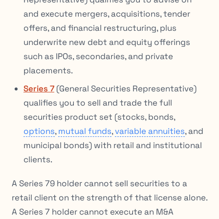
and execute mergers, acquisitions, tender
offers, and financial restructuring, plus
underwrite new debt and equity offerings
such as IPOs, secondaries, and private
placements.
Series 7
(General Securities Representative)
qualifies you to sell and trade the full
securities product set (stocks, bonds,
options
,
mutual funds
,
variable annuities
, and
municipal bonds) with retail and institutional
clients.
A Series 79 holder cannot sell securities to a
retail client on the strength of that license alone.
A Series 7 holder cannot execute an M&A