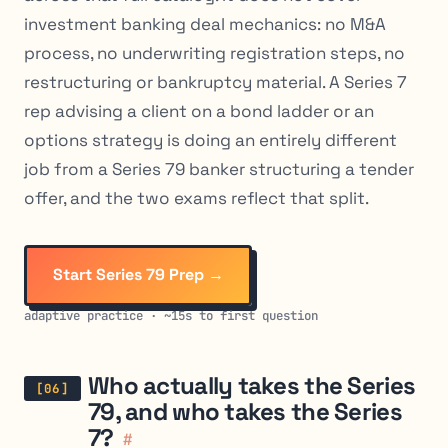
investment banking deal mechanics: no M&A
process, no underwriting registration steps, no
restructuring or bankruptcy material. A Series 7
rep advising a client on a bond ladder or an
options strategy is doing an entirely different
job from a Series 79 banker structuring a tender
offer, and the two exams reflect that split.
Start Series 79 Prep →
adaptive practice · ~15s to first question
Who actually takes the Series
79, and who takes the Series
7?
#