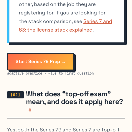
other, based on the job they are
registering for. If you are looking for
the stack comparison, see
Series 7 and
63: the license stack explained
.
Start Series 79 Prep →
adaptive practice · ~15s to first question
What does “top-off exam”
mean, and does it apply here?
#
Yes, both the Series 79 and Series 7 are top-off