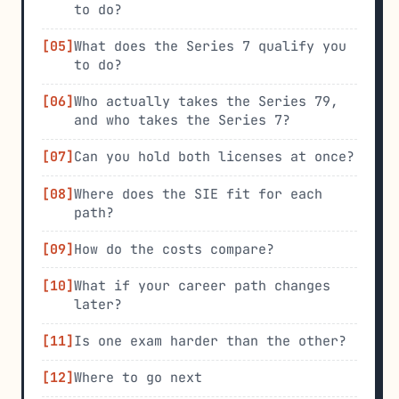
to do?
What does the Series 7 qualify you
to do?
Who actually takes the Series 79,
and who takes the Series 7?
Can you hold both licenses at once?
Where does the SIE fit for each
path?
How do the costs compare?
What if your career path changes
later?
Is one exam harder than the other?
Where to go next