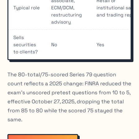
associate,
Retail or
Typical role
ECM/DCM,
institutional sales
restructuring
and trading rep
advisory
Sells
securities
No
Yes
to clients?
The 80-total/75-scored Series 79 question
count reflects a 2025 change: FINRA reduced the
exam’s unscored pretest questions from 10 to 5,
effective October 27, 2025, dropping the total
from 85 to 80 while the scored 75 stayed the
same.