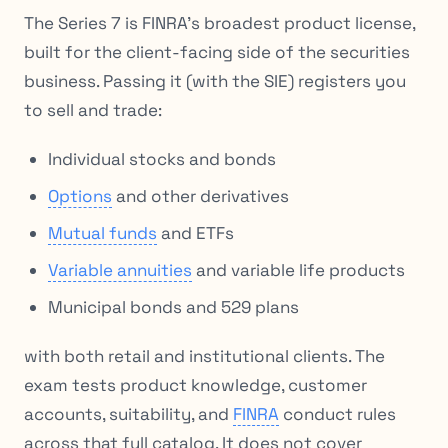
The Series 7 is FINRA’s broadest product license,
built for the client-facing side of the securities
business. Passing it (with the SIE) registers you
to sell and trade:
Individual stocks and bonds
Options
and other derivatives
Mutual funds
and ETFs
Variable annuities
and variable life products
Municipal bonds and 529 plans
with both retail and institutional clients. The
exam tests product knowledge, customer
accounts, suitability, and
FINRA
conduct rules
across that full catalog. It does not cover