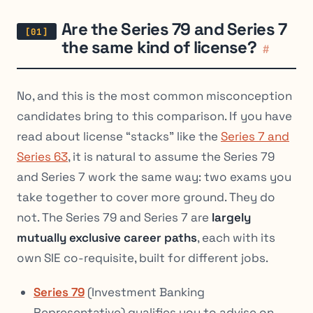
Are the Series 79 and Series 7
the same kind of license?
#
No, and this is the most common misconception
candidates bring to this comparison. If you have
read about license “stacks” like the
Series 7 and
Series 63
, it is natural to assume the Series 79
and Series 7 work the same way: two exams you
take together to cover more ground. They do
not. The Series 79 and Series 7 are
largely
mutually exclusive career paths
, each with its
own SIE co-requisite, built for different jobs.
Series 79
(Investment Banking
Representative) qualifies you to advise on