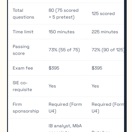
Total
80 (75 scored
125 scored
questions
+ 5 pretest)
Time limit
150 minutes
225 minutes
Passing
73% (55 of 75)
72% (90 of 125)
score
Exam fee
$395
$395
SIE co-
Yes
Yes
requisite
Firm
Required (Form
Required (Form
sponsorship
U4)
U4)
IB analyst, M&A