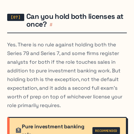
Can you hold both licenses at
once?
#
Yes. There is no rule against holding both the
Series 79 and Series 7, and some firms register
analysts for both if the role touches sales in
addition to pure investment banking work. But
holding both is the exception, not the default
expectation, and it adds a second full exam’s
worth of prep on top of whichever license your
role primarily requires.
Pure investment banking
🏦
RECOMMENDED