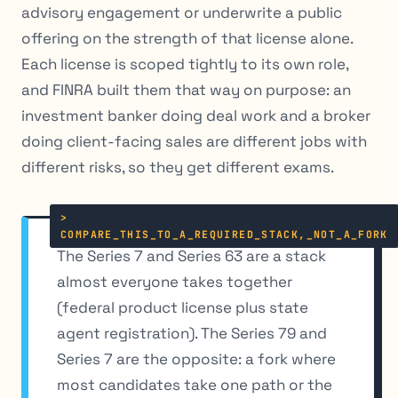
advisory engagement or underwrite a public
offering on the strength of that license alone.
Each license is scoped tightly to its own role,
and FINRA built them that way on purpose: an
investment banker doing deal work and a broker
doing client-facing sales are different jobs with
different risks, so they get different exams.
The Series 7 and Series 63 are a stack
almost everyone takes together
(federal product license plus state
agent registration). The Series 79 and
Series 7 are the opposite: a fork where
most candidates take one path or the