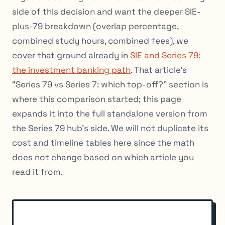
side of this decision and want the deeper SIE-
plus-79 breakdown (overlap percentage,
combined study hours, combined fees), we
cover that ground already in
SIE and Series 79:
the investment banking path
. That article’s
“Series 79 vs Series 7: which top-off?” section is
where this comparison started; this page
expands it into the full standalone version from
the Series 79 hub’s side. We will not duplicate its
cost and timeline tables here since the math
does not change based on which article you
read it from.