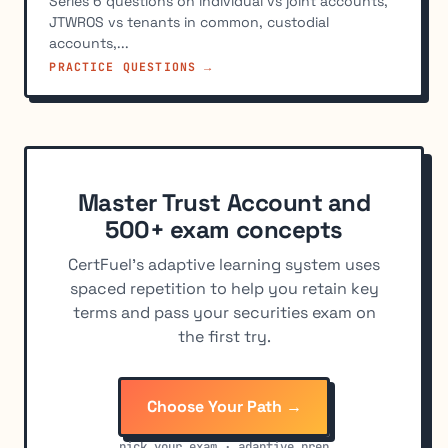
Series 6 questions on individual vs joint accounts,
JTWROS vs tenants in common, custodial
accounts,...
PRACTICE QUESTIONS →
Master Trust Account and
500+ exam concepts
CertFuel's adaptive learning system uses
spaced repetition to help you retain key
terms and pass your securities exam on
the first try.
Choose Your Path →
pick your exam · adaptive prep