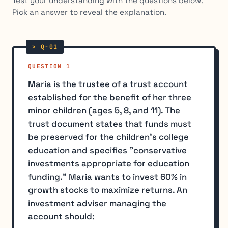
Test your understanding with the questions below.
Pick an answer to reveal the explanation.
QUESTION 1
Maria is the trustee of a trust account
established for the benefit of her three
minor children (ages 5, 8, and 11). The
trust document states that funds must
be preserved for the children's college
education and specifies "conservative
investments appropriate for education
funding." Maria wants to invest 60% in
growth stocks to maximize returns. An
investment adviser managing the
account should: