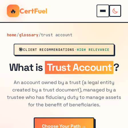
🔥
CertFuel
home
/
glossary
/
trust account
🎯
CLIENT RECOMMENDATIONS
·
HIGH RELEVANCE
What is
Trust Account
?
An account owned by a trust (a legal entity
created by a trust document), managed by a
trustee who has fiduciary duty to manage assets
for the benefit of beneficiaries.
Choose Your Path →