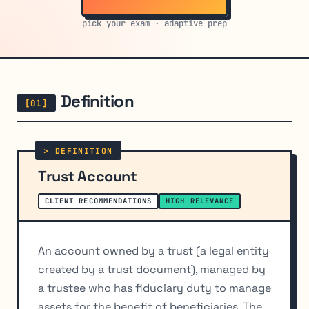
pick your exam · adaptive prep
Definition
Trust Account
CLIENT RECOMMENDATIONS
HIGH RELEVANCE
An account owned by a trust (a legal entity
created by a trust document), managed by
a trustee who has fiduciary duty to manage
assets for the benefit of beneficiaries. The