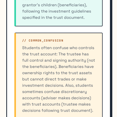
grantor's children (beneficiaries),
following the investment guidelines
specified in the trust document.
// COMMON_CONFUSION
Students often confuse who controls
the trust account: The trustee has
full control and signing authority (not
the beneficiaries). Beneficiaries have
ownership rights to the trust assets
but cannot direct trades or make
investment decisions. Also, students
sometimes confuse discretionary
accounts (adviser makes decisions)
with trust accounts (trustee makes
decisions following trust document).