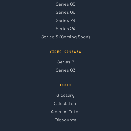
Series 65
Series 66
Series 79
Series 24
Series 3 (Coming Soon)
VIDEO COURSES
Series 7
Series 63
TOOLS
Glossary
Calculators
Aiden AI Tutor
Discounts