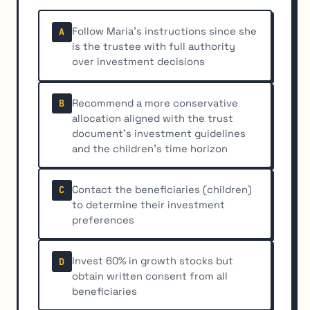
Follow Maria's instructions since she
A
is the trustee with full authority
over investment decisions
Recommend a more conservative
B
allocation aligned with the trust
document's investment guidelines
and the children's time horizon
Contact the beneficiaries (children)
C
to determine their investment
preferences
Invest 60% in growth stocks but
D
obtain written consent from all
beneficiaries