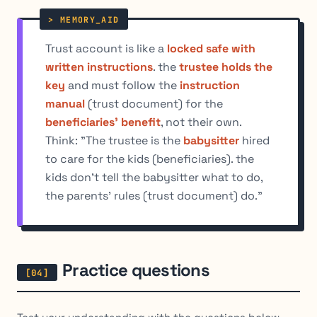
Trust account is like a
locked safe with
written instructions
. the
trustee holds the
key
and must follow the
instruction
manual
(trust document) for the
beneficiaries' benefit
, not their own.
Think: "The trustee is the
babysitter
hired
to care for the kids (beneficiaries). the
kids don't tell the babysitter what to do,
the parents' rules (trust document) do."
Practice questions