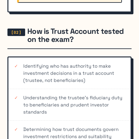
How is Trust Account tested
on the exam?
Identifying who has authority to make
investment decisions in a trust account
(trustee, not beneficiaries)
Understanding the trustee's fiduciary duty
to beneficiaries and prudent investor
standards
Determining how trust documents govern
investment restrictions and suitability