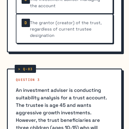
the account
The grantor (creator) of the trust,
D
regardless of current trustee
designation
QUESTION 3
An investment adviser is conducting
suitability analysis for a trust account.
The trustee is age 45 and wants
aggressive growth investments.
However, the trust beneficiaries are
three children (ages 10-15) who will