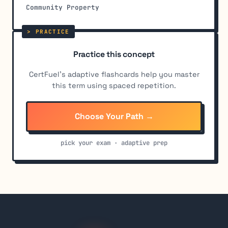
Community Property
Practice this concept
CertFuel's adaptive flashcards help you master
this term using spaced repetition.
Choose Your Path →
pick your exam · adaptive prep