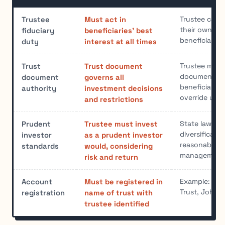
Trustee canno
Trustee
Must act in
their own int
fiduciary
beneficiaries' best
beneficiaries
duty
interest at all times
Trustee must 
Trust
Trust document
document pro
document
governs all
beneficiaries
authority
investment decisions
override unle
and restrictions
State laws ty
Prudent
Trustee must invest
diversificati
investor
as a prudent investor
reasonable ri
standards
would, considering
management
risk and return
Example: "Th
Account
Must be registered in
Trust, John S
registration
name of trust with
trustee identified