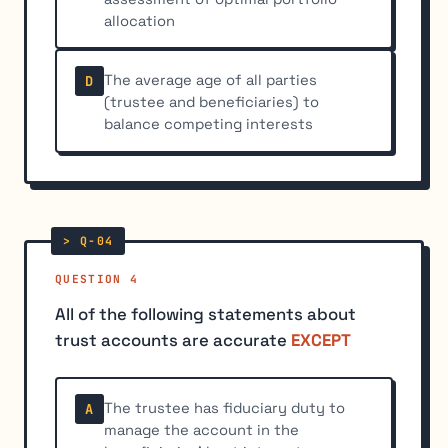
allocation
The average age of all parties
D
(trustee and beneficiaries) to
balance competing interests
QUESTION 4
All of the following statements about
trust accounts are accurate
EXCEPT
The trustee has fiduciary duty to
A
manage the account in the