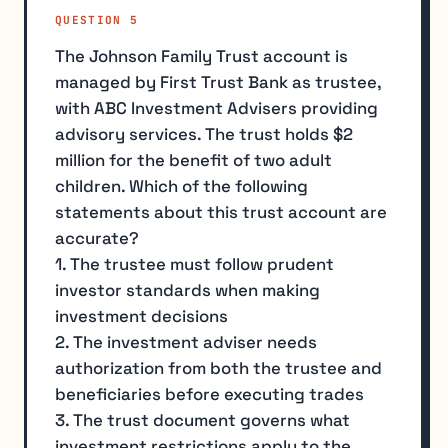
QUESTION 5
The Johnson Family Trust account is
managed by First Trust Bank as trustee,
with ABC Investment Advisers providing
advisory services. The trust holds $2
million for the benefit of two adult
children. Which of the following
statements about this trust account are
accurate?
1. The trustee must follow prudent
investor standards when making
investment decisions
2. The investment adviser needs
authorization from both the trustee and
beneficiaries before executing trades
3. The trust document governs what
investment restrictions apply to the