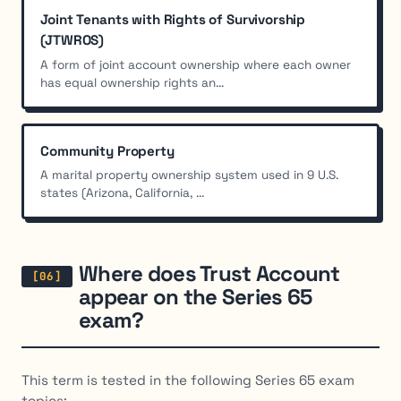
Joint Tenants with Rights of Survivorship
(JTWROS)
A form of joint account ownership where each owner
has equal ownership rights an...
Community Property
A marital property ownership system used in 9 U.S.
states (Arizona, California, ...
Where does Trust Account
appear on the Series 65
exam?
This term is tested in the following Series 65 exam
topics: