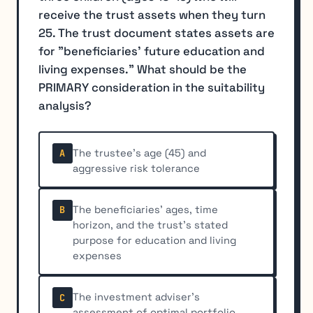
receive the trust assets when they turn
25. The trust document states assets are
for "beneficiaries' future education and
living expenses." What should be the
PRIMARY consideration in the suitability
analysis?
The trustee's age (45) and
A
aggressive risk tolerance
The beneficiaries' ages, time
B
horizon, and the trust's stated
purpose for education and living
expenses
The investment adviser's
C
assessment of optimal portfolio