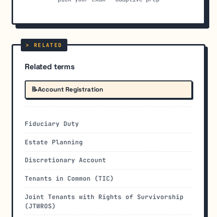
Related terms
📝
Account Registration
Fiduciary Duty
Estate Planning
Discretionary Account
Tenants in Common (TIC)
Joint Tenants with Rights of Survivorship
(JTWROS)