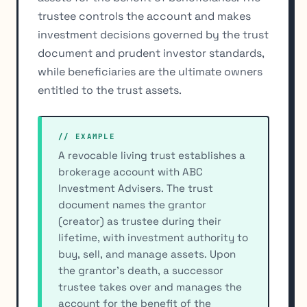
trustee controls the account and makes
investment decisions governed by the trust
document and prudent investor standards,
while beneficiaries are the ultimate owners
entitled to the trust assets.
// EXAMPLE
A revocable living trust establishes a
brokerage account with ABC
Investment Advisers. The trust
document names the grantor
(creator) as trustee during their
lifetime, with investment authority to
buy, sell, and manage assets. Upon
the grantor's death, a successor
trustee takes over and manages the
account for the benefit of the