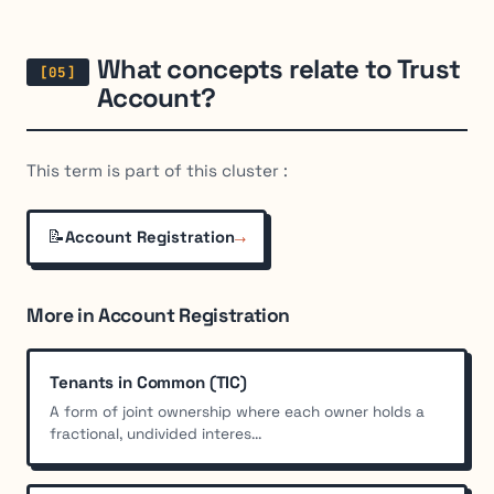
What concepts relate to Trust
Account?
This term is part of this cluster :
📝
→
Account Registration
More in Account Registration
Tenants in Common (TIC)
A form of joint ownership where each owner holds a
fractional, undivided interes...