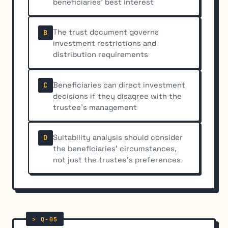
beneficiaries' best interest
The trust document governs
B
investment restrictions and
distribution requirements
Beneficiaries can direct investment
C
decisions if they disagree with the
trustee's management
Suitability analysis should consider
D
the beneficiaries' circumstances,
not just the trustee's preferences