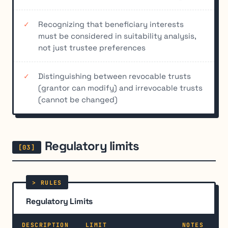
Recognizing that beneficiary interests
must be considered in suitability analysis,
not just trustee preferences
Distinguishing between revocable trusts
(grantor can modify) and irrevocable trusts
(cannot be changed)
Regulatory limits
Regulatory Limits
DESCRIPTION
LIMIT
NOTES