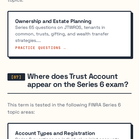
Ownership and Estate Planning
Series 65 questions on JTWROS, tenants in
common, trusts, gifting, and wealth transfer
strategies....
PRACTICE QUESTIONS →
Where does Trust Account
appear on the Series 6 exam?
This term is tested in the following FINRA Series 6
topic areas:
Account Types and Registration