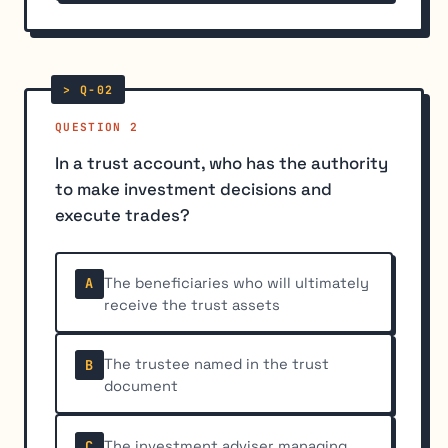
QUESTION 2
In a trust account, who has the authority
to make investment decisions and
execute trades?
The beneficiaries who will ultimately
A
receive the trust assets
The trustee named in the trust
B
document
The investment adviser managing
C