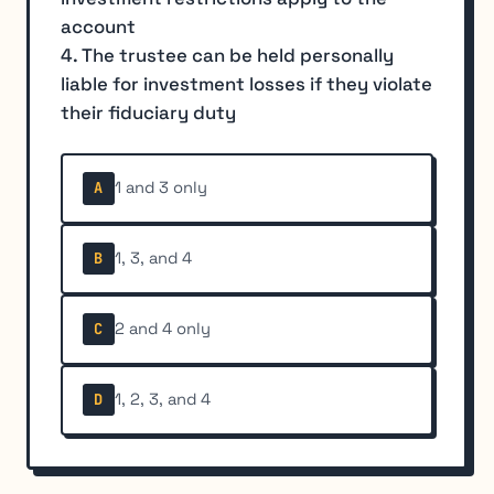
account
4. The trustee can be held personally
liable for investment losses if they violate
their fiduciary duty
1 and 3 only
A
1, 3, and 4
B
2 and 4 only
C
1, 2, 3, and 4
D