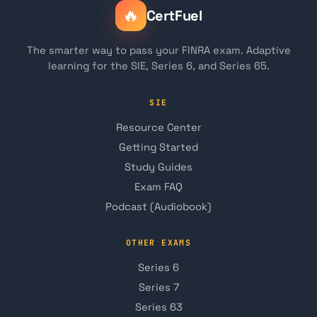
🔥
CertFuel
The smarter way to pass your FINRA exam. Adaptive
learning for the SIE, Series 6, and Series 65.
SIE
Resource Center
Getting Started
Study Guides
Exam FAQ
Podcast (Audiobook)
OTHER EXAMS
Series 6
Series 7
Series 63