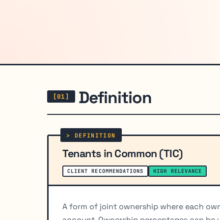
Definition
Tenants in Common (TIC)
CLIENT RECOMMENDATIONS
HIGH RELEVANCE
A form of joint ownership where each owne
account. Ownership percentages can be une