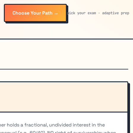
Choose Your Path →
pick your exam · adaptive prep
r holds a fractional, undivided interest in the
qual (e.g., 60/40). NO right of survivorship: when