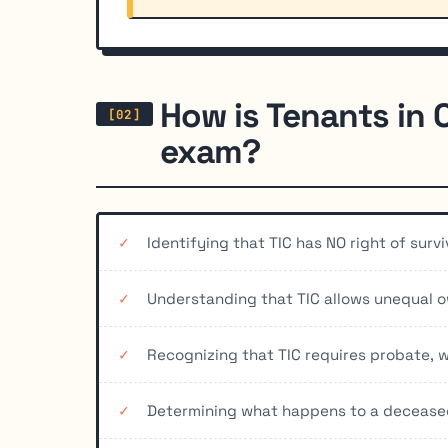
How is Tenants in
exam?
Identifying that TIC has NO right of surv
Understanding that TIC allows unequal o
Recognizing that TIC requires probate,
Determining what happens to a deceased