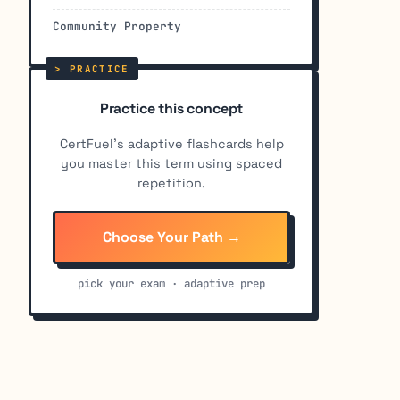
Community Property
Practice this concept
CertFuel's adaptive flashcards help
you master this term using spaced
repetition.
Choose Your Path →
pick your exam · adaptive prep