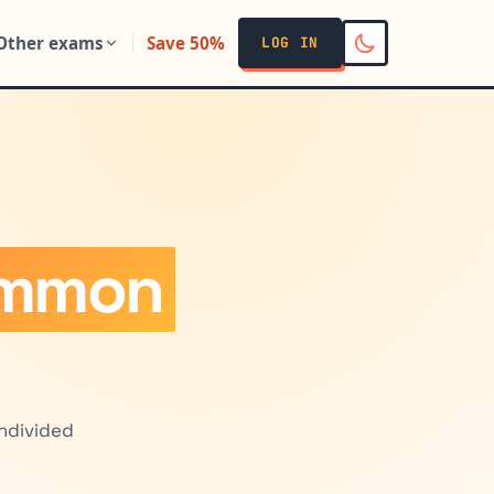
Other exams
Save 50%
LOG IN
ommon
undivided