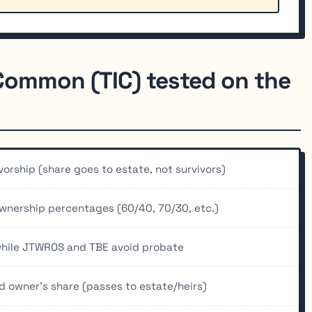
 Common (TIC) tested on the
ivorship (share goes to estate, not survivors)
wnership percentages (60/40, 70/30, etc.)
 while JTWROS and TBE avoid probate
 owner's share (passes to estate/heirs)