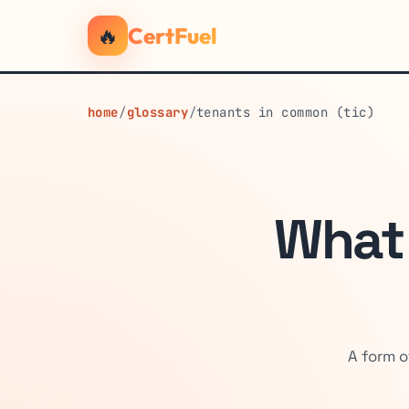
🔥
CertFuel
home
/
glossary
/
tenants in common (tic)
What
A form o