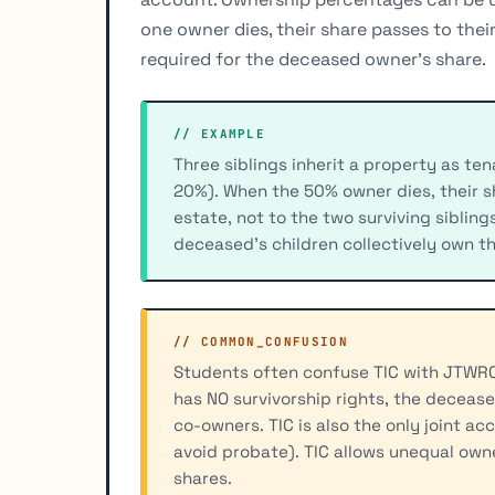
one owner dies, their share passes to thei
required for the deceased owner's share.
// EXAMPLE
Three siblings inherit a property as t
20%). When the 50% owner dies, their s
estate, not to the two surviving siblin
deceased's children collectively own t
// COMMON_CONFUSION
Students often confuse TIC with JTWROS
has NO survivorship rights, the decease
co-owners. TIC is also the only joint 
avoid probate). TIC allows unequal ow
shares.