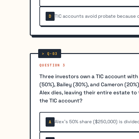
TIC accounts avoid probate because o
D
QUESTION 3
Three investors own a TIC account with
(50%), Bailey (30%), and Cameron (20%)
Alex dies, leaving their entire estate t
the TIC account?
Alex's 50% share ($250,000) is divid
A