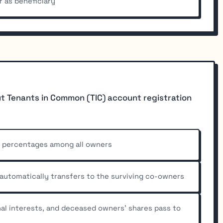
r as beneficiary
t Tenants in Common (TIC) account registration
p percentages among all owners
 automatically transfers to the surviving co-owners
nal interests, and deceased owners' shares pass to