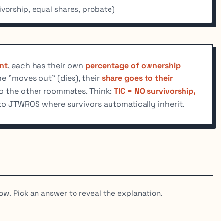
vorship, equal shares, probate)
nt
, each has their own
percentage of ownership
e "moves out" (dies), their
share goes to their
to the other roommates. Think:
TIC = NO survivorship,
to JTWROS where survivors automatically inherit.
ow. Pick an answer to reveal the explanation.