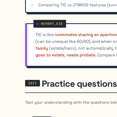
Comparing TIC vs JTWROS features (survi
TIC is like
roommates sharing an apartme
(can be unequal like 60/40), and when on
family
(estate/heirs), not automatically 
goes to estate, needs probate
. Compare 
Practice questions
Test your understanding with the questions bel