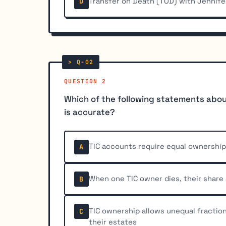
Transfer on Death (TOD) with Jennife
D
QUESTION 2
Which of the following statements abou
is accurate?
TIC accounts require equal ownershi
A
When one TIC owner dies, their share
B
TIC ownership allows unequal fractio
C
their estates