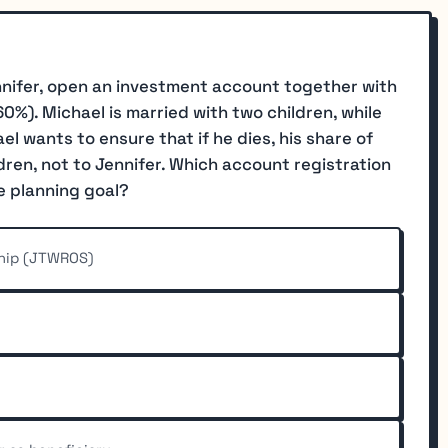
nifer, open an investment account together with
0%). Michael is married with two children, while
ael wants to ensure that if he dies, his share of
dren, not to Jennifer. Which account registration
e planning goal?
ship (JTWROS)