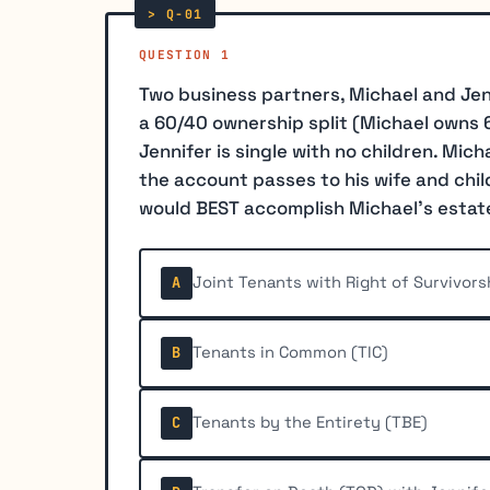
QUESTION 1
Two business partners, Michael and Jen
a 60/40 ownership split (Michael owns 6
Jennifer is single with no children. Mich
the account passes to his wife and chil
would BEST accomplish Michael's estat
Joint Tenants with Right of Survivor
A
Tenants in Common (TIC)
B
Tenants by the Entirety (TBE)
C