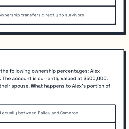
wnership transfers directly to survivors
 the following ownership percentages: Alex
. The account is currently valued at $500,000.
o their spouse. What happens to Alex's portion of
ed equally between Bailey and Cameron