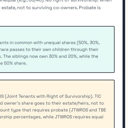
r estate, not to surviving co-owners. Probate is
enants in common with unequal shares (50%, 30%,
hare passes to their own children through their
gs. The siblings now own 30% and 20%, while the
he 50% share.
 (Joint Tenants with Right of Survivorship). TIC
d owner's share goes to their estate/heirs, not to
account type that requires probate (JTWROS and TBE
nership percentages, while JTWROS requires equal