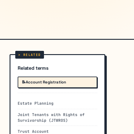
Related terms
📝
Account Registration
Estate Planning
Joint Tenants with Rights of
Survivorship (JTWROS)
Trust Account