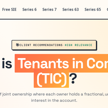
Free SIE
Series 6
Series 7
Series 63
Series 65
🎯
CLIENT RECOMMENDATIONS
·
HIGH RELEVANCE
 is
Tenants in C
(TIC)
?
f joint ownership where each owner holds a fractional, 
interest in the account.