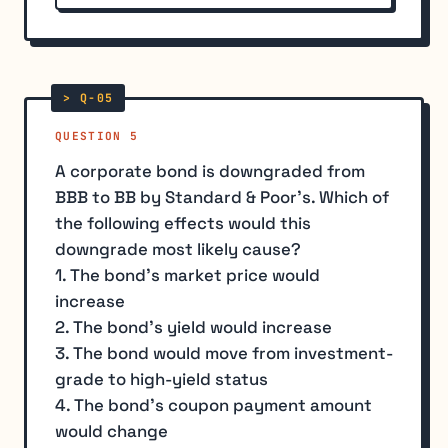
QUESTION 5
A corporate bond is downgraded from
BBB to BB by Standard & Poor's. Which of
the following effects would this
downgrade most likely cause?
1. The bond's market price would
increase
2. The bond's yield would increase
3. The bond would move from investment-
grade to high-yield status
4. The bond's coupon payment amount
would change