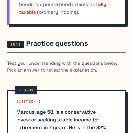
bonds, corporate bond interest is
fully
taxable
(ordinary income).
Practice questions
Test your understanding with the questions below.
Pick an answer to reveal the explanation.
QUESTION 1
Marcus, age 58, is a conservative
investor seeking stable income for
retirement in 7 years. He is in the 32%