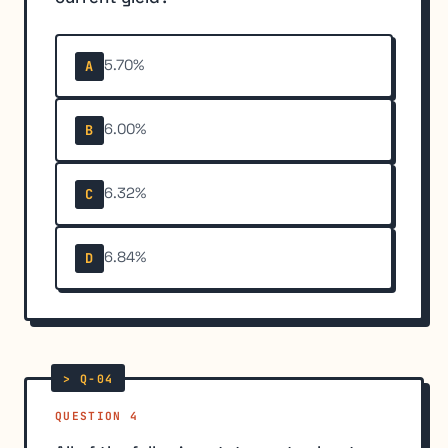
5.70%
A
6.00%
B
6.32%
C
6.84%
D
QUESTION 4