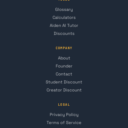
Glossary
Calculators
Aiden AI Tutor
Discounts
COMPANY
About
Founder
Contact
Student Discount
Creator Discount
LEGAL
Privacy Policy
Terms of Service