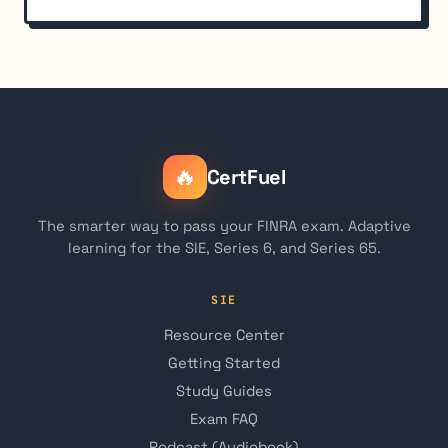
🔥
CertFuel
The smarter way to pass your FINRA exam. Adaptive
learning for the SIE, Series 6, and Series 65.
SIE
Resource Center
Getting Started
Study Guides
Exam FAQ
Podcast (Audiobook)