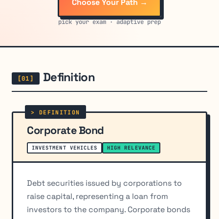
Choose Your Path →
pick your exam · adaptive prep
Definition
Corporate Bond
INVESTMENT VEHICLES
HIGH RELEVANCE
Debt securities issued by corporations to
raise capital, representing a loan from
investors to the company. Corporate bonds