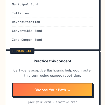
Municipal Bond
Inflation
Diversification
Convertible Bond
Zero-Coupon Bond
Practice this concept
CertFuel's adaptive flashcards help you master
this term using spaced repetition.
Choose Your Path →
pick your exam · adaptive prep