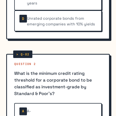
years
Unrated corporate bonds from
D
emerging companies with 10% yields
QUESTION 2
What is the minimum credit rating
threshold for a corporate bond to be
classified as investment-grade by
Standard & Poor's?
A-
A