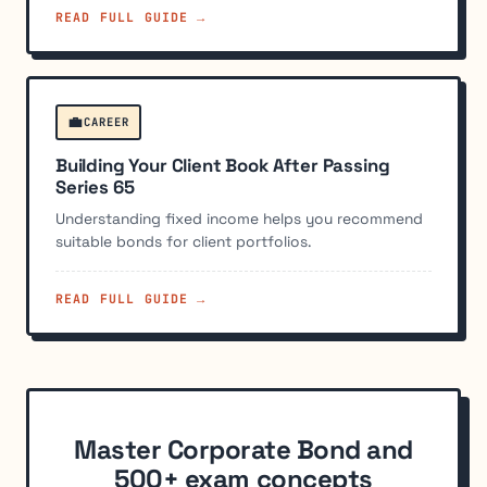
READ FULL GUIDE →
💼
CAREER
Building Your Client Book After Passing
Series 65
Understanding fixed income helps you recommend
suitable bonds for client portfolios.
READ FULL GUIDE →
Master Corporate Bond and
500+ exam concepts