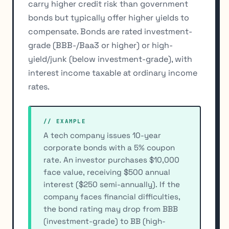
carry higher credit risk than government
bonds but typically offer higher yields to
compensate. Bonds are rated investment-
grade (BBB-/Baa3 or higher) or high-
yield/junk (below investment-grade), with
interest income taxable at ordinary income
rates.
// EXAMPLE
A tech company issues 10-year
corporate bonds with a 5% coupon
rate. An investor purchases $10,000
face value, receiving $500 annual
interest ($250 semi-annually). If the
company faces financial difficulties,
the bond rating may drop from BBB
(investment-grade) to BB (high-