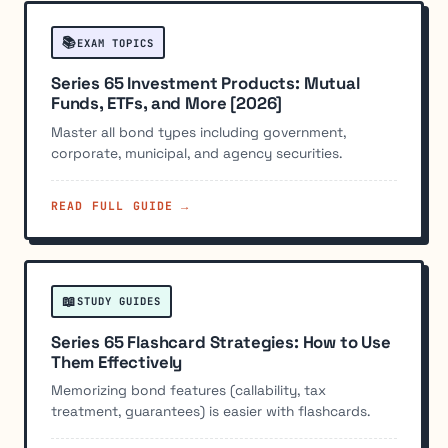
📚
EXAM TOPICS
Series 65 Investment Products: Mutual
Funds, ETFs, and More [2026]
Master all bond types including government,
corporate, municipal, and agency securities.
READ FULL GUIDE →
📖
STUDY GUIDES
Series 65 Flashcard Strategies: How to Use
Them Effectively
Memorizing bond features (callability, tax
treatment, guarantees) is easier with flashcards.