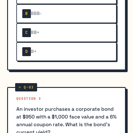
BBB-
B
BB+
C
B+
D
QUESTION 3
An investor purchases a corporate bond
at $950 with a $1,000 face value and a 6%
annual coupon rate. What is the bond's
current yield?