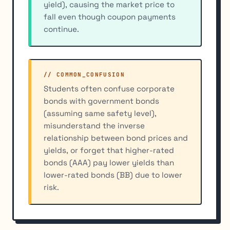
yield), causing the market price to
fall even though coupon payments
continue.
// COMMON_CONFUSION
Students often confuse corporate
bonds with government bonds
(assuming same safety level),
misunderstand the inverse
relationship between bond prices and
yields, or forget that higher-rated
bonds (AAA) pay lower yields than
lower-rated bonds (BB) due to lower
risk.