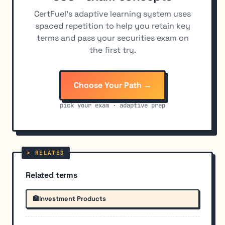
CertFuel's adaptive learning system uses
spaced repetition to help you retain key
terms and pass your securities exam on
the first try.
Choose Your Path →
pick your exam · adaptive prep
Related terms
🏦
Investment Products