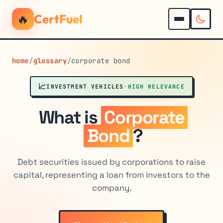
🔥
CertFuel
home
/
glossary
/
corporate bond
📈
INVESTMENT VEHICLES
·
HIGH RELEVANCE
What is
Corporate
Bond
?
Debt securities issued by corporations to raise
capital, representing a loan from investors to the
company.