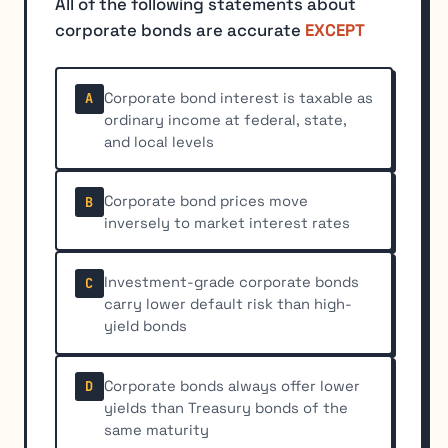
All of the following statements about
corporate bonds are accurate
EXCEPT
Corporate bond interest is taxable as
A
ordinary income at federal, state,
and local levels
Corporate bond prices move
B
inversely to market interest rates
Investment-grade corporate bonds
C
carry lower default risk than high-
yield bonds
Corporate bonds always offer lower
D
yields than Treasury bonds of the
same maturity