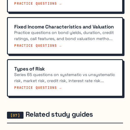
PRACTICE QUESTIONS →
Fixed Income Characteristics and Valuation
Practice questions on bond yields, duration, credit
ratings, call features, and bond valuation metho...
PRACTICE QUESTIONS →
Types of Risk
Series 65 questions on systematic vs unsystematic
risk, market risk, credit risk, interest rate risk...
PRACTICE QUESTIONS →
Related study guides