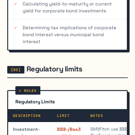
Calculating yield-to-maturity or current
yield for corporate bond investments
Determining tax implications of corporate
bond interest versus municipal bond
interest
Regulatory limits
Regulatory Limits
DESCRIPTION
LIMIT
NOTES
S&P/Fitch use BBB-, 
Investment-
BBB-/Baa3