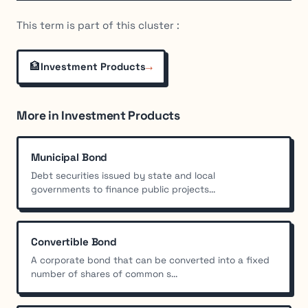
This term is part of this cluster :
🏦
→
Investment Products
More in Investment Products
Municipal Bond
Debt securities issued by state and local
governments to finance public projects...
Convertible Bond
A corporate bond that can be converted into a fixed
number of shares of common s...