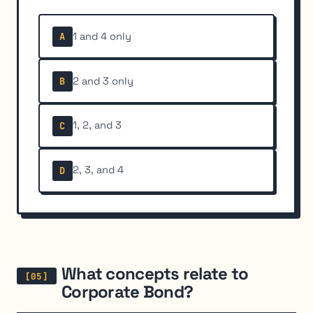
1 and 4 only
A
2 and 3 only
B
1, 2, and 3
C
2, 3, and 4
D
What concepts relate to
Corporate Bond?