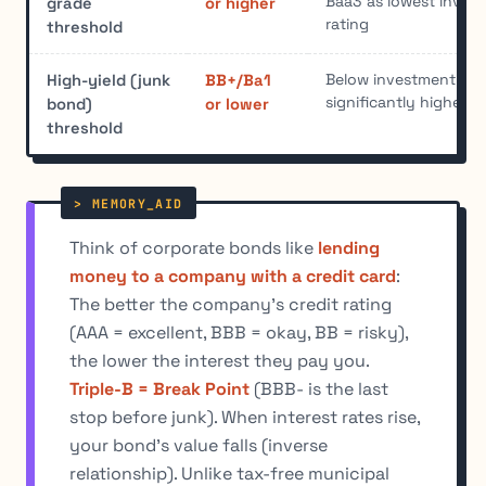
Baa3 as lowest inves
grade
or higher
rating
threshold
Below investment-grad
High-yield (junk
BB+/Ba1
significantly higher de
bond)
or lower
threshold
Think of corporate bonds like
lending
money to a company with a credit card
:
The better the company's credit rating
(AAA = excellent, BBB = okay, BB = risky),
the lower the interest they pay you.
Triple-B = Break Point
(BBB- is the last
stop before junk). When interest rates rise,
your bond's value falls (inverse
relationship). Unlike tax-free municipal