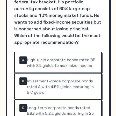
federal tax bracket. His portfolio
currently consists of 60% large-cap
stocks and 40% money market funds. He
wants to add fixed-income securities but
is concerned about losing principal.
Which of the following would be the most
appropriate recommendation?
High-yield corporate bonds rated BB
A
with 8% yields to maximize income
Investment-grade corporate bonds
B
rated A with 4.5% yields maturing in
5-7 years
Long-term corporate bonds rated
C
BBB with 5.2% yields maturing in 25