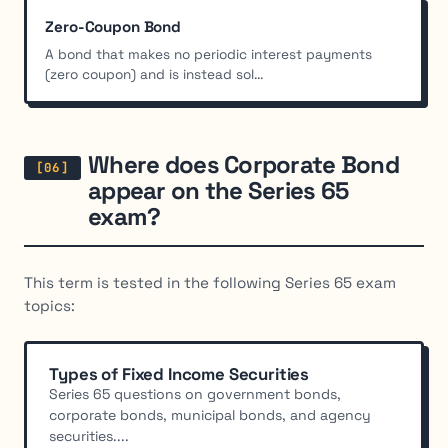
Zero-Coupon Bond
A bond that makes no periodic interest payments
(zero coupon) and is instead sol...
Where does Corporate Bond
appear on the Series 65
exam?
This term is tested in the following Series 65 exam
topics:
Types of Fixed Income Securities
Series 65 questions on government bonds,
corporate bonds, municipal bonds, and agency
securities....