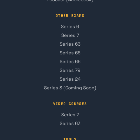
OTHER EXAMS
Series 6
Series 7
Series 63
Series 65
Series 66
Series 79
Series 24
Series 3 (Coming Soon)
VIDEO COURSES
Series 7
Series 63
TOOLS