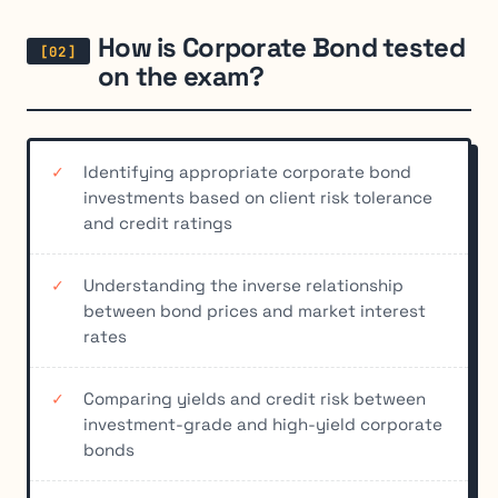
How is Corporate Bond tested
on the exam?
Identifying appropriate corporate bond
investments based on client risk tolerance
and credit ratings
Understanding the inverse relationship
between bond prices and market interest
rates
Comparing yields and credit risk between
investment-grade and high-yield corporate
bonds