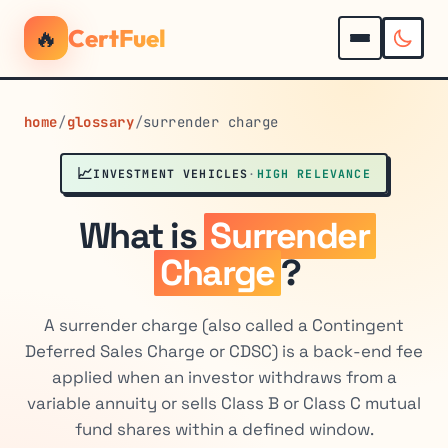
🔥
CertFuel
home
/
glossary
/
surrender charge
📈
INVESTMENT VEHICLES
·
HIGH RELEVANCE
What is
Surrender
Charge
?
A surrender charge (also called a Contingent
Deferred Sales Charge or CDSC) is a back-end fee
applied when an investor withdraws from a
variable annuity or sells Class B or Class C mutual
fund shares within a defined window.