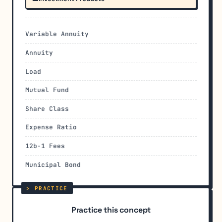
Variable Annuity
Annuity
Load
Mutual Fund
Share Class
Expense Ratio
12b-1 Fees
Municipal Bond
Practice this concept