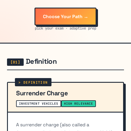
Choose Your Path →
pick your exam · adaptive prep
Definition
Surrender Charge
INVESTMENT VEHICLES
HIGH RELEVANCE
A surrender charge (also called a