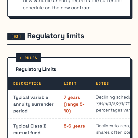
new variable annuity restarts the surrender
schedule on the new contract
Regulatory limits
Regulatory Limits
DESCRIPTION
LIMIT
NOTES
Declining schedule,
Typical variable
7 years
7/6/5/4/3/2/1/0%; sp
annuity surrender
(range 5-
percentages vary b
period
10)
Declines to zero, af
Typical Class B
5-6 years
shares often conver
mutual fund