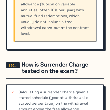
allowance (typical on variable
annuities, often 10% per year) with
mutual fund redemptions, which
usually do not include a free-
withdrawal carve-out at the contract
level.
How is Surrender Charge
tested on the exam?
Calculating a surrender charge given a
stated schedule (year of withdrawal x
stated percentage) on the withdrawal
amount above the free allowance