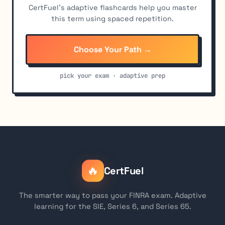
CertFuel's adaptive flashcards help you master
this term using spaced repetition.
Choose Your Path →
pick your exam · adaptive prep
🔥
CertFuel
The smarter way to pass your FINRA exam. Adaptive
learning for the SIE, Series 6, and Series 65.