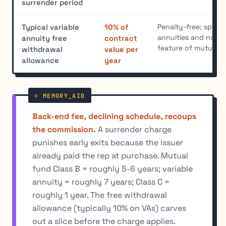
surrender period
Penalty-free; specifi
Typical variable
10% of
annuities and not a
annuity free
contract
feature of mutual 
withdrawal
value per
allowance
year
Back-end fee, declining schedule, recoups
the commission.
A surrender charge
punishes early exits because the issuer
already paid the rep at purchase. Mutual
fund Class B = roughly 5-6 years; variable
annuity = roughly 7 years; Class C =
roughly 1 year. The free withdrawal
allowance (typically 10% on VAs) carves
out a slice before the charge applies.