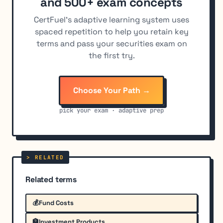
and 500+ exam concepts
CertFuel's adaptive learning system uses
spaced repetition to help you retain key
terms and pass your securities exam on
the first try.
Choose Your Path →
pick your exam · adaptive prep
Related terms
💰
Fund Costs
🏦
Investment Products