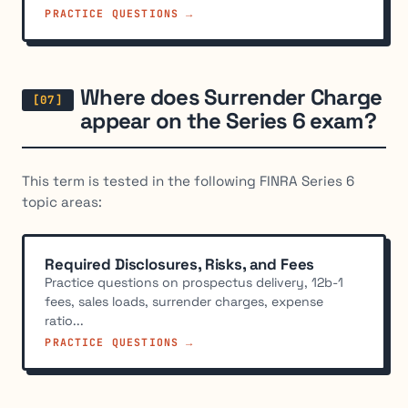
PRACTICE QUESTIONS →
Where does Surrender Charge
appear on the Series 6 exam?
This term is tested in the following FINRA Series 6
topic areas:
Required Disclosures, Risks, and Fees
Practice questions on prospectus delivery, 12b-1
fees, sales loads, surrender charges, expense
ratio...
PRACTICE QUESTIONS →