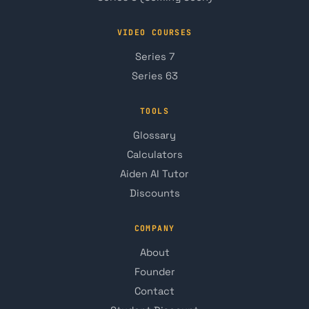
VIDEO COURSES
Series 7
Series 63
TOOLS
Glossary
Calculators
Aiden AI Tutor
Discounts
COMPANY
About
Founder
Contact