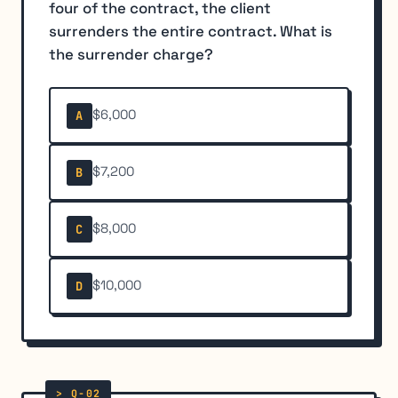
four of the contract, the client
surrenders the entire contract. What is
the surrender charge?
$6,000
A
$7,200
B
$8,000
C
$10,000
D