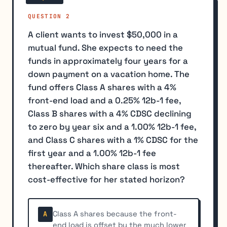
QUESTION 2
A client wants to invest $50,000 in a
mutual fund. She expects to need the
funds in approximately four years for a
down payment on a vacation home. The
fund offers Class A shares with a 4%
front-end load and a 0.25% 12b-1 fee,
Class B shares with a 4% CDSC declining
to zero by year six and a 1.00% 12b-1 fee,
and Class C shares with a 1% CDSC for the
first year and a 1.00% 12b-1 fee
thereafter. Which share class is most
cost-effective for her stated horizon?
Class A shares because the front-
A
end load is offset by the much lower