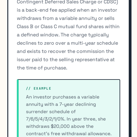
Contingent Deferred Sales Charge or CDSC)
is a back-end fee applied when an investor
withdraws from a variable annuity or sells
Class B or Class C mutual fund shares within
a defined window. The charge typically
declines to zero over a multi-year schedule
and exists to recover the commission the
issuer paid to the selling representative at
the time of purchase.
// EXAMPLE
An investor purchases a variable
annuity with a 7-year declining
surrender schedule of
7/6/5/4/3/2/1/0%. In year three, she
withdraws $20,000 above the
contract's free withdrawal allowance.