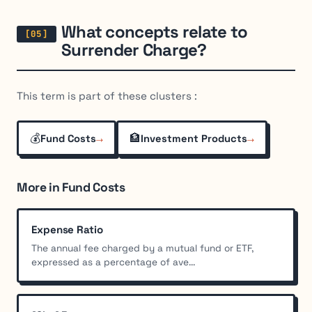
What concepts relate to
Surrender Charge?
This term is part of these clusters :
💰
→
🏦
→
Fund Costs
Investment Products
More in Fund Costs
Expense Ratio
The annual fee charged by a mutual fund or ETF,
expressed as a percentage of ave...