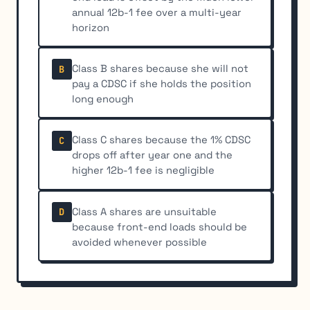
annual 12b-1 fee over a multi-year
horizon
Class B shares because she will not
B
pay a CDSC if she holds the position
long enough
Class C shares because the 1% CDSC
C
drops off after year one and the
higher 12b-1 fee is negligible
Class A shares are unsuitable
D
because front-end loads should be
avoided whenever possible