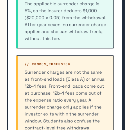
The applicable surrender charge is
5%, so the insurer deducts $1,000
($20,000 x 0.05) from the withdrawal.
After year seven, no surrender charge
applies and she can withdraw freely
without this fee.
// COMMON_CONFUSION
Surrender charges are not the same
as front-end loads (Class A) or annual
12b-1 fees. Front-end loads come out
at purchase; 12b-1 fees come out of
the expense ratio every year. A
surrender charge only applies if the
investor exits within the surrender
window. Students also confuse the
contract-level free withdrawal