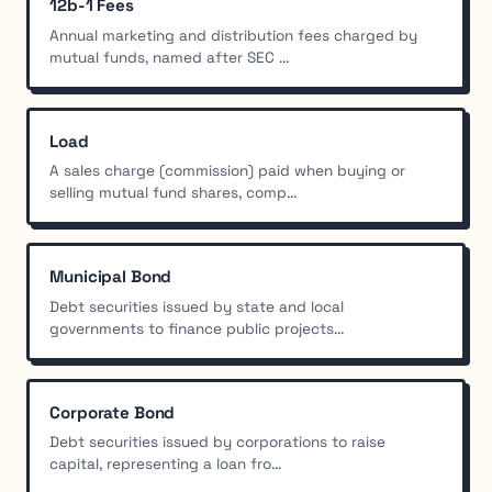
12b-1 Fees
Annual marketing and distribution fees charged by
mutual funds, named after SEC ...
Load
A sales charge (commission) paid when buying or
selling mutual fund shares, comp...
Municipal Bond
Debt securities issued by state and local
governments to finance public projects...
Corporate Bond
Debt securities issued by corporations to raise
capital, representing a loan fro...