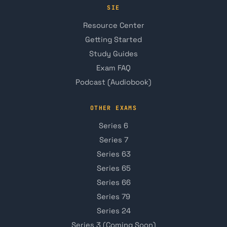
SIE
Resource Center
Getting Started
Study Guides
Exam FAQ
Podcast (Audiobook)
OTHER EXAMS
Series 6
Series 7
Series 63
Series 65
Series 66
Series 79
Series 24
Series 3 (Coming Soon)