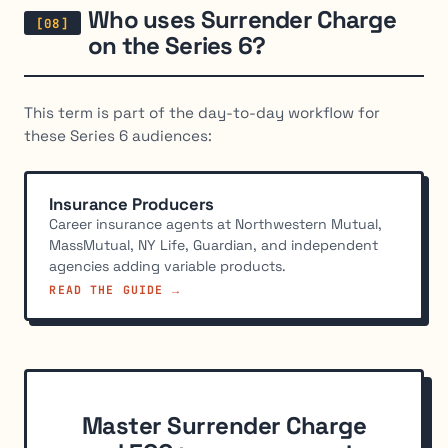
Who uses Surrender Charge
on the Series 6?
This term is part of the day-to-day workflow for
these Series 6 audiences:
Insurance Producers
Career insurance agents at Northwestern Mutual,
MassMutual, NY Life, Guardian, and independent
agencies adding variable products.
READ THE GUIDE →
Master Surrender Charge