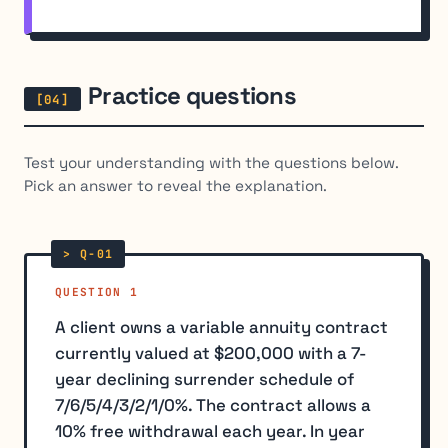
Practice questions
Test your understanding with the questions below.
Pick an answer to reveal the explanation.
QUESTION 1
A client owns a variable annuity contract
currently valued at $200,000 with a 7-
year declining surrender schedule of
7/6/5/4/3/2/1/0%. The contract allows a
10% free withdrawal each year. In year