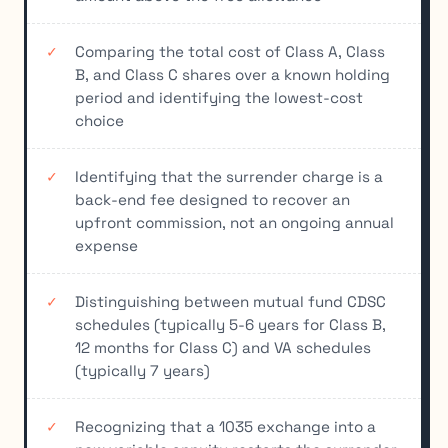
Comparing the total cost of Class A, Class
B, and Class C shares over a known holding
period and identifying the lowest-cost
choice
Identifying that the surrender charge is a
back-end fee designed to recover an
upfront commission, not an ongoing annual
expense
Distinguishing between mutual fund CDSC
schedules (typically 5-6 years for Class B,
12 months for Class C) and VA schedules
(typically 7 years)
Recognizing that a 1035 exchange into a