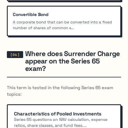
Convertible Bond
A corporate bond that can be converted into a fixed
number of shares of common s...
Where does Surrender Charge
appear on the Series 65
exam?
This term is tested in the following Series 65 exam
topics:
Characteristics of Pooled Investments
Series 65 questions on NAV calculation, expense
ratios, share classes, and fund fees....