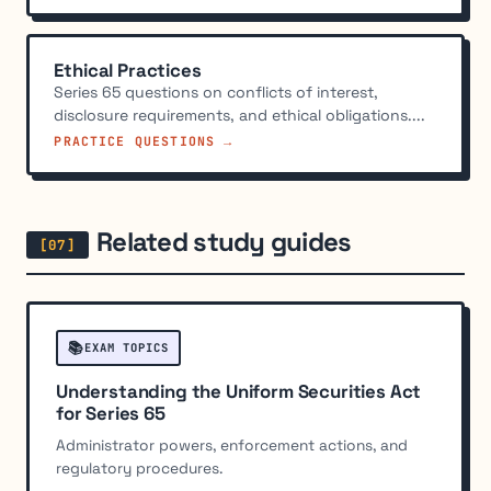
Ethical Practices
Series 65 questions on conflicts of interest,
disclosure requirements, and ethical obligations....
PRACTICE QUESTIONS →
Related study guides
📚
EXAM TOPICS
Understanding the Uniform Securities Act
for Series 65
Administrator powers, enforcement actions, and
regulatory procedures.