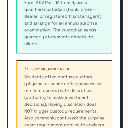
Form ADV Part 1A Item 9, use a
qualified custodian (bank, broker-
dealer, or registered transfer agent),
and arrange for an annual surprise
examination. The custodian sends
quarterly statements directly to
clients.
// COMMON_CONFUSION
Students often confuse custody
(physical or constructive possession
of client assets) with discretion
(authority to make investment
decisions). Having discretion does
NOT trigger custody requirements.
Also commonly confused: the surprise
exam requirement applies to advisers