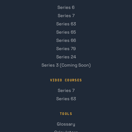
Series 6
Series 7
Series 63
Series 65
Series 66
Series 79
Series 24
Series 3 (Coming Soon)
VIDEO COURSES
Series 7
Series 63
TOOLS
Glossary