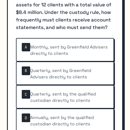
assets for 12 clients with a total value of
$8.4 million. Under the custody rule, how
frequently must clients receive account
statements, and who must send them?
Monthly, sent by Greenfield Advisers
A
directly to clients
Quarterly, sent by Greenfield
B
Advisers directly to clients
Quarterly, sent by the qualified
C
custodian directly to clients
Annually, sent by the qualified
D
custodian directly to clients