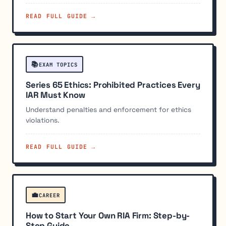
READ FULL GUIDE →
📚
EXAM TOPICS
Series 65 Ethics: Prohibited Practices Every
IAR Must Know
Understand penalties and enforcement for ethics
violations.
READ FULL GUIDE →
💼
CAREER
How to Start Your Own RIA Firm: Step-by-
Step Guide