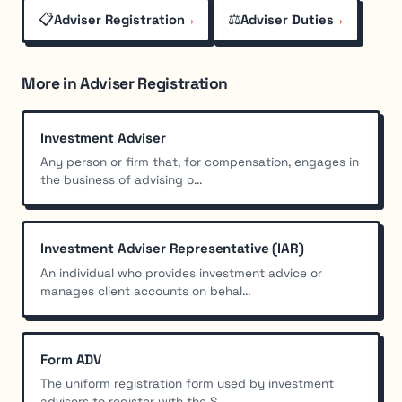
📋
→
⚖️
→
Adviser Registration
Adviser Duties
More in Adviser Registration
Investment Adviser
Any person or firm that, for compensation, engages in
the business of advising o...
Investment Adviser Representative (IAR)
An individual who provides investment advice or
manages client accounts on behal...
Form ADV
The uniform registration form used by investment
advisers to register with the S...