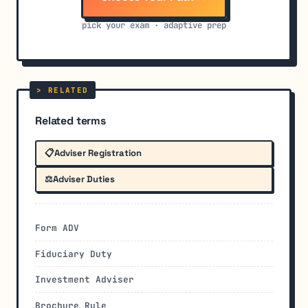
pick your exam · adaptive prep
Related terms
📋
Adviser Registration
⚖️
Adviser Duties
Form ADV
Fiduciary Duty
Investment Adviser
Brochure Rule