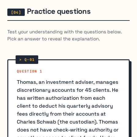
Practice questions
Test your understanding with the questions below.
Pick an answer to reveal the explanation.
QUESTION 1
Thomas, an investment adviser, manages
discretionary accounts for 45 clients. He
has written authorization from each
client to deduct his quarterly advisory
fees directly from their accounts at
Charles Schwab (the custodian). Thomas
does not have check-writing authority or