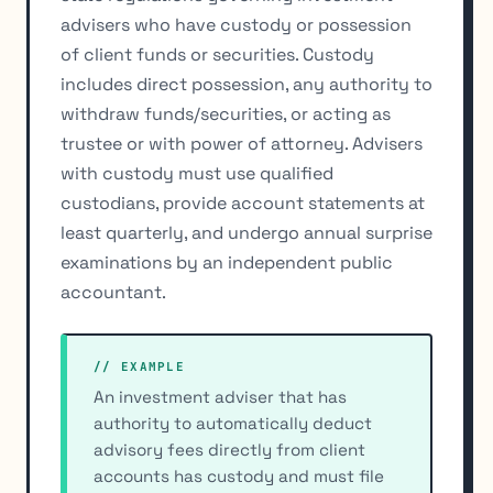
advisers who have custody or possession
of client funds or securities. Custody
includes direct possession, any authority to
withdraw funds/securities, or acting as
trustee or with power of attorney. Advisers
with custody must use qualified
custodians, provide account statements at
least quarterly, and undergo annual surprise
examinations by an independent public
accountant.
// EXAMPLE
An investment adviser that has
authority to automatically deduct
advisory fees directly from client
accounts has custody and must file