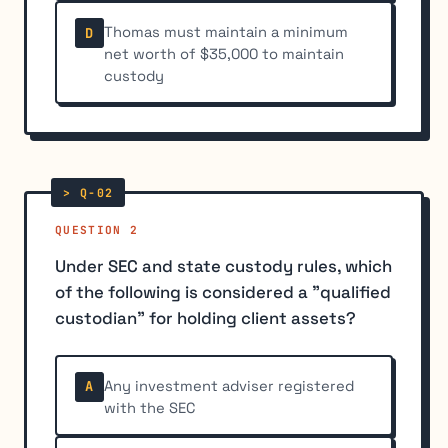
Thomas must maintain a minimum
D
net worth of $35,000 to maintain
custody
QUESTION 2
Under SEC and state custody rules, which
of the following is considered a "qualified
custodian" for holding client assets?
Any investment adviser registered
A
with the SEC