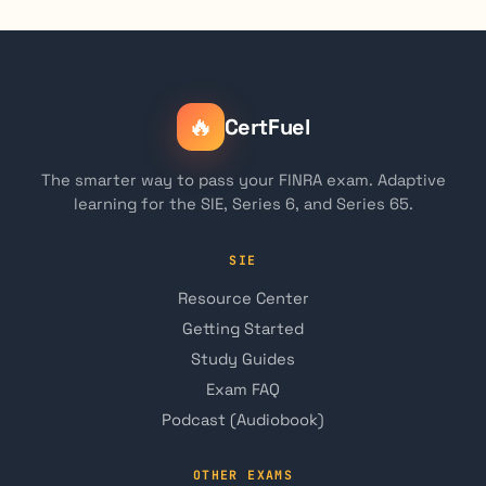
🔥
CertFuel
The smarter way to pass your FINRA exam. Adaptive
learning for the SIE, Series 6, and Series 65.
SIE
Resource Center
Getting Started
Study Guides
Exam FAQ
Podcast (Audiobook)
OTHER EXAMS