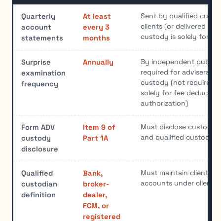
Sent by qualified custod
Quarterly
At least
clients (or delivered by a
account
every 3
custody is solely for de
statements
months
By independent public 
Surprise
Annually
required for advisers wi
examination
custody (not required i
frequency
solely for fee deduction
authorization)
Must disclose custody 
Form ADV
Item 9 of
and qualified custodian
custody
Part 1A
disclosure
Must maintain client ass
Qualified
Bank,
accounts under client 
custodian
broker-
definition
dealer,
FCM, or
registered