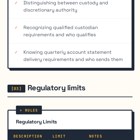
Distinguishing between custody and
discretionary authority
Recognizing qualified custodian
requirements and who qualifies
Knowing quarterly account statement
delivery requirements and who sends them
Regulatory limits
Regulatory Limits
DESCRIPTION
LIMIT
NOTES