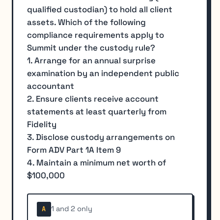
qualified custodian) to hold all client
assets. Which of the following
compliance requirements apply to
Summit under the custody rule?
1. Arrange for an annual surprise
examination by an independent public
accountant
2. Ensure clients receive account
statements at least quarterly from
Fidelity
3. Disclose custody arrangements on
Form ADV Part 1A Item 9
4. Maintain a minimum net worth of
$100,000
1 and 2 only
A