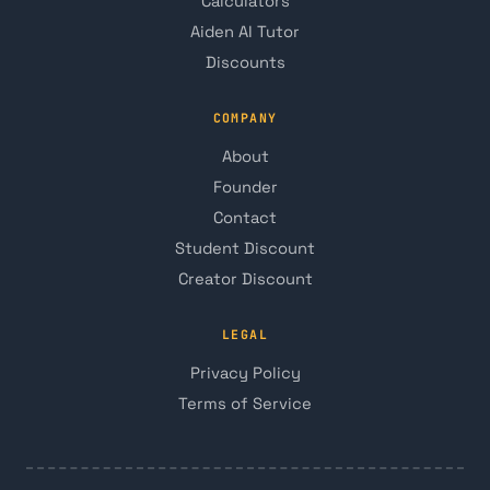
Calculators
Aiden AI Tutor
Discounts
COMPANY
About
Founder
Contact
Student Discount
Creator Discount
LEGAL
Privacy Policy
Terms of Service