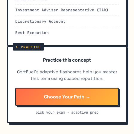
Investment Adviser Representative (IAR)
Discretionary Account
Best Execution
Practice this concept
CertFuel's adaptive flashcards help you master
this term using spaced repetition.
Choose Your Path →
pick your exam · adaptive prep