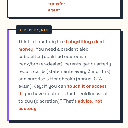
transfer
agent
Think of custody like
babysitting client
money
: You need a credentialed
babysitter (qualified custodian =
bank/broker-dealer), parents get quarterly
report cards (statements every 3 months),
and surprise sitter checks (annual CPA
exam). Key: If you can
touch it or access
it
, you have custody. Just deciding what
to buy (discretion)? That's
advice, not
custody
.