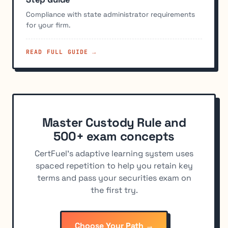
Compliance with state administrator requirements
for your firm.
READ FULL GUIDE →
Master Custody Rule and
500+ exam concepts
CertFuel's adaptive learning system uses
spaced repetition to help you retain key
terms and pass your securities exam on
the first try.
Choose Your Path →