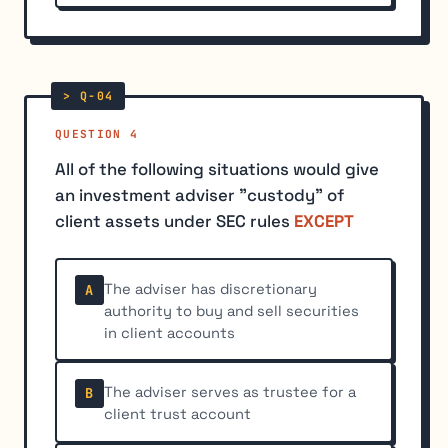
QUESTION 4
All of the following situations would give
an investment adviser "custody" of
client assets under SEC rules
EXCEPT
The adviser has discretionary
A
authority to buy and sell securities
in client accounts
The adviser serves as trustee for a
B
client trust account