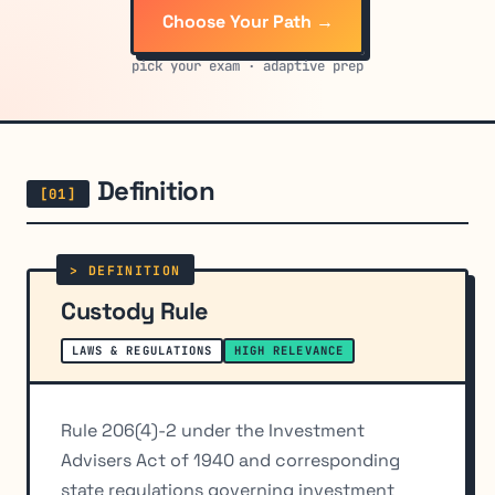
Choose Your Path →
pick your exam · adaptive prep
Definition
Custody Rule
LAWS & REGULATIONS
HIGH RELEVANCE
Rule 206(4)-2 under the Investment
Advisers Act of 1940 and corresponding
state regulations governing investment