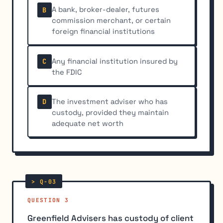
A bank, broker-dealer, futures
B
commission merchant, or certain
foreign financial institutions
Any financial institution insured by
C
the FDIC
The investment adviser who has
D
custody, provided they maintain
adequate net worth
QUESTION 3
Greenfield Advisers has custody of client