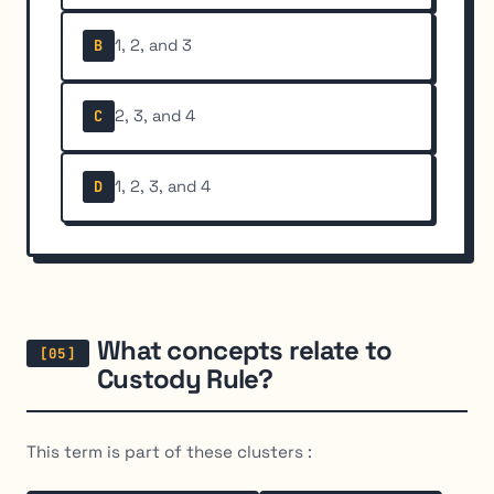
1, 2, and 3
B
2, 3, and 4
C
1, 2, 3, and 4
D
What concepts relate to
Custody Rule?
This term is part of these clusters :