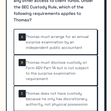
any other access to client funds. Under
the SEC Custody Rule, which of the
following requirements applies to
Thomas?
Thomas must arrange for an annual
A
surprise examination by an
independent public accountant
Thomas must disclose custody on
B
Form ADV Part 1A but is not subject
to the surprise examination
requirement
Thomas does not have custody
C
because he only has discretionary
authority, not physical possession