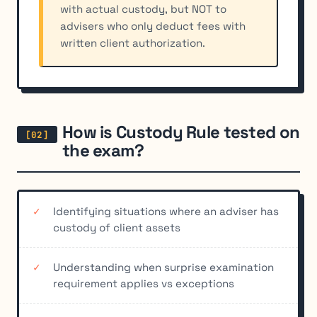
with actual custody, but NOT to
advisers who only deduct fees with
written client authorization.
How is Custody Rule tested on
the exam?
Identifying situations where an adviser has
custody of client assets
Understanding when surprise examination
requirement applies vs exceptions