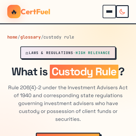
🔥
CertFuel
home
/
glossary
/
custody rule
⚖️
LAWS & REGULATIONS
·
HIGH RELEVANCE
What is
Custody Rule
?
Rule 206(4)-2 under the Investment Advisers Act
of 1940 and corresponding state regulations
governing investment advisers who have
custody or possession of client funds or
securities.