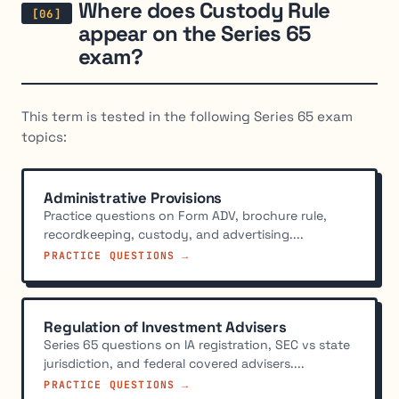
Where does Custody Rule
appear on the Series 65
exam?
This term is tested in the following Series 65 exam
topics:
Administrative Provisions
Practice questions on Form ADV, brochure rule,
recordkeeping, custody, and advertising....
PRACTICE QUESTIONS →
Regulation of Investment Advisers
Series 65 questions on IA registration, SEC vs state
jurisdiction, and federal covered advisers....
PRACTICE QUESTIONS →