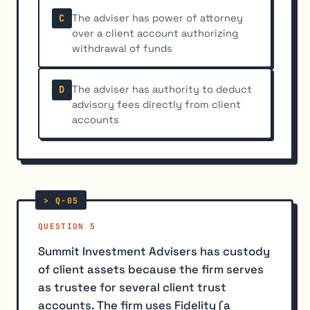
The adviser has power of attorney
C
over a client account authorizing
withdrawal of funds
The adviser has authority to deduct
D
advisory fees directly from client
accounts
QUESTION 5
Summit Investment Advisers has custody
of client assets because the firm serves
as trustee for several client trust
accounts. The firm uses Fidelity (a