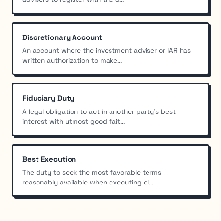
Discretionary Account
An account where the investment adviser or IAR has
written authorization to make...
Fiduciary Duty
A legal obligation to act in another party's best
interest with utmost good fait...
Best Execution
The duty to seek the most favorable terms
reasonably available when executing cl...