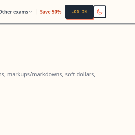
Other exams
Save 50%
LOG IN
ns, markups/markdowns, soft dollars,