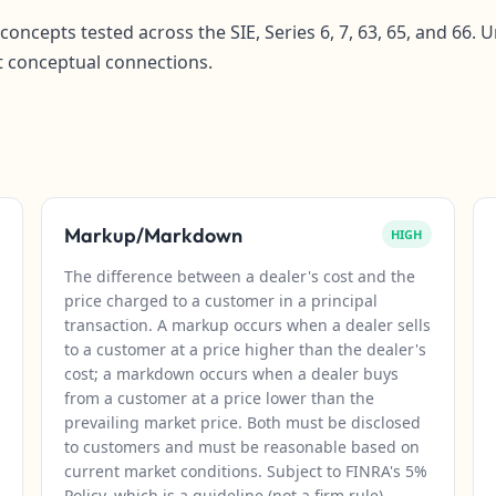
concepts tested across the SIE, Series 6, 7, 63, 65, and 66
t conceptual connections.
Markup/Markdown
HIGH
The difference between a dealer's cost and the
price charged to a customer in a principal
transaction. A markup occurs when a dealer sells
to a customer at a price higher than the dealer's
cost; a markdown occurs when a dealer buys
from a customer at a price lower than the
prevailing market price. Both must be disclosed
to customers and must be reasonable based on
current market conditions. Subject to FINRA's 5%
Policy, which is a guideline (not a firm rule)