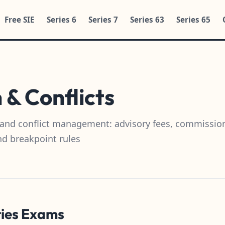
Free SIE
Series 6
Series 7
Series 63
Series 65
& Conflicts
and conflict management: advisory fees, commissio
nd breakpoint rules
ties Exams