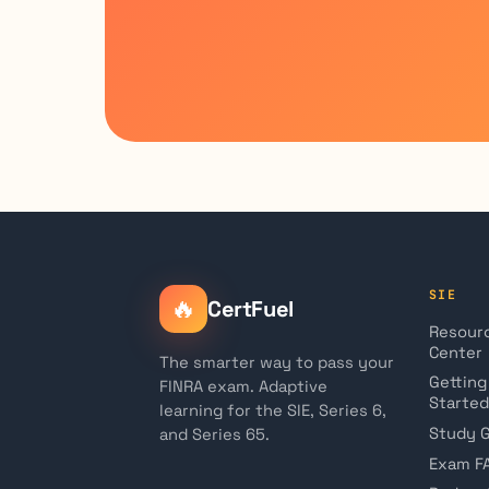
SIE
🔥
CertFuel
Resour
Center
The smarter way to pass your
Getting
FINRA exam. Adaptive
Started
learning for the SIE, Series 6,
Study 
and Series 65.
Exam F