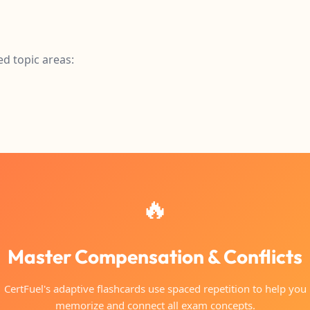
ed topic areas:
🔥
Master Compensation & Conflicts
CertFuel's adaptive flashcards use spaced repetition to help you
memorize and connect all exam concepts.