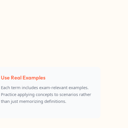
Use Real Examples
Each term includes exam-relevant examples.
Practice applying concepts to scenarios rather
than just memorizing definitions.