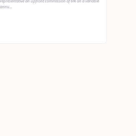
representative an upfront commission of 6% on a variable
annu...