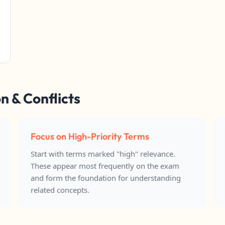
n & Conflicts
Focus on High-Priority Terms
Start with terms marked "high" relevance.
These appear most frequently on the exam
and form the foundation for understanding
related concepts.