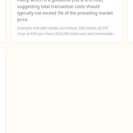
suggesting total transaction costs should
typically not exceed 5% of the prevailing market
price.
Example: A broker-dealer purchases 500 shares of XYZ
Corp at $50 per share ($25,000 total cost) and immediate...