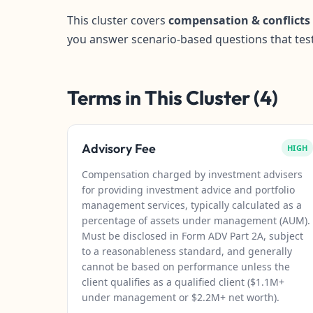
This cluster covers
compensation & conflicts
you answer scenario-based questions that tes
Terms in This Cluster (4)
Advisory Fee
HIGH
Compensation charged by investment advisers
for providing investment advice and portfolio
management services, typically calculated as a
percentage of assets under management (AUM).
Must be disclosed in Form ADV Part 2A, subject
to a reasonableness standard, and generally
cannot be based on performance unless the
client qualifies as a qualified client ($1.1M+
under management or $2.2M+ net worth).