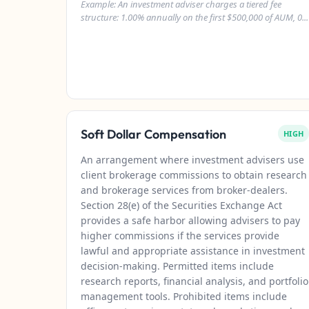
Example: An investment adviser charges a tiered fee
structure: 1.00% annually on the first $500,000 of AUM, 0...
Soft Dollar Compensation
HIGH
An arrangement where investment advisers use
client brokerage commissions to obtain research
and brokerage services from broker-dealers.
Section 28(e) of the Securities Exchange Act
provides a safe harbor allowing advisers to pay
higher commissions if the services provide
lawful and appropriate assistance in investment
decision-making. Permitted items include
research reports, financial analysis, and portfolio
management tools. Prohibited items include