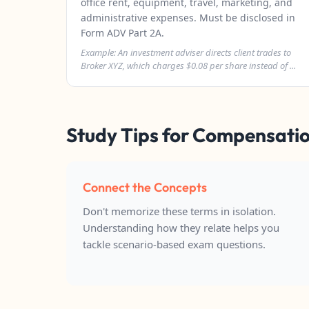
office rent, equipment, travel, marketing, and
administrative expenses. Must be disclosed in
Form ADV Part 2A.
Example: An investment adviser directs client trades to
Broker XYZ, which charges $0.08 per share instead of ...
Study Tips for Compensatio
Connect the Concepts
Don't memorize these terms in isolation.
Understanding how they relate helps you
tackle scenario-based exam questions.