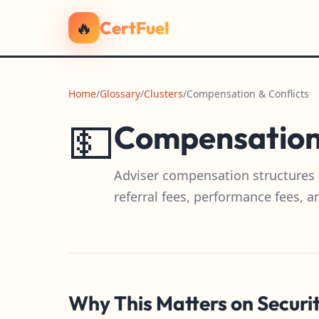
🔥
CertFuel
Home
/
Glossary
/
Clusters
/
Compensation & Conflicts
💵
Compensation 
Adviser compensation structures 
referral fees, performance fees, a
Why This Matters on Securi