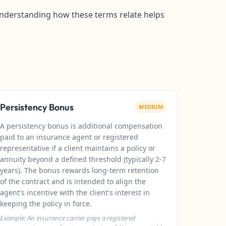
. Understanding how these terms relate helps
Persistency Bonus
MEDIUM
A persistency bonus is additional compensation
paid to an insurance agent or registered
representative if a client maintains a policy or
annuity beyond a defined threshold (typically 2-7
years). The bonus rewards long-term retention
of the contract and is intended to align the
agent's incentive with the client's interest in
keeping the policy in force.
Example: An insurance carrier pays a registered