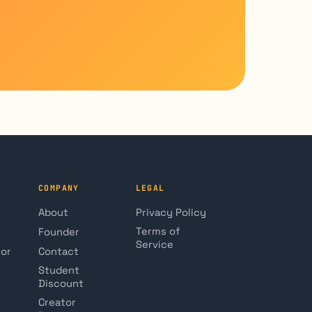
COMPANY
LEGAL
About
Privacy Policy
Terms of
Founder
Service
tor
Contact
Student
Discount
Creator