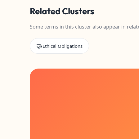
Related Clusters
Some terms in this cluster also appear in relat
🤝
Ethical Obligations