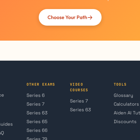
Choose Your Path
OTHER EXAMS
VIDEO
TOOLS
COURSES
ce
Series 6
Glossary
Series 7
Series 7
Calculators
Series 63
Series 63
Aiden AI Tu
Series 65
Discounts
Guides
Series 66
AQ
Series 79