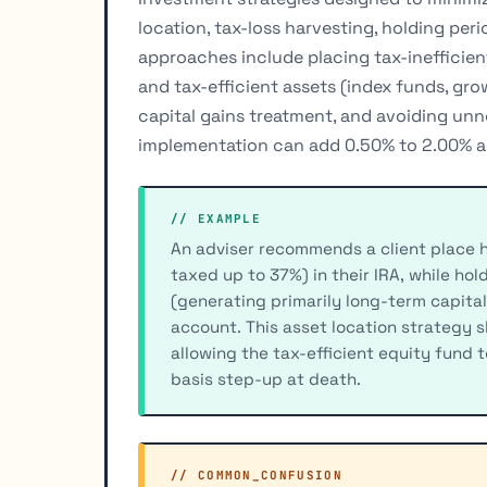
location, tax-loss harvesting, holding pe
approaches include placing tax-inefficie
and tax-efficient assets (index funds, gr
capital gains treatment, and avoiding unn
implementation can add 0.50% to 2.00% an
// EXAMPLE
An adviser recommends a client place 
taxed up to 37%) in their IRA, while ho
(generating primarily long-term capital
account. This asset location strategy s
allowing the tax-efficient equity fund 
basis step-up at death.
// COMMON_CONFUSION