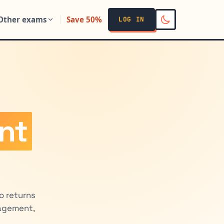
Other exams
Save 50%
LOG IN
ent
o returns
nagement,