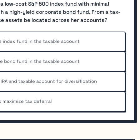
 a low-cost S&P 500 index fund with minimal
 a high-yield corporate bond fund. From a tax-
se assets be located across her accounts?
e index fund in the taxable account
he bond fund in the taxable account
IRA and taxable account for diversification
to maximize tax deferral