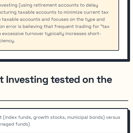
nvesting (using retirement accounts to delay
ructuring taxable accounts to minimize current tax
 to taxable accounts and focuses on the type and
n error is believing that frequent trading for "tax
 excessive turnover typically increases short-
ciency.
t Investing tested on the
nt (index funds, growth stocks, municipal bonds) versus
managed funds)