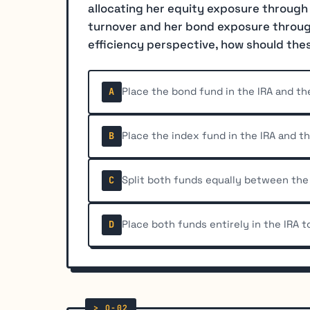
allocating her equity exposure through
turnover and her bond exposure through
efficiency perspective, how should the
Place the bond fund in the IRA and th
A
Place the index fund in the IRA and t
B
Split both funds equally between the 
C
Place both funds entirely in the IRA 
D