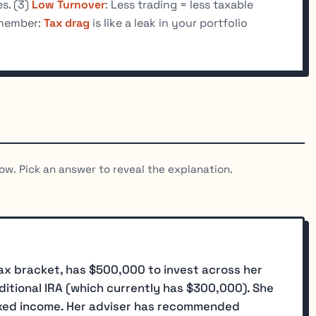
s. (3)
Low Turnover
: Less trading = less taxable
member:
Tax drag
is like a leak in your portfolio
ow. Pick an answer to reveal the explanation.
tax bracket, has $500,000 to invest across her
itional IRA (which currently has $300,000). She
ixed income. Her adviser has recommended