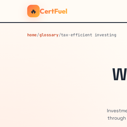
🔥
CertFuel
home
/
glossary
/
tax-efficient investing
W
Investme
through 