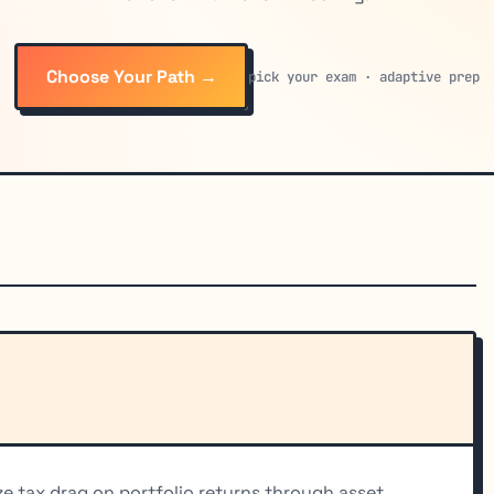
Choose Your Path →
pick your exam · adaptive prep
e tax drag on portfolio returns through asset