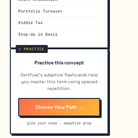
Portfolio Turnover
Kiddie Tax
Step-Up in Basis
Practice this concept
CertFuel's adaptive flashcards help
you master this term using spaced
repetition.
Choose Your Path →
pick your exam · adaptive prep