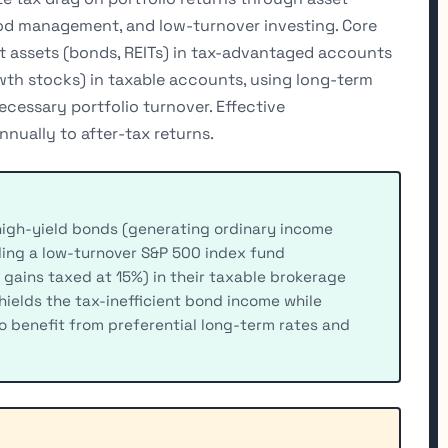
riod management, and low-turnover investing. Core
nt assets (bonds, REITs) in tax-advantaged accounts
owth stocks) in taxable accounts, using long-term
ecessary portfolio turnover. Effective
nually to after-tax returns.
high-yield bonds (generating ordinary income
lding a low-turnover S&P 500 index fund
 gains taxed at 15%) in their taxable brokerage
hields the tax-inefficient bond income while
to benefit from preferential long-term rates and