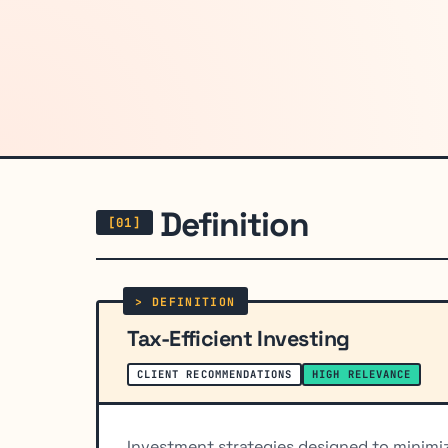
Definition
Tax-Efficient Investing
CLIENT RECOMMENDATIONS
HIGH RELEVANCE
Investment strategies designed to minimiz