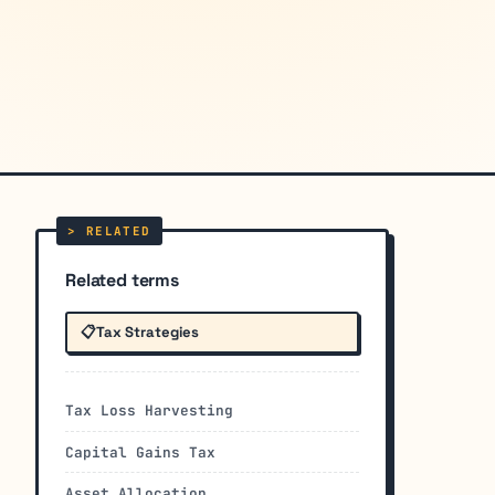
Related terms
📋
Tax Strategies
Tax Loss Harvesting
Capital Gains Tax
Asset Allocation