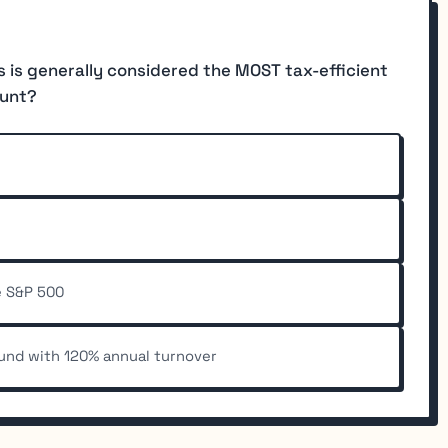
s is generally considered the MOST tax-efficient
ount?
e S&P 500
und with 120% annual turnover