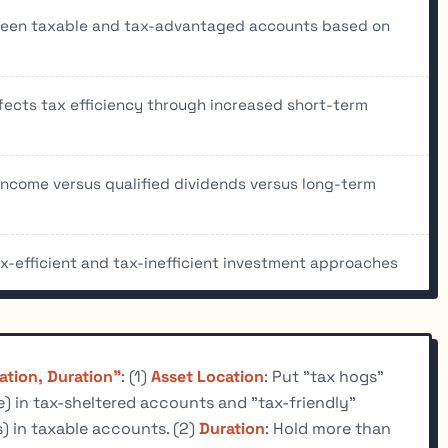
tween taxable and tax-advantaged accounts based on
fects tax efficiency through increased short-term
income versus qualified dividends versus long-term
-efficient and tax-inefficient investment approaches
ation, Duration"
: (1)
Asset Location
: Put "tax hogs"
) in tax-sheltered accounts and "tax-friendly"
s) in taxable accounts. (2)
Duration
: Hold more than