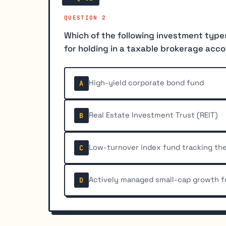
QUESTION 2
Which of the following investment type
for holding in a taxable brokerage acc
High-yield corporate bond fund
A
Real Estate Investment Trust (REIT)
B
Low-turnover index fund tracking th
C
Actively managed small-cap growth f
D