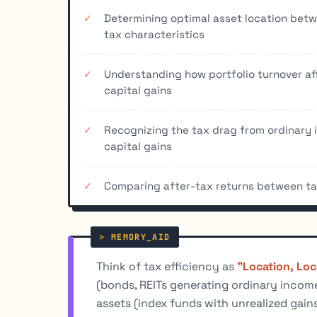
Determining optimal asset location be
tax characteristics
Understanding how portfolio turnover af
capital gains
Recognizing the tax drag from ordinary 
capital gains
Comparing after-tax returns between tax
Think of tax efficiency as
"Location, Loc
(bonds, REITs generating ordinary income
assets (index funds with unrealized gain