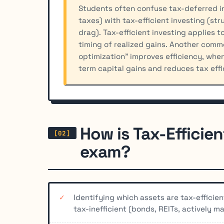
Students often confuse tax-deferred i
taxes) with tax-efficient investing (st
drag). Tax-efficient investing applies
timing of realized gains. Another commo
optimization" improves efficiency, when
term capital gains and reduces tax effi
How is Tax-Efficien
exam?
Identifying which assets are tax-efficie
tax-inefficient (bonds, REITs, actively 