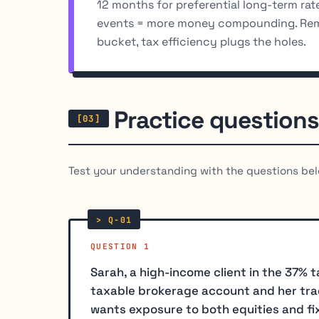
12 months for preferential long-term rate
events = more money compounding. Re
bucket, tax efficiency plugs the holes.
Practice questions
Test your understanding with the questions bel
QUESTION 1
Sarah, a high-income client in the 37% 
taxable brokerage account and her trad
wants exposure to both equities and f