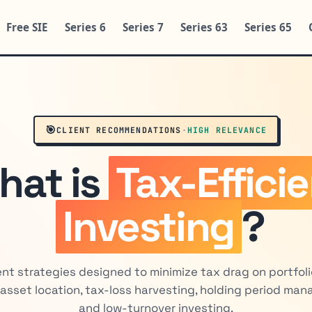
Free SIE
Series 6
Series 7
Series 63
Series 65
🎯
CLIENT RECOMMENDATIONS
·
HIGH RELEVANCE
hat is
Tax-Effici
Investing
?
nt strategies designed to minimize tax drag on portfoli
asset location, tax-loss harvesting, holding period ma
and low-turnover investing.