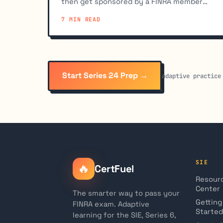
then get sponsored by a FINRA member
firm. You cannot register on your own.
7 MIN READ
Start Series 24 Prep →
adaptive practice
SIE
🔥
CertFuel
Resour
Center
The smarter way to pass your
Getting
FINRA exam. Adaptive
Started
learning for the SIE, Series 6,