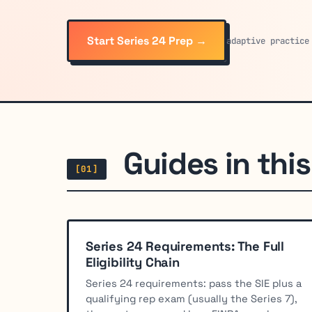
Start Series 24 Prep →
adaptive practice
Guides in this 
[01]
Series 24 Requirements: The Full
Eligibility Chain
Series 24 requirements: pass the SIE plus a
qualifying rep exam (usually the Series 7),