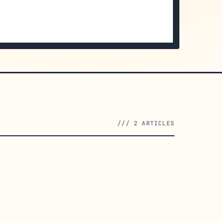
/// 2 ARTICLES