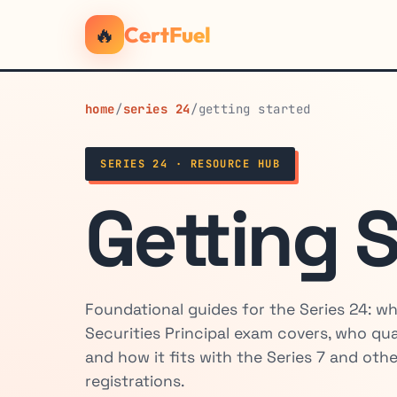
🔥
CertFuel
home
/
series 24
/
getting started
SERIES 24 · RESOURCE HUB
Getting 
Foundational guides for the Series 24: w
Securities Principal exam covers, who qualif
and how it fits with the Series 7 and othe
registrations.