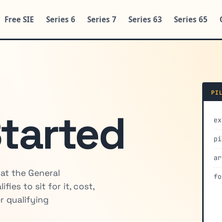
Free SIE
Series 6
Series 7
Series 63
Series 65
PI
Started
ex
pi
ar
hat the General
fo
ies to sit for it, cost,
r qualifying