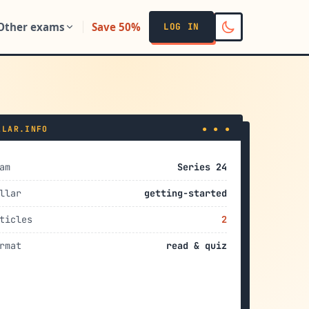
Other exams
Save 50%
LOG IN
LLAR.INFO
● ● ●
am
Series 24
llar
getting-started
ticles
2
rmat
read & quiz