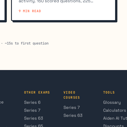
activity. 150 scored questions, 225
minutes, 70% to pass, $235 fee. Full
9 MIN READ
breakdown.
 · ~15s to first question
OTHER EXAMS
VIDEO
TOOLS
COURSES
ce
Series 6
Glossary
Series 7
Series 7
Calculators
Series 63
Series 63
Aiden AI Tu
Series 65
Discounts