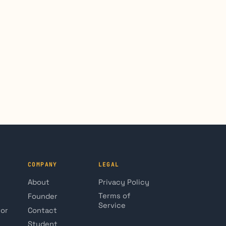
COMPANY
LEGAL
About
Privacy Policy
Terms of
Founder
Service
tor
Contact
Student