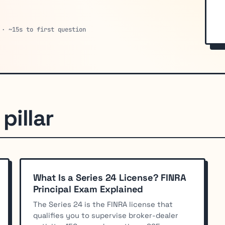
 · ~15s to first question
pillar
What Is a Series 24 License? FINRA
Principal Exam Explained
The Series 24 is the FINRA license that
qualifies you to supervise broker-dealer