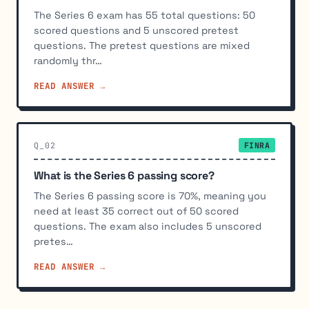
The Series 6 exam has 55 total questions: 50
scored questions and 5 unscored pretest
questions. The pretest questions are mixed
randomly thr…
READ ANSWER →
Q_02
FINRA
What is the Series 6 passing score?
The Series 6 passing score is 70%, meaning you
need at least 35 correct out of 50 scored
questions. The exam also includes 5 unscored
pretes…
READ ANSWER →