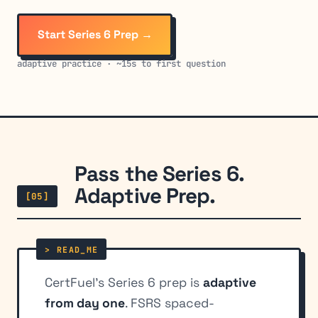
Start Series 6 Prep →
adaptive practice · ~15s to first question
Pass the Series 6.
Adaptive Prep.
[05]
CertFuel's Series 6 prep is
adaptive
from day one
. FSRS spaced-