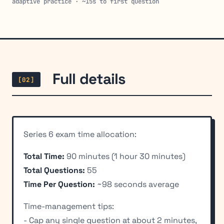
adaptive practice · ~15s to first question
Full details
[02]
Series 6 exam time allocation:
Total Time:
90 minutes (1 hour 30 minutes)
Total Questions:
55
Time Per Question:
~98 seconds average
Time-management tips:
- Cap any single question at about 2 minutes,