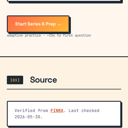
Start Series 6 Prep →
adaptive practice · ~15s to first question
Source
[03]
Verified from
FINRA
. Last checked
2026-05-30.