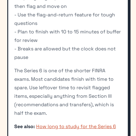
then flag and move on
- Use the flag-and-return feature for tough
questions
- Plan to finish with 10 to 15 minutes of buffer
for review
- Breaks are allowed but the clock does not
pause
The Series 6 is one of the shorter FINRA
exams. Most candidates finish with time to
spare. Use leftover time to revisit flagged
items, especially anything from Section III
(recommendations and transfers), which is
half the exam.
See also:
How long to study for the Series 6