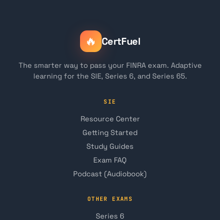
🔥
CertFuel
The smarter way to pass your FINRA exam. Adaptive
learning for the SIE, Series 6, and Series 65.
SIE
Resource Center
Getting Started
Study Guides
Exam FAQ
Podcast (Audiobook)
OTHER EXAMS
Series 6