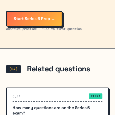
Start Series 6 Prep →
adaptive practice · ~15s to first question
Related questions
[04]
Q_01
FINRA
How many questions are on the Series 6
exam?