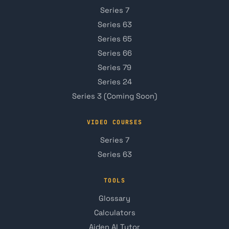
Series 7
Series 63
Series 65
Series 66
Series 79
Series 24
Series 3 (Coming Soon)
VIDEO COURSES
Series 7
Series 63
TOOLS
Glossary
Calculators
Aiden AI Tutor