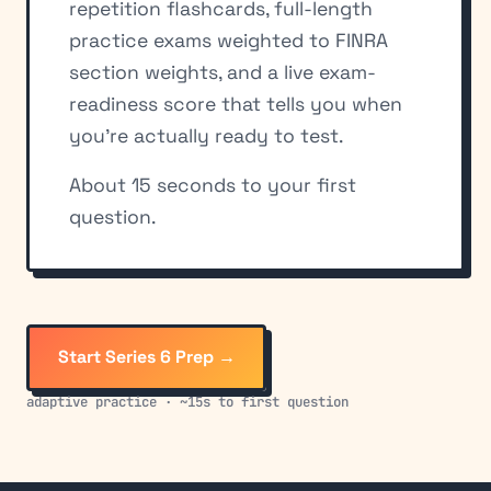
repetition flashcards, full-length
practice exams weighted to FINRA
section weights, and a live exam-
readiness score that tells you when
you're actually ready to test.
About 15 seconds to your first
question.
Start Series 6 Prep →
adaptive practice · ~15s to first question