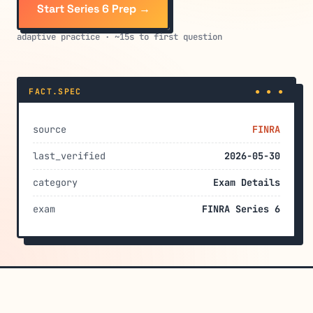
Start Series 6 Prep →
adaptive practice · ~15s to first question
FACT.SPEC
● ● ●
source
FINRA
last_verified
2026-05-30
category
Exam Details
exam
FINRA Series 6