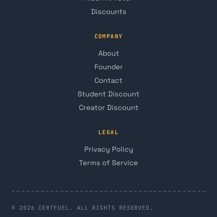
Discounts
COMPANY
About
Founder
Contact
Student Discount
Creator Discount
LEGAL
Privacy Policy
Terms of Service
© 2026 CERTFUEL. ALL RIGHTS RESERVED.