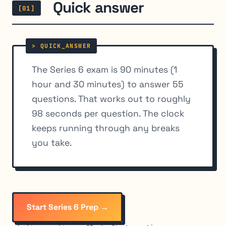
Quick answer
[01]
The Series 6 exam is 90 minutes (1
hour and 30 minutes) to answer 55
questions. That works out to roughly
98 seconds per question. The clock
keeps running through any breaks
you take.
Start Series 6 Prep →