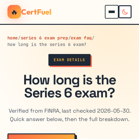
🔥
CertFuel
home
/
series 6 exam prep
/
exam faq
/
how long is the series 6 exam?
EXAM DETAILS
How long is the
Series 6 exam?
Verified from FINRA, last checked 2026-05-30.
Quick answer below, then the full breakdown.