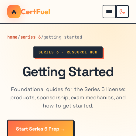
🔥
CertFuel
home
/
series 6
/
getting started
SERIES 6 · RESOURCE HUB
Getting Started
Foundational guides for the Series 6 license:
products, sponsorship, exam mechanics, and
how to get started.
Start Series 6 Prep →