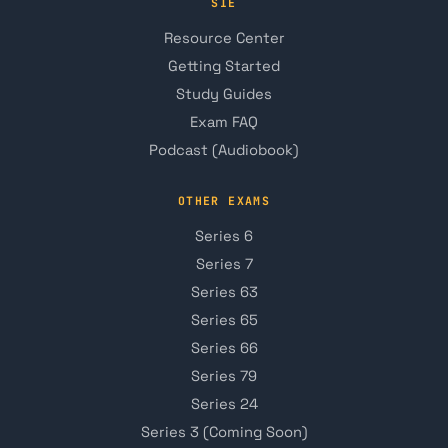
SIE
Resource Center
Getting Started
Study Guides
Exam FAQ
Podcast (Audiobook)
OTHER EXAMS
Series 6
Series 7
Series 63
Series 65
Series 66
Series 79
Series 24
Series 3 (Coming Soon)