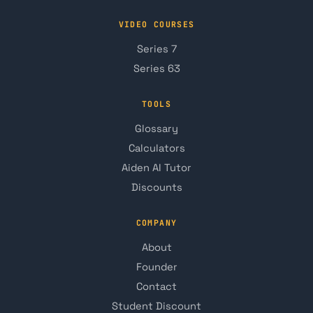
VIDEO COURSES
Series 7
Series 63
TOOLS
Glossary
Calculators
Aiden AI Tutor
Discounts
COMPANY
About
Founder
Contact
Student Discount