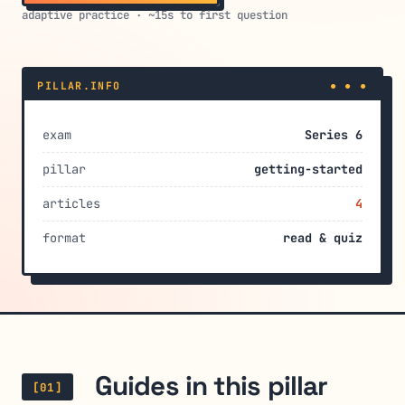
adaptive practice · ~15s to first question
PILLAR.INFO
● ● ●
exam
Series 6
pillar
getting-started
articles
4
format
read & quiz
Guides in this pillar
[01]