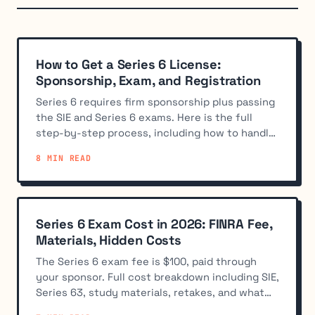
How to Get a Series 6 License:
Sponsorship, Exam, and Registration
Series 6 requires firm sponsorship plus passing
the SIE and Series 6 exams. Here is the full
step-by-step process, including how to handle
the no-sponsor catch.
8 MIN READ
Series 6 Exam Cost in 2026: FINRA Fee,
Materials, Hidden Costs
The Series 6 exam fee is $100, paid through
your sponsor. Full cost breakdown including SIE,
Series 63, study materials, retakes, and what
firms cover.