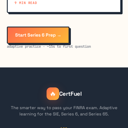
9 MIN READ
Start Series 6 Prep →
adaptive practice · ~15s to first question
🔥
CertFuel
The smarter way to pass your FINRA exam. Adaptive
learning for the SIE, Series 6, and Series 65.