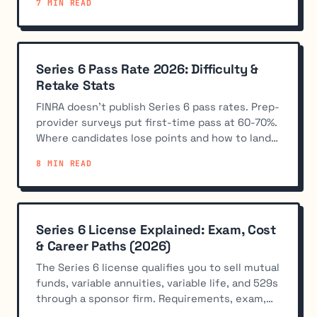
7 MIN READ
Series 6 Pass Rate 2026: Difficulty &
Retake Stats
FINRA doesn't publish Series 6 pass rates. Prep-
provider surveys put first-time pass at 60-70%.
Where candidates lose points and how to land
in the 70%+ band.
8 MIN READ
Series 6 License Explained: Exam, Cost
& Career Paths (2026)
The Series 6 license qualifies you to sell mutual
funds, variable annuities, variable life, and 529s
through a sponsor firm. Requirements, exam,
and how to get sponsored.