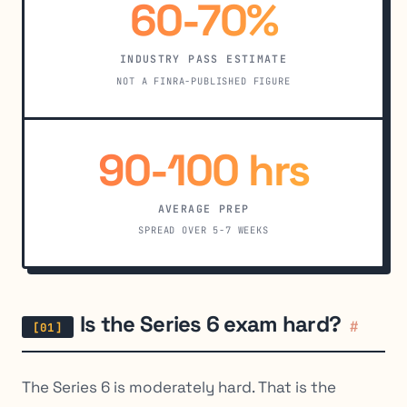
60-70%
INDUSTRY PASS ESTIMATE
NOT A FINRA-PUBLISHED FIGURE
90-100 hrs
AVERAGE PREP
SPREAD OVER 5-7 WEEKS
Is the Series 6 exam hard?
#
The Series 6 is moderately hard. That is the