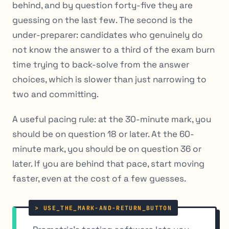
behind, and by question forty-five they are
guessing on the last few. The second is the
under-preparer: candidates who genuinely do
not know the answer to a third of the exam burn
time trying to back-solve from the answer
choices, which is slower than just narrowing to
two and committing.
A useful pacing rule: at the 30-minute mark, you
should be on question 18 or later. At the 60-
minute mark, you should be on question 36 or
later. If you are behind that pace, start moving
faster, even at the cost of a few guesses.