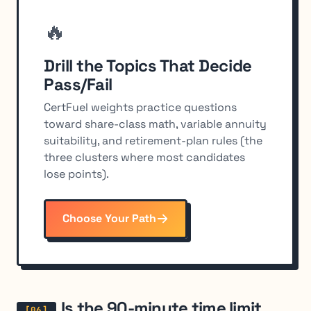
🔥
Drill the Topics That Decide
Pass/Fail
CertFuel weights practice questions
toward share-class math, variable annuity
suitability, and retirement-plan rules (the
three clusters where most candidates
lose points).
Choose Your Path
Is the 90-minute time limit