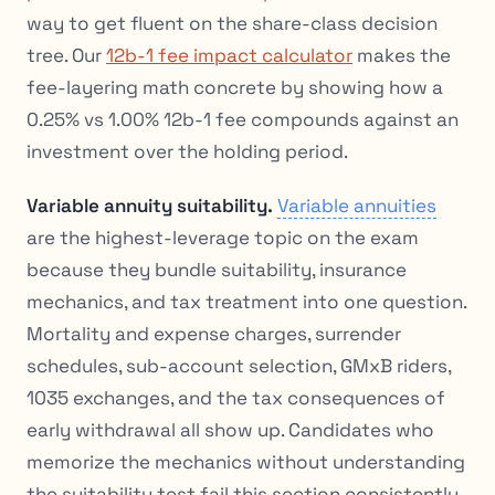
way to get fluent on the share-class decision
tree. Our
12b-1 fee impact calculator
makes the
fee-layering math concrete by showing how a
0.25% vs 1.00% 12b-1 fee compounds against an
investment over the holding period.
Variable annuity suitability.
Variable annuities
are the highest-leverage topic on the exam
because they bundle suitability, insurance
mechanics, and tax treatment into one question.
Mortality and expense charges, surrender
schedules, sub-account selection, GMxB riders,
1035 exchanges, and the tax consequences of
early withdrawal all show up. Candidates who
memorize the mechanics without understanding
the suitability test fail this section consistently.