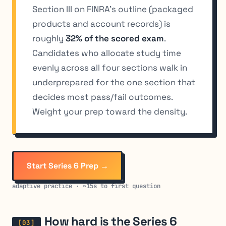
Section III on FINRA’s outline (packaged
products and account records) is
roughly
32% of the scored exam
.
Candidates who allocate study time
evenly across all four sections walk in
underprepared for the one section that
decides most pass/fail outcomes.
Weight your prep toward the density.
Start Series 6 Prep →
adaptive practice · ~15s to first question
How hard is the Series 6