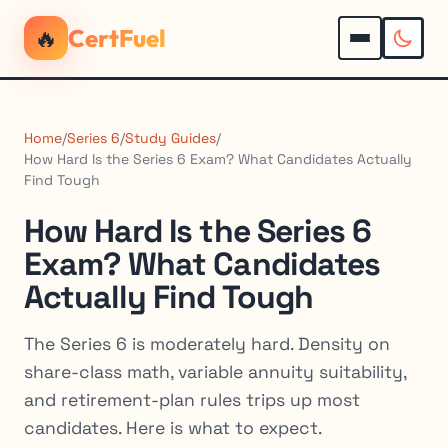
🔥
CertFuel
Home
/
Series 6
/
Study Guides
/
How Hard Is the Series 6 Exam? What Candidates Actually
Find Tough
How Hard Is the Series 6
Exam? What Candidates
Actually Find Tough
The Series 6 is moderately hard. Density on
share-class math, variable annuity suitability,
and retirement-plan rules trips up most
candidates. Here is what to expect.