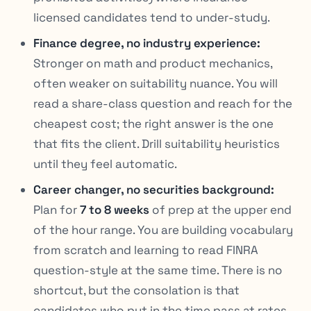
licensed candidates tend to under-study.
Finance degree, no industry experience:
Stronger on math and product mechanics,
often weaker on suitability nuance. You will
read a share-class question and reach for the
cheapest cost; the right answer is the one
that fits the client. Drill suitability heuristics
until they feel automatic.
Career changer, no securities background:
Plan for
7 to 8 weeks
of prep at the upper end
of the hour range. You are building vocabulary
from scratch and learning to read FINRA
question-style at the same time. There is no
shortcut, but the consolation is that
candidates who put in the time pass at rates