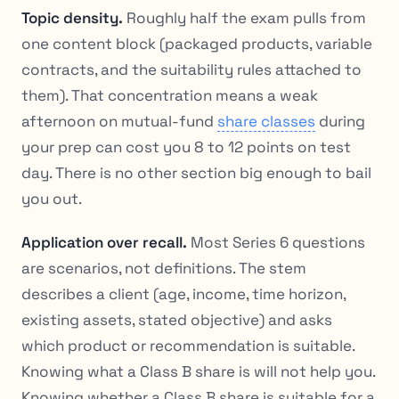
Topic density.
Roughly half the exam pulls from
one content block (packaged products, variable
contracts, and the suitability rules attached to
them). That concentration means a weak
afternoon on mutual-fund
share classes
during
your prep can cost you 8 to 12 points on test
day. There is no other section big enough to bail
you out.
Application over recall.
Most Series 6 questions
are scenarios, not definitions. The stem
describes a client (age, income, time horizon,
existing assets, stated objective) and asks
which product or recommendation is suitable.
Knowing what a Class B share is will not help you.
Knowing whether a Class B share is suitable for a