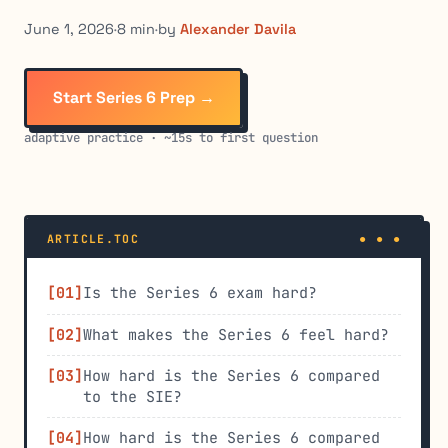
June 1, 2026
·
8 min
·
by
Alexander Davila
Start Series 6 Prep →
adaptive practice · ~15s to first question
ARTICLE.TOC
Is the Series 6 exam hard?
What makes the Series 6 feel hard?
How hard is the Series 6 compared
to the SIE?
How hard is the Series 6 compared