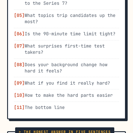
to the Series 7?
What topics trip candidates up the
most?
Is the 90-minute time limit tight?
What surprises first-time test
takers?
Does your background change how
hard it feels?
What if you find it really hard?
How to make the hard parts easier
The bottom line