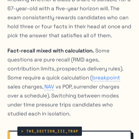
67-year-old with a five-year horizon will. The
exam consistently rewards candidates who can
hold three or four facts in their head at once and
pick the answer that satisfies all of them.
Fact-recall mixed with calculation.
Some
questions are pure recall (RMD ages,
contribution limits, prospectus delivery rules).
Some require a quick calculation (
breakpoint
sales charges,
NAV
vs POP, surrender charges
over a schedule). Switching between modes
under time pressure trips candidates who
studied each in isolation.