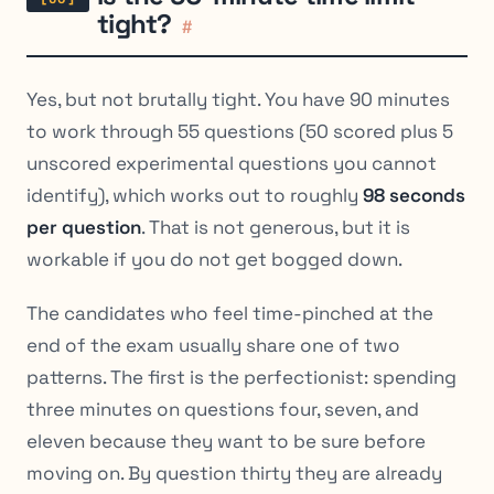
tight?
#
Yes, but not brutally tight. You have 90 minutes
to work through 55 questions (50 scored plus 5
unscored experimental questions you cannot
identify), which works out to roughly
98 seconds
per question
. That is not generous, but it is
workable if you do not get bogged down.
The candidates who feel time-pinched at the
end of the exam usually share one of two
patterns. The first is the perfectionist: spending
three minutes on questions four, seven, and
eleven because they want to be sure before
moving on. By question thirty they are already