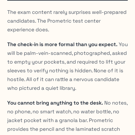
The exam content rarely surprises well-prepared
candidates. The Prometric test center
experience does.
The check-in is more formal than you expect.
You
will be palm-vein-scanned, photographed, asked
to empty your pockets, and required to lift your
sleeves to verify nothing is hidden. None of it is
hostile. All of it can rattle a nervous candidate
who pictured a quiet library.
You cannot bring anything to the desk.
No notes,
no phone, no smart watch, no water bottle, no
jacket pocket with a granola bar. Prometric
provides the pencil and the laminated scratch