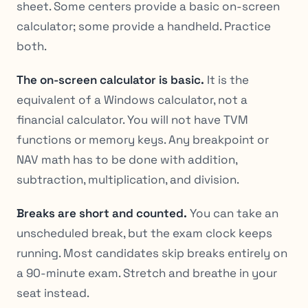
sheet. Some centers provide a basic on-screen
calculator; some provide a handheld. Practice
both.
The on-screen calculator is basic.
It is the
equivalent of a Windows calculator, not a
financial calculator. You will not have TVM
functions or memory keys. Any breakpoint or
NAV math has to be done with addition,
subtraction, multiplication, and division.
Breaks are short and counted.
You can take an
unscheduled break, but the exam clock keeps
running. Most candidates skip breaks entirely on
a 90-minute exam. Stretch and breathe in your
seat instead.