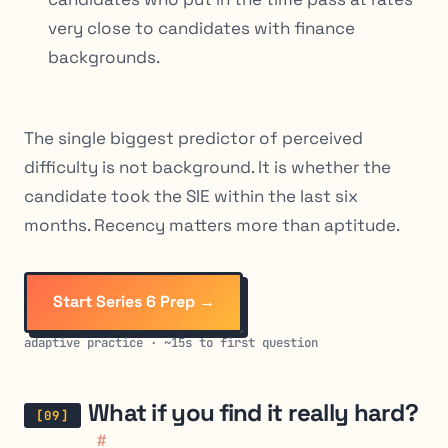
very close to candidates with finance
backgrounds.
The single biggest predictor of perceived
difficulty is not background. It is whether the
candidate took the SIE within the last six
months. Recency matters more than aptitude.
Start Series 6 Prep →
adaptive practice · ~15s to first question
What if you find it really hard?
#