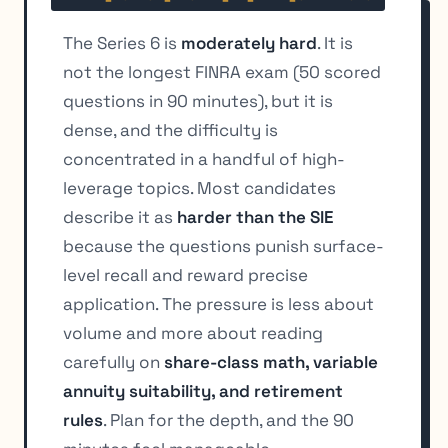
The Series 6 is
moderately hard
. It is
not the longest FINRA exam (50 scored
questions in 90 minutes), but it is
dense, and the difficulty is
concentrated in a handful of high-
leverage topics. Most candidates
describe it as
harder than the SIE
because the questions punish surface-
level recall and reward precise
application. The pressure is less about
volume and more about reading
carefully on
share-class math, variable
annuity suitability, and retirement
rules
. Plan for the depth, and the 90