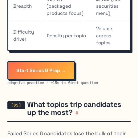
Breadth
(packaged
securities
products focus)
menu)
Volume
Difficulty
Density per topic
across
driver
topics
Start Series 6 Prep →
adaptive practice · ~15s to first question
What topics trip candidates
up the most?
#
Failed Series 6 candidates lose the bulk of their