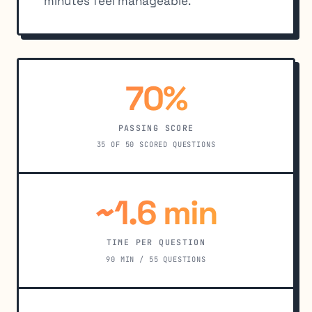
minutes feel manageable.
70%
PASSING SCORE
35 OF 50 SCORED QUESTIONS
~1.6 min
TIME PER QUESTION
90 MIN / 55 QUESTIONS