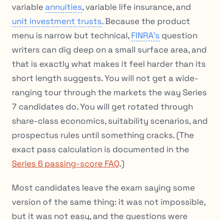
variable
annuities
, variable life insurance, and
unit investment trusts
. Because the product
menu is narrow but technical,
FINRA’s
question
writers can dig deep on a small surface area, and
that is exactly what makes it feel harder than its
short length suggests. You will not get a wide-
ranging tour through the markets the way Series
7 candidates do. You will get rotated through
share-class economics, suitability scenarios, and
prospectus rules until something cracks. (The
exact pass calculation is documented in the
Series 6 passing-score FAQ
.)
Most candidates leave the exam saying some
version of the same thing: it was not impossible,
but it was not easy, and the questions were