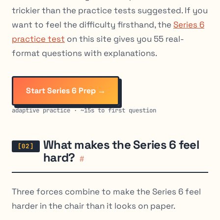
trickier than the practice tests suggested. If you
want to feel the difficulty firsthand, the
Series 6
practice test
on this site gives you 55 real-
format questions with explanations.
Start Series 6 Prep →
adaptive practice · ~15s to first question
What makes the Series 6 feel
hard?
#
Three forces combine to make the Series 6 feel
harder in the chair than it looks on paper.