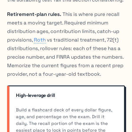
Retirement-plan rules.
This is where pure recall
meets a moving target. Required minimum
distribution ages, contribution limits, catch-up
provisions,
Roth
vs traditional treatment, 72(t)
distributions, rollover rules: each of these has a
precise number, and FINRA updates the numbers.
Memorize the current figures from a recent prep
provider, not a four-year-old textbook.
High-leverage drill
Build a flashcard deck of every dollar figure,
age, and percentage on the exam. Drill it
daily. The recall portion of the exam is the
easiest place to lock in points before the