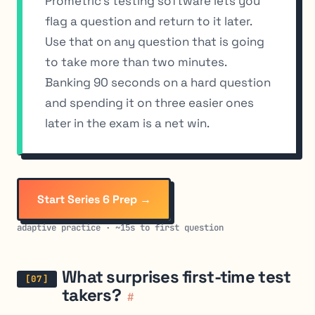
Prometric’s testing software lets you
flag a question and return to it later.
Use that on any question that is going
to take more than two minutes.
Banking 90 seconds on a hard question
and spending it on three easier ones
later in the exam is a net win.
Start Series 6 Prep →
adaptive practice · ~15s to first question
What surprises first-time test
takers?
#