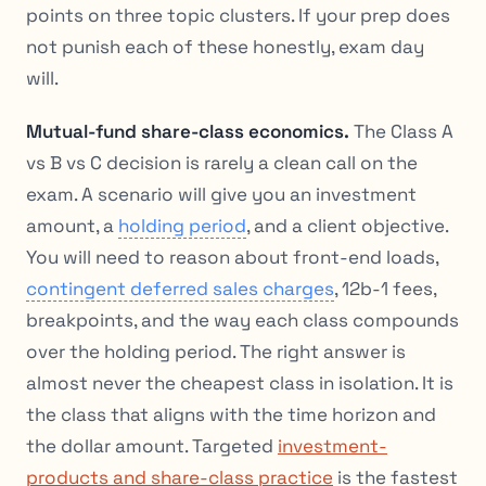
points on three topic clusters. If your prep does
not punish each of these honestly, exam day
will.
Mutual-fund share-class economics.
The Class A
vs B vs C decision is rarely a clean call on the
exam. A scenario will give you an investment
amount, a
holding period
, and a client objective.
You will need to reason about front-end loads,
contingent deferred sales charges
, 12b-1 fees,
breakpoints, and the way each class compounds
over the holding period. The right answer is
almost never the cheapest class in isolation. It is
the class that aligns with the time horizon and
the dollar amount. Targeted
investment-
products and share-class practice
is the fastest