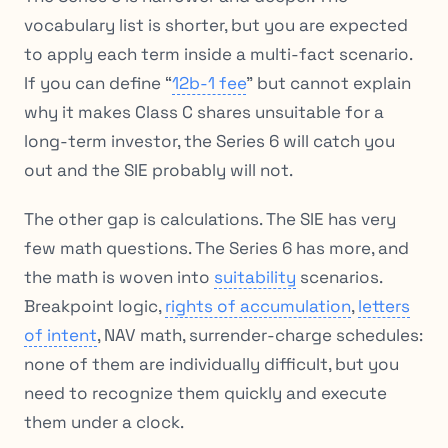
vocabulary list is shorter, but you are expected
to apply each term inside a multi-fact scenario.
If you can define “
12b-1 fee
” but cannot explain
why it makes Class C shares unsuitable for a
long-term investor, the Series 6 will catch you
out and the SIE probably will not.
The other gap is calculations. The SIE has very
few math questions. The Series 6 has more, and
the math is woven into
suitability
scenarios.
Breakpoint logic,
rights of accumulation
,
letters
of intent
, NAV math, surrender-charge schedules:
none of them are individually difficult, but you
need to recognize them quickly and execute
them under a clock.