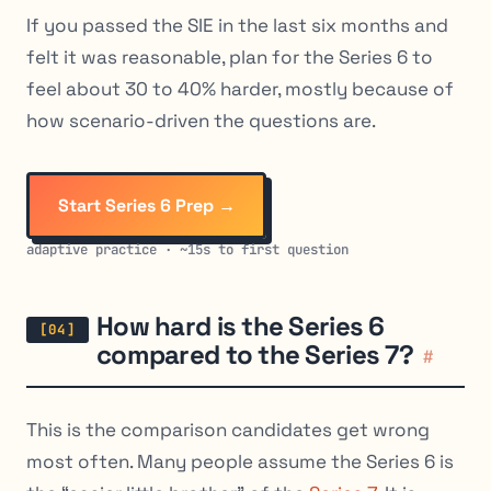
If you passed the SIE in the last six months and
felt it was reasonable, plan for the Series 6 to
feel about 30 to 40% harder, mostly because of
how scenario-driven the questions are.
Start Series 6 Prep →
adaptive practice · ~15s to first question
How hard is the Series 6
compared to the Series 7?
#
This is the comparison candidates get wrong
most often. Many people assume the Series 6 is