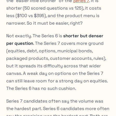
the “easier little brother” of the
Series 7
. It is
shorter (50 scored questions vs 125), it costs
less ($100 vs $395), and the product menu is
narrower. So it must be easier, right?
Not exactly. The Series 6 is
shorter but denser
per question
. The Series 7 covers more ground
(equities, debt, options, municipal bonds,
packaged products, customer accounts, rules),
but it spreads its difficulty across that wider
canvas. A weak day on options on the Series 7
can still leave room for a strong day on equities.
The Series 6 has no such cushion.
Series 7 candidates often say the volume was
the hardest part. Series 6 candidates more often