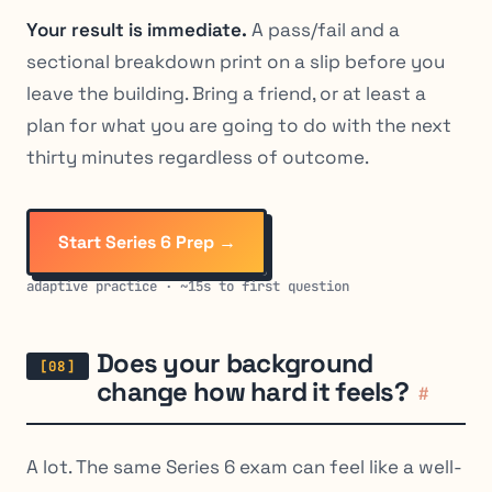
Your result is immediate.
A pass/fail and a
sectional breakdown print on a slip before you
leave the building. Bring a friend, or at least a
plan for what you are going to do with the next
thirty minutes regardless of outcome.
Start Series 6 Prep →
adaptive practice · ~15s to first question
Does your background
change how hard it feels?
#
A lot. The same Series 6 exam can feel like a well-