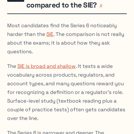
compared to the SIE?
#
Most candidates find the Series 6 noticeably
harder than the
SIE
. The comparison is not really
about the exams; it is about how they ask
questions.
The
SIE is broad and shallow
. It tests a wide
vocabulary across products, regulators, and
account types, and many questions reward you
for recognizing a definition or a regulator’s role.
Surface-level study (textbook reading plus a
couple of practice tests) often gets candidates
over the line.
The Series 6 is narrower and deeper. The