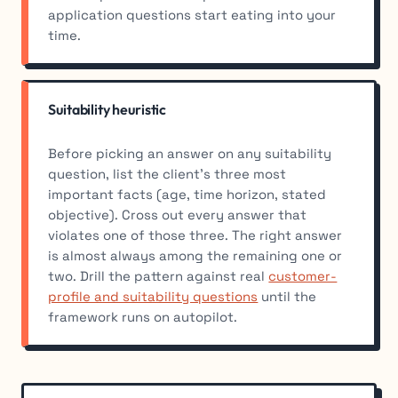
application questions start eating into your
time.
Suitability heuristic
Before picking an answer on any suitability
question, list the client’s three most
important facts (age, time horizon, stated
objective). Cross out every answer that
violates one of those three. The right answer
is almost always among the remaining one or
two. Drill the pattern against real
customer-
profile and suitability questions
until the
framework runs on autopilot.