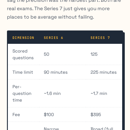
say the precision was the hardest part. Both are
real exams. The Series 7 just gives you more
places to be average without failing.
DIMENSION
SERIES 6
SERIES 7
Scored
50
125
questions
Time limit
90 minutes
225 minutes
Per-
question
~1.6 min
~1.7 min
time
Fee
$100
$395
Narrow
Broad (full