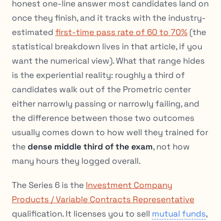
honest one-line answer most candidates land on
once they finish, and it tracks with the industry-
estimated
first-time pass rate of 60 to 70%
(the
statistical breakdown lives in that article, if you
want the numerical view). What that range hides
is the experiential reality: roughly a third of
candidates walk out of the Prometric center
either narrowly passing or narrowly failing, and
the difference between those two outcomes
usually comes down to how well they trained for
the
dense middle third of the exam
, not how
many hours they logged overall.
The Series 6 is the
Investment Company
Products / Variable Contracts Representative
qualification. It licenses you to sell
mutual funds
,