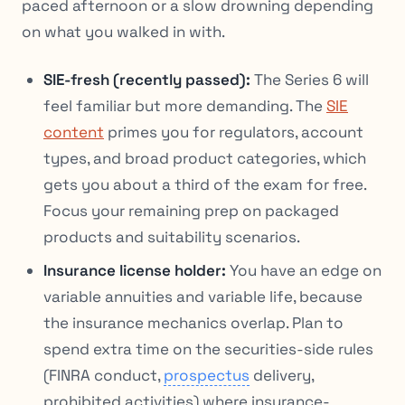
paced afternoon or a slow drowning depending
on what you walked in with.
SIE-fresh (recently passed):
The Series 6 will
feel familiar but more demanding. The
SIE
content
primes you for regulators, account
types, and broad product categories, which
gets you about a third of the exam for free.
Focus your remaining prep on packaged
products and suitability scenarios.
Insurance license holder:
You have an edge on
variable annuities and variable life, because
the insurance mechanics overlap. Plan to
spend extra time on the securities-side rules
(FINRA conduct,
prospectus
delivery,
prohibited activities) where insurance-