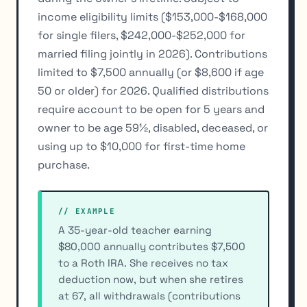
income eligibility limits ($153,000-$168,000
for single filers, $242,000-$252,000 for
married filing jointly in 2026). Contributions
limited to $7,500 annually (or $8,600 if age
50 or older) for 2026. Qualified distributions
require account to be open for 5 years and
owner to be age 59½, disabled, deceased, or
using up to $10,000 for first-time home
purchase.
// EXAMPLE
A 35-year-old teacher earning
$80,000 annually contributes $7,500
to a Roth IRA. She receives no tax
deduction now, but when she retires
at 67, all withdrawals (contributions