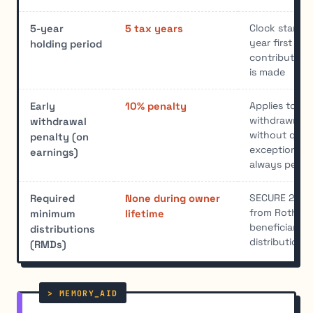
Clock starts 
5-year
5 tax years
year first Rot
holding period
contribution 
is made
Applies to ea
Early
10% penalty
withdrawn be
withdrawal
without quali
penalty (on
exception; co
earnings)
always penal
SECURE 2.0 e
Required
None during owner
from Roth 401
minimum
lifetime
beneficiaries 
distributions
distribution r
(RMDs)