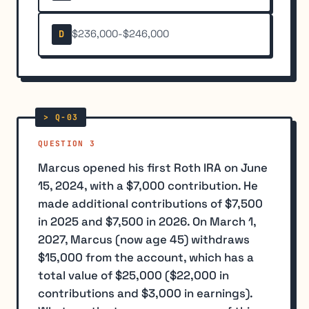
$236,000-$246,000
D
QUESTION 3
Marcus opened his first Roth IRA on June
15, 2024, with a $7,000 contribution. He
made additional contributions of $7,500
in 2025 and $7,500 in 2026. On March 1,
2027, Marcus (now age 45) withdraws
$15,000 from the account, which has a
total value of $25,000 ($22,000 in
contributions and $3,000 in earnings).