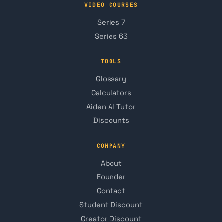
VIDEO COURSES
Series 7
Series 63
TOOLS
Glossary
Calculators
Aiden AI Tutor
Discounts
COMPANY
About
Founder
Contact
Student Discount
Creator Discount