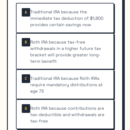
Traditional IRA because the
A
immediate tax deduction of $1,800
provides certain savings now
Roth IRA because tax-free
B
withdrawals in a higher future tax
bracket will provide greater long-
term benefit
Traditional IRA because Roth IRAs
C
require mandatory distributions at
age 73
Roth IRA because contributions are
D
tax-deductible and withdrawals are
tax-free