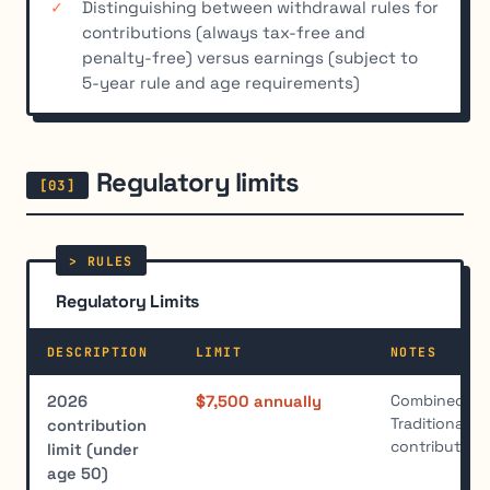
Distinguishing between withdrawal rules for
contributions (always tax-free and
penalty-free) versus earnings (subject to
5-year rule and age requirements)
Regulatory limits
Regulatory Limits
DESCRIPTION
LIMIT
NOTES
Combined tota
2026
$7,500 annually
Traditional a
contribution
contribution
limit (under
age 50)