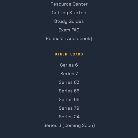
Resource Center
Getting Started
Study Guides
Exam FAQ
Podcast (Audiobook)
OTHER EXAMS
Series 6
Series 7
Series 63
Series 65
Series 66
Series 79
Series 24
Series 3 (Coming Soon)