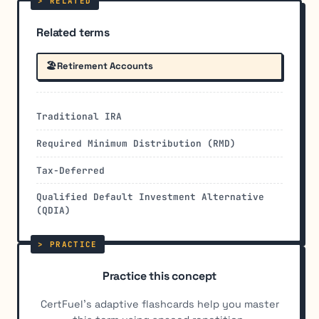
Related terms
🏖️
Retirement Accounts
Traditional IRA
Required Minimum Distribution (RMD)
Tax-Deferred
Qualified Default Investment Alternative
(QDIA)
Practice this concept
CertFuel's adaptive flashcards help you master