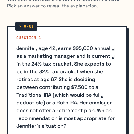
Pick an answer to reveal the explanation.
QUESTION 1
Jennifer, age 42, earns $95,000 annually
as a marketing manager and is currently
in the 24% tax bracket. She expects to
be in the 32% tax bracket when she
retires at age 67. She is deciding
between contributing $7,500 to a
Traditional IRA (which would be fully
deductible) or a Roth IRA. Her employer
does not offer a retirement plan. Which
recommendation is most appropriate for
Jennifer's situation?