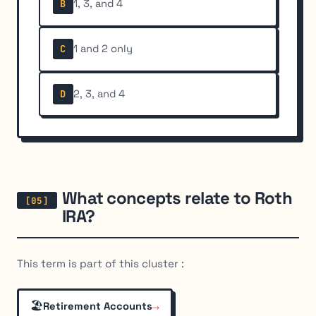
1, 3, and 4
B
1 and 2 only
C
2, 3, and 4
D
What concepts relate to Roth
IRA?
This term is part of this cluster :
🏖️
→
Retirement Accounts