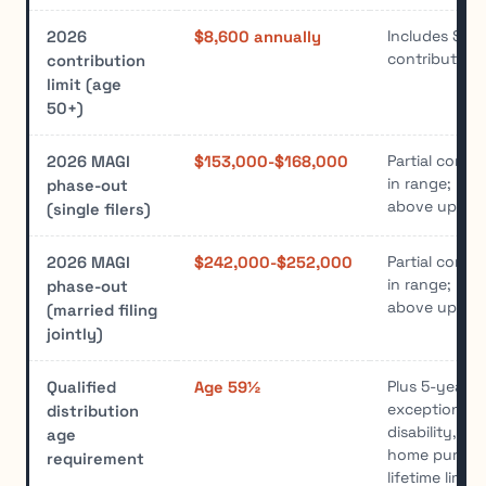
Includes $1,
2026
$8,600 annually
contribution
contribution
limit (age
50+)
Partial contr
2026 MAGI
$153,000-$168,000
in range; no 
phase-out
above upper l
(single filers)
Partial contr
2026 MAGI
$242,000-$252,000
in range; no 
phase-out
above upper l
(married filing
jointly)
Plus 5-year ru
Qualified
Age 59½
exceptions i
distribution
disability, de
age
home purcha
requirement
lifetime limit)