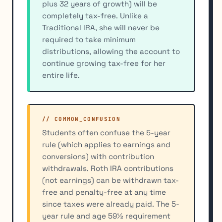
plus 32 years of growth) will be
completely tax-free. Unlike a
Traditional IRA, she will never be
required to take minimum
distributions, allowing the account to
continue growing tax-free for her
entire life.
// COMMON_CONFUSION
Students often confuse the 5-year
rule (which applies to earnings and
conversions) with contribution
withdrawals. Roth IRA contributions
(not earnings) can be withdrawn tax-
free and penalty-free at any time
since taxes were already paid. The 5-
year rule and age 59½ requirement