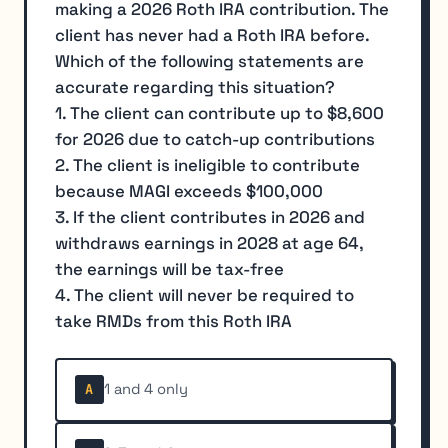
making a 2026 Roth IRA contribution. The
client has never had a Roth IRA before.
Which of the following statements are
accurate regarding this situation?
1. The client can contribute up to $8,600
for 2026 due to catch-up contributions
2. The client is ineligible to contribute
because MAGI exceeds $100,000
3. If the client contributes in 2026 and
withdraws earnings in 2028 at age 64,
the earnings will be tax-free
4. The client will never be required to
take RMDs from this Roth IRA
1 and 4 only
A