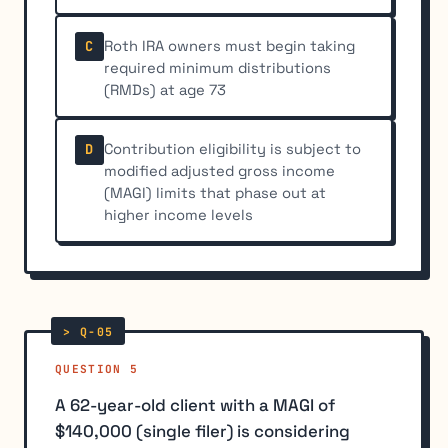
Roth IRA owners must begin taking
C
required minimum distributions
(RMDs) at age 73
Contribution eligibility is subject to
D
modified adjusted gross income
(MAGI) limits that phase out at
higher income levels
QUESTION 5
A 62-year-old client with a MAGI of
$140,000 (single filer) is considering