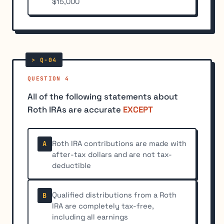
$15,000
QUESTION 4
All of the following statements about
Roth IRAs are accurate
EXCEPT
Roth IRA contributions are made with
A
after-tax dollars and are not tax-
deductible
Qualified distributions from a Roth
B
IRA are completely tax-free,
including all earnings