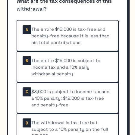
What are the tax consequences of this
withdrawal?
The entire $15,000 is tax-free and
A
penalty-free because it is less than
his total contributions
The entire $15,000 is subject to
B
income tax and a 10% early
withdrawal penalty
$3,000 is subject to income tax and
C
a 10% penalty; $12,000 is tax-free
and penalty-free
The withdrawal is tax-free but
D
subject to a 10% penalty on the full