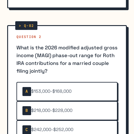
QUESTION 2
What is the 2026 modified adjusted gross
income (MAGI) phase-out range for Roth
IRA contributions for a married couple
filing jointly?
$153,000-$168,000
A
$218,000-$228,000
B
$242,000-$252,000
C