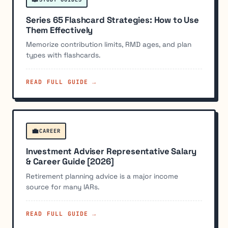
Series 65 Flashcard Strategies: How to Use
Them Effectively
Memorize contribution limits, RMD ages, and plan
types with flashcards.
READ FULL GUIDE →
💼
CAREER
Investment Adviser Representative Salary
& Career Guide [2026]
Retirement planning advice is a major income
source for many IARs.
READ FULL GUIDE →