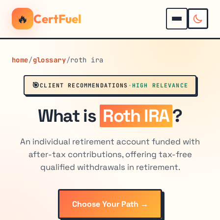
🔥
CertFuel
home
/
glossary
/
roth ira
🎯
CLIENT RECOMMENDATIONS
·
HIGH RELEVANCE
What is
Roth IRA
?
An individual retirement account funded with
after-tax contributions, offering tax-free
qualified withdrawals in retirement.
Choose Your Path →