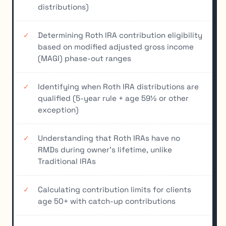
distributions)
Determining Roth IRA contribution eligibility
based on modified adjusted gross income
(MAGI) phase-out ranges
Identifying when Roth IRA distributions are
qualified (5-year rule + age 59½ or other
exception)
Understanding that Roth IRAs have no
RMDs during owner's lifetime, unlike
Traditional IRAs
Calculating contribution limits for clients
age 50+ with catch-up contributions