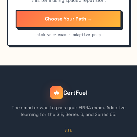
this term using spaced repetition.
Choose Your Path →
pick your exam · adaptive prep
🔥
CertFuel
The smarter way to pass your FINRA exam. Adaptive
learning for the SIE, Series 6, and Series 65.
SIE