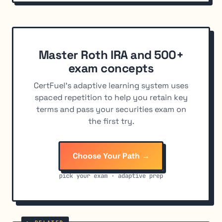
Master Roth IRA and 500+
exam concepts
CertFuel's adaptive learning system uses
spaced repetition to help you retain key
terms and pass your securities exam on
the first try.
Choose Your Path →
pick your exam · adaptive prep