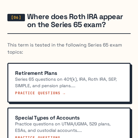
Where does Roth IRA appear
on the Series 65 exam?
This term is tested in the following Series 65 exam
topics:
Retirement Plans
Series 65 questions on 401(k), IRA, Roth IRA, SEP,
SIMPLE, and pension plans....
PRACTICE QUESTIONS →
Special Types of Accounts
Practice questions on UTMA/UGMA, 529 plans,
ESAs, and custodial accounts....
PRACTICE QUESTIONS →