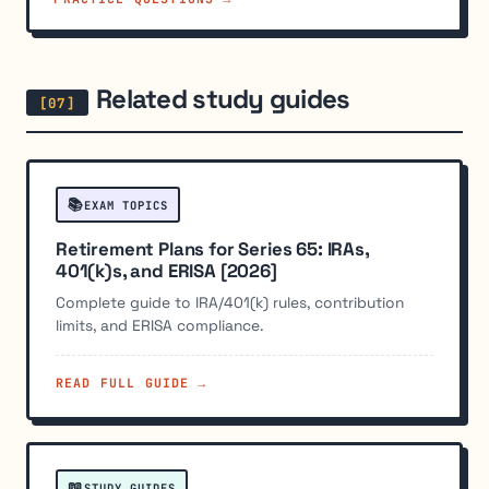
Related study guides
📚
EXAM TOPICS
Retirement Plans for Series 65: IRAs,
401(k)s, and ERISA [2026]
Complete guide to IRA/401(k) rules, contribution
limits, and ERISA compliance.
READ FULL GUIDE →
📖
STUDY GUIDES