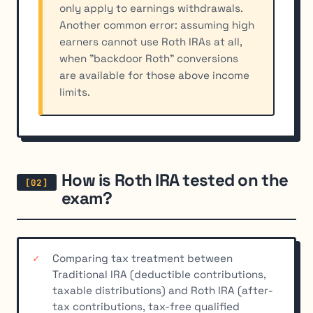
only apply to earnings withdrawals.
Another common error: assuming high
earners cannot use Roth IRAs at all,
when "backdoor Roth" conversions
are available for those above income
limits.
How is Roth IRA tested on the
exam?
Comparing tax treatment between
Traditional IRA (deductible contributions,
taxable distributions) and Roth IRA (after-
tax contributions, tax-free qualified