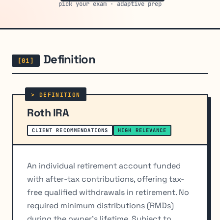
pick your exam · adaptive prep
Definition
Roth IRA
CLIENT RECOMMENDATIONS
HIGH RELEVANCE
An individual retirement account funded
with after-tax contributions, offering tax-
free qualified withdrawals in retirement. No
required minimum distributions (RMDs)
during the owner's lifetime. Subject to