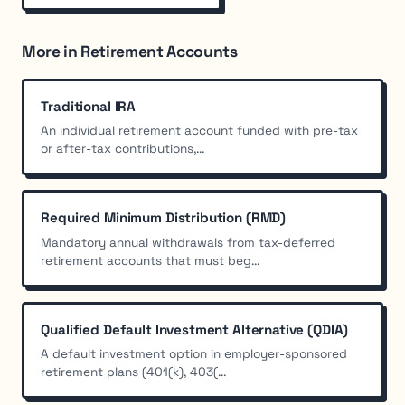
More in Retirement Accounts
Traditional IRA
An individual retirement account funded with pre-tax
or after-tax contributions,...
Required Minimum Distribution (RMD)
Mandatory annual withdrawals from tax-deferred
retirement accounts that must beg...
Qualified Default Investment Alternative (QDIA)
A default investment option in employer-sponsored
retirement plans (401(k), 403(...