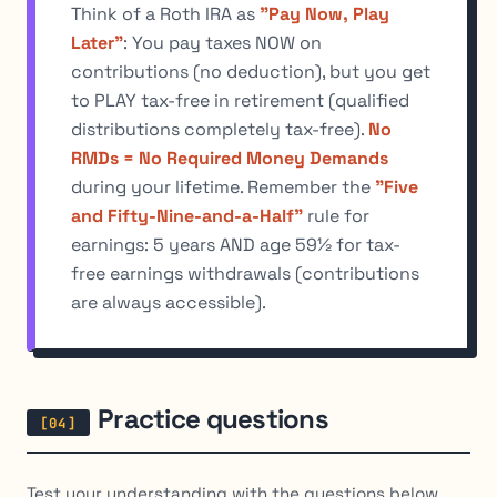
Think of a Roth IRA as
"Pay Now, Play
Later"
: You pay taxes NOW on
contributions (no deduction), but you get
to PLAY tax-free in retirement (qualified
distributions completely tax-free).
No
RMDs = No Required Money Demands
during your lifetime. Remember the
"Five
and Fifty-Nine-and-a-Half"
rule for
earnings: 5 years AND age 59½ for tax-
free earnings withdrawals (contributions
are always accessible).
Practice questions
Test your understanding with the questions below.