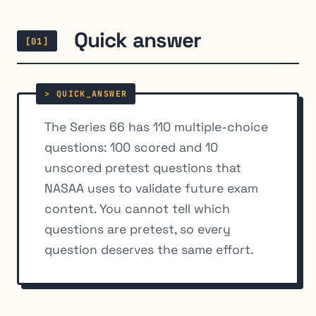
Quick answer
[01]
The Series 66 has 110 multiple-choice
questions: 100 scored and 10
unscored pretest questions that
NASAA uses to validate future exam
content. You cannot tell which
questions are pretest, so every
question deserves the same effort.