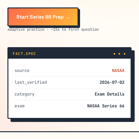
Start Series 66 Prep →
adaptive practice · ~15s to first question
FACT.SPEC
● ● ●
source
NASAA
last_verified
2026-07-02
category
Exam Details
exam
NASAA Series 66