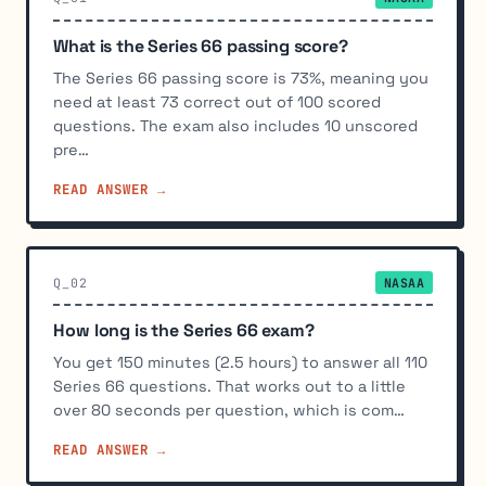
What is the Series 66 passing score?
The Series 66 passing score is 73%, meaning you
need at least 73 correct out of 100 scored
questions. The exam also includes 10 unscored
pre…
READ ANSWER →
Q_02
NASAA
How long is the Series 66 exam?
You get 150 minutes (2.5 hours) to answer all 110
Series 66 questions. That works out to a little
over 80 seconds per question, which is com…
READ ANSWER →