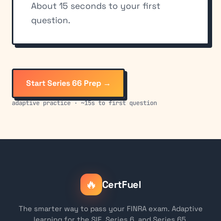
About 15 seconds to your first
question.
Start Series 66 Prep →
adaptive practice · ~15s to first question
🔥
CertFuel
The smarter way to pass your FINRA exam. Adaptive
learning for the SIE, Series 6, and Series 65.