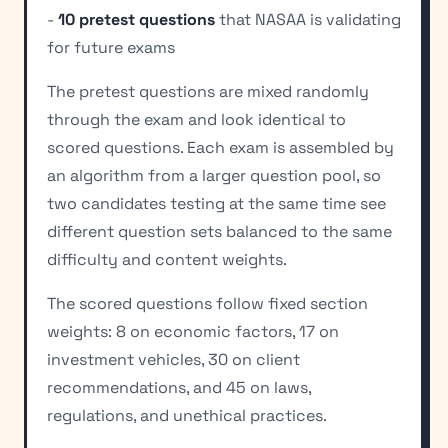
-
10 pretest questions
that NASAA is validating
for future exams
The pretest questions are mixed randomly
through the exam and look identical to
scored questions. Each exam is assembled by
an algorithm from a larger question pool, so
two candidates testing at the same time see
different question sets balanced to the same
difficulty and content weights.
The scored questions follow fixed section
weights: 8 on economic factors, 17 on
investment vehicles, 30 on client
recommendations, and 45 on laws,
regulations, and unethical practices.