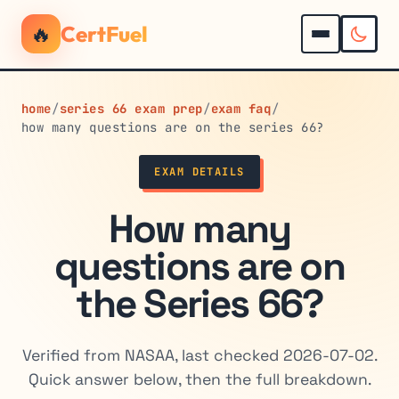
🔥
CertFuel
home
/
series 66 exam prep
/
exam faq
/
how many questions are on the series 66?
EXAM DETAILS
How many
questions are on
the Series 66?
Verified from NASAA, last checked 2026-07-02.
Quick answer below, then the full breakdown.