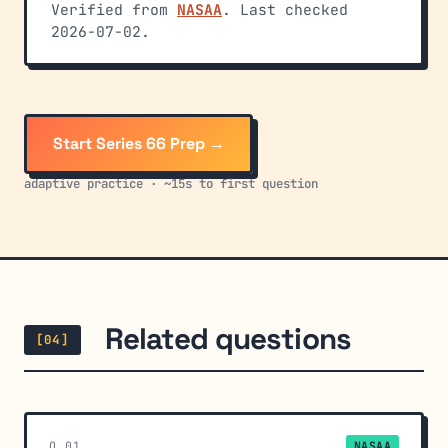
Verified from
NASAA
. Last checked
2026-07-02.
Start Series 66 Prep →
adaptive practice · ~15s to first question
Related questions
[04]
Q_01
NASAA