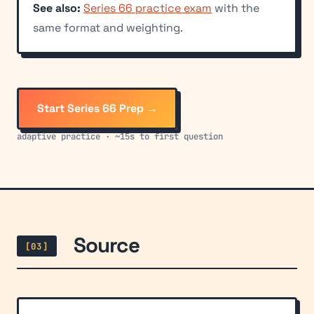
See also:
Series 66 practice exam
with the
same format and weighting.
Start Series 66 Prep →
adaptive practice · ~15s to first question
Source
[03]