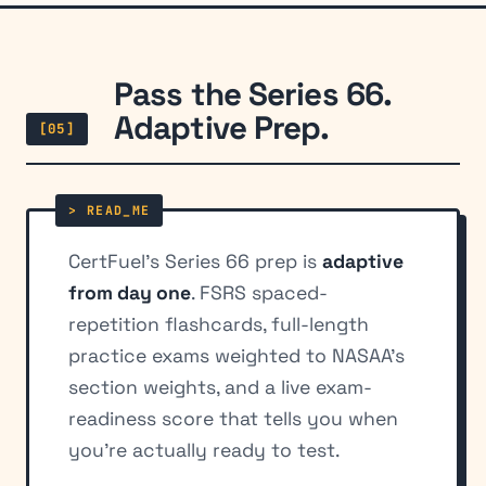
Pass the Series 66.
Adaptive Prep.
[05]
CertFuel's Series 66 prep is
adaptive
from day one
. FSRS spaced-
repetition flashcards, full-length
practice exams weighted to NASAA's
section weights, and a live exam-
readiness score that tells you when
you're actually ready to test.