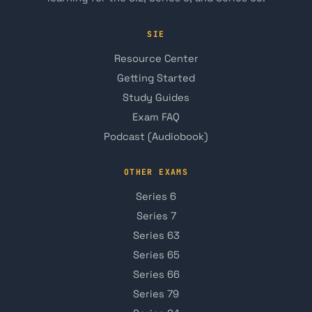
SIE
Resource Center
Getting Started
Study Guides
Exam FAQ
Podcast (Audiobook)
OTHER EXAMS
Series 6
Series 7
Series 63
Series 65
Series 66
Series 79