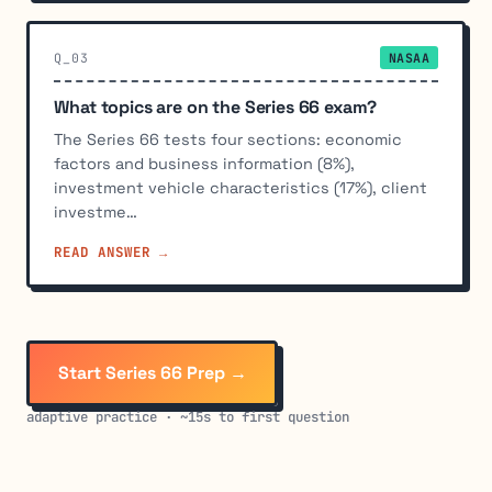
Q_03
NASAA
What topics are on the Series 66 exam?
The Series 66 tests four sections: economic
factors and business information (8%),
investment vehicle characteristics (17%), client
investme…
READ ANSWER →
Start Series 66 Prep →
adaptive practice · ~15s to first question