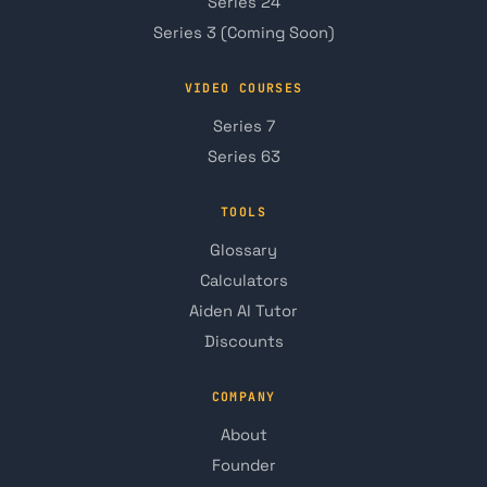
Series 24
Series 3 (Coming Soon)
VIDEO COURSES
Series 7
Series 63
TOOLS
Glossary
Calculators
Aiden AI Tutor
Discounts
COMPANY
About
Founder