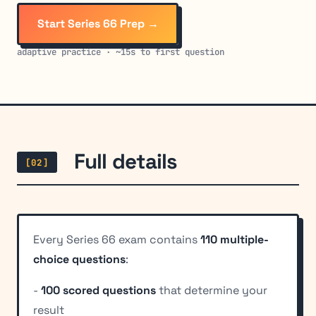
Start Series 66 Prep →
adaptive practice · ~15s to first question
Full details
[02]
Every Series 66 exam contains
110 multiple-
choice questions
:
-
100 scored questions
that determine your
result