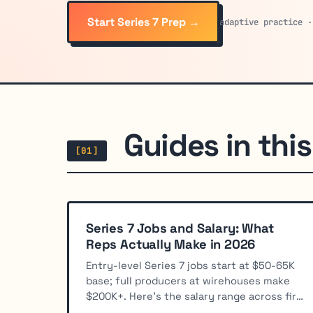
Start Series 7 Prep →
adaptive practice ·
Guides in this 
[01]
Series 7 Jobs and Salary: What
Reps Actually Make in 2026
Entry-level Series 7 jobs start at $50-65K
base; full producers at wirehouses make
$200K+. Here's the salary range across firm
types and roles.