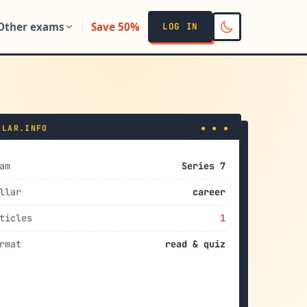
Other exams
Save 50%
LOG IN
LLAR.INFO
● ● ●
am
Series 7
llar
career
ticles
1
rmat
read & quiz