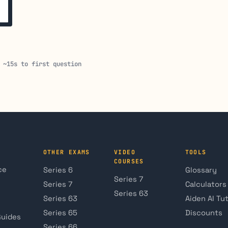
 ~15s to first question
OTHER EXAMS
VIDEO
TOOLS
COURSES
ce
Series 6
Glossary
Series 7
Series 7
Calculators
Series 63
Series 63
Aiden AI Tu
Series 65
Discounts
Guides
Series 66