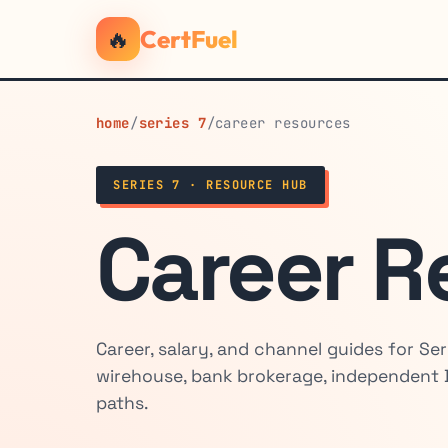
🔥
CertFuel
home
/
series 7
/
career resources
SERIES 7 · RESOURCE HUB
Career R
Career, salary, and channel guides for Ser
wirehouse, bank brokerage, independent 
paths.