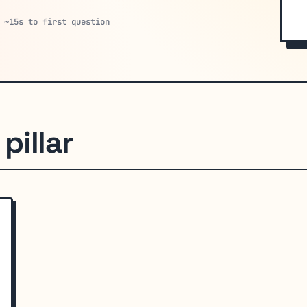
 ~15s to first question
pillar