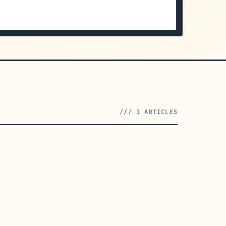
/// 1 ARTICLES