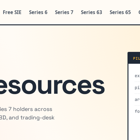
Free SIE
Series 6
Series 7
Series 63
Series 65
PI
esources
ex
pi
ar
ies 7 holders across
fo
BD, and trading-desk