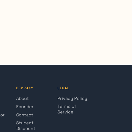
COMPANY
LEGAL
About
Privacy Policy
Terms of
Founder
Service
tor
Contact
Student
Discount