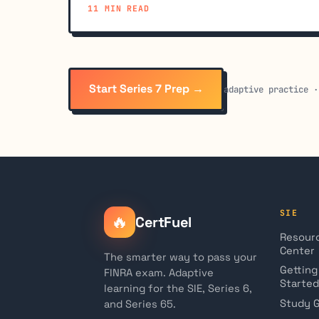
11 MIN READ
Start Series 7 Prep →
adaptive practice ·
SIE
🔥
CertFuel
Resour
Center
The smarter way to pass your
Getting
FINRA exam. Adaptive
Started
learning for the SIE, Series 6,
Study 
and Series 65.