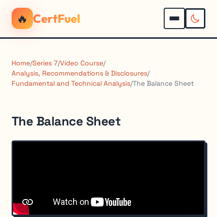
🔥
CertFuel
Home
/
Series 7
/
Video Course
/
Analysis, Recommendations & Disclosures
/
Fundamental and Technical Analysis
/
The Balance Sheet
The Balance Sheet