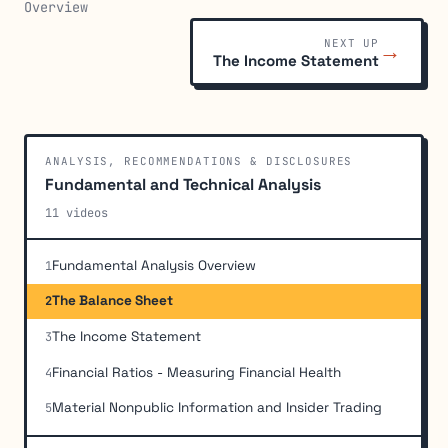
Overview
NEXT UP
→
The Income Statement
ANALYSIS, RECOMMENDATIONS & DISCLOSURES
Fundamental and Technical Analysis
11 videos
Fundamental Analysis Overview
1
The Balance Sheet
2
The Income Statement
3
Financial Ratios - Measuring Financial Health
4
Material Nonpublic Information and Insider Trading
5
Market Analysis and Sentiment Indicators
6