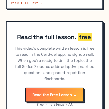
View full unit →
Bond Buyer Municipal Securities Indexes
7
Technical Analysis Fundamentals
8
Chart Patterns
9
Technical Indicators
10
Read the full lesson,
free
Fundamental vs. Technical Analysis Comparison
11
This video's complete written lesson is free
to read in the CertFuel app, no signup wall.
When you're ready to drill the topic, the
full Series 7 course adds adaptive practice
questions and spaced-repetition
flashcards.
Read the Free Lesson →
free · no signup wall