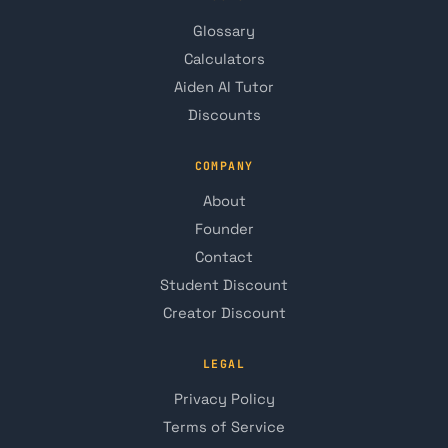
Glossary
Calculators
Aiden AI Tutor
Discounts
COMPANY
About
Founder
Contact
Student Discount
Creator Discount
LEGAL
Privacy Policy
Terms of Service