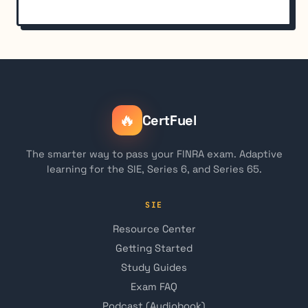
🔥
CertFuel
The smarter way to pass your FINRA exam. Adaptive
learning for the SIE, Series 6, and Series 65.
SIE
Resource Center
Getting Started
Study Guides
Exam FAQ
Podcast (Audiobook)