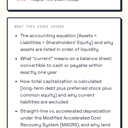
WHAT THIS VIDEO COVERS
The accounting equation (Assets =
Liabilities + Shareholders' Equity) and why
assets are listed in order of liquidity
What "current" means on a balance sheet:
convertible to cash or payable within
exactly one year
How total capitalization is calculated
(long-term debt plus preferred stock plus
common equity) and why current
liabilities are excluded
Straight-line vs. accelerated depreciation
under the Modified Accelerated Cost
Recovery System (MACRS), and why land