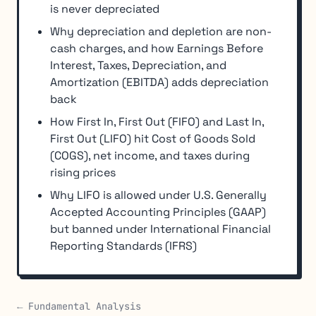
is never depreciated
Why depreciation and depletion are non-
cash charges, and how Earnings Before
Interest, Taxes, Depreciation, and
Amortization (EBITDA) adds depreciation
back
How First In, First Out (FIFO) and Last In,
First Out (LIFO) hit Cost of Goods Sold
(COGS), net income, and taxes during
rising prices
Why LIFO is allowed under U.S. Generally
Accepted Accounting Principles (GAAP)
but banned under International Financial
Reporting Standards (IFRS)
← Fundamental Analysis