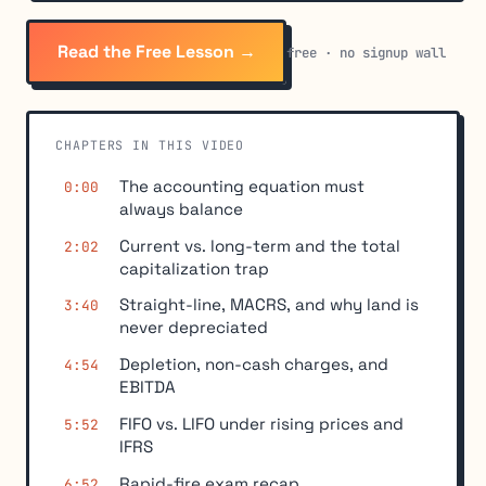
Read the Free Lesson →
free · no signup wall
CHAPTERS IN THIS VIDEO
The accounting equation must
0:00
always balance
Current vs. long-term and the total
2:02
capitalization trap
Straight-line, MACRS, and why land is
3:40
never depreciated
Depletion, non-cash charges, and
4:54
EBITDA
FIFO vs. LIFO under rising prices and
5:52
IFRS
Rapid-fire exam recap
6:52