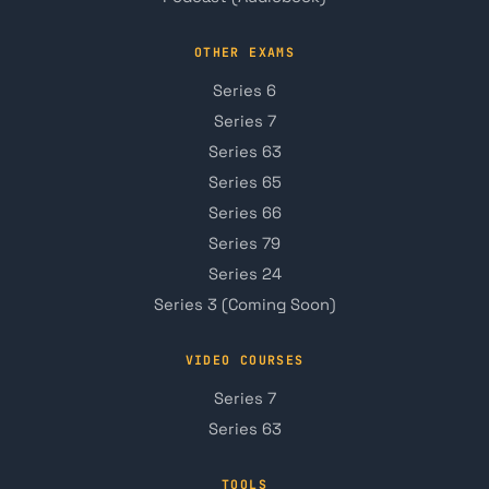
OTHER EXAMS
Series 6
Series 7
Series 63
Series 65
Series 66
Series 79
Series 24
Series 3 (Coming Soon)
VIDEO COURSES
Series 7
Series 63
TOOLS