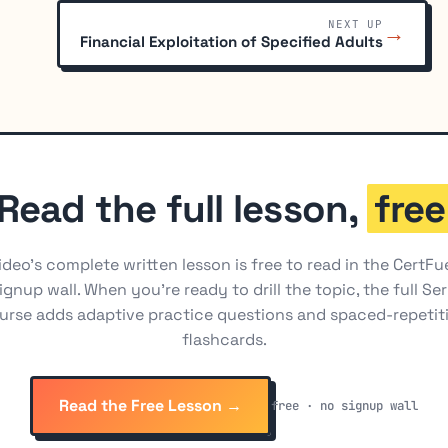
NEXT UP
→
Financial Exploitation of Specified Adults
Read the full lesson,
free
ideo's complete written lesson is free to read in the CertFu
ignup wall. When you're ready to drill the topic, the full Ser
urse adds adaptive practice questions and spaced-repetit
flashcards.
Read the Free Lesson →
free · no signup wall