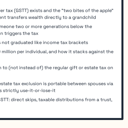
r tax (GSTT) exists and the "two bites of the apple"
nt transfers wealth directly to a grandchild
someone two or more generations below the
n triggers the tax
is not graduated like income tax brackets
illion per individual, and how it stacks against the
to (not instead of) the regular gift or estate tax on
: estate tax exclusion is portable between spouses via
strictly use-it-or-lose-it
STT: direct skips, taxable distributions from a trust,