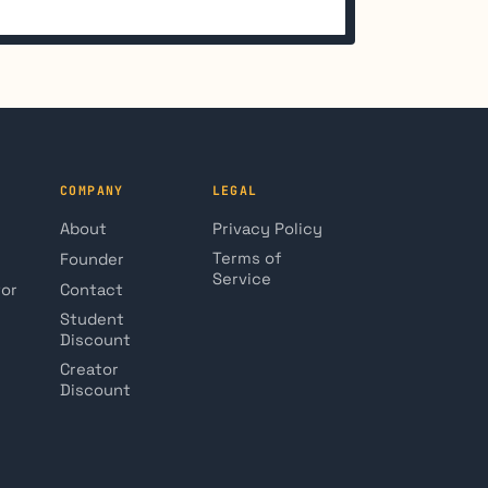
COMPANY
LEGAL
About
Privacy Policy
Terms of
Founder
Service
tor
Contact
Student
Discount
Creator
Discount