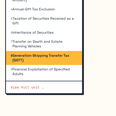
Amount)
Annual Gift Tax Exclusion
4
Taxation of Securities Received as a
5
Gift
Inheritance of Securities
6
Transfer on Death and Estate
7
Planning Vehicles
Generation-Skipping Transfer Tax
8
(GSTT)
Financial Exploitation of Specified
9
Adults
View full unit →