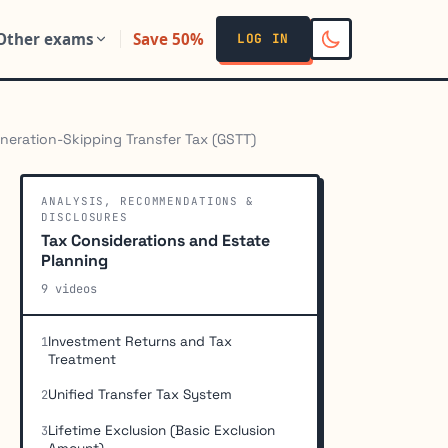
Other exams
Save 50%
LOG IN
neration-Skipping Transfer Tax (GSTT)
ANALYSIS, RECOMMENDATIONS &
DISCLOSURES
Tax Considerations and Estate
Planning
9 videos
Investment Returns and Tax
1
Treatment
Unified Transfer Tax System
2
Lifetime Exclusion (Basic Exclusion
3