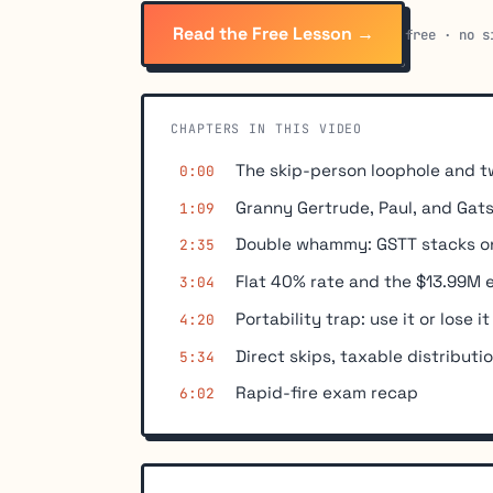
Read the Free Lesson →
free · no s
CHAPTERS IN THIS VIDEO
The skip-person loophole and t
0:00
Granny Gertrude, Paul, and Gat
1:09
Double whammy: GSTT stacks on
2:35
Flat 40% rate and the $13.99M
3:04
Portability trap: use it or lose it
4:20
Direct skips, taxable distributi
5:34
Rapid-fire exam recap
6:02