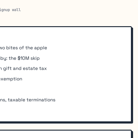
ignup wall
wo bites of the apple
sby: the $10M skip
 gift and estate tax
 exemption
ons, taxable terminations