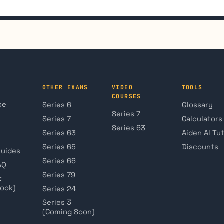
OTHER EXAMS
VIDEO
TOOLS
COURSES
ce
Series 6
Glossary
Series 7
Series 7
Calculators
Series 63
Series 63
Aiden AI Tu
Series 65
Discounts
Guides
Series 66
AQ
Series 79
t
book)
Series 24
Series 3
(Coming Soon)