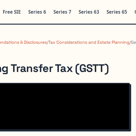
Free SIE
Series 6
Series 7
Series 63
Series 65
ndations & Disclosures
/
Tax Considerations and Estate Planning
/
Ge
g Transfer Tax (GSTT)