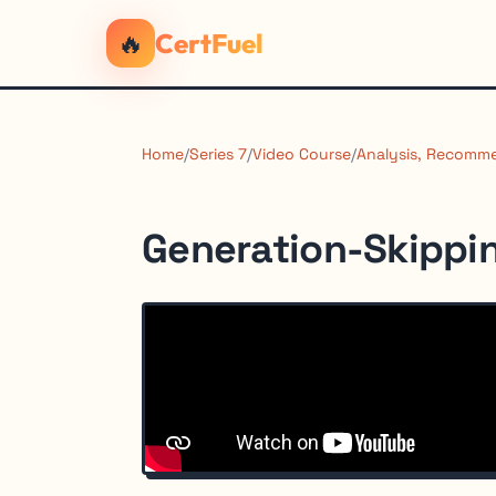
🔥
CertFuel
Home
/
Series 7
/
Video Course
/
Analysis, Recomme
Generation-Skippin