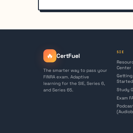
SIE
🔥
CertFuel
Resour
Center
The smarter way to pass your
Getting
FINRA exam. Adaptive
Started
learning for the SIE, Series 6,
Study 
and Series 65.
Exam F
Podcas
(Audio