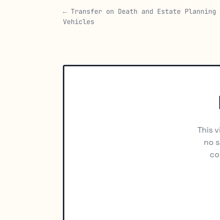
← Transfer on Death and Estate Planning
Vehicles
This v
no s
co