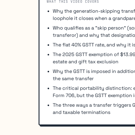
WHAT THIS VIDEO COVERS
Why the generation-skipping transfe
loophole it closes when a grandpare
Who qualifies as a "skip person" (
transferor) and why that designatio
The flat 40% GSTT rate, and why it 
The 2025 GSTT exemption of $13.99 m
estate and gift tax exclusion
Why the GSTT is imposed in addition 
the same transfer
The critical portability distinction
Form 706, but the GSTT exemption is 
The three ways a transfer triggers G
and taxable terminations