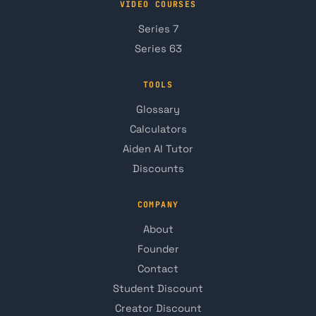
VIDEO COURSES
Series 7
Series 63
TOOLS
Glossary
Calculators
Aiden AI Tutor
Discounts
COMPANY
About
Founder
Contact
Student Discount
Creator Discount