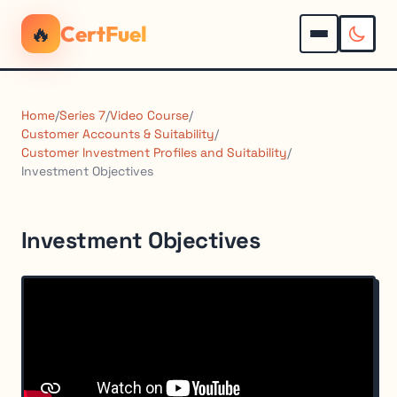
🔥
CertFuel
Home
/
Series 7
/
Video Course
/
Customer Accounts & Suitability
/
Customer Investment Profiles and Suitability
/
Investment Objectives
Investment Objectives