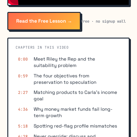
Read the Free Lesson →
free · no signup wall
CHAPTERS IN THIS VIDEO
Meet Riley the Rep and the
0:00
suitability problem
The four objectives from
0:59
preservation to speculation
Matching products to Carla's income
2:27
goal
Why money market funds fail long-
4:36
term growth
Spotting red-flag profile mismatches
5:18
Never override: discuss and
6:28