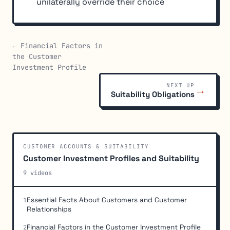
unilaterally override their choice
← Financial Factors in
the Customer
Investment Profile
NEXT UP
→
Suitability Obligations
CUSTOMER ACCOUNTS & SUITABILITY
Customer Investment Profiles and Suitability
9 videos
Essential Facts About Customers and Customer
1
Relationships
Financial Factors in the Customer Investment Profile
2