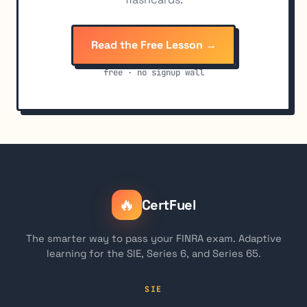
Read the Free Lesson →
free · no signup wall
🔥
CertFuel
The smarter way to pass your FINRA exam. Adaptive
learning for the SIE, Series 6, and Series 65.
SIE