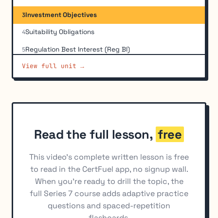
Investment Objectives
3
Suitability Obligations
4
Regulation Best Interest (Reg BI)
5
View full unit →
Investment Strategies and Recommendations to
6
Hold
Verification of Investor Accreditation and
7
Sophistication
Investment Analysis Tools
8
Read the full lesson,
free
Municipal Securities Suitability
9
This video's complete written lesson is free
to read in the CertFuel app, no signup wall.
When you're ready to drill the topic, the
full Series 7 course adds adaptive practice
questions and spaced-repetition
flashcards.