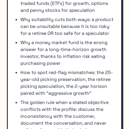
traded funds (ETFs) for growth, options
and penny stocks for speculation
Why suitability cuts both ways: a product
can be unsuitable because it is too risky
for a retiree OR too safe for a speculator
Why a money market fund is the wrong
answer for a long-time-horizon growth
investor, thanks to inflation risk eating
purchasing power
How to spot red-flag mismatches: the 25-
year-old picking preservation, the retiree
picking speculation, the 2-year horizon
paired with "aggressive growth"
The golden rule when a stated objective
conflicts with the profile: discuss the
inconsistency with the customer,
document the conversation, and never