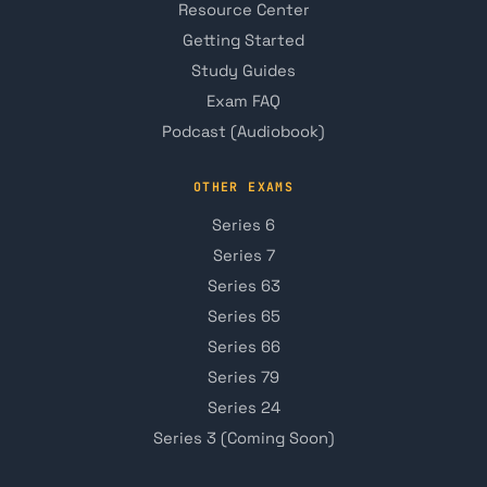
Resource Center
Getting Started
Study Guides
Exam FAQ
Podcast (Audiobook)
OTHER EXAMS
Series 6
Series 7
Series 63
Series 65
Series 66
Series 79
Series 24
Series 3 (Coming Soon)