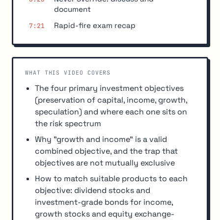
document
Rapid-fire exam recap
7:21
WHAT THIS VIDEO COVERS
The four primary investment objectives
(preservation of capital, income, growth,
speculation) and where each one sits on
the risk spectrum
Why "growth and income" is a valid
combined objective, and the trap that
objectives are not mutually exclusive
How to match suitable products to each
objective: dividend stocks and
investment-grade bonds for income,
growth stocks and equity exchange-