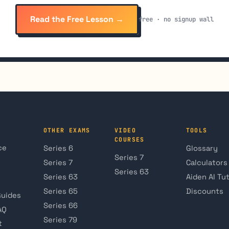
Read the Free Lesson →
free · no signup wall
OTHER EXAMS
VIDEO
TOOLS
COURSES
ce
Series 6
Glossary
Series 7
Series 7
Calculators
Series 63
Series 63
Aiden AI Tu
Series 65
Discounts
Guides
Series 66
AQ
Series 79
t