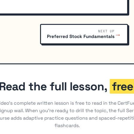
NEXT UP
→
Preferred Stock Fundamentals
Read the full lesson,
free
ideo's complete written lesson is free to read in the CertFu
ignup wall. When you're ready to drill the topic, the full Ser
urse adds adaptive practice questions and spaced-repetit
flashcards.