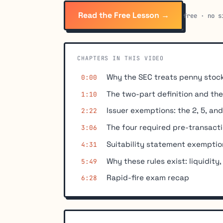
Read the Free Lesson →
free · no s
CHAPTERS IN THIS VIDEO
Why the SEC treats penny stock
0:00
The two-part definition and the 
1:10
Issuer exemptions: the 2, 5, and
2:22
The four required pre-transacti
3:06
Suitability statement exemption
4:31
Why these rules exist: liquidity,
5:49
Rapid-fire exam recap
6:28