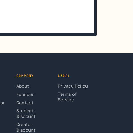
COMPANY
LEGAL
About
Privacy Policy
Terms of
Founder
Service
tor
Contact
Student
Discount
Creator
Discount