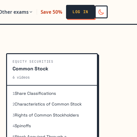
Other exams
Save 50%
LOG IN
EQUITY SECURITIES
Common Stock
6 videos
Share Classifications
1
Characteristics of Common Stock
2
Rights of Common Stockholders
3
Spinoffs
4
Stock Acquired Through a
5