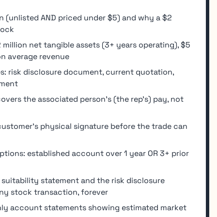
n (unlisted AND priced under $5) and why a $2
tock
million net tangible assets (3+ years operating), $5
ion average revenue
s: risk disclosure document, current quotation,
ement
vers the associated person's (the rep's) pay, not
ustomer's physical signature before the trade can
tions: established account over 1 year OR 3+ prior
uitability statement and the risk disclosure
ny stock transaction, forever
hly account statements showing estimated market