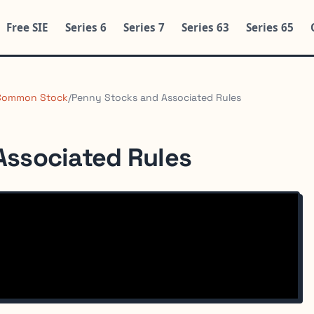
Free SIE
Series 6
Series 7
Series 63
Series 65
Common Stock
/
Penny Stocks and Associated Rules
Associated Rules