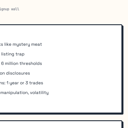
ignup wall
s like mystery meat
listing trap
 6 million thresholds
on disclosures
s: 1 year or 3 trades
 manipulation, volatility