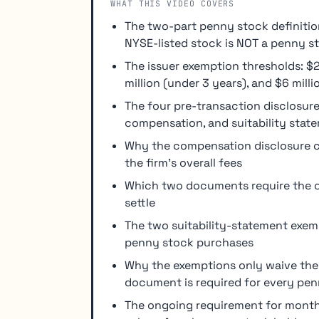
WHAT THIS VIDEO COVERS
The two-part penny stock definitio
NYSE-listed stock is NOT a penny s
The issuer exemption thresholds: $2 
million (under 3 years), and $6 mill
The four pre-transaction disclosure
compensation, and suitability stat
Why the compensation disclosure co
the firm's overall fees
Which two documents require the c
settle
The two suitability-statement exemp
penny stock purchases
Why the exemptions only waive the s
document is required for every pen
The ongoing requirement for mont