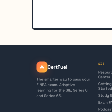
SIE
🔥
CertFuel
Resour
Center
The smarter way to pass your
Getting
FINRA exam. Adaptive
Started
learning for the SIE, Series 6,
Study 
and Series 65.
Exam F
Podcas