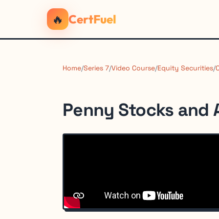
🔥
CertFuel
Home
/
Series 7
/
Video Course
/
Equity Securities
/
Penny Stocks and 