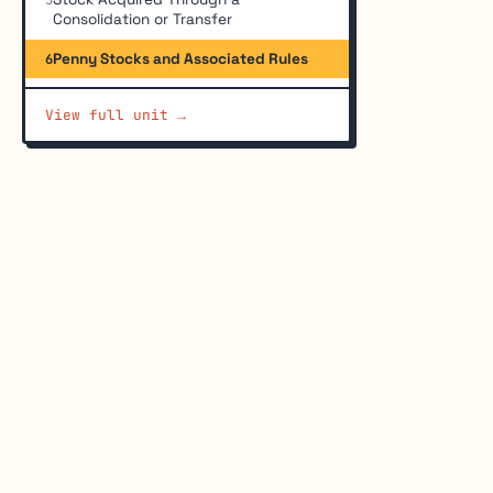
Consolidation or Transfer
Penny Stocks and Associated Rules
6
View full unit →