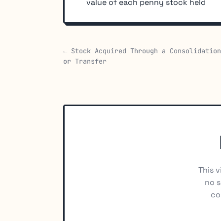
value of each penny stock held
← Stock Acquired Through a Consolidation
or Transfer
This v
no s
co