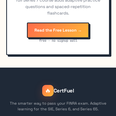
full Series 7 course adds adaptive practice
questions and spaced-repetition
flashcards.
Read the Free Lesson →
free · no signup wall
🔥
CertFuel
The smarter way to pass your FINRA exam. Adaptive
learning for the SIE, Series 6, and Series 65.