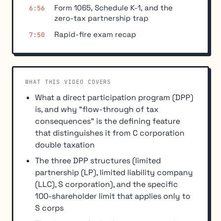
Form 1065, Schedule K-1, and the
6:56
zero-tax partnership trap
Rapid-fire exam recap
7:50
WHAT THIS VIDEO COVERS
What a direct participation program (DPP)
is, and why "flow-through of tax
consequences" is the defining feature
that distinguishes it from C corporation
double taxation
The three DPP structures (limited
partnership (LP), limited liability company
(LLC), S corporation), and the specific
100-shareholder limit that applies only to
S corps