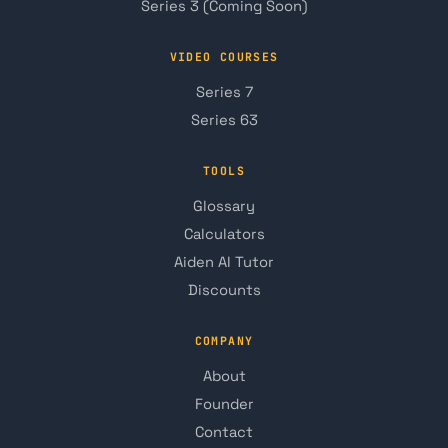
Series 3 (Coming Soon)
VIDEO COURSES
Series 7
Series 63
TOOLS
Glossary
Calculators
Aiden AI Tutor
Discounts
COMPANY
About
Founder
Contact