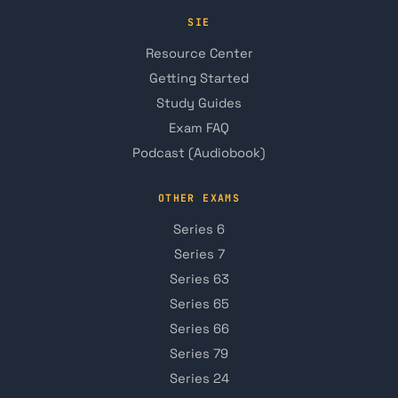
SIE
Resource Center
Getting Started
Study Guides
Exam FAQ
Podcast (Audiobook)
OTHER EXAMS
Series 6
Series 7
Series 63
Series 65
Series 66
Series 79
Series 24