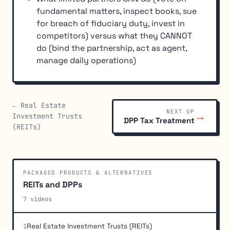
fundamental matters, inspect books, sue
for breach of fiduciary duty, invest in
competitors) versus what they CANNOT
do (bind the partnership, act as agent,
manage daily operations)
← Real Estate
NEXT UP
→
Investment Trusts
DPP Tax Treatment
(REITs)
PACKAGED PRODUCTS & ALTERNATIVES
REITs and DPPs
7 videos
Real Estate Investment Trusts (REITs)
1