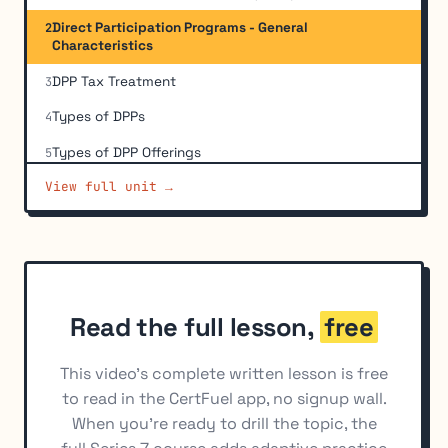
Direct Participation Programs - General
2
Characteristics
DPP Tax Treatment
3
Types of DPPs
4
Types of DPP Offerings
5
View full unit →
Evaluation of DPPs
6
Suitability for DPPs and REITs
7
Read the full lesson,
free
This video's complete written lesson is free
to read in the CertFuel app, no signup wall.
When you're ready to drill the topic, the