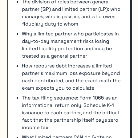
The division of roles between general
partner (GP) and limited partner (LP): who
manages, who is passive, and who owes
fiduciary duty to whom
Why a limited partner who participates in
day-to-day management risks losing
limited liability protection and may be
treated as a general partner
How recourse debt increases a limited
partner's maximum loss exposure beyond
cash contributed, and the exact math the
exam expects you to calculate
The tax filing sequence: Form 1065 as an
informational return only, Schedule K-1
issuance to each partner, and the critical
fact that the partnership itself pays zero
income tax
What limited partners CAN do (vote on