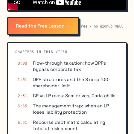
Read the Free Lesson →
free · no signup wall
CHAPTERS IN THIS VIDEO
Flow-through taxation: how DPPs
0:00
bypass corporate tax
DPP structures and the S corp 100-
1:01
shareholder limit
GP vs LP roles: Sam drives, Carla chills
2:31
The management trap: when an LP
3:55
loses liability protection
Recourse debt math: calculating
5:51
total at-risk amount