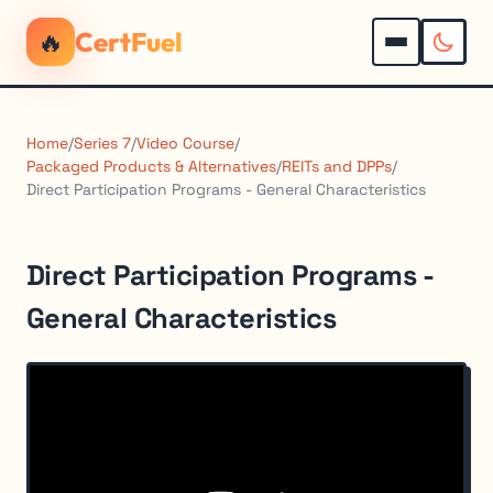
🔥
CertFuel
Home
/
Series 7
/
Video Course
/
Packaged Products & Alternatives
/
REITs and DPPs
/
Direct Participation Programs - General Characteristics
Direct Participation Programs -
General Characteristics