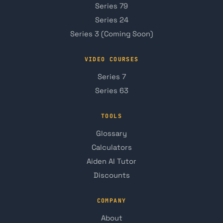
Series 79
Series 24
Series 3 (Coming Soon)
VIDEO COURSES
Series 7
Series 63
TOOLS
Glossary
Calculators
Aiden AI Tutor
Discounts
COMPANY
About