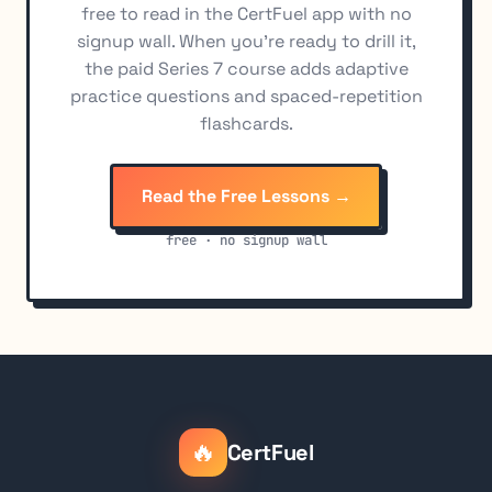
free to read in the CertFuel app with no
signup wall. When you're ready to drill it,
the paid Series 7 course adds adaptive
practice questions and spaced-repetition
flashcards.
Read the Free Lessons →
free · no signup wall
🔥
CertFuel