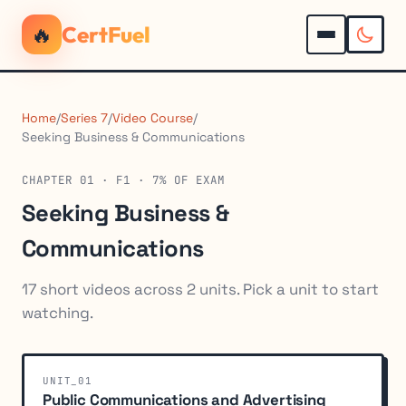
🔥
CertFuel
Home
/
Series 7
/
Video Course
/
Seeking Business & Communications
CHAPTER 01 · F1 · 7% OF EXAM
Seeking Business &
Communications
17 short videos across 2 units. Pick a unit to start
watching.
UNIT_01
Public Communications and Advertising