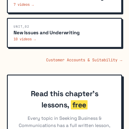
7 videos →
UNIT_02
New Issues and Underwriting
10 videos →
Customer Accounts & Suitability →
Read this chapter's
lessons,
free
Every topic in Seeking Business &
Communications has a full written lesson,