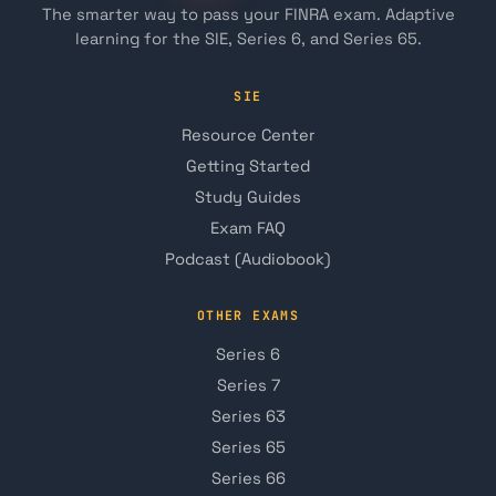
The smarter way to pass your FINRA exam. Adaptive
learning for the SIE, Series 6, and Series 65.
SIE
Resource Center
Getting Started
Study Guides
Exam FAQ
Podcast (Audiobook)
OTHER EXAMS
Series 6
Series 7
Series 63
Series 65
Series 66