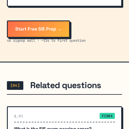
Start Free SIE Prep →
no signup wall · ~15s to first question
Related questions
[04]
Q_01
FINRA
What is the SIE exam passing score?