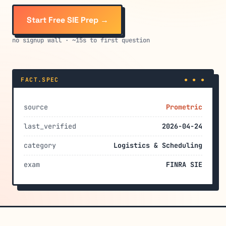
Start Free SIE Prep →
no signup wall · ~15s to first question
FACT.SPEC
● ● ●
source
Prometric
last_verified
2026-04-24
category
Logistics & Scheduling
exam
FINRA SIE