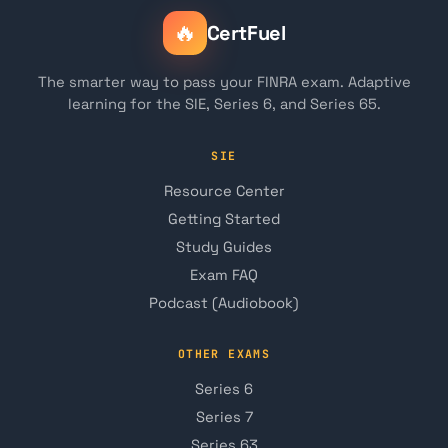
🔥
CertFuel
The smarter way to pass your FINRA exam. Adaptive
learning for the SIE, Series 6, and Series 65.
SIE
Resource Center
Getting Started
Study Guides
Exam FAQ
Podcast (Audiobook)
OTHER EXAMS
Series 6
Series 7
Series 63