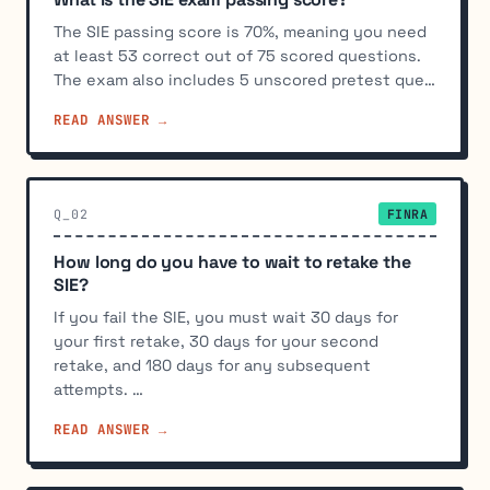
The SIE passing score is 70%, meaning you need
at least 53 correct out of 75 scored questions.
The exam also includes 5 unscored pretest que…
READ ANSWER →
Q_02
FINRA
How long do you have to wait to retake the
SIE?
If you fail the SIE, you must wait 30 days for
your first retake, 30 days for your second
retake, and 180 days for any subsequent
attempts. …
READ ANSWER →