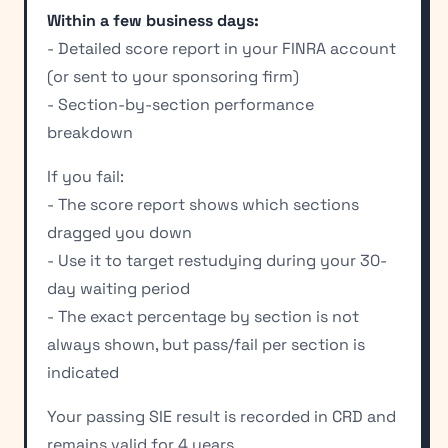
Within a few business days:
- Detailed score report in your FINRA account
(or sent to your sponsoring firm)
- Section-by-section performance
breakdown
If you fail:
- The score report shows which sections
dragged you down
- Use it to target restudying during your 30-
day waiting period
- The exact percentage by section is not
always shown, but pass/fail per section is
indicated
Your passing SIE result is recorded in CRD and
remains valid for 4 years.