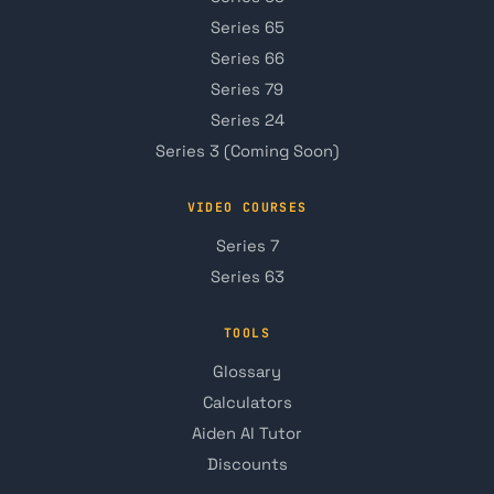
Series 65
Series 66
Series 79
Series 24
Series 3 (Coming Soon)
VIDEO COURSES
Series 7
Series 63
TOOLS
Glossary
Calculators
Aiden AI Tutor
Discounts