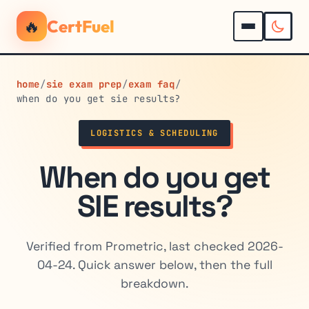
🔥
CertFuel
home
/
sie exam prep
/
exam faq
/
when do you get sie results?
LOGISTICS & SCHEDULING
When do you get
SIE results?
Verified from Prometric, last checked 2026-
04-24. Quick answer below, then the full
breakdown.