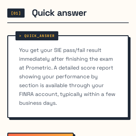
Quick answer
[01]
You get your SIE pass/fail result
immediately after finishing the exam
at Prometric. A detailed score report
showing your performance by
section is available through your
FINRA account, typically within a few
business days.