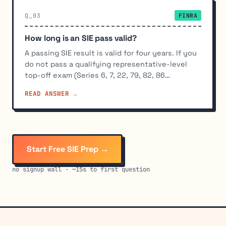
Q_03
FINRA
How long is an SIE pass valid?
A passing SIE result is valid for four years. If you
do not pass a qualifying representative-level
top-off exam (Series 6, 7, 22, 79, 82, 86…
READ ANSWER →
Start Free SIE Prep →
no signup wall · ~15s to first question