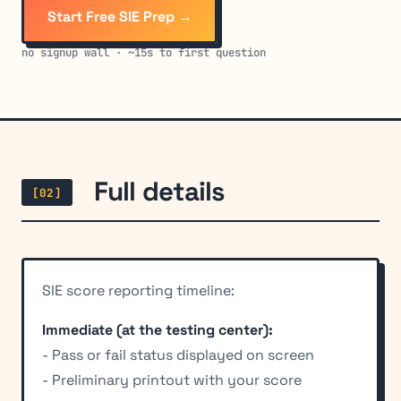
Start Free SIE Prep →
no signup wall · ~15s to first question
Full details
[02]
SIE score reporting timeline:
Immediate (at the testing center):
- Pass or fail status displayed on screen
- Preliminary printout with your score