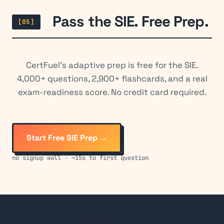
Pass the SIE. Free Prep.
[05]
CertFuel's adaptive prep is free for the SIE.
4,000+ questions, 2,900+ flashcards, and a real
exam-readiness score. No credit card required.
Start Free SIE Prep →
no signup wall · ~15s to first question