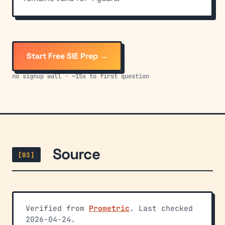
Start Free SIE Prep →
no signup wall · ~15s to first question
Source
[03]
Verified from
Prometric
. Last checked
2026-04-24.