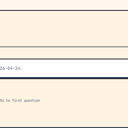
26-04-24.
15s to first question