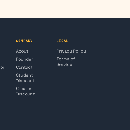
COMPANY
LEGAL
About
Privacy Policy
Terms of
Founder
Service
tor
Contact
Student
Discount
Creator
Discount