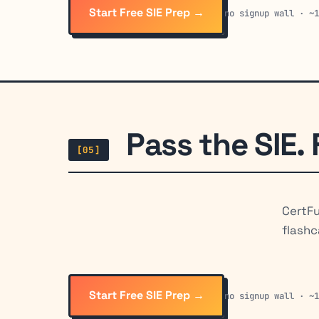
Start Free SIE Prep →
no signup wall · ~
Pass the SIE. 
[05]
CertFu
flashc
Start Free SIE Prep →
no signup wall · ~