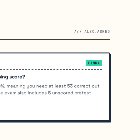
/// ALSO.ASKED
FINRA
sing score?
70%, meaning you need at least 53 correct out
he exam also includes 5 unscored pretest