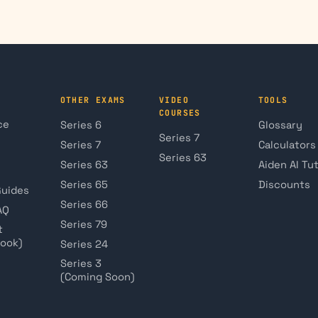
OTHER EXAMS
VIDEO
TOOLS
COURSES
ce
Series 6
Glossary
Series 7
Series 7
Calculators
Series 63
Series 63
Aiden AI Tu
Series 65
Discounts
Guides
Series 66
AQ
Series 79
t
book)
Series 24
Series 3
(Coming Soon)