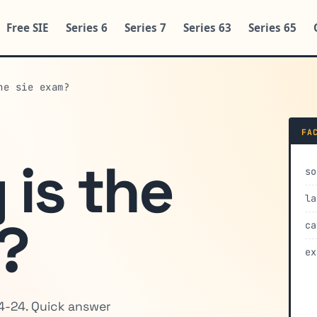
Free SIE
Series 6
Series 7
Series 63
Series 65
he sie exam?
FA
 is the
so
la
?
ca
ex
4-24. Quick answer