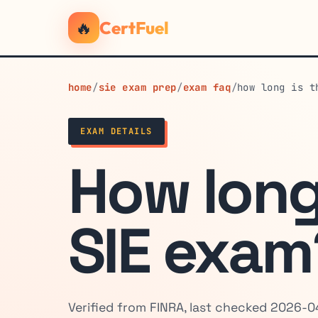
🔥
CertFuel
home
/
sie exam prep
/
exam faq
/
how long is t
EXAM DETAILS
How long
SIE exam
Verified from FINRA, last checked 2026-0