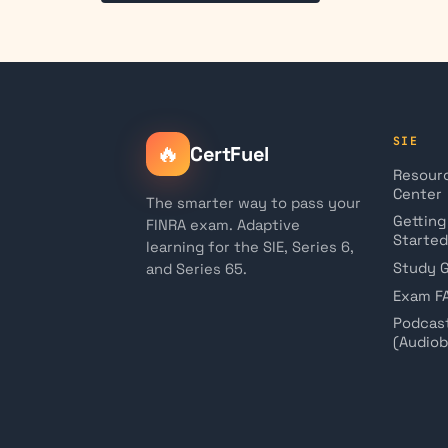
SIE
🔥
CertFuel
Resour
Center
The smarter way to pass your
Getting
FINRA exam. Adaptive
Started
learning for the SIE, Series 6,
Study 
and Series 65.
Exam F
Podcas
(Audio