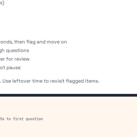
s)
conds, then flag and move on
ugh questions
fer for review
not pause
 Use leftover time to revisit flagged items.
15s to first question