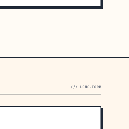
/// LONG.FORM