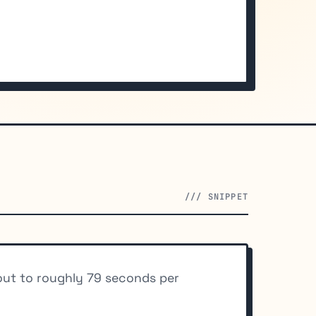
/// SNIPPET
 out to roughly 79 seconds per