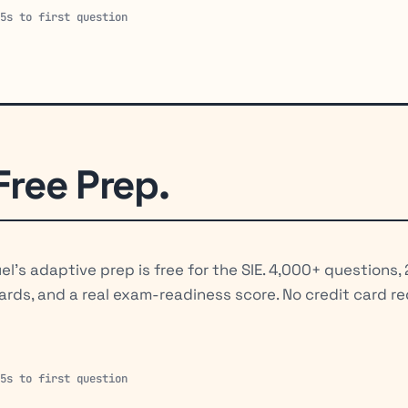
15s to first question
Free Prep.
el's adaptive prep is free for the SIE. 4,000+ questions,
ards, and a real exam-readiness score. No credit card re
15s to first question