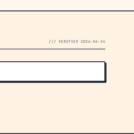
/// VERIFIED 2026-04-24