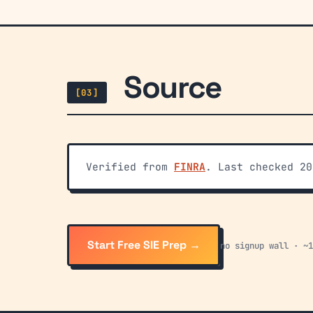
Source
[03]
Verified from
FINRA
. Last checked 20
Start Free SIE Prep →
no signup wall · ~