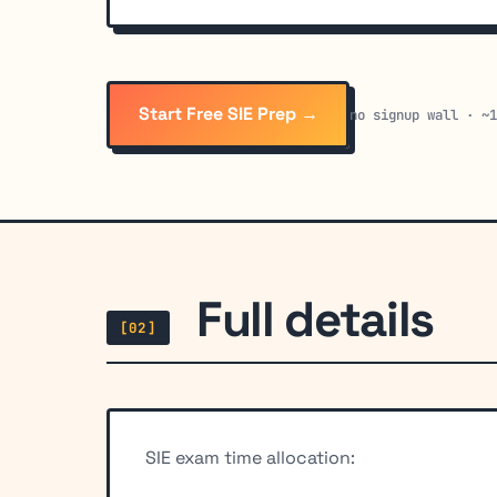
Start Free SIE Prep →
no signup wall · ~
Full details
[02]
SIE exam time allocation: