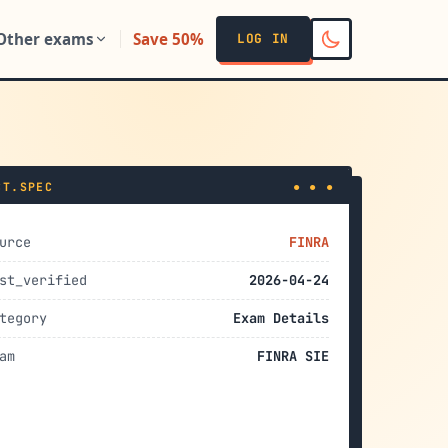
Other exams
Save 50%
LOG IN
CT.SPEC
● ● ●
urce
FINRA
st_verified
2026-04-24
tegory
Exam Details
am
FINRA SIE