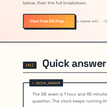
below, then the full breakdown.
Start Free SIE Prep →
no signup wall · ~
Quick answer
[01]
The SIE exam is 1 hour and 45 minut
question. The clock keeps running t