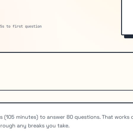
15s to first question
es (105 minutes) to answer 80 questions. That works
hrough any breaks you take.