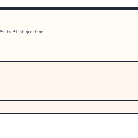
15s to first question