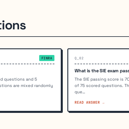
tions
FINRA
Q_02
What is the SIE exam pas
ed questions and 5
The SIE passing score is 
stions are mixed randomly
of 75 scored questions. T
que…
READ ANSWER →