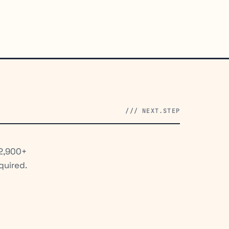
/// NEXT.STEP
 2,900+
quired.