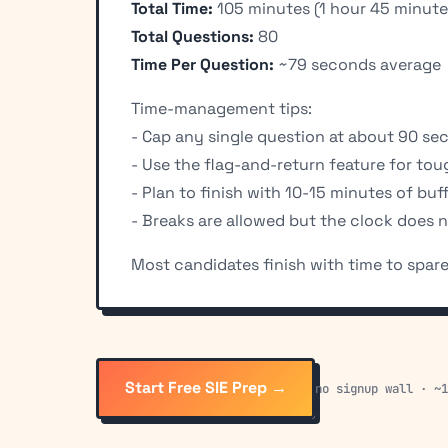
Total Time:
105 minutes (1 hour 45 minute
Total Questions:
80
Time Per Question:
~79 seconds average
Time-management tips:
- Cap any single question at about 90 se
- Use the flag-and-return feature for to
- Plan to finish with 10-15 minutes of buf
- Breaks are allowed but the clock does 
Most candidates finish with time to spare.
Start Free SIE Prep →
no signup wall · ~