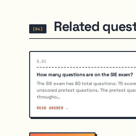
Related ques
[04]
Q_01
How many questions are on the SIE exam?
The SIE exam has 80 total questions: 75 scor
unscored pretest questions. The pretest que
througho…
READ ANSWER →