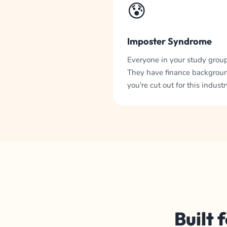
😰
Imposter Syndrome
Everyone in your study group 
They have finance backgroun
you're cut out for this industry
Built 