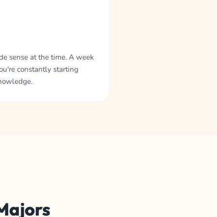
ade sense at the time. A week
ou're constantly starting
knowledge.
 Majors