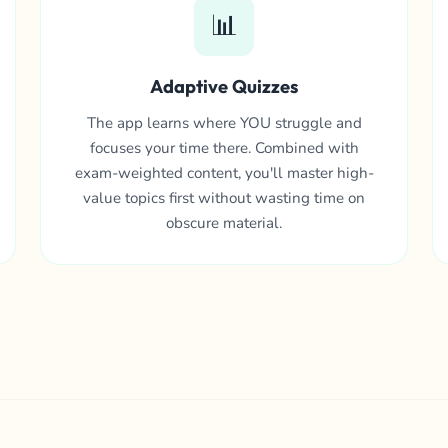
📊
Adaptive Quizzes
The app learns where YOU struggle and
focuses your time there. Combined with
exam-weighted content, you'll master high-
value topics first without wasting time on
obscure material.