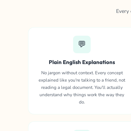
Every 
💬
Plain English Explanations
No jargon without context. Every concept
explained like you're talking to a friend, not
reading a legal document. You'll actually
understand why things work the way they
do.