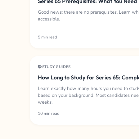
Series 65 Prerequisites: What You Need
Good news: there are no prerequisites. Learn why
accessible.
5 min read
📚STUDY GUIDES
How Long to Study for Series 65: Compl
Learn exactly how many hours you need to study
based on your background. Most candidates nee
weeks.
10 min read