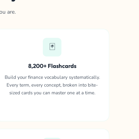
ou are.
🃏
8,200+ Flashcards
Build your finance vocabulary systematically.
Every term, every concept, broken into bite-
sized cards you can master one at a time.