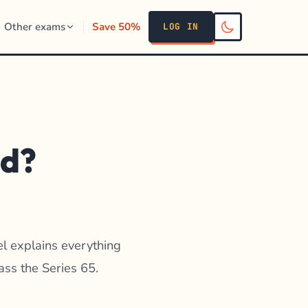
Other exams
Save 50%
LOG IN
nd?
el explains everything
ass the Series 65.