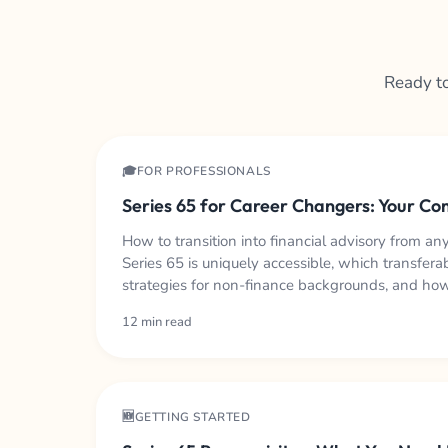
Ready to
🎓FOR PROFESSIONALS
Series 65 for Career Changers: Your C
How to transition into financial advisory from an
Series 65 is uniquely accessible, which transferab
strategies for non-finance backgrounds, and how 
role.
12 min read
🆕GETTING STARTED