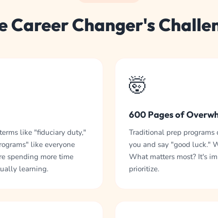
e Career Changer's Challe
🤯
600 Pages of Overw
erms like "fiduciary duty,"
Traditional prep programs
programs" like everyone
you and say "good luck." 
re spending more time
What matters most? It's i
ually learning.
prioritize.