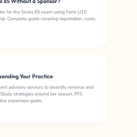
es 65 Without a Sponsor?
ster for the Series 65 exam using Form U10
p. Complete guide covering registration, costs,
panding Your Practice
t advisory services to diversify revenue and
. Study strategies around tax season, PFS
tice expansion guide.