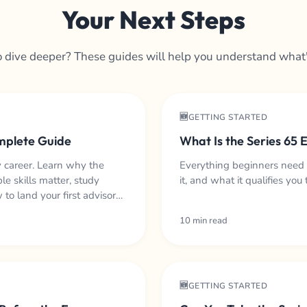
Your Next Steps
 dive deeper? These guides will help you understand what
🆕GETTING STARTED
omplete Guide
What Is the Series 65
y career. Learn why the
Everything beginners need
le skills matter, study
it, and what it qualifies you 
to land your first advisory
10 min read
🆕GETTING STARTED