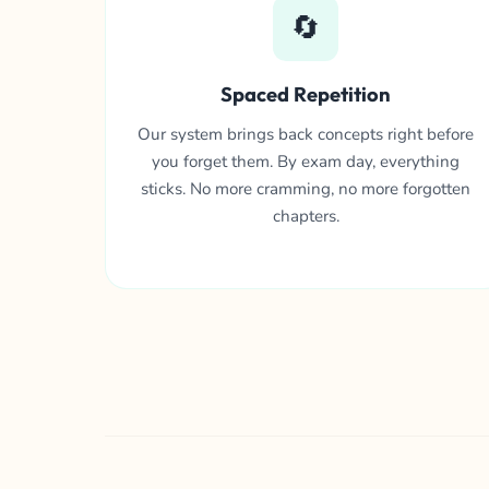
🔄
Spaced Repetition
Our system brings back concepts right before
you forget them. By exam day, everything
sticks. No more cramming, no more forgotten
chapters.