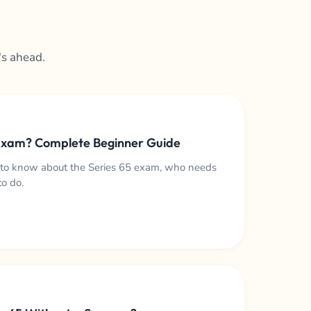
's ahead.
 Exam? Complete Beginner Guide
 to know about the Series 65 exam, who needs
to do.