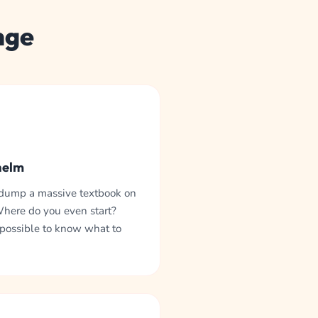
nge
helm
 dump a massive textbook on
Where do you even start?
mpossible to know what to