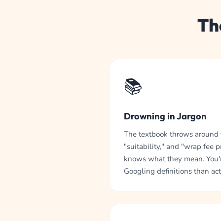
Th
📚
Drowning in Jargon
The textbook throws around t
"suitability," and "wrap fee 
knows what they mean. You'
Googling definitions than act