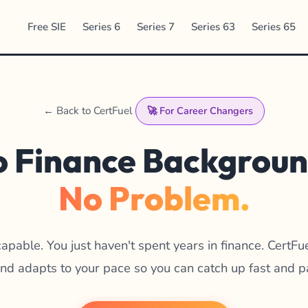
Free SIE
Series 6
Series 7
Series 63
Series 65
← Back to CertFuel
🚀 For Career Changers
 Finance Backgrou
No Problem.
capable. You just haven't spent years in finance. CertFu
 and adapts to your pace so you can catch up fast and p