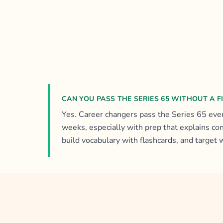
CAN YOU PASS THE SERIES 65 WITHOUT A 
Yes. Career changers pass the Series 65 ever
weeks, especially with prep that explains co
build vocabulary with flashcards, and target 