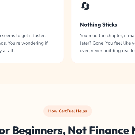
🔄
Nothing Sticks
seems to get it faster.
You read the chapter, it m
ds. You're wondering if
later? Gone. You feel like y
 at all.
over, never building real 
How CertFuel Helps
for Beginners, Not Finance