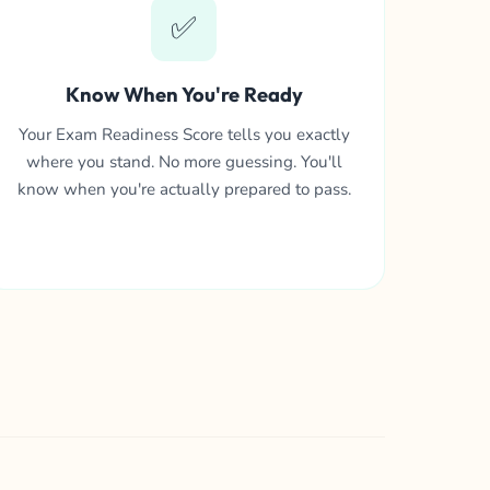
✅
Know When You're Ready
Your Exam Readiness Score tells you exactly
where you stand. No more guessing. You'll
know when you're actually prepared to pass.