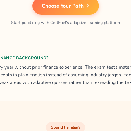
Choose Your Path
Start practicing with CertFuel's adaptive learning platform
FINANCE BACKGROUND?
y year without prior finance experience. The exam tests materi
ncepts in plain English instead of assuming industry jargon. F
weak areas with adaptive quizzes rather than re-reading the te
Sound Familiar?