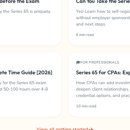
 Before the Exam
Can You Take the Seri
 the Series 65 is uniquely
Yes! Learn how to self-regi
without employer sponsorshi
and next steps.
6 min read
🎓FOR PROFESSIONALS
ete Time Guide [2026]
Series 65 for CPAs: Ex
 for the Series 65 exam
How CPAs can add investmen
d 50-100 hours over 4-8
deepen client relationships
credential options, and prac
10 min read
View all getting started