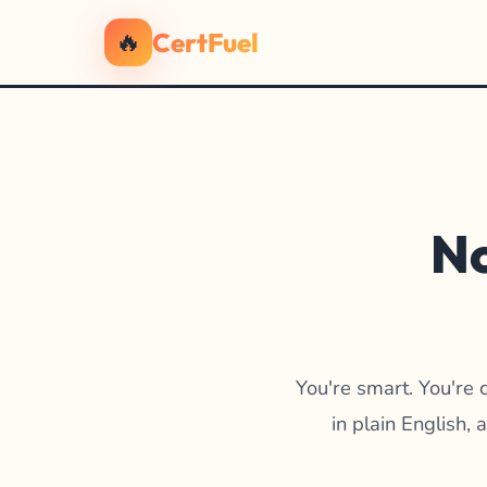
🔥
CertFuel
No
You're smart. You're 
in plain English,