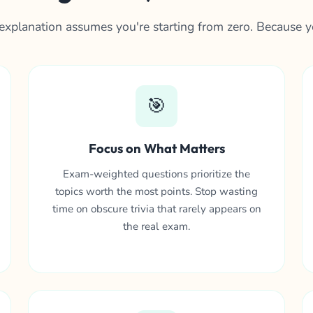
explanation assumes you're starting from zero. Because y
🎯
Focus on What Matters
Exam-weighted questions prioritize the
topics worth the most points. Stop wasting
time on obscure trivia that rarely appears on
the real exam.