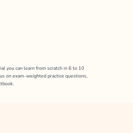
al you can learn from scratch in 6 to 10
ocus on exam-weighted practice questions,
xtbook.