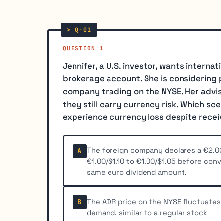
QUESTION 1
Jennifer, a U.S. investor, wants internat
brokerage account. She is considering
company trading on the NYSE. Her advise
they still carry currency risk. Which sc
experience currency loss despite recei
The foreign company declares a €2.0
A
€1.00/$1.10 to €1.00/$1.05 before con
same euro dividend amount.
The ADR price on the NYSE fluctuates
B
demand, similar to a regular stock