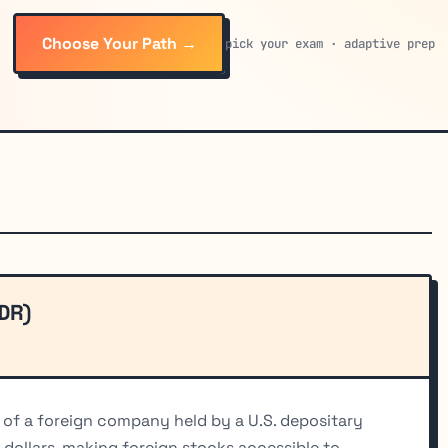
Choose Your Path →
pick your exam · adaptive prep
DR)
 of a foreign company held by a U.S. depositary
 dollars, making foreign stocks accessible to