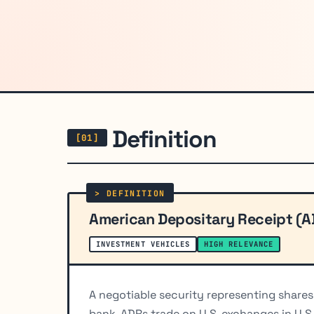
Definition
American Depositary Receipt (A
INVESTMENT VEHICLES
HIGH RELEVANCE
A negotiable security representing shares
bank. ADRs trade on U.S. exchanges in U.S.