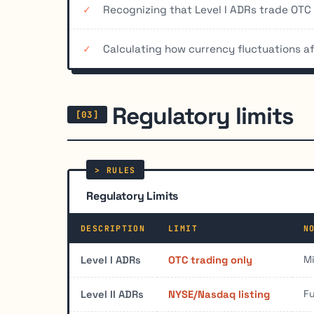
Recognizing that Level I ADRs trade OTC w
Calculating how currency fluctuations a
Regulatory limits
Regulatory Limits
DESCRIPTION
LIMIT
N
Mi
Level I ADRs
OTC trading only
Fu
Level II ADRs
NYSE/Nasdaq listing