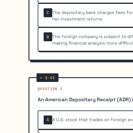
The depositary bank charges fees for
C
her investment returns
The foreign company is subject to di
D
making financial analysis more difficu
QUESTION 2
An American Depositary Receipt (ADR) i
A U.S. stock that trades on foreign e
A