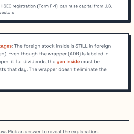
ll SEC registration (Form F-1), can raise capital from U.S.
vestors
kages
: The foreign stock inside is STILL in foreign
yen). Even though the wrapper (ADR) is labeled in
open it for dividends, the
yen inside
must be
sts that day. The wrapper doesn't eliminate the
ow. Pick an answer to reveal the explanation.