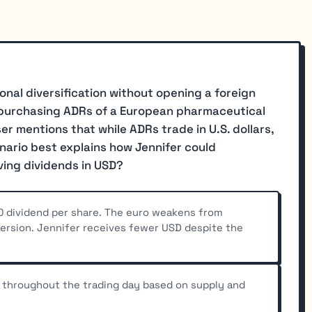
ional diversification without opening a foreign
 purchasing ADRs of a European pharmaceutical
r mentions that while ADRs trade in U.S. dollars,
enario best explains how Jennifer could
ving dividends in USD?
0 dividend per share. The euro weakens from
version. Jennifer receives fewer USD despite the
 throughout the trading day based on supply and