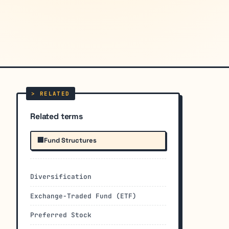
Related terms
🏢
Fund Structures
Diversification
Exchange-Traded Fund (ETF)
Preferred Stock