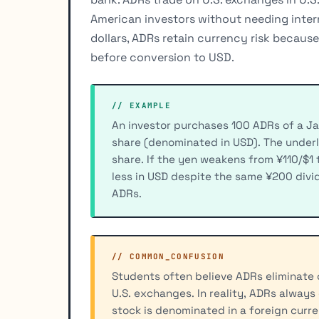
American investors without needing inter
dollars, ADRs retain currency risk becaus
before conversion to USD.
// EXAMPLE
An investor purchases 100 ADRs of a J
share (denominated in USD). The under
share. If the yen weakens from ¥110/$1 
less in USD despite the same ¥200 divide
ADRs.
// COMMON_CONFUSION
Students often believe ADRs eliminate c
U.S. exchanges. In reality, ADRs always
stock is denominated in a foreign curr