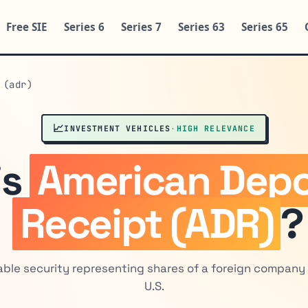
Free SIE
Series 6
Series 7
Series 63
Series 65
 (adr)
📈
INVESTMENT VEHICLES
·
HIGH RELEVANCE
is
American Depo
Receipt (ADR)
?
able security representing shares of a foreign company 
U.S.