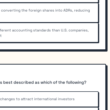
 converting the foreign shares into ADRs, reducing
fferent accounting standards than U.S. companies,
lt
s best described as which of the following?
xchanges to attract international investors