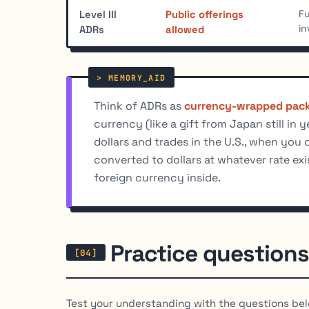
Fu
Level III
Public offerings
in
ADRs
allowed
Think of ADRs as
currency-wrapped pac
currency (like a gift from Japan still in 
dollars and trades in the U.S., when you 
converted to dollars at whatever rate exi
foreign currency inside.
Practice questions
Test your understanding with the questions bel