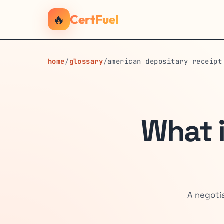
🔥
CertFuel
home
/
glossary
/
american depositary receipt
What 
A negoti