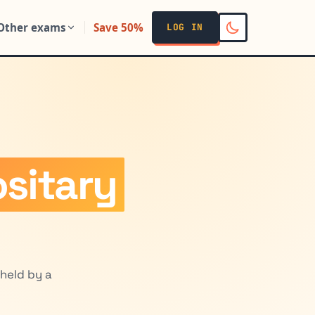
Other exams
Save 50%
LOG IN
sitary
held by a