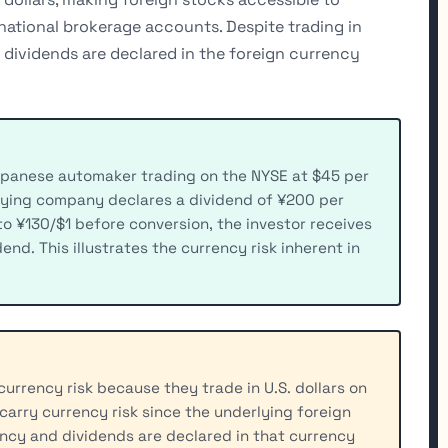
national brokerage accounts. Despite trading in
e dividends are declared in the foreign currency
apanese automaker trading on the NYSE at $45 per
lying company declares a dividend of ¥200 per
to ¥130/$1 before conversion, the investor receives
nd. This illustrates the currency risk inherent in
urrency risk because they trade in U.S. dollars on
 carry currency risk since the underlying foreign
ency and dividends are declared in that currency