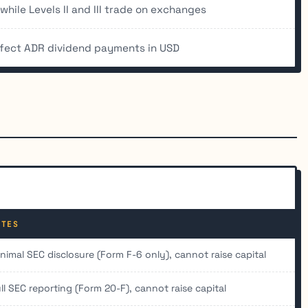
hile Levels II and III trade on exchanges
ffect ADR dividend payments in USD
OTES
nimal SEC disclosure (Form F-6 only), cannot raise capital
ll SEC reporting (Form 20-F), cannot raise capital