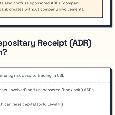
nts also confuse sponsored ADRs (company
bank creates without company involvement).
epositary Receipt (ADR)
m?
rency risk despite trading in USD
pany involved) and unsponsored (bank only) ADRs
 can raise capital (only Level III)