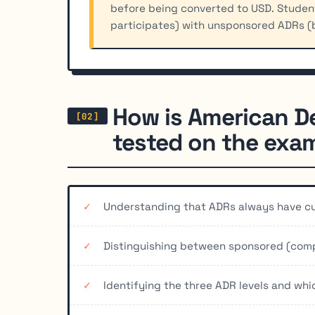
before being converted to USD. Stude
participates) with unsponsored ADRs (
How is American D
tested on the exa
Understanding that ADRs always have cur
Distinguishing between sponsored (com
Identifying the three ADR levels and which