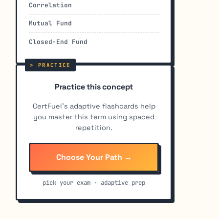
Correlation
Mutual Fund
Closed-End Fund
Practice this concept
CertFuel's adaptive flashcards help
you master this term using spaced
repetition.
Choose Your Path →
pick your exam · adaptive prep