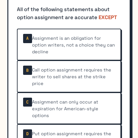
All of the following statements about
option assignment are accurate
EXCEPT
Assignment is an obligation for
A
option writers, not a choice they can
decline
Call option assignment requires the
B
writer to sell shares at the strike
price
Assignment can only occur at
C
expiration for American-style
options
Put option assignment requires the
D