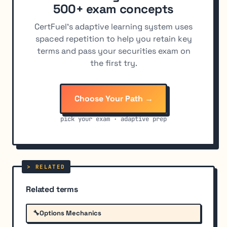
500+ exam concepts
CertFuel's adaptive learning system uses
spaced repetition to help you retain key
terms and pass your securities exam on
the first try.
Choose Your Path →
pick your exam · adaptive prep
Related terms
🔧
Options Mechanics