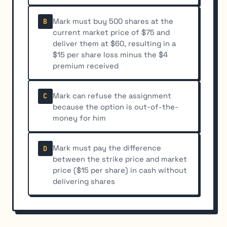
Mark must buy 500 shares at the
B
current market price of $75 and
deliver them at $60, resulting in a
$15 per share loss minus the $4
premium received
Mark can refuse the assignment
C
because the option is out-of-the-
money for him
Mark must pay the difference
D
between the strike price and market
price ($15 per share) in cash without
delivering shares