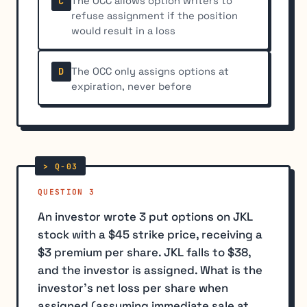
The OCC allows option writers to
C
refuse assignment if the position
would result in a loss
The OCC only assigns options at
D
expiration, never before
QUESTION 3
An investor wrote 3 put options on JKL
stock with a $45 strike price, receiving a
$3 premium per share. JKL falls to $38,
and the investor is assigned. What is the
investor's net loss per share when
assigned (assuming immediate sale at