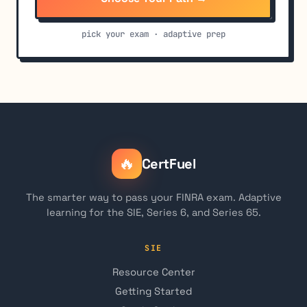
pick your exam · adaptive prep
🔥
CertFuel
The smarter way to pass your FINRA exam. Adaptive
learning for the SIE, Series 6, and Series 65.
SIE
Resource Center
Getting Started