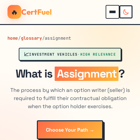
🔥
CertFuel
home
/
glossary
/
assignment
📈
INVESTMENT VEHICLES
·
HIGH RELEVANCE
What is
Assignment
?
The process by which an option writer (seller) is
required to fulfill their contractual obligation
when the option holder exercises.
Choose Your Path →