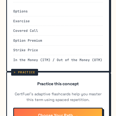
Options
Exercise
Covered Call
Option Premium
Strike Price
In the Money (ITM) / Out of the Money (OTM)
Practice this concept
CertFuel's adaptive flashcards help you master
this term using spaced repetition.
Choose Your Path →