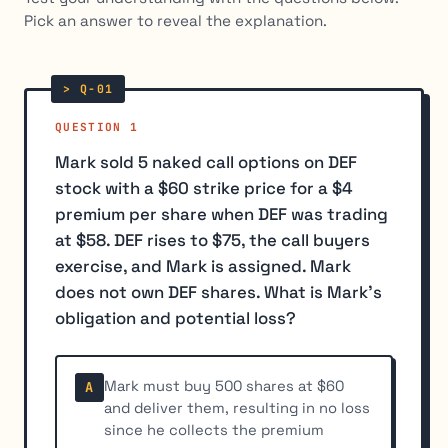
Pick an answer to reveal the explanation.
QUESTION 1
Mark sold 5 naked call options on DEF
stock with a $60 strike price for a $4
premium per share when DEF was trading
at $58. DEF rises to $75, the call buyers
exercise, and Mark is assigned. Mark
does not own DEF shares. What is Mark's
obligation and potential loss?
Mark must buy 500 shares at $60
A
and deliver them, resulting in no loss
since he collects the premium