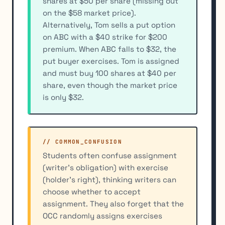
shares at $50 per share (missing out
on the $58 market price).
Alternatively, Tom sells a put option
on ABC with a $40 strike for $200
premium. When ABC falls to $32, the
put buyer exercises. Tom is assigned
and must buy 100 shares at $40 per
share, even though the market price
is only $32.
// COMMON_CONFUSION
Students often confuse assignment
(writer's obligation) with exercise
(holder's right), thinking writers can
choose whether to accept
assignment. They also forget that the
OCC randomly assigns exercises