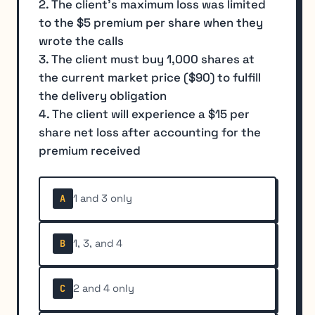
2. The client's maximum loss was limited
to the $5 premium per share when they
wrote the calls
3. The client must buy 1,000 shares at
the current market price ($90) to fulfill
the delivery obligation
4. The client will experience a $15 per
share net loss after accounting for the
premium received
1 and 3 only
A
1, 3, and 4
B
2 and 4 only
C