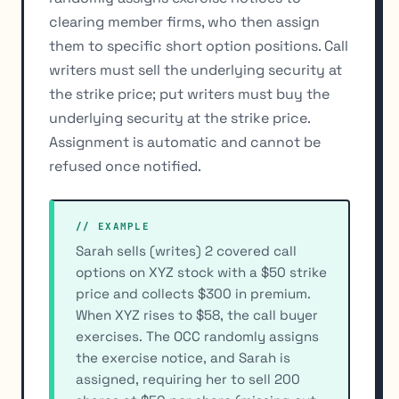
clearing member firms, who then assign
them to specific short option positions. Call
writers must sell the underlying security at
the strike price; put writers must buy the
underlying security at the strike price.
Assignment is automatic and cannot be
refused once notified.
// EXAMPLE
Sarah sells (writes) 2 covered call
options on XYZ stock with a $50 strike
price and collects $300 in premium.
When XYZ rises to $58, the call buyer
exercises. The OCC randomly assigns
the exercise notice, and Sarah is
assigned, requiring her to sell 200