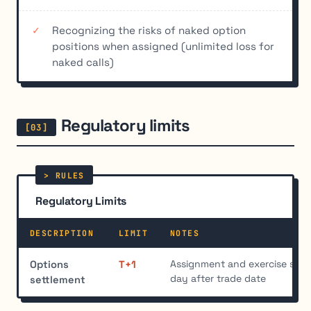
Recognizing the risks of naked option
positions when assigned (unlimited loss for
naked calls)
Regulatory limits
Regulatory Limits
DESCRIPTION
LIMIT
NOTES
Assignment and exercise sett
Options
T+1
day after trade date
settlement