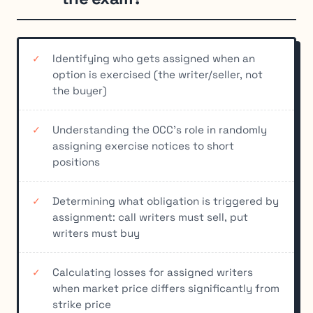
Identifying who gets assigned when an
option is exercised (the writer/seller, not
the buyer)
Understanding the OCC's role in randomly
assigning exercise notices to short
positions
Determining what obligation is triggered by
assignment: call writers must sell, put
writers must buy
Calculating losses for assigned writers
when market price differs significantly from
strike price