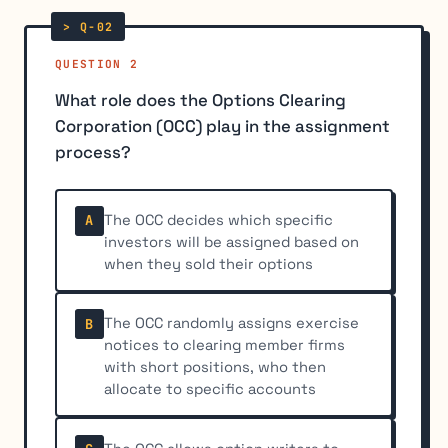
QUESTION 2
What role does the Options Clearing
Corporation (OCC) play in the assignment
process?
The OCC decides which specific
A
investors will be assigned based on
when they sold their options
The OCC randomly assigns exercise
B
notices to clearing member firms
with short positions, who then
allocate to specific accounts