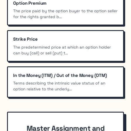
Option Premium
The price paid by the option buyer to the option seller
for the rights granted b...
Strike Price
The predetermined price at which an option holder
can buy (call) or sell (put) t...
In the Money (ITM) / Out of the Money (OTM)
Terms describing the intrinsic value status of an
option relative to the underly...
Master Assignment and