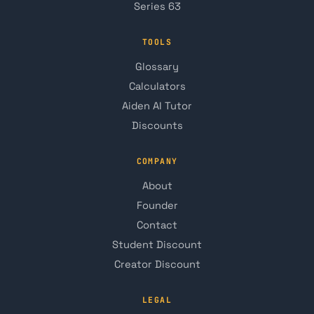
Series 63
TOOLS
Glossary
Calculators
Aiden AI Tutor
Discounts
COMPANY
About
Founder
Contact
Student Discount
Creator Discount
LEGAL