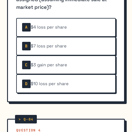
market price)?
$4 loss per share
A
$7 loss per share
B
$3 gain per share
C
$10 loss per share
D
QUESTION 4