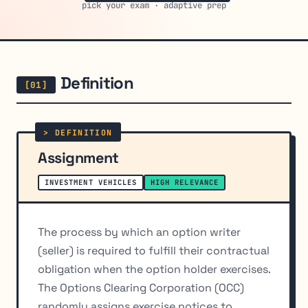
pick your exam · adaptive prep
Definition
Assignment
INVESTMENT VEHICLES
HIGH RELEVANCE
The process by which an option writer
(seller) is required to fulfill their contractual
obligation when the option holder exercises.
The Options Clearing Corporation (OCC)
randomly assigns exercise notices to