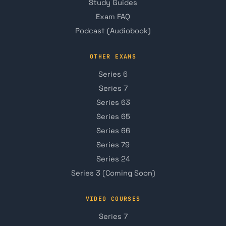
Study Guides
Exam FAQ
Podcast (Audiobook)
OTHER EXAMS
Series 6
Series 7
Series 63
Series 65
Series 66
Series 79
Series 24
Series 3 (Coming Soon)
VIDEO COURSES
Series 7