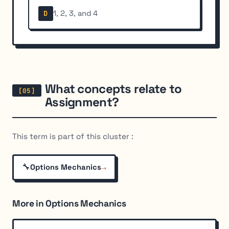
1, 2, 3, and 4
D
What concepts relate to
Assignment?
This term is part of this cluster :
🔧
→
Options Mechanics
More in Options Mechanics