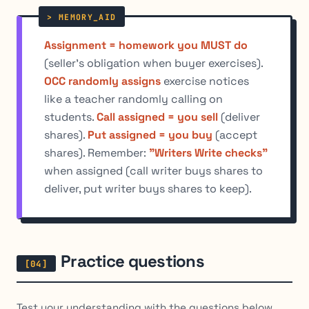
Assignment = homework you MUST do
(seller's obligation when buyer exercises).
OCC randomly assigns
exercise notices
like a teacher randomly calling on
students.
Call assigned = you sell
(deliver
shares).
Put assigned = you buy
(accept
shares). Remember:
"Writers Write checks"
when assigned (call writer buys shares to
deliver, put writer buys shares to keep).
Practice questions
Test your understanding with the questions below.