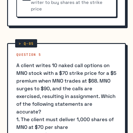
writer to buy shares at the strike
price
QUESTION 5
A client writes 10 naked call options on
MNO stock with a $70 strike price for a $5
premium when MNO trades at $68. MNO
surges to $90, and the calls are
exercised, resulting in assignment. Which
of the following statements are
accurate?
1. The client must deliver 1,000 shares of
MNO at $70 per share