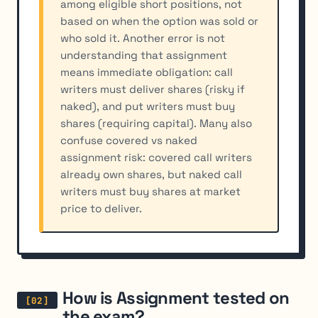
among eligible short positions, not
based on when the option was sold or
who sold it. Another error is not
understanding that assignment
means immediate obligation: call
writers must deliver shares (risky if
naked), and put writers must buy
shares (requiring capital). Many also
confuse covered vs naked
assignment risk: covered call writers
already own shares, but naked call
writers must buy shares at market
price to deliver.
How is Assignment tested on
the exam?