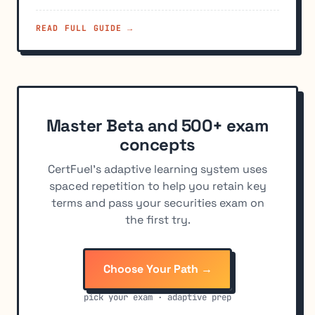
READ FULL GUIDE →
Master Beta and 500+ exam
concepts
CertFuel's adaptive learning system uses
spaced repetition to help you retain key
terms and pass your securities exam on
the first try.
Choose Your Path →
pick your exam · adaptive prep