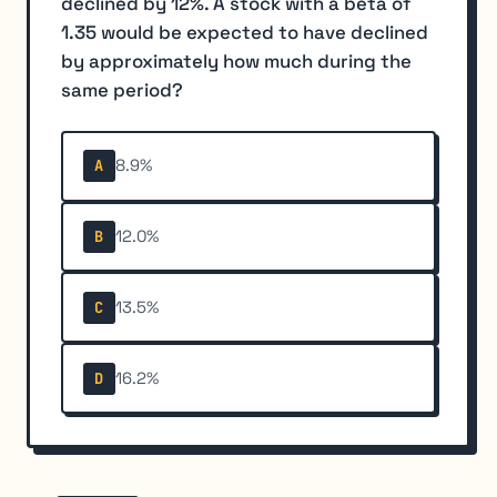
declined by 12%. A stock with a beta of
1.35 would be expected to have declined
by approximately how much during the
same period?
8.9%
A
12.0%
B
13.5%
C
16.2%
D