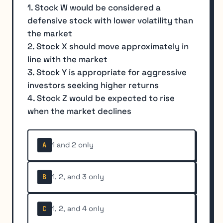
1. Stock W would be considered a
defensive stock with lower volatility than
the market
2. Stock X should move approximately in
line with the market
3. Stock Y is appropriate for aggressive
investors seeking higher returns
4. Stock Z would be expected to rise
when the market declines
1 and 2 only
A
1, 2, and 3 only
B
1, 2, and 4 only
C