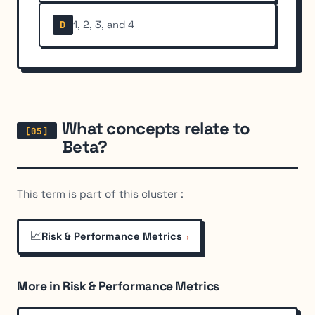
1, 2, 3, and 4
D
What concepts relate to
Beta?
This term is part of this cluster :
📈
→
Risk & Performance Metrics
More in Risk & Performance Metrics