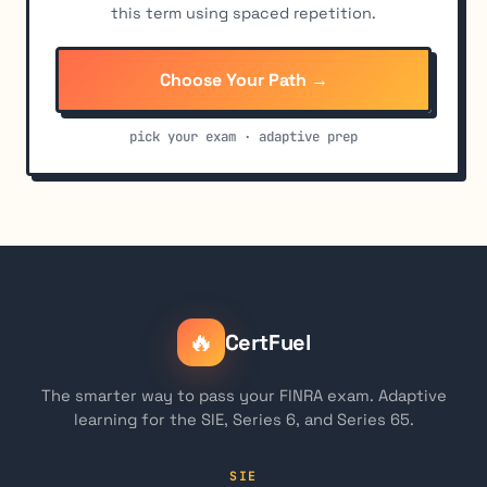
this term using spaced repetition.
Choose Your Path →
pick your exam · adaptive prep
🔥
CertFuel
The smarter way to pass your FINRA exam. Adaptive
learning for the SIE, Series 6, and Series 65.
SIE