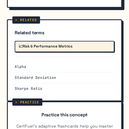
Related terms
📈
Risk & Performance Metrics
Alpha
Standard Deviation
Sharpe Ratio
Practice this concept
CertFuel's adaptive flashcards help you master