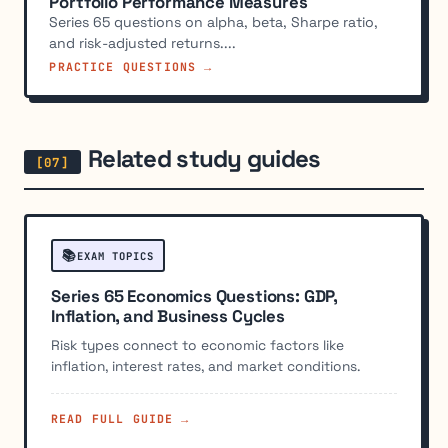
Portfolio Performance Measures
Series 65 questions on alpha, beta, Sharpe ratio,
and risk-adjusted returns....
PRACTICE QUESTIONS →
Related study guides
📚
EXAM TOPICS
Series 65 Economics Questions: GDP,
Inflation, and Business Cycles
Risk types connect to economic factors like
inflation, interest rates, and market conditions.
READ FULL GUIDE →