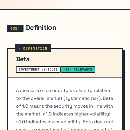
Definition
Beta
INVESTMENT VEHICLES
HIGH RELEVANCE
A measure of a security's volatility relative
to the overall market (systematic risk). Beta
of 1.0 means the security moves in line with
the market; >1.0 indicates higher volatility;
<1.0 indicates lower volatility. Beta does not
measure unsystematic (company-specific)