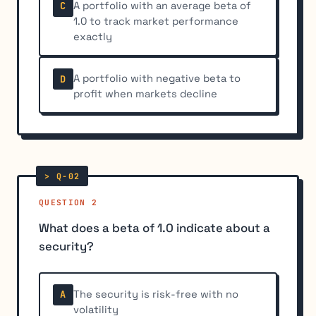
A portfolio with an average beta of
C
1.0 to track market performance
exactly
A portfolio with negative beta to
D
profit when markets decline
QUESTION 2
What does a beta of 1.0 indicate about a
security?
The security is risk-free with no
A
volatility