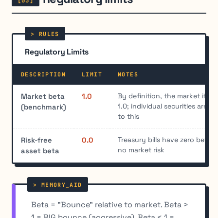
Regulatory Limits
DESCRIPTION
LIMIT
NOTES
By definition, the market itsel
Market beta
1.0
1.0; individual securities are m
(benchmark)
to this
Treasury bills have zero beta 
Risk-free
0.0
no market risk
asset beta
Beta = "Bounce" relative to market. Beta >
1 = BIG bounce (aggressive). Beta < 1 =