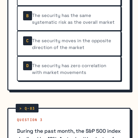
The security has the same
B
systematic risk as the overall market
The security moves in the opposite
C
direction of the market
The security has zero correlation
D
with market movements
QUESTION 3
During the past month, the S&P 500 index