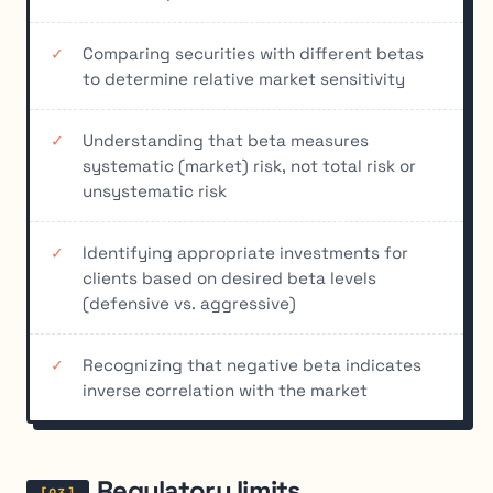
Comparing securities with different betas
to determine relative market sensitivity
Understanding that beta measures
systematic (market) risk, not total risk or
unsystematic risk
Identifying appropriate investments for
clients based on desired beta levels
(defensive vs. aggressive)
Recognizing that negative beta indicates
inverse correlation with the market
Regulatory limits