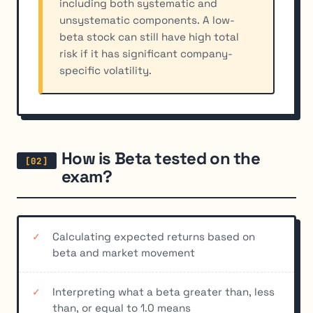
including both systematic and
unsystematic components. A low-
beta stock can still have high total
risk if it has significant company-
specific volatility.
How is Beta tested on the
exam?
Calculating expected returns based on
beta and market movement
Interpreting what a beta greater than, less
than, or equal to 1.0 means