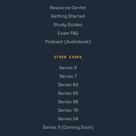
Resource Center
Getting Started
Study Guides
Exam FAQ
Podcast (Audiobook)
OTHER EXAMS
Series 6
Series 7
Series 63
Series 65
Series 66
Series 79
Series 24
Series 3 (Coming Soon)