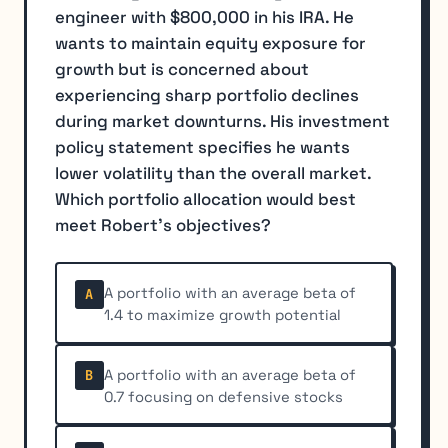
engineer with $800,000 in his IRA. He
wants to maintain equity exposure for
growth but is concerned about
experiencing sharp portfolio declines
during market downturns. His investment
policy statement specifies he wants
lower volatility than the overall market.
Which portfolio allocation would best
meet Robert's objectives?
A portfolio with an average beta of
A
1.4 to maximize growth potential
A portfolio with an average beta of
B
0.7 focusing on defensive stocks