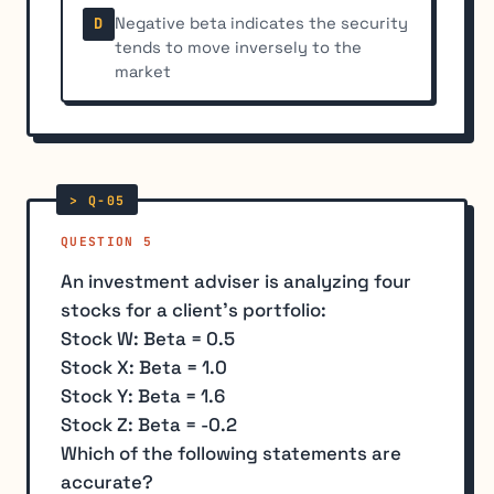
Negative beta indicates the security
D
tends to move inversely to the
market
QUESTION 5
An investment adviser is analyzing four
stocks for a client's portfolio:
Stock W: Beta = 0.5
Stock X: Beta = 1.0
Stock Y: Beta = 1.6
Stock Z: Beta = -0.2
Which of the following statements are
accurate?