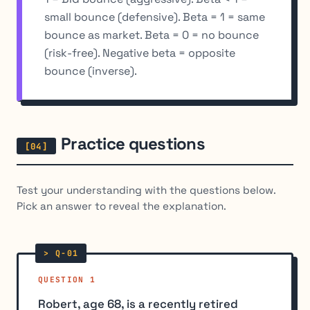
small bounce (defensive). Beta = 1 = same
bounce as market. Beta = 0 = no bounce
(risk-free). Negative beta = opposite
bounce (inverse).
Practice questions
Test your understanding with the questions below.
Pick an answer to reveal the explanation.
QUESTION 1
Robert, age 68, is a recently retired