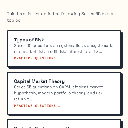
This term is tested in the following Series 65 exam
topics:
Types of Risk
Series 65 questions on systematic vs unsystematic
risk, market risk, credit risk, interest rate risk...
PRACTICE QUESTIONS →
Capital Market Theory
Series 65 questions on CAPM, efficient market
hypothesis, modern portfolio theory, and risk-
return t...
PRACTICE QUESTIONS →