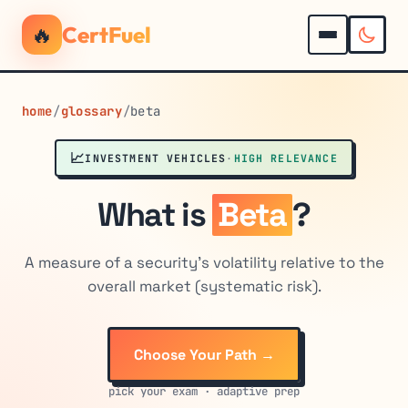
🔥
CertFuel
home
/
glossary
/
beta
📈
INVESTMENT VEHICLES
·
HIGH RELEVANCE
What is
Beta
?
A measure of a security's volatility relative to the
overall market (systematic risk).
Choose Your Path →
pick your exam · adaptive prep