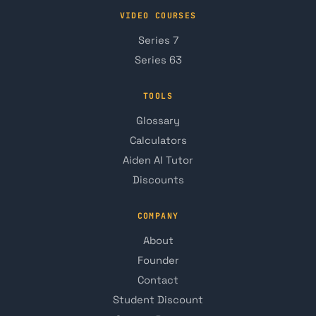
VIDEO COURSES
Series 7
Series 63
TOOLS
Glossary
Calculators
Aiden AI Tutor
Discounts
COMPANY
About
Founder
Contact
Student Discount