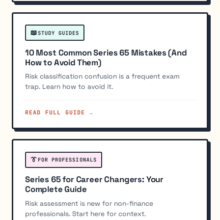
📖
STUDY GUIDES
10 Most Common Series 65 Mistakes (And
How to Avoid Them)
Risk classification confusion is a frequent exam
trap. Learn how to avoid it.
READ FULL GUIDE →
👔
FOR PROFESSIONALS
Series 65 for Career Changers: Your
Complete Guide
Risk assessment is new for non-finance
professionals. Start here for context.