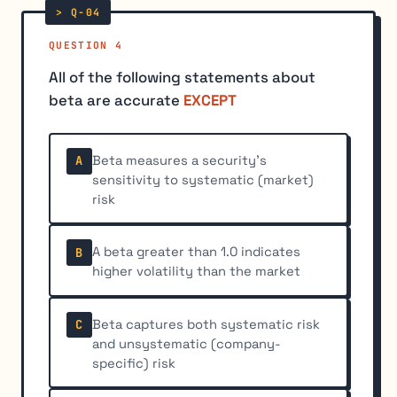
QUESTION 4
All of the following statements about
beta are accurate
EXCEPT
Beta measures a security's
A
sensitivity to systematic (market)
risk
A beta greater than 1.0 indicates
B
higher volatility than the market
Beta captures both systematic risk
C
and unsystematic (company-
specific) risk