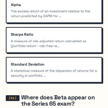
Alpha
The excess return of an investment relative to the
return predicted by CAPM for ...
Sharpe Ratio
A measure of risk-adjusted return calculated as
(portfolio return - risk-free ra...
Standard Deviation
A statistical measure of the dispersion of returns for a
security or portfolio. ...
Where does Beta appear on
the Series 65 exam?