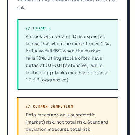
risk.
// EXAMPLE
A stock with beta of 1.5 is expected
to rise 15% when the market rises 10%,
but also fall 15% when the market
falls 10%. Utility stocks often have
betas of 0.6-0.8 (defensive), while
technology stocks may have betas of
1.3-1.8 (aggressive).
// COMMON_CONFUSION
Beta measures only systematic
(market) risk, not total risk. Standard
deviation measures total risk