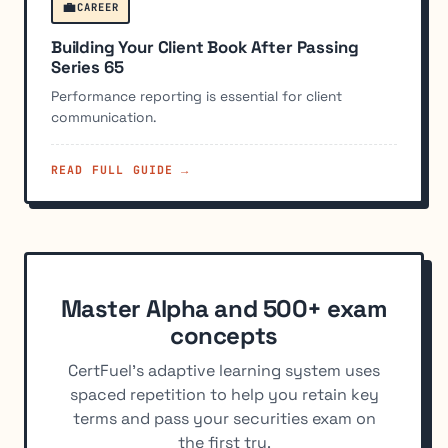
💼
CAREER
Building Your Client Book After Passing
Series 65
Performance reporting is essential for client
communication.
READ FULL GUIDE →
Master Alpha and 500+ exam
concepts
CertFuel's adaptive learning system uses
spaced repetition to help you retain key
terms and pass your securities exam on
the first try.