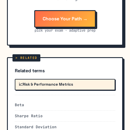
Choose Your Path →
pick your exam · adaptive prep
Related terms
📈
Risk & Performance Metrics
Beta
Sharpe Ratio
Standard Deviation