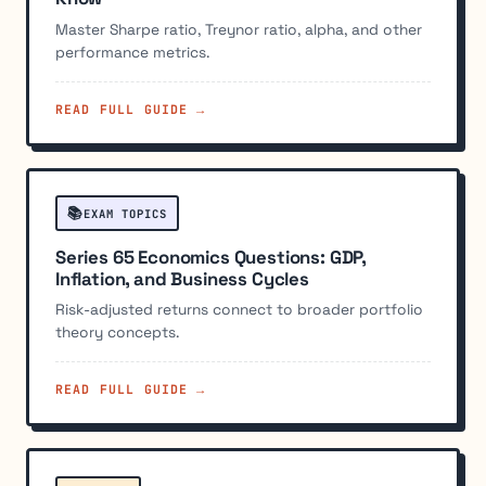
Master Sharpe ratio, Treynor ratio, alpha, and other
performance metrics.
READ FULL GUIDE →
📚
EXAM TOPICS
Series 65 Economics Questions: GDP,
Inflation, and Business Cycles
Risk-adjusted returns connect to broader portfolio
theory concepts.
READ FULL GUIDE →