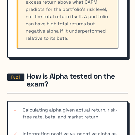
excess return above what CAPM
predicts for the portfolio's risk level,
not the total return itself. A portfolio
can have high total returns but
negative alpha if it underperformed
relative to its beta.
How is Alpha tested on the
exam?
Calculating alpha given actual return, risk-
free rate, beta, and market return
Interpreting positive vs. negative alpha as