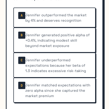
Jennifer outperformed the market
A
by 4% and deserves recognition
Jennifer generated positive alpha of
B
+0.4%, indicating modest skill
beyond market exposure
Jennifer underperformed
C
expectations because her beta of
1.3 indicates excessive risk-taking
Jennifer matched expectations with
D
zero alpha since she captured the
market premium