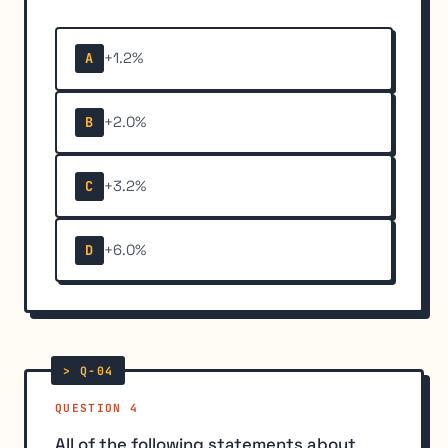
+1.2%
A
+2.0%
B
+3.2%
C
+6.0%
D
QUESTION 4
All of the following statements about