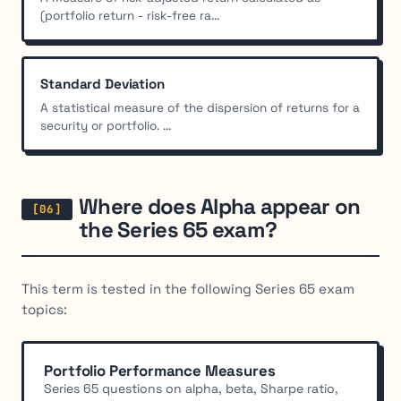
(portfolio return - risk-free ra...
Standard Deviation
A statistical measure of the dispersion of returns for a
security or portfolio. ...
Where does Alpha appear on
the Series 65 exam?
This term is tested in the following Series 65 exam
topics:
Portfolio Performance Measures
Series 65 questions on alpha, beta, Sharpe ratio,