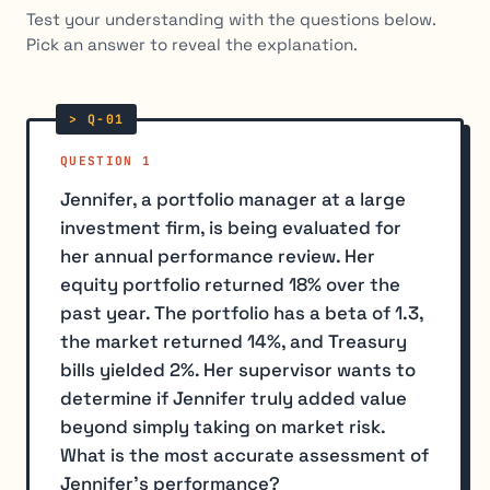
Test your understanding with the questions below.
Pick an answer to reveal the explanation.
QUESTION 1
Jennifer, a portfolio manager at a large
investment firm, is being evaluated for
her annual performance review. Her
equity portfolio returned 18% over the
past year. The portfolio has a beta of 1.3,
the market returned 14%, and Treasury
bills yielded 2%. Her supervisor wants to
determine if Jennifer truly added value
beyond simply taking on market risk.
What is the most accurate assessment of
Jennifer's performance?