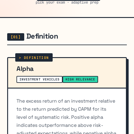
pick your exam · adaptive prep
Definition
Alpha
INVESTMENT VEHICLES
HIGH RELEVANCE
The excess return of an investment relative
to the return predicted by CAPM for its
level of systematic risk. Positive alpha
indicates outperformance above risk-
adjusted expectations, while negative alpha