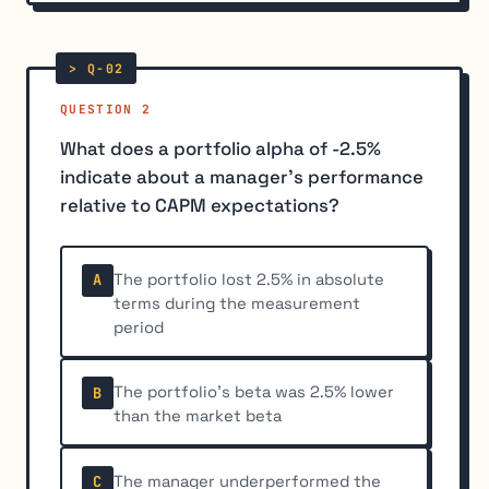
QUESTION 2
What does a portfolio alpha of -2.5%
indicate about a manager's performance
relative to CAPM expectations?
The portfolio lost 2.5% in absolute
A
terms during the measurement
period
The portfolio's beta was 2.5% lower
B
than the market beta
The manager underperformed the
C