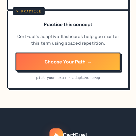
Practice this concept
CertFuel's adaptive flashcards help you master
this term using spaced repetition.
Choose Your Path →
pick your exam · adaptive prep
🔥
CertFuel