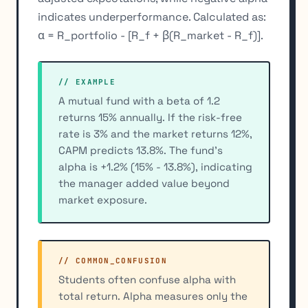
indicates underperformance. Calculated as:
α = R_portfolio - [R_f + β(R_market - R_f)].
// EXAMPLE
A mutual fund with a beta of 1.2
returns 15% annually. If the risk-free
rate is 3% and the market returns 12%,
CAPM predicts 13.8%. The fund's
alpha is +1.2% (15% - 13.8%), indicating
the manager added value beyond
market exposure.
// COMMON_CONFUSION
Students often confuse alpha with
total return. Alpha measures only the