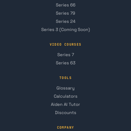
Series 66
Series 79
Series 24
Series 3 (Coming Soon)
VIDEO COURSES
Series 7
Series 63
TOOLS
Glossary
Calculators
Aiden AI Tutor
Discounts
COMPANY