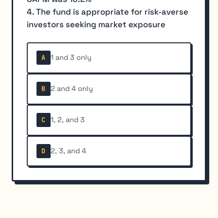
4. The fund is appropriate for risk-averse
investors seeking market exposure
1 and 3 only
A
2 and 4 only
B
1, 2, and 3
C
2, 3, and 4
D