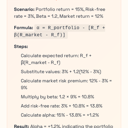
Scenario:
Portfolio return = 15%, Risk-free
rate = 3%, Beta = 1.2, Market return = 12%
Formula:
α = R_portfolio - [R_f +
β(R_market - R_f)]
Steps:
Calculate expected return: R_f +
β(R_market - R_f)
Substitute values: 3% + 1.2(12% - 3%)
Calculate market risk premium: 12% - 3% =
9%
Multiply by beta: 1.2 × 9% = 10.8%
Add risk-free rate: 3% + 10.8% = 13.8%
Calculate alpha: 15% - 13.8% = +1.2%
Result:
Alpha = +1.2%, indicating the portfolio