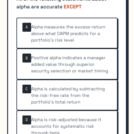
alpha are accurate
EXCEPT
Alpha measures the excess return
A
above what CAPM predicts for a
portfolio's risk level
Positive alpha indicates a manager
B
added value through superior
security selection or market timing
Alpha is calculated by subtracting
C
the risk-free rate from the
portfolio's total return
Alpha is risk-adjusted because it
D
accounts for systematic risk
through beta