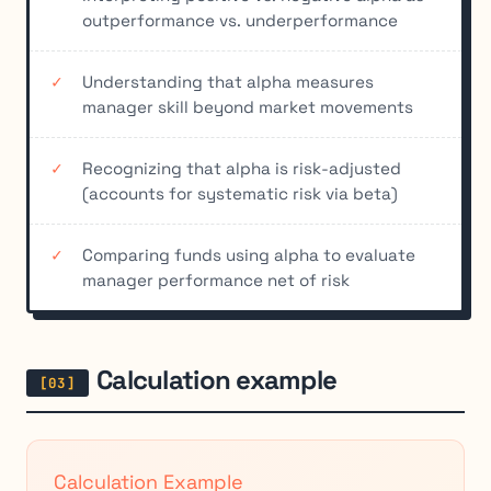
outperformance vs. underperformance
Understanding that alpha measures
manager skill beyond market movements
Recognizing that alpha is risk-adjusted
(accounts for systematic risk via beta)
Comparing funds using alpha to evaluate
manager performance net of risk
Calculation example
Calculation Example