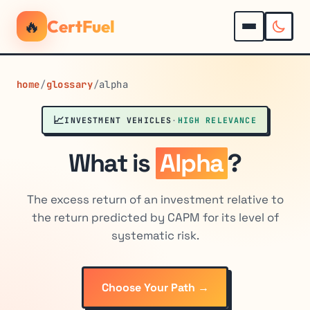
🔥
CertFuel
home
/
glossary
/
alpha
📈
INVESTMENT VEHICLES
·
HIGH RELEVANCE
What is
Alpha
?
The excess return of an investment relative to
the return predicted by CAPM for its level of
systematic risk.
Choose Your Path →