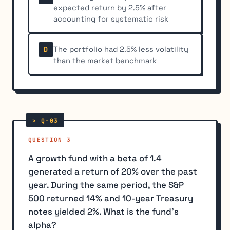
expected return by 2.5% after
accounting for systematic risk
The portfolio had 2.5% less volatility
D
than the market benchmark
QUESTION 3
A growth fund with a beta of 1.4
generated a return of 20% over the past
year. During the same period, the S&P
500 returned 14% and 10-year Treasury
notes yielded 2%. What is the fund's
alpha?