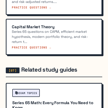
and risk-adjusted returns....
PRACTICE QUESTIONS →
Capital Market Theory
Series 65 questions on CAPM, efficient market
hypothesis, modern portfolio theory, and risk-
return t...
PRACTICE QUESTIONS →
Related study guides
📚
EXAM TOPICS
Series 65 Math: Every Formula You Need to
Know