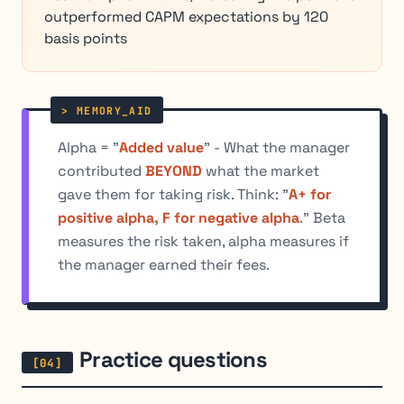
outperformed CAPM expectations by 120
basis points
Alpha = "
Added value
" - What the manager
contributed
BEYOND
what the market
gave them for taking risk. Think: "
A+ for
positive alpha, F for negative alpha
." Beta
measures the risk taken, alpha measures if
the manager earned their fees.
Practice questions