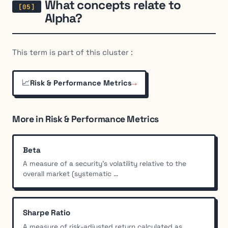
What concepts relate to
Alpha?
This term is part of this cluster :
📈
→
Risk & Performance Metrics
More in Risk & Performance Metrics
Beta
A measure of a security's volatility relative to the
overall market (systematic ...
Sharpe Ratio
A measure of risk-adjusted return calculated as