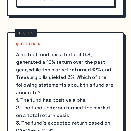
QUESTION 5
A mutual fund has a beta of 0.8,
generated a 10% return over the past
year, while the market returned 12% and
Treasury bills yielded 3%. Which of the
following statements about this fund are
accurate?
1. The fund has positive alpha
2. The fund underperformed the market
on a total return basis
3. The fund's expected return based on
CAPM was 10.2%