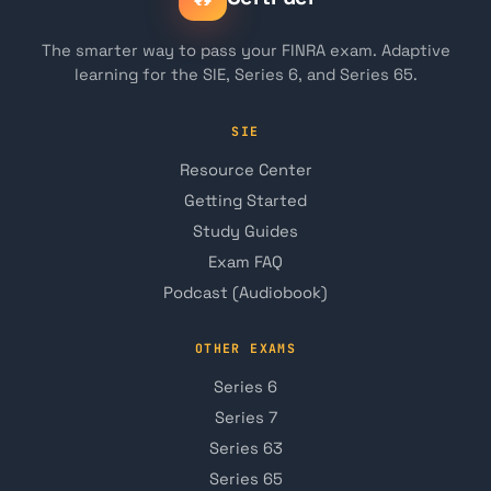
The smarter way to pass your FINRA exam. Adaptive
learning for the SIE, Series 6, and Series 65.
SIE
Resource Center
Getting Started
Study Guides
Exam FAQ
Podcast (Audiobook)
OTHER EXAMS
Series 6
Series 7
Series 63
Series 65