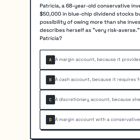
Patricia, a 68-year-old conservative inv
$50,000 in blue-chip dividend stocks bu
possibility of owing more than she inv
describes herself as "very risk-averse.
Patricia?
A margin account, because it provides 
A
A cash account, because it requires 
B
A discretionary account, because she
C
A margin account with a conservativ
D