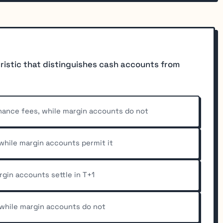
eristic that distinguishes cash accounts from
nance fees, while margin accounts do not
 while margin accounts permit it
rgin accounts settle in T+1
 while margin accounts do not