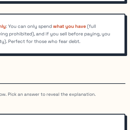
nly
: You can only spend
what you have
(full
ng prohibited), and if you sell before paying, you
ty). Perfect for those who fear debt.
ow. Pick an answer to reveal the explanation.