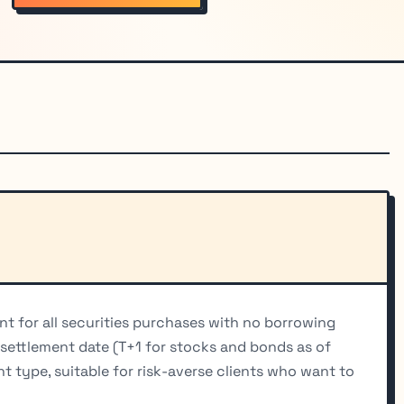
t for all securities purchases with no borrowing
y settlement date (T+1 for stocks and bonds as of
 type, suitable for risk-averse clients who want to