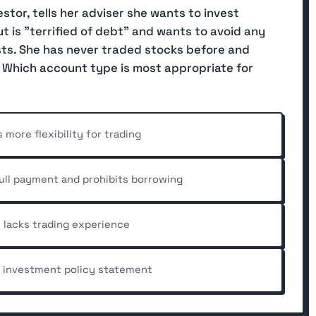
estor, tells her adviser she wants to invest
t is "terrified of debt" and wants to avoid any
ests. She has never traded stocks before and
" Which account type is most appropriate for
more flexibility for trading
full payment and prohibits borrowing
 lacks trading experience
e investment policy statement