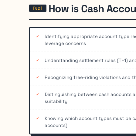
How is Cash Accou
Identifying appropriate account type re
leverage concerns
Understanding settlement rules (T+1) a
Recognizing free-riding violations and t
Distinguishing between cash accounts a
suitability
Knowing which account types must be ca
accounts)