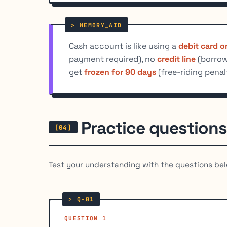
Cash account is like using a
debit card o
payment required), no
credit line
(borrowi
get
frozen for 90 days
(free-riding penal
Practice questions
Test your understanding with the questions bel
QUESTION 1