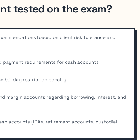
nt tested on the exam?
commendations based on client risk tolerance and
nd payment requirements for cash accounts
he 90-day restriction penalty
nd margin accounts regarding borrowing, interest, and
sh accounts (IRAs, retirement accounts, custodial