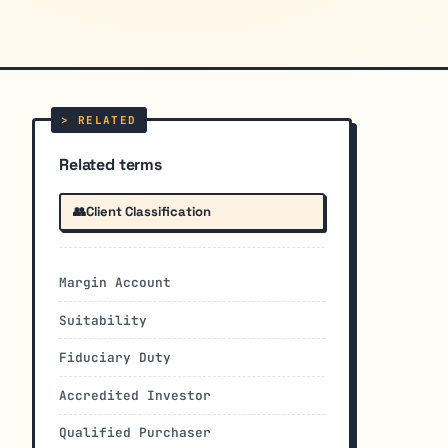
Related terms
👥
Client Classification
Margin Account
Suitability
Fiduciary Duty
Accredited Investor
Qualified Purchaser