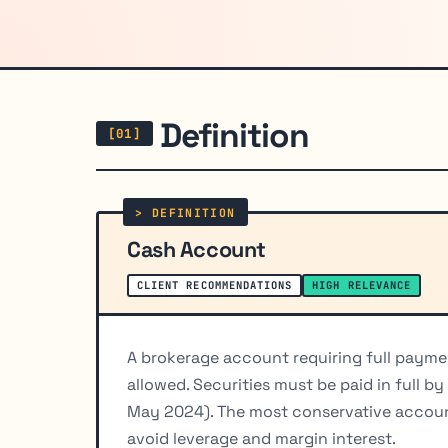
Definition
Cash Account
CLIENT RECOMMENDATIONS
HIGH RELEVANCE
A brokerage account requiring full paymen
allowed. Securities must be paid in full b
May 2024). The most conservative account
avoid leverage and margin interest.