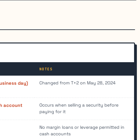
NOTES
Changed from T+2 on May 28, 2024
usiness day)
Occurs when selling a security before
h account
paying for it
No margin loans or leverage permitted in
cash accounts