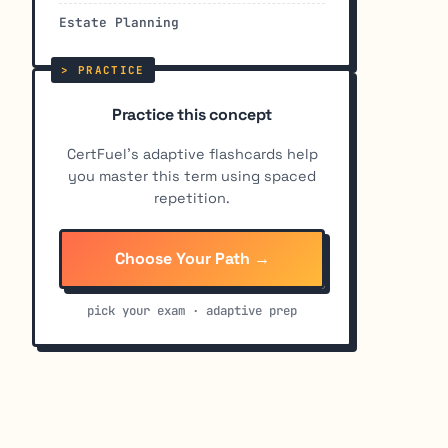
Estate Planning
Practice this concept
CertFuel's adaptive flashcards help
you master this term using spaced
repetition.
Choose Your Path →
pick your exam · adaptive prep