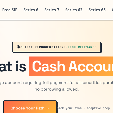
Free SIE
Series 6
Series 7
Series 63
Series 65
🎯
CLIENT RECOMMENDATIONS
·
HIGH RELEVANCE
t is
Cash Accou
e account requiring full payment for all securities pur
no borrowing allowed.
Choose Your Path →
pick your exam · adaptive prep