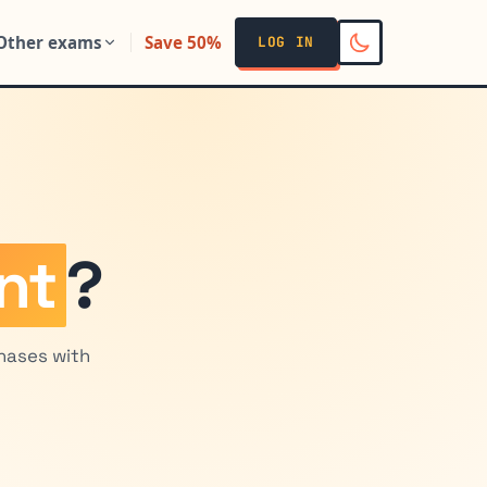
Other exams
Save 50%
LOG IN
nt
?
chases with