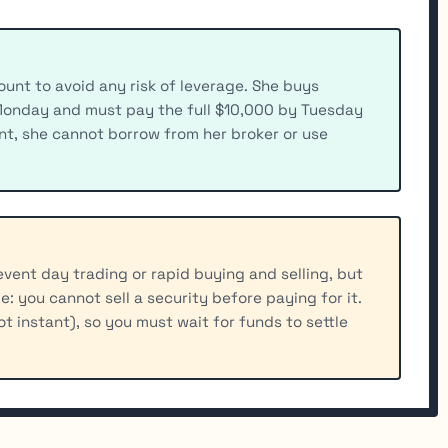
unt to avoid any risk of leverage. She buys
Monday and must pay the full $10,000 by Tuesday
nt, she cannot borrow from her broker or use
vent day trading or rapid buying and selling, but
ule: you cannot sell a security before paying for it.
not instant), so you must wait for funds to settle