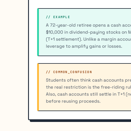
// EXAMPLE
A 72-year-old retiree opens a cash acco
$10,000 in dividend-paying stocks on 
(T+1 settlement). Unlike a margin accou
leverage to amplify gains or losses.
// COMMON_CONFUSION
Students often think cash accounts pre
the real restriction is the free-riding r
Also, cash accounts still settle in T+1 (
before reusing proceeds.