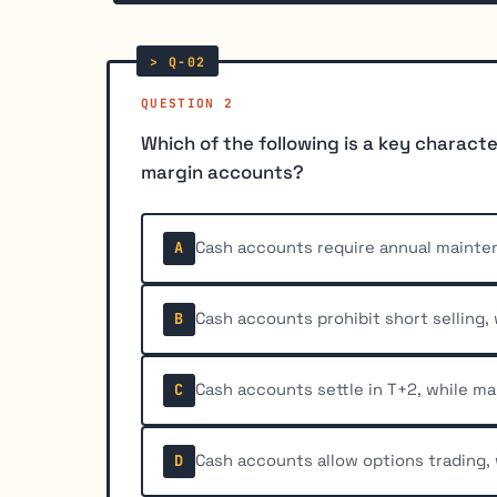
QUESTION 2
Which of the following is a key charact
margin accounts?
Cash accounts require annual mainte
A
Cash accounts prohibit short selling,
B
Cash accounts settle in T+2, while ma
C
Cash accounts allow options trading,
D