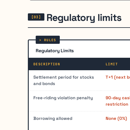
Regulatory limits
Regulatory Limits
DESCRIPTION
LIMIT
Settlement period for stocks
T+1 (next b
and bonds
Free-riding violation penalty
90-day cas
restriction
Borrowing allowed
None (0%)