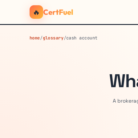
🔥
CertFuel
home
/
glossary
/
cash account
Wha
A brokerag