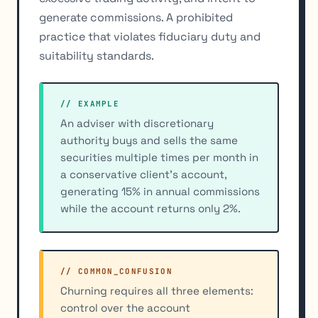
generate commissions. A prohibited
practice that violates fiduciary duty and
suitability standards.
// EXAMPLE
An adviser with discretionary
authority buys and sells the same
securities multiple times per month in
a conservative client's account,
generating 15% in annual commissions
while the account returns only 2%.
// COMMON_CONFUSION
Churning requires all three elements:
control over the account