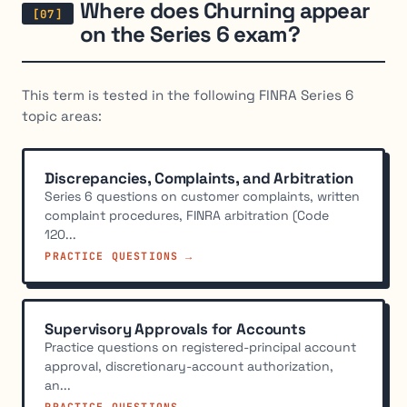
Where does Churning appear
on the Series 6 exam?
This term is tested in the following FINRA Series 6
topic areas:
Discrepancies, Complaints, and Arbitration
Series 6 questions on customer complaints, written
complaint procedures, FINRA arbitration (Code
120...
PRACTICE QUESTIONS →
Supervisory Approvals for Accounts
Practice questions on registered-principal account
approval, discretionary-account authorization,
an...
PRACTICE QUESTIONS →