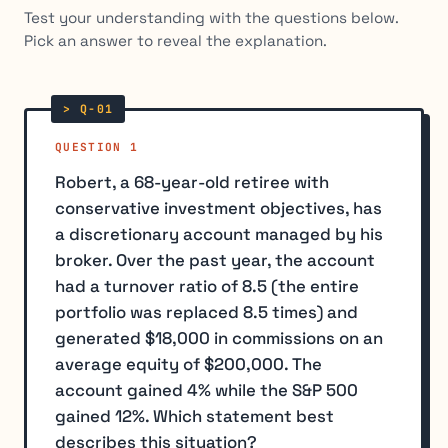
Test your understanding with the questions below.
Pick an answer to reveal the explanation.
QUESTION 1
Robert, a 68-year-old retiree with
conservative investment objectives, has
a discretionary account managed by his
broker. Over the past year, the account
had a turnover ratio of 8.5 (the entire
portfolio was replaced 8.5 times) and
generated $18,000 in commissions on an
average equity of $200,000. The
account gained 4% while the S&P 500
gained 12%. Which statement best
describes this situation?