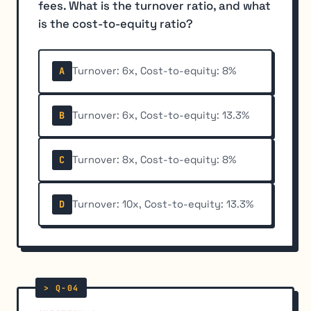
fees. What is the turnover ratio, and what
is the cost-to-equity ratio?
Turnover: 6x, Cost-to-equity: 8%
A
Turnover: 6x, Cost-to-equity: 13.3%
B
Turnover: 8x, Cost-to-equity: 8%
C
Turnover: 10x, Cost-to-equity: 13.3%
D