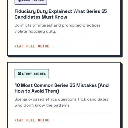
Fiduciary Duty Explained: What Series 65
Candidates Must Know
Conflicts of interest and prohibited practices
violate fiduciary duty.
READ FULL GUIDE →
📖
STUDY GUIDES
10 Most Common Series 65 Mistakes (And
How to Avoid Them)
Scenario-based ethics questions trick candidates
who don't know the patterns.
READ FULL GUIDE →