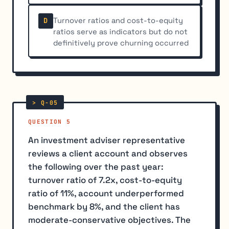
Turnover ratios and cost-to-equity
D
ratios serve as indicators but do not
definitively prove churning occurred
QUESTION 5
An investment adviser representative
reviews a client account and observes
the following over the past year:
turnover ratio of 7.2x, cost-to-equity
ratio of 11%, account underperformed
benchmark by 8%, and the client has
moderate-conservative objectives. The