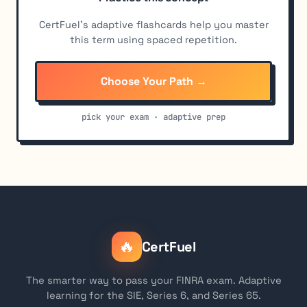
CertFuel's adaptive flashcards help you master
this term using spaced repetition.
Choose Your Path →
pick your exam · adaptive prep
🔥
CertFuel
The smarter way to pass your FINRA exam. Adaptive
learning for the SIE, Series 6, and Series 65.