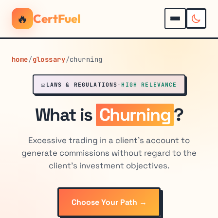
🔥
CertFuel
home
/
glossary
/
churning
⚖️
LAWS & REGULATIONS
·
HIGH RELEVANCE
What is
Churning
?
Excessive trading in a client's account to
generate commissions without regard to the
client's investment objectives.
Choose Your Path →