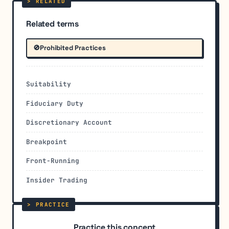
Related terms
🚫
Prohibited Practices
Suitability
Fiduciary Duty
Discretionary Account
Breakpoint
Front-Running
Insider Trading
Practice this concept