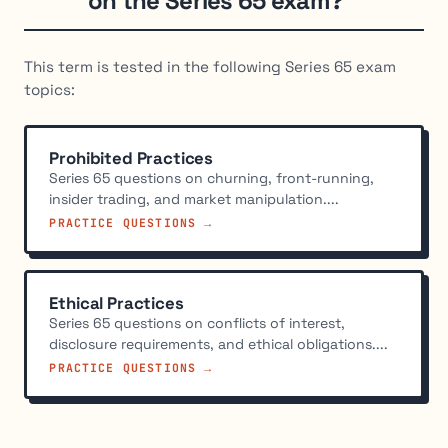
on the Series 65 exam?
This term is tested in the following Series 65 exam
topics:
Prohibited Practices
Series 65 questions on churning, front-running,
insider trading, and market manipulation....
PRACTICE QUESTIONS →
Ethical Practices
Series 65 questions on conflicts of interest,
disclosure requirements, and ethical obligations....
PRACTICE QUESTIONS →