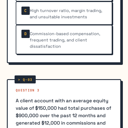
High turnover ratio, margin trading,
C
and unsuitable investments
Commission-based compensation,
D
frequent trading, and client
dissatisfaction
QUESTION 3
A client account with an average equity
value of $150,000 had total purchases of
$900,000 over the past 12 months and
generated $12,000 in commissions and