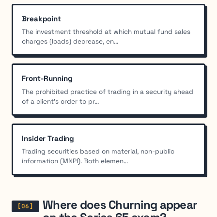
Breakpoint
The investment threshold at which mutual fund sales
charges (loads) decrease, en...
Front-Running
The prohibited practice of trading in a security ahead
of a client's order to pr...
Insider Trading
Trading securities based on material, non-public
information (MNPI). Both elemen...
Where does Churning appear