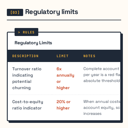
Regulatory limits
Regulatory Limits
DESCRIPTION
LIMIT
NOTES
Complete account turn
Turnover ratio
6x
per year is a red flag,
indicating
annually
absolute threshold exi
potential
or
churning
higher
When annual costs ex
Cost-to-equity
20% or
account equity, scruti
ratio indicator
higher
increases