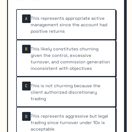
This represents appropriate active
A
management since the account had
positive returns
This likely constitutes churning
B
given the control, excessive
turnover, and commission generation
inconsistent with objectives
This is not churning because the
C
client authorized discretionary
trading
This represents aggressive but legal
D
trading since turnover under 10x is
acceptable