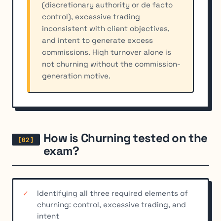
(discretionary authority or de facto
control), excessive trading
inconsistent with client objectives,
and intent to generate excess
commissions. High turnover alone is
not churning without the commission-
generation motive.
How is Churning tested on the
exam?
Identifying all three required elements of
churning: control, excessive trading, and
intent