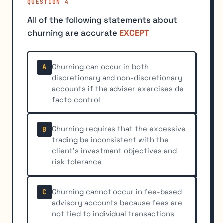
QUESTION 4
All of the following statements about
churning are accurate
EXCEPT
Churning can occur in both
A
discretionary and non-discretionary
accounts if the adviser exercises de
facto control
Churning requires that the excessive
B
trading be inconsistent with the
client's investment objectives and
risk tolerance
Churning cannot occur in fee-based
C
advisory accounts because fees are
not tied to individual transactions