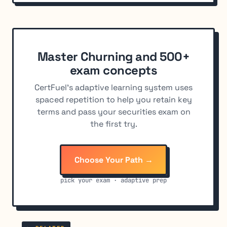
Master Churning and 500+
exam concepts
CertFuel's adaptive learning system uses
spaced repetition to help you retain key
terms and pass your securities exam on
the first try.
Choose Your Path →
pick your exam · adaptive prep