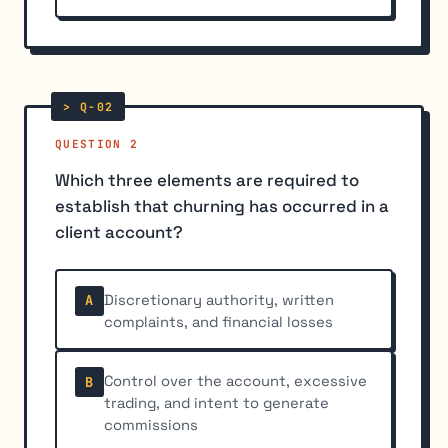
QUESTION 2
Which three elements are required to
establish that churning has occurred in a
client account?
Discretionary authority, written
A
complaints, and financial losses
Control over the account, excessive
B
trading, and intent to generate
commissions