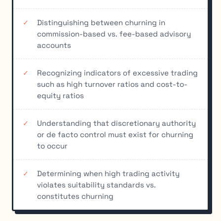
Distinguishing between churning in
commission-based vs. fee-based advisory
accounts
Recognizing indicators of excessive trading
such as high turnover ratios and cost-to-
equity ratios
Understanding that discretionary authority
or de facto control must exist for churning
to occur
Determining when high trading activity
violates suitability standards vs.
constitutes churning