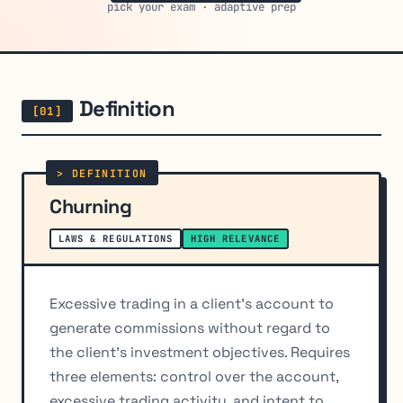
pick your exam · adaptive prep
Definition
Churning
LAWS & REGULATIONS
HIGH RELEVANCE
Excessive trading in a client's account to
generate commissions without regard to
the client's investment objectives. Requires
three elements: control over the account,
excessive trading activity, and intent to