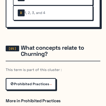
1, 2, 3, and 4
D
What concepts relate to
Churning?
This term is part of this cluster :
🚫
→
Prohibited Practices
More in Prohibited Practices