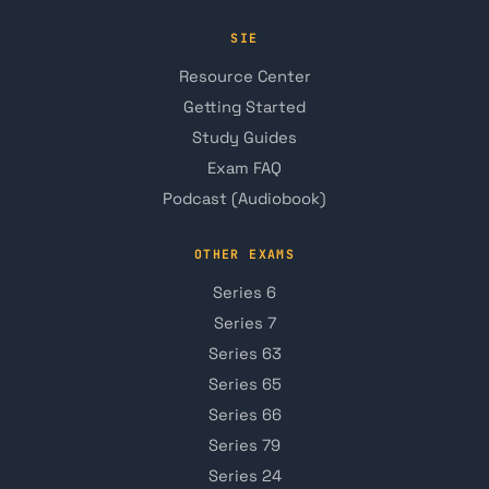
SIE
Resource Center
Getting Started
Study Guides
Exam FAQ
Podcast (Audiobook)
OTHER EXAMS
Series 6
Series 7
Series 63
Series 65
Series 66
Series 79
Series 24