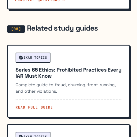
Related study guides
📚
EXAM TOPICS
Series 65 Ethics: Prohibited Practices Every
IAR Must Know
Complete guide to fraud, churning, front-running,
and other violations.
READ FULL GUIDE →
📚
EXAM TOPICS