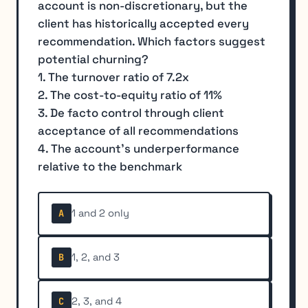
account is non-discretionary, but the
client has historically accepted every
recommendation. Which factors suggest
potential churning?
1. The turnover ratio of 7.2x
2. The cost-to-equity ratio of 11%
3. De facto control through client
acceptance of all recommendations
4. The account's underperformance
relative to the benchmark
1 and 2 only
A
1, 2, and 3
B
2, 3, and 4
C