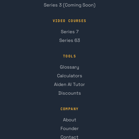
Series 3 (Coming Soon)
VIDEO COURSES
Series 7
Series 63
TOOLS
Glossary
Calculators
Aiden AI Tutor
Discounts
COMPANY
About
Founder
Contact