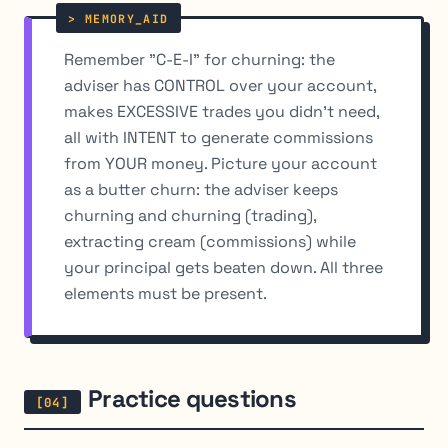
Remember "C-E-I" for churning: the
adviser has CONTROL over your account,
makes EXCESSIVE trades you didn't need,
all with INTENT to generate commissions
from YOUR money. Picture your account
as a butter churn: the adviser keeps
churning and churning (trading),
extracting cream (commissions) while
your principal gets beaten down. All three
elements must be present.
Practice questions