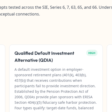
pts tested across the SIE, Series 6, 7, 63, 65, and 66. Und
nceptual connections.
Qualified Default Investment
HIGH
Alternative (QDIA)
A default investment option in employer-
sponsored retirement plans (401(k), 403(b),
457(b)) that receives contributions when
participants fail to provide investment direction.
Established by the Pension Protection Act of
2006, QDIAs provide plan sponsors with ERISA
Section 404(c)(5) fiduciary safe harbor protection.
Four types qualify: target-date funds, balanced