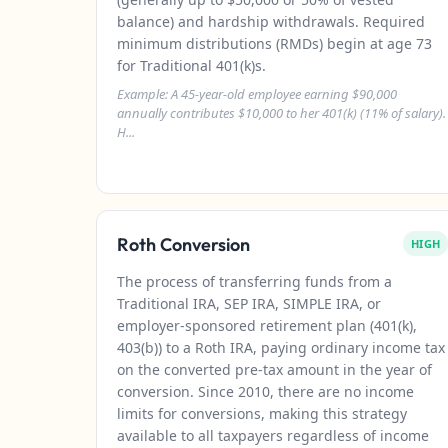
balance) and hardship withdrawals. Required
minimum distributions (RMDs) begin at age 73
for Traditional 401(k)s.
Example: A 45-year-old employee earning $90,000
annually contributes $10,000 to her 401(k) (11% of salary).
H...
Roth Conversion
HIGH
The process of transferring funds from a
Traditional IRA, SEP IRA, SIMPLE IRA, or
employer-sponsored retirement plan (401(k),
403(b)) to a Roth IRA, paying ordinary income tax
on the converted pre-tax amount in the year of
conversion. Since 2010, there are no income
limits for conversions, making this strategy
available to all taxpayers regardless of income