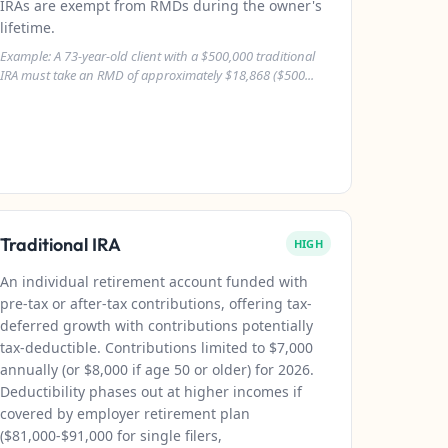
IRAs are exempt from RMDs during the owner's
lifetime.
Example: A 73-year-old client with a $500,000 traditional
IRA must take an RMD of approximately $18,868 ($500...
Traditional IRA
HIGH
An individual retirement account funded with
pre-tax or after-tax contributions, offering tax-
deferred growth with contributions potentially
tax-deductible. Contributions limited to $7,000
annually (or $8,000 if age 50 or older) for 2026.
Deductibility phases out at higher incomes if
covered by employer retirement plan
($81,000-$91,000 for single filers,