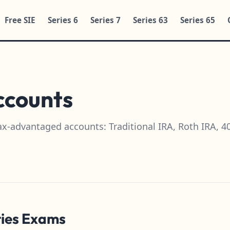
Free SIE
Series 6
Series 7
Series 63
Series 65
ccounts
ax-advantaged accounts: Traditional IRA, Roth IRA, 
ties Exams