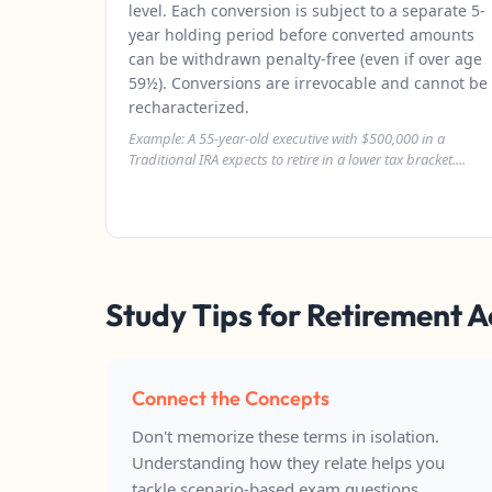
level. Each conversion is subject to a separate 5-
year holding period before converted amounts
can be withdrawn penalty-free (even if over age
59½). Conversions are irrevocable and cannot be
recharacterized.
Example: A 55-year-old executive with $500,000 in a
Traditional IRA expects to retire in a lower tax bracket....
Study Tips for Retirement 
Connect the Concepts
Don't memorize these terms in isolation.
Understanding how they relate helps you
tackle scenario-based exam questions.