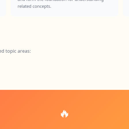
related concepts.
ed topic areas:
🔥