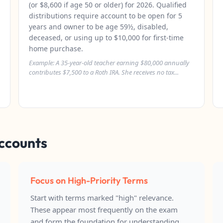
(or $8,600 if age 50 or older) for 2026. Qualified
distributions require account to be open for 5
years and owner to be age 59½, disabled,
deceased, or using up to $10,000 for first-time
home purchase.
Example: A 35-year-old teacher earning $80,000 annually
contributes $7,500 to a Roth IRA. She receives no tax...
Accounts
Focus on High-Priority Terms
Start with terms marked "high" relevance.
These appear most frequently on the exam
and form the foundation for understanding