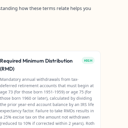
erstanding how these terms relate helps you
Required Minimum Distribution
HIGH
(RMD)
Mandatory annual withdrawals from tax-
deferred retirement accounts that must begin at
age 73 (for those born 1951-1959) or age 75 (for
those born 1960 or later), calculated by dividing
the prior year-end account balance by an IRS life
expectancy factor. Failure to take RMDs results in
a 25% excise tax on the amount not withdrawn
(reduced to 10% if corrected within 2 years). Roth