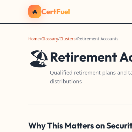
🔥
CertFuel
Home
/
Glossary
/
Clusters
/
Retirement Accounts
🏖️
Retirement A
Qualified retirement plans and t
distributions
Why This Matters on Securi