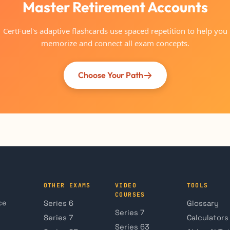
Master Retirement Accounts
CertFuel's adaptive flashcards use spaced repetition to help you
memorize and connect all exam concepts.
Choose Your Path
OTHER EXAMS
VIDEO
TOOLS
COURSES
ce
Series 6
Glossary
Series 7
Series 7
Calculators
Series 63