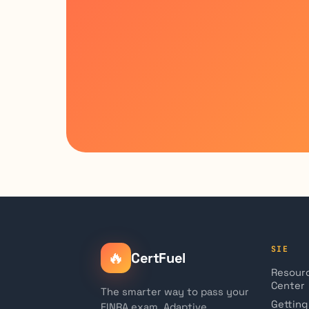
SIE
🔥
CertFuel
Resour
Center
The smarter way to pass your
Getting
FINRA exam. Adaptive