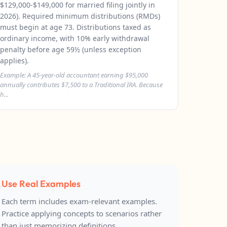
$129,000-$149,000 for married filing jointly in
2026). Required minimum distributions (RMDs)
must begin at age 73. Distributions taxed as
ordinary income, with 10% early withdrawal
penalty before age 59½ (unless exception
applies).
Example: A 45-year-old accountant earning $95,000
annually contributes $7,500 to a Traditional IRA. Because
h...
Use Real Examples
Each term includes exam-relevant examples.
Practice applying concepts to scenarios rather
than just memorizing definitions.