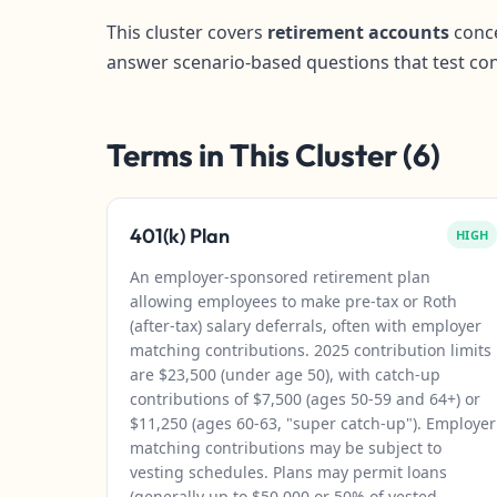
This cluster covers
retirement accounts
conce
answer scenario-based questions that test co
Terms in This Cluster (6)
401(k) Plan
HIGH
An employer-sponsored retirement plan
allowing employees to make pre-tax or Roth
(after-tax) salary deferrals, often with employer
matching contributions. 2025 contribution limits
are $23,500 (under age 50), with catch-up
contributions of $7,500 (ages 50-59 and 64+) or
$11,250 (ages 60-63, "super catch-up"). Employer
matching contributions may be subject to
vesting schedules. Plans may permit loans
(generally up to $50,000 or 50% of vested