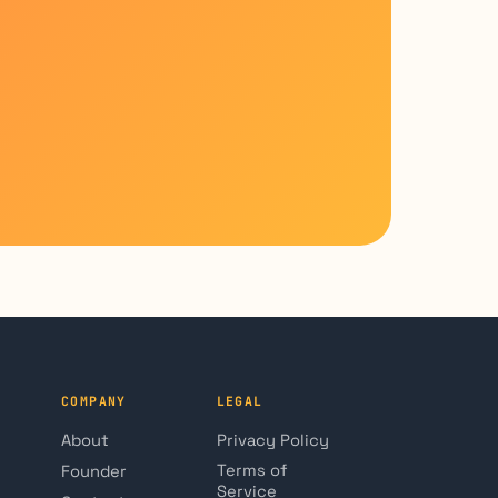
COMPANY
LEGAL
About
Privacy Policy
Terms of
Founder
Service