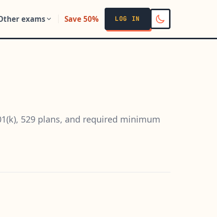
Other exams
Save 50%
LOG IN
401(k), 529 plans, and required minimum