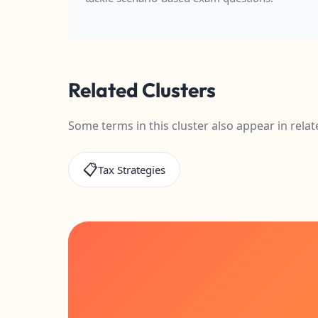
Related Clusters
Some terms in this cluster also appear in relat
📋
Tax Strategies