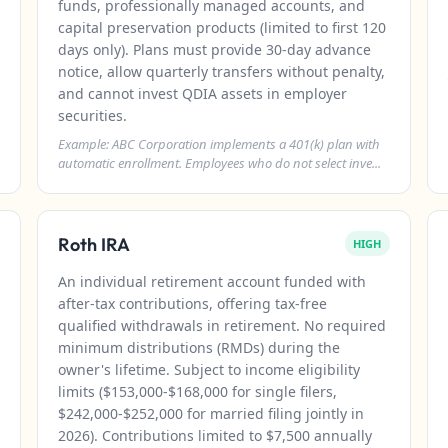
funds, professionally managed accounts, and
capital preservation products (limited to first 120
days only). Plans must provide 30-day advance
notice, allow quarterly transfers without penalty,
and cannot invest QDIA assets in employer
securities.
Example: ABC Corporation implements a 401(k) plan with
automatic enrollment. Employees who do not select inve...
Roth IRA
HIGH
An individual retirement account funded with
after-tax contributions, offering tax-free
qualified withdrawals in retirement. No required
minimum distributions (RMDs) during the
owner's lifetime. Subject to income eligibility
limits ($153,000-$168,000 for single filers,
$242,000-$252,000 for married filing jointly in
2026). Contributions limited to $7,500 annually