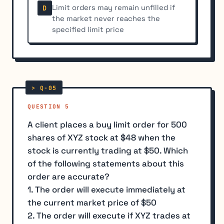
Limit orders may remain unfilled if
D
the market never reaches the
specified limit price
QUESTION 5
A client places a buy limit order for 500
shares of XYZ stock at $48 when the
stock is currently trading at $50. Which
of the following statements about this
order are accurate?
1. The order will execute immediately at
the current market price of $50
2. The order will execute if XYZ trades at