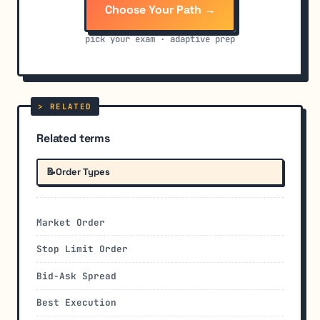
Choose Your Path →
pick your exam · adaptive prep
Related terms
📝
Order Types
Market Order
Stop Limit Order
Bid-Ask Spread
Best Execution