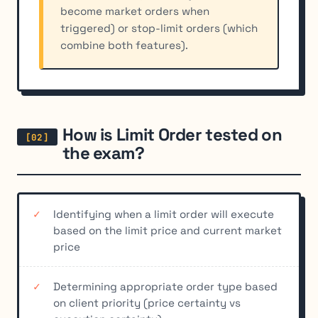
become market orders when
triggered) or stop-limit orders (which
combine both features).
How is Limit Order tested on
the exam?
Identifying when a limit order will execute
based on the limit price and current market
price
Determining appropriate order type based
on client priority (price certainty vs