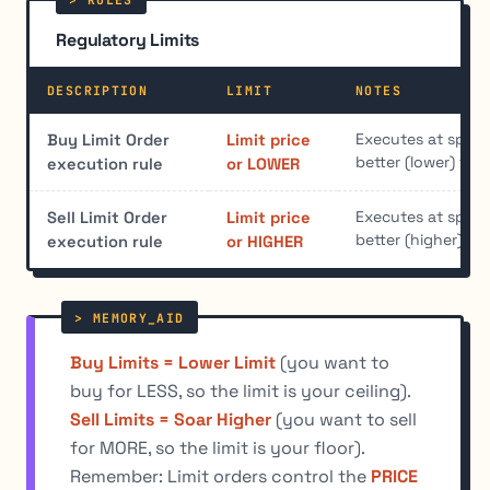
Regulatory Limits
DESCRIPTION
LIMIT
NOTES
Executes at specif
Buy Limit Order
Limit price
better (lower) for
execution rule
or LOWER
Executes at specif
Sell Limit Order
Limit price
better (higher) for
execution rule
or HIGHER
Buy Limits = Lower Limit
(you want to
buy for LESS, so the limit is your ceiling).
Sell Limits = Soar Higher
(you want to sell
for MORE, so the limit is your floor).
Remember: Limit orders control the
PRICE