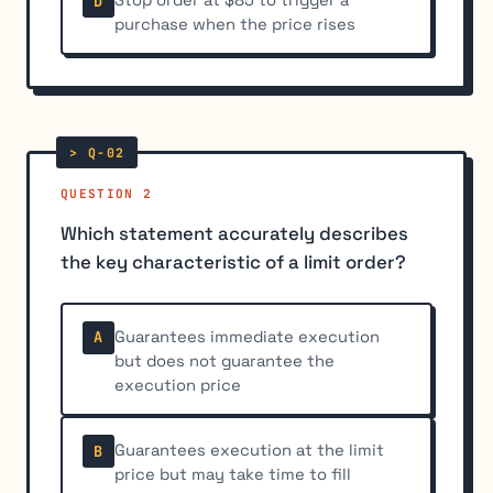
Stop order at $85 to trigger a
D
purchase when the price rises
QUESTION 2
Which statement accurately describes
the key characteristic of a limit order?
Guarantees immediate execution
A
but does not guarantee the
execution price
Guarantees execution at the limit
B
price but may take time to fill