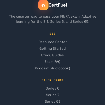
🔥
CertFuel
The smarter way to pass your FINRA exam. Adaptive
learning for the SIE, Series 6, and Series 65.
SIE
Resource Center
Getting Started
Study Guides
Exam FAQ
Podcast (Audiobook)
OTHER EXAMS
Series 6
Series 7
Series 63