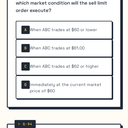
which market condition will the sell limit
order execute?
When ABC trades at $60 or lower
A
When ABC trades at $61.00
B
When ABC trades at $62 or higher
C
Immediately at the current market
D
price of $60