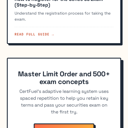
(Step-by-Step)
Understand the registration process for taking the
exam.
READ FULL GUIDE →
Master Limit Order and 500+
exam concepts
CertFuel's adaptive learning system uses
spaced repetition to help you retain key
terms and pass your securities exam on
the first try.