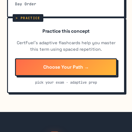
Day Order
Practice this concept
CertFuel's adaptive flashcards help you master
this term using spaced repetition.
Choose Your Path →
pick your exam · adaptive prep