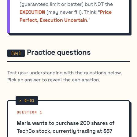
(guaranteed limit or better) but NOT the
EXECUTION
(may never fill). Think "
Price
Perfect, Execution Uncertain
."
Practice questions
Test your understanding with the questions below.
Pick an answer to reveal the explanation.
QUESTION 1
Maria wants to purchase 200 shares of
TechCo stock, currently trading at $87