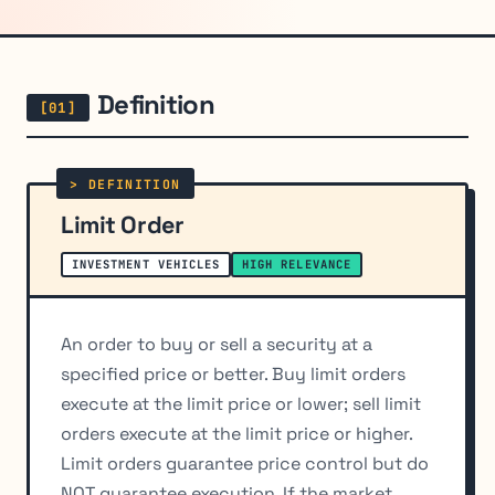
Definition
Limit Order
INVESTMENT VEHICLES
HIGH RELEVANCE
An order to buy or sell a security at a
specified price or better. Buy limit orders
execute at the limit price or lower; sell limit
orders execute at the limit price or higher.
Limit orders guarantee price control but do
NOT guarantee execution. If the market