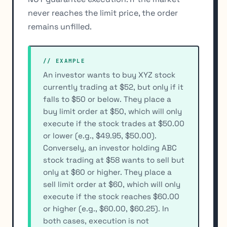
never reaches the limit price, the order
remains unfilled.
// EXAMPLE
An investor wants to buy XYZ stock
currently trading at $52, but only if it
falls to $50 or below. They place a
buy limit order at $50, which will only
execute if the stock trades at $50.00
or lower (e.g., $49.95, $50.00).
Conversely, an investor holding ABC
stock trading at $58 wants to sell but
only at $60 or higher. They place a
sell limit order at $60, which will only
execute if the stock reaches $60.00
or higher (e.g., $60.00, $60.25). In
both cases, execution is not