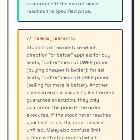
guaranteed if the market never
reaches the specified price.
// COMMON_CONFUSION
Students often confuse which
direction "or better" applies: for buy
limits, "better" means LOWER prices
(buying cheaper is better); for sell
limits, "better" means HIGHER prices
(selling for more is better). Another
common error is assuming limit orders
guarantee execution. they only
guarantee the price IF the order
executes. If the stock never reaches
your limit price, the order remains
unfilled. Many also confuse limit
orders with stop orders (which