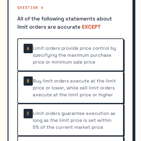
QUESTION 4
All of the following statements about
limit orders are accurate
EXCEPT
Limit orders provide price control by
A
specifying the maximum purchase
price or minimum sale price
Buy limit orders execute at the limit
B
price or lower, while sell limit orders
execute at the limit price or higher
Limit orders guarantee execution as
C
long as the limit price is set within
5% of the current market price