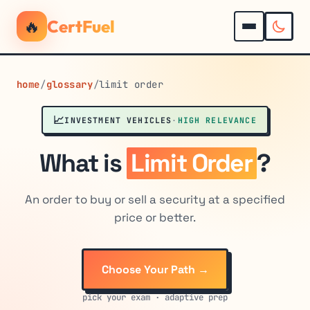
🔥
CertFuel
home
/
glossary
/
limit order
📈
INVESTMENT VEHICLES
·
HIGH RELEVANCE
What is
Limit Order
?
An order to buy or sell a security at a specified
price or better.
Choose Your Path →
pick your exam · adaptive prep