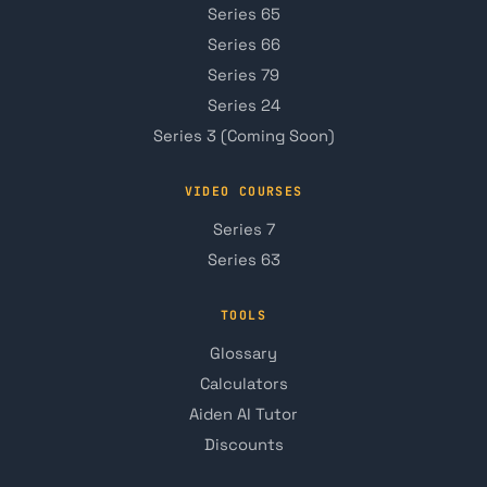
Series 65
Series 66
Series 79
Series 24
Series 3 (Coming Soon)
VIDEO COURSES
Series 7
Series 63
TOOLS
Glossary
Calculators
Aiden AI Tutor
Discounts