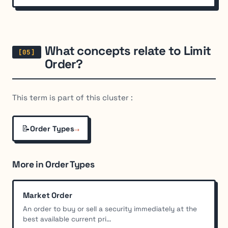
What concepts relate to Limit
Order?
This term is part of this cluster :
📝
→
Order Types
More in Order Types
Market Order
An order to buy or sell a security immediately at the
best available current pri...