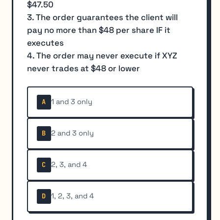
$47.50
3. The order guarantees the client will
pay no more than $48 per share IF it
executes
4. The order may never execute if XYZ
never trades at $48 or lower
1 and 3 only
A
2 and 3 only
B
2, 3, and 4
C
1, 2, 3, and 4
D