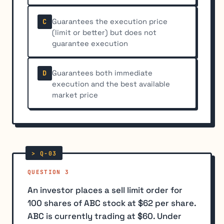
Guarantees the execution price
C
(limit or better) but does not
guarantee execution
Guarantees both immediate
D
execution and the best available
market price
QUESTION 3
An investor places a sell limit order for
100 shares of ABC stock at $62 per share.
ABC is currently trading at $60. Under