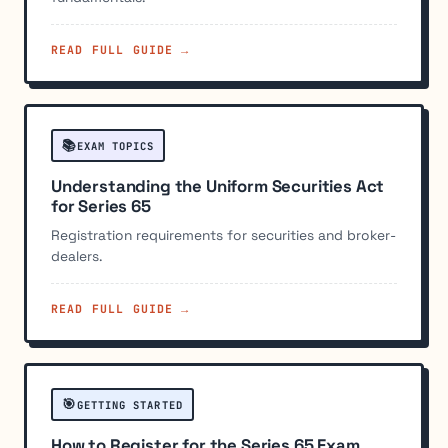
READ FULL GUIDE →
📚
EXAM TOPICS
Understanding the Uniform Securities Act
for Series 65
Registration requirements for securities and broker-
dealers.
READ FULL GUIDE →
🎯
GETTING STARTED
How to Register for the Series 65 Exam