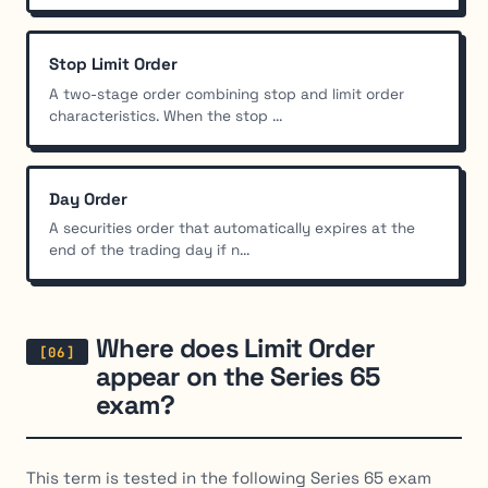
Stop Limit Order
A two-stage order combining stop and limit order
characteristics. When the stop ...
Day Order
A securities order that automatically expires at the
end of the trading day if n...
Where does Limit Order
appear on the Series 65
exam?
This term is tested in the following Series 65 exam