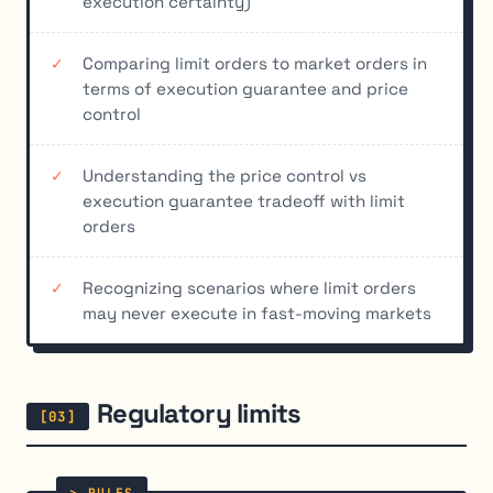
execution certainty)
Comparing limit orders to market orders in
terms of execution guarantee and price
control
Understanding the price control vs
execution guarantee tradeoff with limit
orders
Recognizing scenarios where limit orders
may never execute in fast-moving markets
Regulatory limits