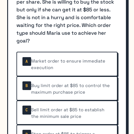
per share. She is willing to buy the stock
but only if she can get it at $85 or less.
She is not in a hurry and is comfortable
waiting for the right price. Which order
type should Maria use to achieve her
goal?
Market order to ensure immediate
A
execution
Buy limit order at $85 to control the
B
maximum purchase price
Sell limit order at $85 to establish
C
the minimum sale price