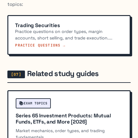
topics:
Trading Securities
Practice questions on order types, margin
accounts, short selling, and trade execution....
PRACTICE QUESTIONS →
Related study guides
📚
EXAM TOPICS
Series 65 Investment Products: Mutual
Funds, ETFs, and More [2026]
Market mechanics, order types, and trading
fundamentals.