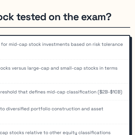
ock tested on the exam?
ty for mid-cap stock investments based on risk tolerance
ocks versus large-cap and small-cap stocks in terms
reshold that defines mid-cap classification ($2B-$10B)
o diversified portfolio construction and asset
-cap stocks relative to other equity classifications