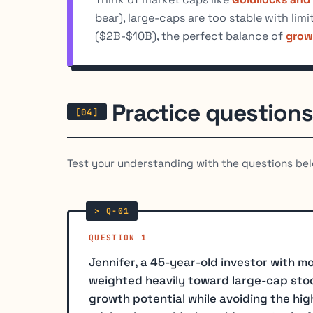
bear), large-caps are too stable with lim
($2B-$10B), the perfect balance of
growt
Practice questions
Test your understanding with the questions bel
QUESTION 1
Jennifer, a 45-year-old investor with mo
weighted heavily toward large-cap stoc
growth potential while avoiding the high