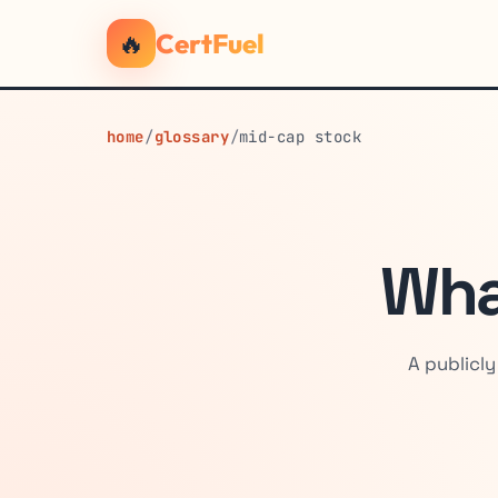
🔥
CertFuel
home
/
glossary
/
mid-cap stock
Wha
A publicl