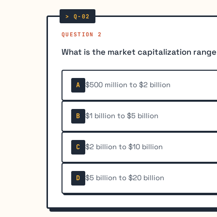
QUESTION 2
What is the market capitalization rang
$500 million to $2 billion
A
$1 billion to $5 billion
B
$2 billion to $10 billion
C
$5 billion to $20 billion
D