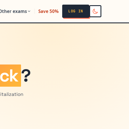
Other exams
Save 50%
LOG IN
ock
?
talization