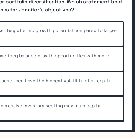
or portfolio diversification. Which statement best
ocks for Jennifer's objectives?
e they offer no growth potential compared to large-
use they balance growth opportunities with more
use they have the highest volatility of all equity
 aggressive investors seeking maximum capital