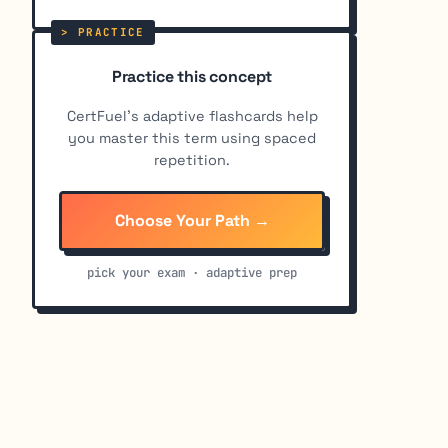
Practice this concept
CertFuel's adaptive flashcards help
you master this term using spaced
repetition.
Choose Your Path →
pick your exam · adaptive prep