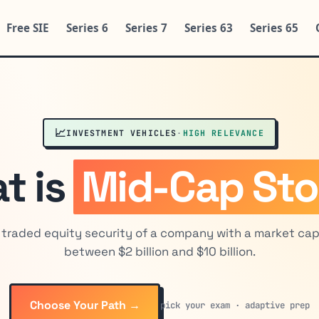
Free SIE
Series 6
Series 7
Series 63
Series 65
📈
INVESTMENT VEHICLES
·
HIGH RELEVANCE
t is
Mid-Cap St
y traded equity security of a company with a market capi
between $2 billion and $10 billion.
Choose Your Path →
pick your exam · adaptive prep