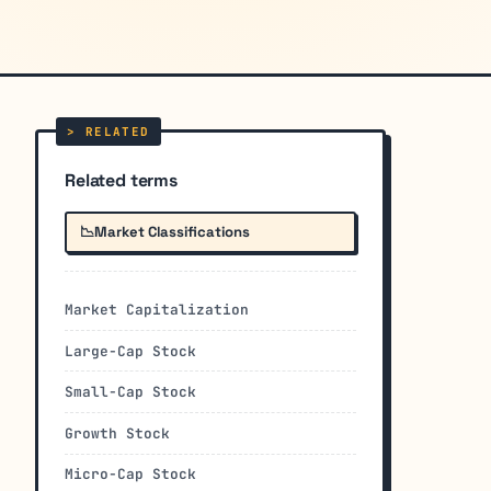
Related terms
📉
Market Classifications
Market Capitalization
Large-Cap Stock
Small-Cap Stock
Growth Stock
Micro-Cap Stock