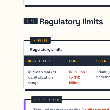
Regulatory limits
Regulatory Limits
DESCRIPTION
LIMIT
NOTES
Industry
Mid-cap market
$2 billion
classifi
capitalization
to $10
range
billion
Think of market caps like
Goldilocks and