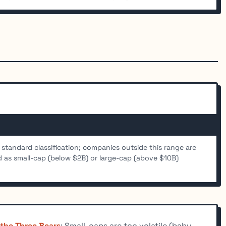
 standard classification; companies outside this range are
ed as small-cap (below $2B) or large-cap (above $10B)
 the Three Bears
: Small-caps are too volatile (baby