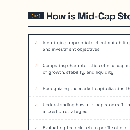
How is Mid-Cap St
Identifying appropriate client suitabili
and investment objectives
Comparing characteristics of mid-cap st
of growth, stability, and liquidity
Recognizing the market capitalization th
Understanding how mid-cap stocks fit int
allocation strategies
Evaluating the risk-return profile of mid