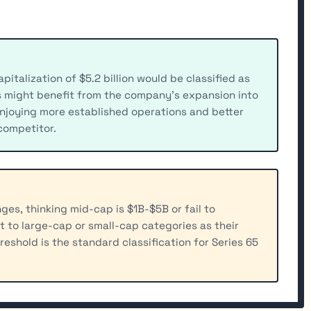
talization of $5.2 billion would be classified as
s might benefit from the company's expansion into
njoying more established operations and better
 competitor.
es, thinking mid-cap is $1B-$5B or fail to
t to large-cap or small-cap categories as their
shold is the standard classification for Series 65