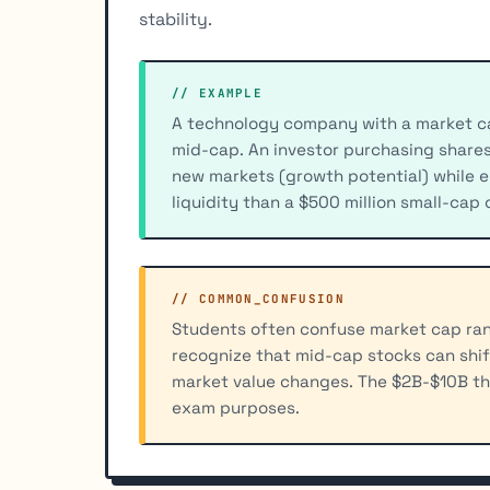
stability.
// EXAMPLE
A technology company with a market capi
mid-cap. An investor purchasing share
new markets (growth potential) while e
liquidity than a $500 million small-cap
// COMMON_CONFUSION
Students often confuse market cap rang
recognize that mid-cap stocks can shif
market value changes. The $2B-$10B thre
exam purposes.