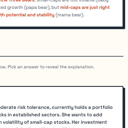
ited growth (papa bear), but
mid-caps are just right
h potential and stability
(mama bear).
ow. Pick an answer to reveal the explanation.
derate risk tolerance, currently holds a portfolio
ks in established sectors. She wants to add
 volatility of small-cap stocks. Her investment