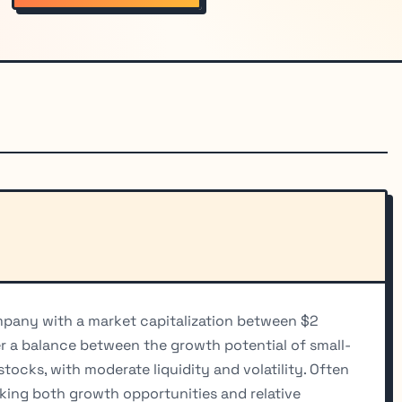
ompany with a market capitalization between $2
fer a balance between the growth potential of small-
stocks, with moderate liquidity and volatility. Often
king both growth opportunities and relative