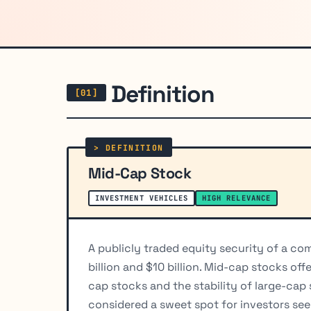
Definition
Mid-Cap Stock
INVESTMENT VEHICLES
HIGH RELEVANCE
A publicly traded equity security of a c
billion and $10 billion. Mid-cap stocks of
cap stocks and the stability of large-cap 
considered a sweet spot for investors see