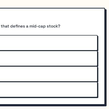
e that defines a mid-cap stock?