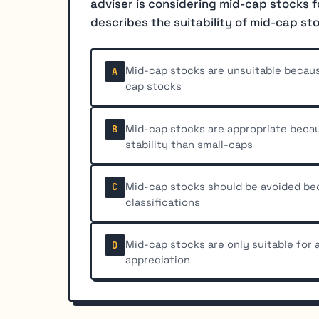
adviser is considering mid-cap stocks f
describes the suitability of mid-cap st
Mid-cap stocks are unsuitable becaus
A
cap stocks
Mid-cap stocks are appropriate beca
B
stability than small-caps
Mid-cap stocks should be avoided beca
C
classifications
Mid-cap stocks are only suitable for
D
appreciation