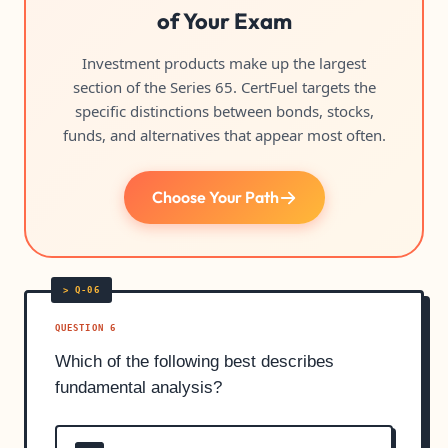
of Your Exam
Investment products make up the largest
section of the Series 65. CertFuel targets the
specific distinctions between bonds, stocks,
funds, and alternatives that appear most often.
Choose Your Path
QUESTION 6
Which of the following best describes
fundamental analysis?