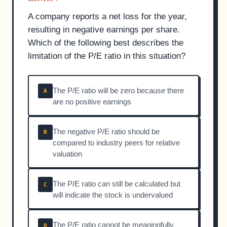
A company reports a net loss for the year,
resulting in negative earnings per share.
Which of the following best describes the
limitation of the P/E ratio in this situation?
The P/E ratio will be zero because there
A
are no positive earnings
The negative P/E ratio should be
B
compared to industry peers for relative
valuation
The P/E ratio can still be calculated but
C
will indicate the stock is undervalued
The P/E ratio cannot be meaningfully
D