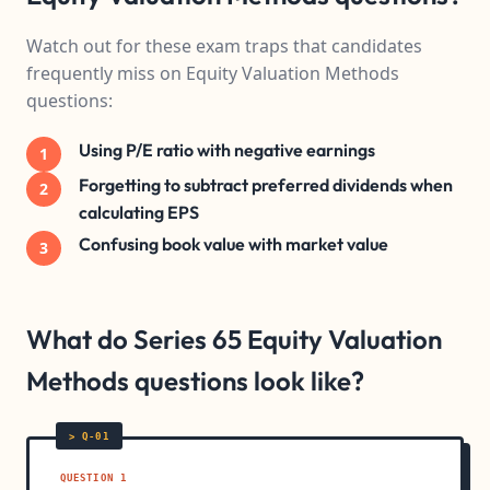
Watch out for these exam traps that candidates
frequently miss on Equity Valuation Methods
questions:
Using P/E ratio with negative earnings
1
Forgetting to subtract preferred dividends when
2
calculating EPS
Confusing book value with market value
3
What do Series 65 Equity Valuation
Methods questions look like?
QUESTION 1