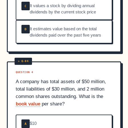
It values a stock by dividing annual
C
dividends by the current stock price
It estimates value based on the total
D
dividends paid over the past five years
QUESTION 4
A company has total assets of $50 million,
total liabilities of $30 million, and 2 million
common shares outstanding. What is the
book value
per share?
$10
A