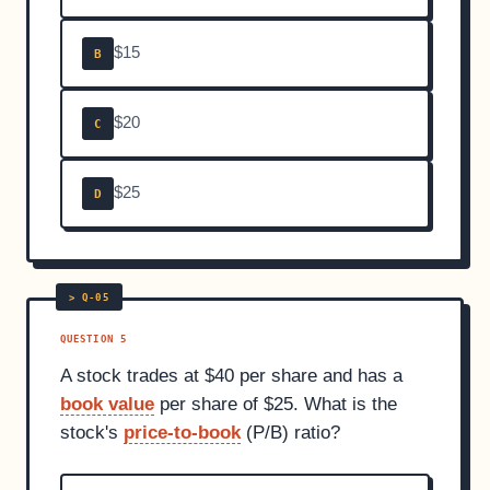
$15
B
$20
C
$25
D
QUESTION 5
A stock trades at $40 per share and has a
book value
per share of $25. What is the
stock's
price-to-book
(P/B) ratio?