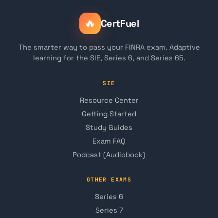
🔥
CertFuel
The smarter way to pass your FINRA exam. Adaptive
learning for the SIE, Series 6, and Series 65.
SIE
Resource Center
Getting Started
Study Guides
Exam FAQ
Podcast (Audiobook)
OTHER EXAMS
Series 6
Series 7