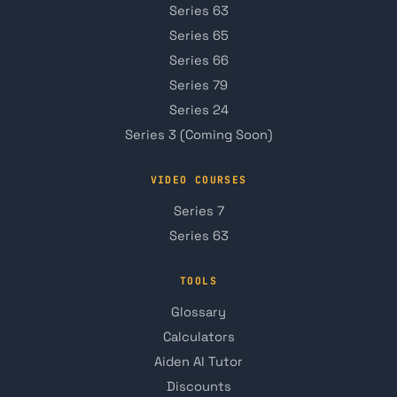
Series 63
Series 65
Series 66
Series 79
Series 24
Series 3 (Coming Soon)
VIDEO COURSES
Series 7
Series 63
TOOLS
Glossary
Calculators
Aiden AI Tutor
Discounts