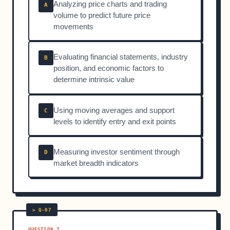
Analyzing price charts and trading
A
volume to predict future price
movements
Evaluating financial statements, industry
B
position, and economic factors to
determine intrinsic value
Using moving averages and support
C
levels to identify entry and exit points
Measuring investor sentiment through
D
market breadth indicators
QUESTION 7