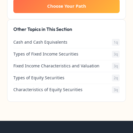
Choose Your Path
Other Topics in This Section
Cash and Cash Equivalents
1q
Types of Fixed Income Securities
3q
Fixed Income Characteristics and Valuation
3q
Types of Equity Securities
2q
Characteristics of Equity Securities
3q