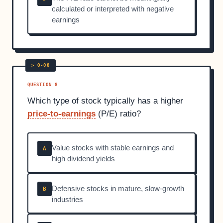
calculated or interpreted with negative
earnings
QUESTION 8
Which type of stock typically has a higher
price-to-earnings
(P/E) ratio?
Value stocks with stable earnings and
A
high dividend yields
Defensive stocks in mature, slow-growth
B
industries