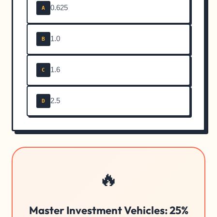
0.625
A
1.0
B
1.6
C
2.5
D
🔥
Master Investment Vehicles: 25%