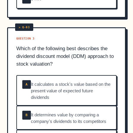
QUESTION 3
Which of the following best describes the
dividend discount model (DDM) approach to
stock valuation?
It calculates a stock's value based on the
A
present value of expected future
dividends
It determines value by comparing a
B
company's dividends to its competitors