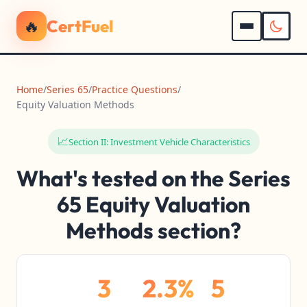
🔥
CertFuel
Home
/
Series 65
/
Practice Questions
/
Equity Valuation Methods
📈
Section II: Investment Vehicle Characteristics
What's tested on the Series
65 Equity Valuation
Methods section?
3
2.3%
5