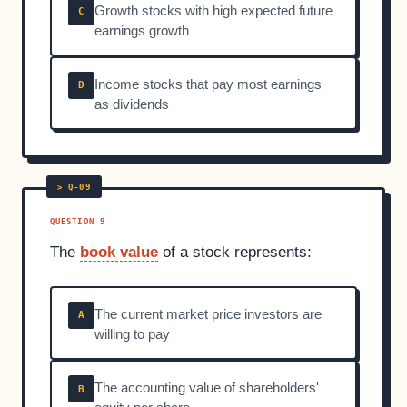
Growth stocks with high expected future
C
earnings growth
Income stocks that pay most earnings
D
as dividends
QUESTION 9
The
book value
of a stock represents:
The current market price investors are
A
willing to pay
The accounting value of shareholders'
B