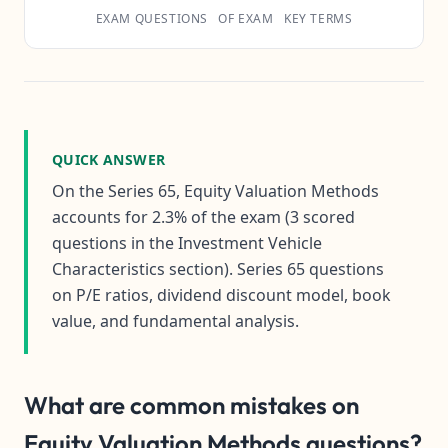
EXAM QUESTIONS
OF EXAM
KEY TERMS
QUICK ANSWER
On the Series 65, Equity Valuation Methods
accounts for 2.3% of the exam (3 scored
questions in the Investment Vehicle
Characteristics section). Series 65 questions
on P/E ratios, dividend discount model, book
value, and fundamental analysis.
What are common mistakes on
Equity Valuation Methods questions?