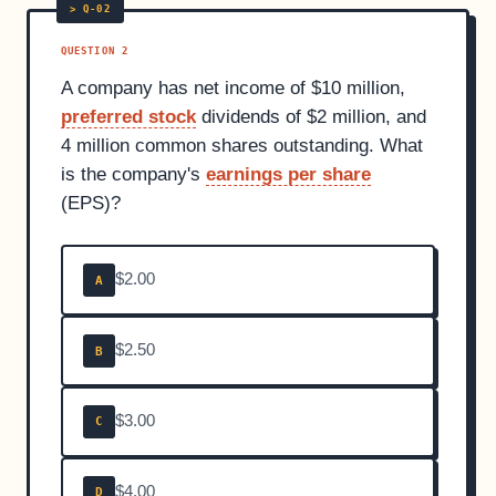
QUESTION 2
A company has net income of $10 million,
preferred stock
dividends of $2 million, and
4 million common shares outstanding. What
is the company's
earnings per share
(EPS)?
$2.00
A
$2.50
B
$3.00
C
$4.00
D