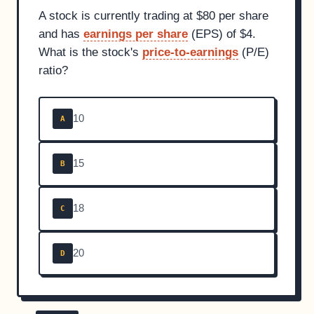
A stock is currently trading at $80 per share
and has
earnings per share
(EPS) of $4.
What is the stock's
price-to-earnings
(P/E)
ratio?
10
A
15
B
18
C
20
D