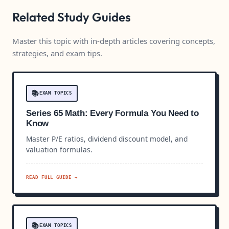
Related Study Guides
Master this topic with in-depth articles covering concepts,
strategies, and exam tips.
📚
EXAM TOPICS
Series 65 Math: Every Formula You Need to
Know
Master P/E ratios, dividend discount model, and
valuation formulas.
READ FULL GUIDE →
📚
EXAM TOPICS