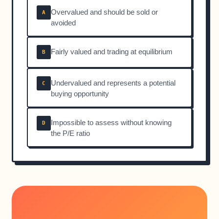
Overvalued and should be sold or
A
avoided
Fairly valued and trading at equilibrium
B
Undervalued and represents a potential
C
buying opportunity
Impossible to assess without knowing
D
the P/E ratio