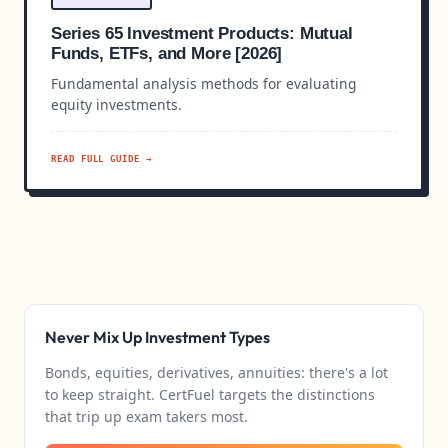
Series 65 Investment Products: Mutual
Funds, ETFs, and More [2026]
Fundamental analysis methods for evaluating
equity investments.
READ FULL GUIDE →
Never Mix Up Investment Types
Bonds, equities, derivatives, annuities: there's a lot
to keep straight. CertFuel targets the distinctions
that trip up exam takers most.