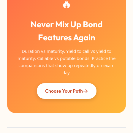
🔥
Never Mix Up Bond
Features Again
Duration vs maturity. Yield to call vs yield to
maturity. Callable vs putable bonds. Practice the
comparisons that show up repeatedly on exam
day.
Choose Your Path