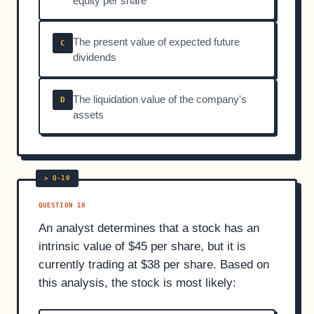
equity per share
The present value of expected future
C
dividends
The liquidation value of the company's
D
assets
QUESTION 10
An analyst determines that a stock has an
intrinsic value of $45 per share, but it is
currently trading at $38 per share. Based on
this analysis, the stock is most likely: