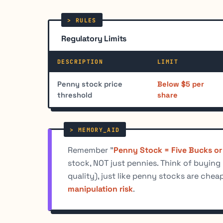
Regulatory Limits
DESCRIPTION
LIMIT
Penny stock price
Below $5 per
threshold
share
Remember "
Penny Stock = Five Bucks or
stock, NOT just pennies. Think of buying
quality), just like penny stocks are che
manipulation risk
.