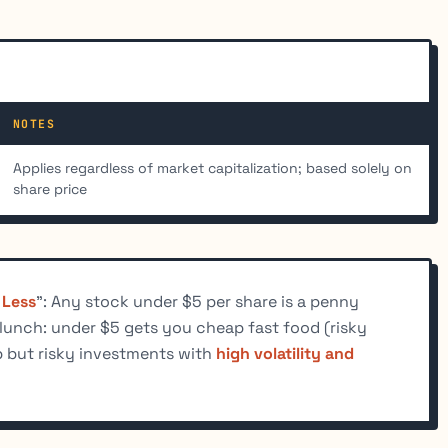
NOTES
Applies regardless of market capitalization; based solely on
share price
 Less
": Any stock under $5 per share is a penny
 lunch: under $5 gets you cheap fast food (risky
ap but risky investments with
high volatility and