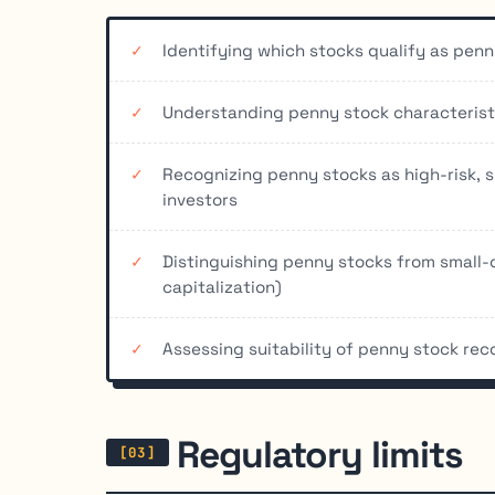
Identifying which stocks qualify as pen
Understanding penny stock characteristic
Recognizing penny stocks as high-risk, 
investors
Distinguishing penny stocks from small-
capitalization)
Assessing suitability of penny stock re
Regulatory limits