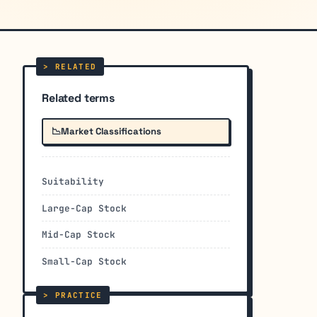
Related terms
📉
Market Classifications
Suitability
Large-Cap Stock
Mid-Cap Stock
Small-Cap Stock