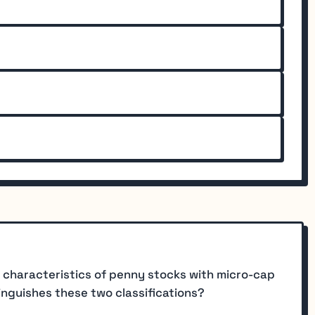
 characteristics of penny stocks with micro-cap
inguishes these two classifications?