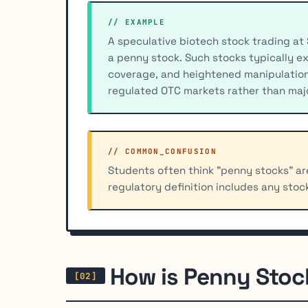
// EXAMPLE
A speculative biotech stock trading at 
a penny stock. Such stocks typically ex
coverage, and heightened manipulation r
regulated OTC markets rather than maj
// COMMON_CONFUSION
Students often think "penny stocks" are
regulatory definition includes any stoc
How is Penny Stoc