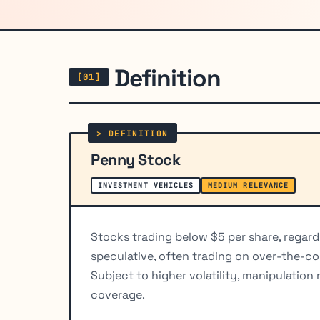
Definition
Penny Stock
INVESTMENT VEHICLES
MEDIUM RELEVANCE
Stocks trading below $5 per share, regardl
speculative, often trading on over-the-c
Subject to higher volatility, manipulation 
coverage.