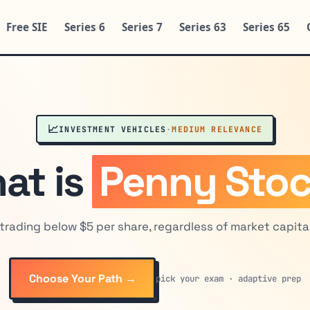
Free SIE
Series 6
Series 7
Series 63
Series 65
📈
INVESTMENT VEHICLES
·
MEDIUM RELEVANCE
at is
Penny Sto
trading below $5 per share, regardless of market capital
Choose Your Path →
pick your exam · adaptive prep