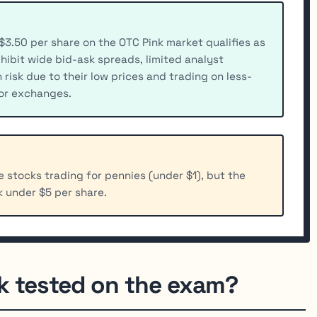
$3.50 per share on the OTC Pink market qualifies as
hibit wide bid-ask spreads, limited analyst
isk due to their low prices and trading on less-
or exchanges.
 stocks trading for pennies (under $1), but the
k under $5 per share.
k tested on the exam?