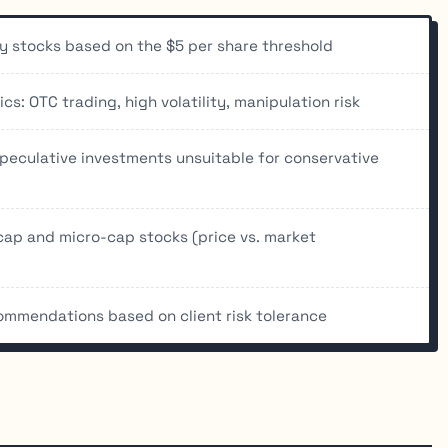
ny stocks based on the $5 per share threshold
s: OTC trading, high volatility, manipulation risk
speculative investments unsuitable for conservative
cap and micro-cap stocks (price vs. market
commendations based on client risk tolerance