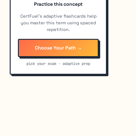
Practice this concept
CertFuel's adaptive flashcards help
you master this term using spaced
repetition.
Choose Your Path →
pick your exam · adaptive prep