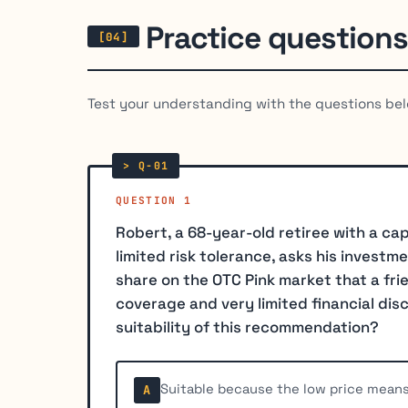
Practice questions
Test your understanding with the questions bel
QUESTION 1
Robert, a 68-year-old retiree with a ca
limited risk tolerance, asks his investm
share on the OTC Pink market that a fr
coverage and very limited financial di
suitability of this recommendation?
Suitable because the low price means
A