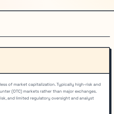
ess of market capitalization. Typically high-risk and
ounter (OTC) markets rather than major exchanges.
risk, and limited regulatory oversight and analyst