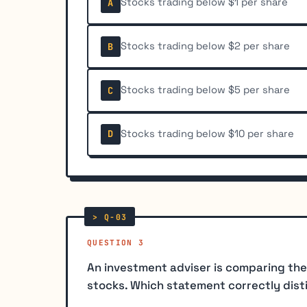
Stocks trading below $1 per share
A
Stocks trading below $2 per share
B
Stocks trading below $5 per share
C
Stocks trading below $10 per share
D
QUESTION 3
An investment adviser is comparing the
stocks. Which statement correctly dist