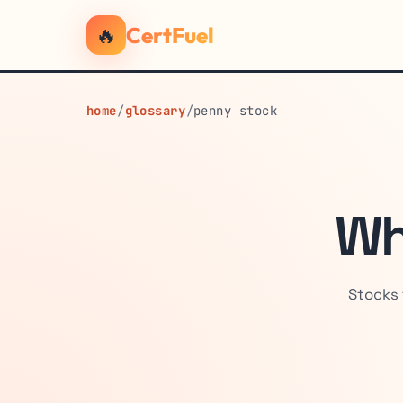
🔥
CertFuel
home
/
glossary
/
penny stock
Wh
Stocks 