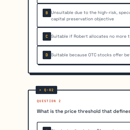
Unsuitable due to the high-risk, spec
B
capital preservation objective
Suitable if Robert allocates no more 
C
Suitable because OTC stocks offer be
D
QUESTION 2
What is the price threshold that defin