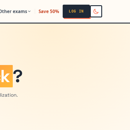
Other exams
Save 50%
LOG IN
ck
?
ization.