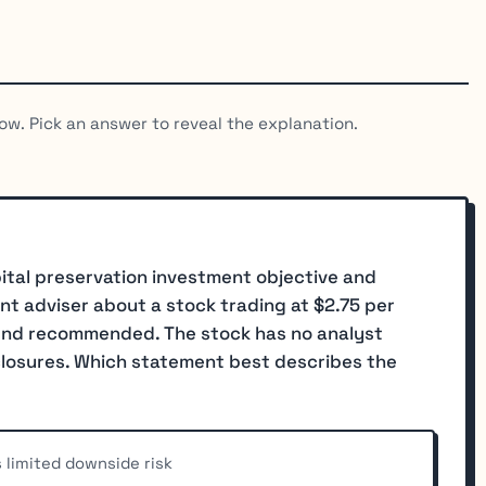
ow. Pick an answer to reveal the explanation.
pital preservation investment objective and
ent adviser about a stock trading at $2.75 per
iend recommended. The stock has no analyst
sclosures. Which statement best describes the
 limited downside risk