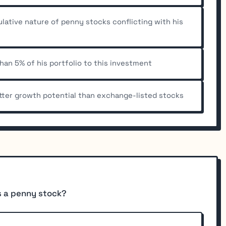
ulative nature of penny stocks conflicting with his
than 5% of his portfolio to this investment
tter growth potential than exchange-listed stocks
es a penny stock?