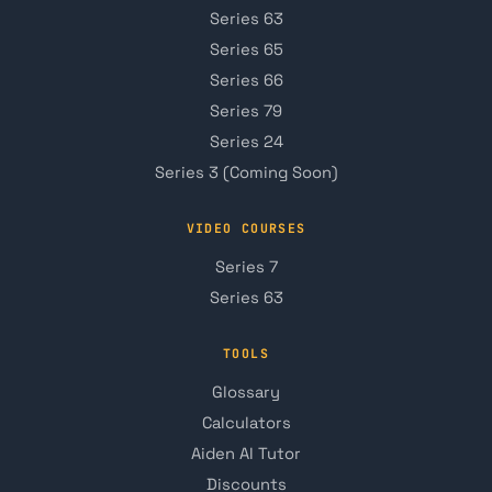
Series 63
Series 65
Series 66
Series 79
Series 24
Series 3 (Coming Soon)
VIDEO COURSES
Series 7
Series 63
TOOLS
Glossary
Calculators
Aiden AI Tutor
Discounts