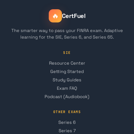
🔥
CertFuel
The smarter way to pass your FINRA exam. Adaptive
learning for the SIE, Series 6, and Series 65.
SIE
Resource Center
Getting Started
Study Guides
Exam FAQ
Podcast (Audiobook)
OTHER EXAMS
Series 6
Series 7