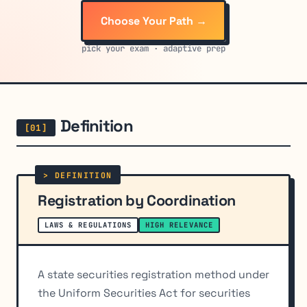
Choose Your Path →
pick your exam · adaptive prep
Definition
Registration by Coordination
LAWS & REGULATIONS
HIGH RELEVANCE
A state securities registration method under
the Uniform Securities Act for securities