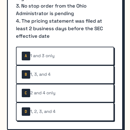
3. No stop order from the Ohio
Administrator is pending
4. The pricing statement was filed at
least 2 business days before the SEC
effective date
1 and 3 only
A
1, 3, and 4
B
2 and 4 only
C
1, 2, 3, and 4
D