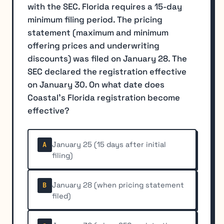
with the SEC. Florida requires a 15-day
minimum filing period. The pricing
statement (maximum and minimum
offering prices and underwriting
discounts) was filed on January 28. The
SEC declared the registration effective
on January 30. On what date does
Coastal's Florida registration become
effective?
January 25 (15 days after initial
A
filing)
January 28 (when pricing statement
B
filed)