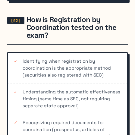
How is Registration by
Coordination tested on the
exam?
Identifying when registration by
coordination is the appropriate method
(securities also registered with SEC)
Understanding the automatic effectiveness
timing (same time as SEC, not requiring
separate state approval)
Recognizing required documents for
coordination (prospectus, articles of