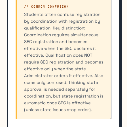
// COMMON_CONFUSION
Students often confuse registration
by coordination with registration by
qualification. Key distinction:
Coordination requires simultaneous
SEC registration and becomes
effective when the SEC declares it
effective. Qualification does NOT
require SEC registration and becomes
effective only when the state
Administrator orders it effective. Also
commonly confused: thinking state
approval is needed separately for
coordination, but state registration is
automatic once SEC is effective
(unless state issues stop order).