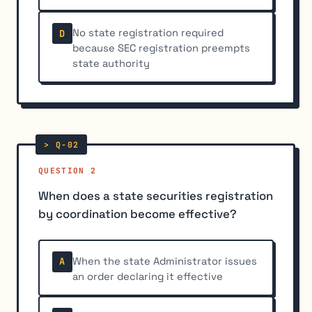
No state registration required
D
because SEC registration preempts
state authority
QUESTION 2
When does a state securities registration
by coordination become effective?
When the state Administrator issues
A
an order declaring it effective