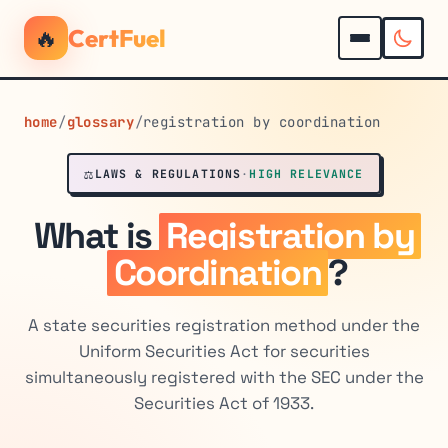
🔥
CertFuel
home
/
glossary
/
registration by coordination
⚖️
LAWS & REGULATIONS
·
HIGH RELEVANCE
What is
Registration by
Coordination
?
A state securities registration method under the
Uniform Securities Act for securities
simultaneously registered with the SEC under the
Securities Act of 1933.