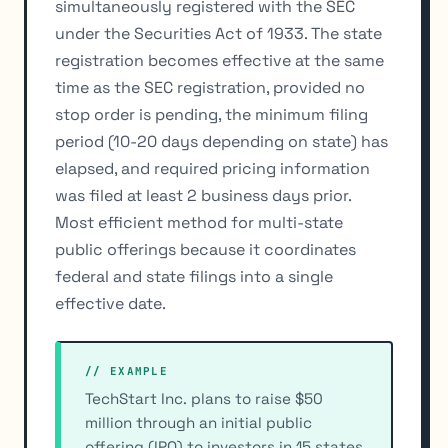
simultaneously registered with the SEC
under the Securities Act of 1933. The state
registration becomes effective at the same
time as the SEC registration, provided no
stop order is pending, the minimum filing
period (10-20 days depending on state) has
elapsed, and required pricing information
was filed at least 2 business days prior.
Most efficient method for multi-state
public offerings because it coordinates
federal and state filings into a single
effective date.
// EXAMPLE
TechStart Inc. plans to raise $50
million through an initial public
offering (IPO) to investors in 15 states.