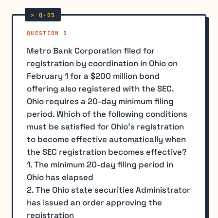
QUESTION 5
Metro Bank Corporation filed for
registration by coordination in Ohio on
February 1 for a $200 million bond
offering also registered with the SEC.
Ohio requires a 20-day minimum filing
period. Which of the following conditions
must be satisfied for Ohio's registration
to become effective automatically when
the SEC registration becomes effective?
1. The minimum 20-day filing period in
Ohio has elapsed
2. The Ohio state securities Administrator
has issued an order approving the
registration