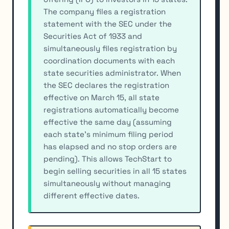
The company files a registration
statement with the SEC under the
Securities Act of 1933 and
simultaneously files registration by
coordination documents with each
state securities administrator. When
the SEC declares the registration
effective on March 15, all state
registrations automatically become
effective the same day (assuming
each state's minimum filing period
has elapsed and no stop orders are
pending). This allows TechStart to
begin selling securities in all 15 states
simultaneously without managing
different effective dates.