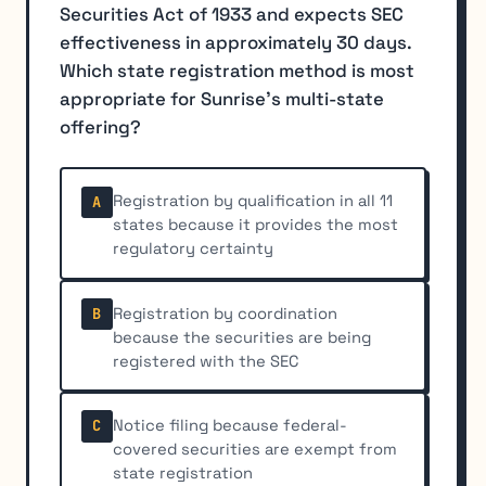
Securities Act of 1933 and expects SEC
effectiveness in approximately 30 days.
Which state registration method is most
appropriate for Sunrise's multi-state
offering?
Registration by qualification in all 11
A
states because it provides the most
regulatory certainty
Registration by coordination
B
because the securities are being
registered with the SEC
Notice filing because federal-
C
covered securities are exempt from
state registration