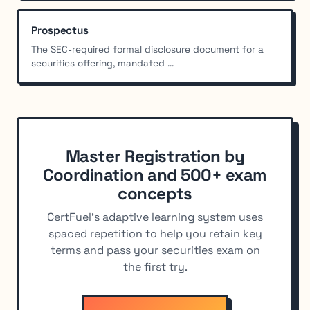
Prospectus
The SEC-required formal disclosure document for a
securities offering, mandated ...
Master Registration by
Coordination and 500+ exam
concepts
CertFuel's adaptive learning system uses
spaced repetition to help you retain key
terms and pass your securities exam on
the first try.