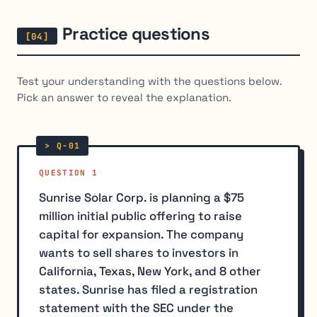
Practice questions
Test your understanding with the questions below.
Pick an answer to reveal the explanation.
QUESTION 1
Sunrise Solar Corp. is planning a $75
million initial public offering to raise
capital for expansion. The company
wants to sell shares to investors in
California, Texas, New York, and 8 other
states. Sunrise has filed a registration
statement with the SEC under the