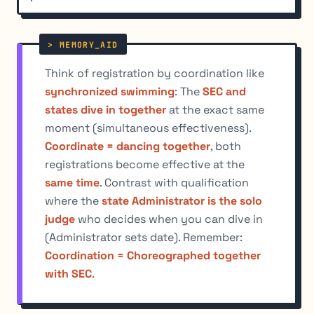
Think of registration by coordination like
synchronized swimming
: The
SEC and
states dive in together
at the exact same
moment (simultaneous effectiveness).
Coordinate = dancing together
, both
registrations become effective at the
same time
. Contrast with qualification
where the
state Administrator is the solo
judge
who decides when you can dive in
(Administrator sets date). Remember:
Coordination = Choreographed together
with SEC
.