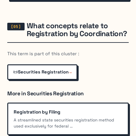
What concepts relate to
Registration by Coordination?
This term is part of this cluster :
📜
→
Securities Registration
More in Securities Registration
Registration by Filing
A streamlined state securities registration method
used exclusively for federal ...