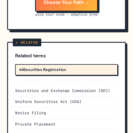
Choose Your Path →
pick your exam · adaptive prep
Related terms
📜
Securities Registration
Securities and Exchange Commission (SEC)
Uniform Securities Act (USA)
Notice Filing
Private Placement