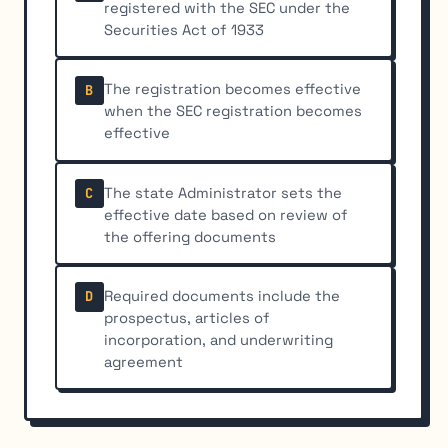
registered with the SEC under the
Securities Act of 1933
The registration becomes effective
B
when the SEC registration becomes
effective
The state Administrator sets the
C
effective date based on review of
the offering documents
Required documents include the
D
prospectus, articles of
incorporation, and underwriting
agreement