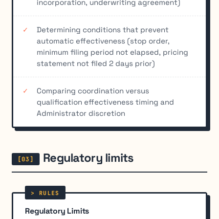
incorporation, underwriting agreement)
Determining conditions that prevent
automatic effectiveness (stop order,
minimum filing period not elapsed, pricing
statement not filed 2 days prior)
Comparing coordination versus
qualification effectiveness timing and
Administrator discretion
Regulatory limits
Regulatory Limits