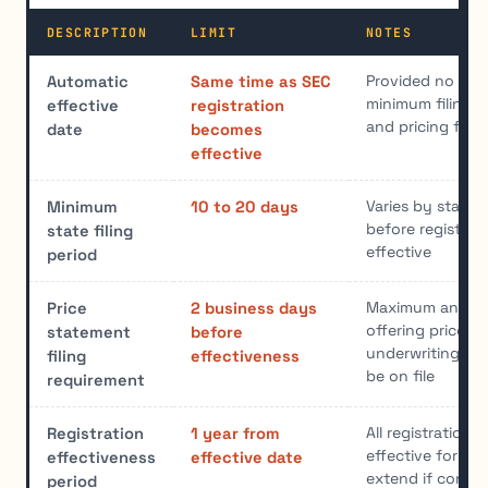
DESCRIPTION
LIMIT
NOTES
Provided no stop
Automatic
Same time as SEC
minimum filing p
effective
registration
and pricing filed
date
becomes
effective
Varies by state;
Minimum
10 to 20 days
before registra
state filing
effective
period
Maximum and m
Price
2 business days
offering prices 
statement
before
underwriting di
filing
effectiveness
be on file
requirement
All registration
Registration
1 year from
effective for on
effectiveness
effective date
extend if condit
period