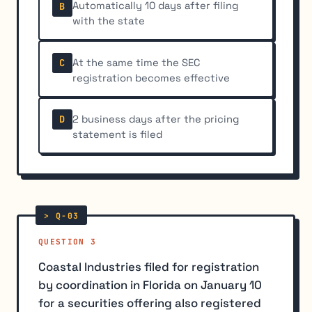
Automatically 10 days after filing
B
with the state
At the same time the SEC
C
registration becomes effective
2 business days after the pricing
D
statement is filed
QUESTION 3
Coastal Industries filed for registration
by coordination in Florida on January 10
for a securities offering also registered