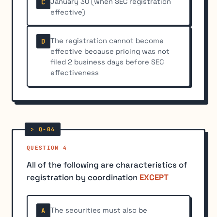
January 30 (when SEC registration
C
effective)
The registration cannot become
D
effective because pricing was not
filed 2 business days before SEC
effectiveness
QUESTION 4
All of the following are characteristics of
registration by coordination
EXCEPT
The securities must also be
A