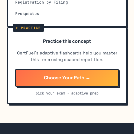
Registration by Filing
Prospectus
Practice this concept
CertFuel's adaptive flashcards help you master
this term using spaced repetition.
Choose Your Path →
pick your exam · adaptive prep