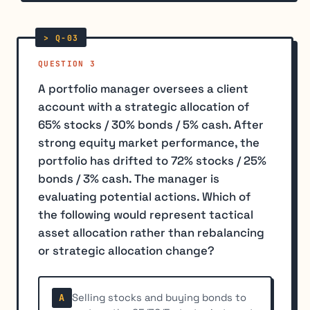
QUESTION 3
A portfolio manager oversees a client
account with a strategic allocation of
65% stocks / 30% bonds / 5% cash. After
strong equity market performance, the
portfolio has drifted to 72% stocks / 25%
bonds / 3% cash. The manager is
evaluating potential actions. Which of
the following would represent tactical
asset allocation rather than rebalancing
or strategic allocation change?
Selling stocks and buying bonds to
A