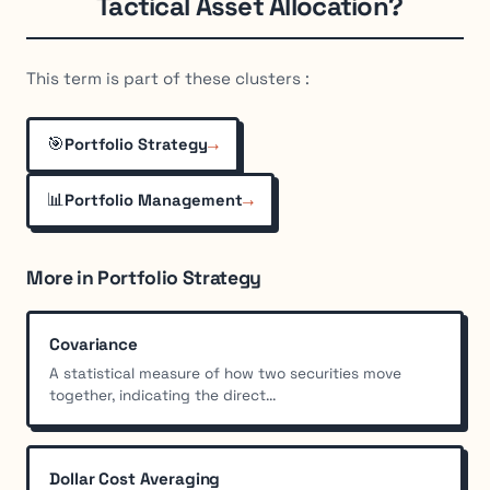
Tactical Asset Allocation?
This term is part of these clusters :
🎯
→
Portfolio Strategy
📊
→
Portfolio Management
More in Portfolio Strategy
Covariance
A statistical measure of how two securities move
together, indicating the direct...
Dollar Cost Averaging