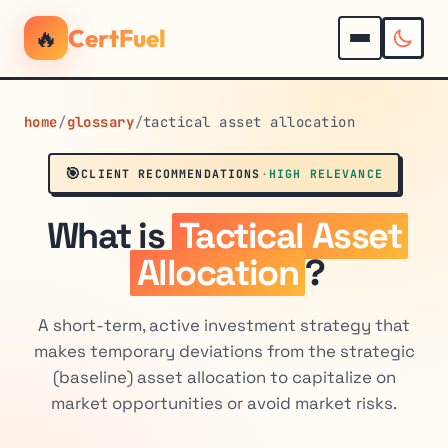
🔥
CertFuel
home
/
glossary
/
tactical asset allocation
🎯
CLIENT RECOMMENDATIONS
·
HIGH RELEVANCE
What is
Tactical Asset
Allocation
?
A short-term, active investment strategy that
makes temporary deviations from the strategic
(baseline) asset allocation to capitalize on
market opportunities or avoid market risks.