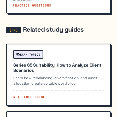
PRACTICE QUESTIONS →
Related study guides
📚
EXAM TOPICS
Series 65 Suitability: How to Analyze Client
Scenarios
Learn how rebalancing, diversification, and asset
allocation create suitable portfolios.
READ FULL GUIDE →