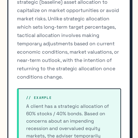
strategic (baseline) asset allocation to
capitalize on market opportunities or avoid
market risks. Unlike strategic allocation
which sets long-term target percentages,
tactical allocation involves making
temporary adjustments based on current
economic conditions, market valuations, or
near-term outlook, with the intention of
returning to the strategic allocation once
conditions change.
// EXAMPLE
A client has a strategic allocation of
60% stocks / 40% bonds. Based on
concerns about an impending
recession and overvalued equity
markets, the adviser temporarily