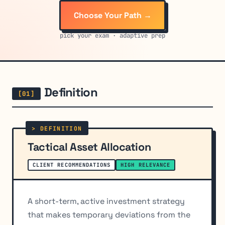
Choose Your Path →
pick your exam · adaptive prep
Definition
Tactical Asset Allocation
CLIENT RECOMMENDATIONS
HIGH RELEVANCE
A short-term, active investment strategy
that makes temporary deviations from the