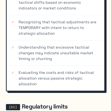
tactical shifts based on economic
indicators or market conditions
Recognizing that tactical adjustments are
TEMPORARY with intent to return to
strategic allocation
Understanding that excessive tactical
changes may indicate unsuitable market
timing or churning
Evaluating the costs and risks of tactical
allocation versus passive strategic
allocation
Regulatory limits