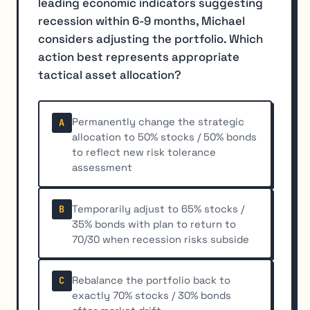
leading economic indicators suggesting
recession within 6-9 months, Michael
considers adjusting the portfolio. Which
action best represents appropriate
tactical asset allocation?
Permanently change the strategic
A
allocation to 50% stocks / 50% bonds
to reflect new risk tolerance
assessment
Temporarily adjust to 65% stocks /
B
35% bonds with plan to return to
70/30 when recession risks subside
Rebalance the portfolio back to
C
exactly 70% stocks / 30% bonds