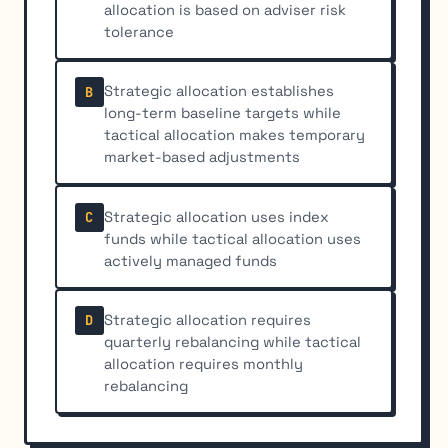
allocation is based on adviser risk
tolerance
Strategic allocation establishes
B
long-term baseline targets while
tactical allocation makes temporary
market-based adjustments
Strategic allocation uses index
C
funds while tactical allocation uses
actively managed funds
Strategic allocation requires
D
quarterly rebalancing while tactical
allocation requires monthly
rebalancing