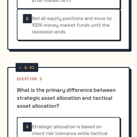
after market drift
Sell all equity positions and move to
D
100% money market funds until the
recession ends
QUESTION 2
What is the primary difference between
strategic asset allocation and tactical
asset allocation?
Strategic allocation is based on
A
client risk tolerance while tactical