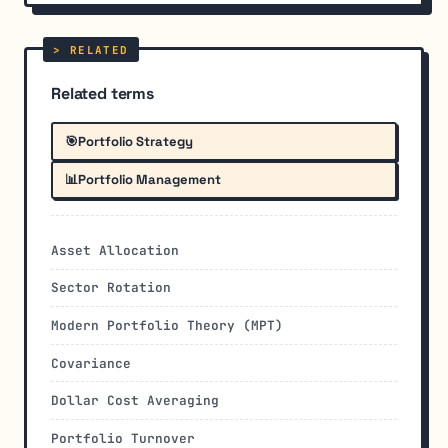
Related terms
🎯
Portfolio Strategy
📊
Portfolio Management
Asset Allocation
Sector Rotation
Modern Portfolio Theory (MPT)
Covariance
Dollar Cost Averaging
Portfolio Turnover