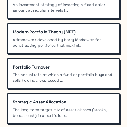
An investment strategy of investing a fixed dollar
amount at regular intervals (...
Modern Portfolio Theory (MPT)
A framework developed by Harry Markowitz for
constructing portfolios that maximi...
Portfolio Turnover
The annual rate at which a fund or portfolio buys and
sells holdings, expressed ...
Strategic Asset Allocation
The long-term target mix of asset classes (stocks,
bonds, cash) in a portfolio b...