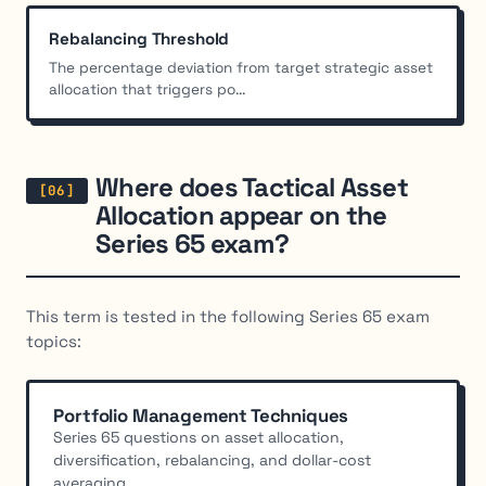
Rebalancing Threshold
The percentage deviation from target strategic asset
allocation that triggers po...
Where does Tactical Asset
Allocation appear on the
Series 65 exam?
This term is tested in the following Series 65 exam
topics:
Portfolio Management Techniques
Series 65 questions on asset allocation,
diversification, rebalancing, and dollar-cost
averaging....