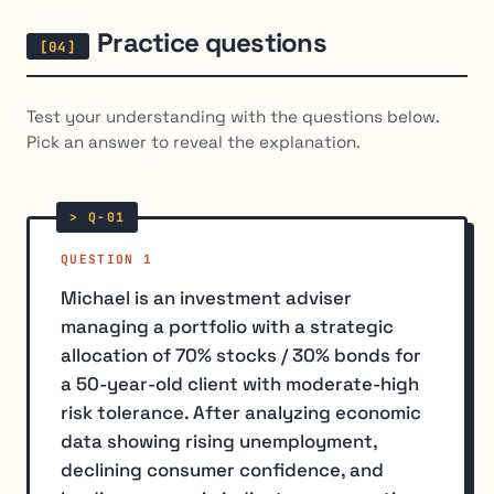
Practice questions
Test your understanding with the questions below.
Pick an answer to reveal the explanation.
QUESTION 1
Michael is an investment adviser
managing a portfolio with a strategic
allocation of 70% stocks / 30% bonds for
a 50-year-old client with moderate-high
risk tolerance. After analyzing economic
data showing rising unemployment,
declining consumer confidence, and