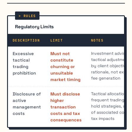
Regulatory Limits
DESCRIPTION
LIMIT
NOTES
Investment advisers
Excessive
Must not
tactical adjustments 
tactical
constitute
by client objective
trading
churning or
rationale, not excess
prohibition
unsuitable
fee generation
market timing
Tactical allocation i
Disclosure of
Must disclose
frequent trading th
active
higher
hold strategies, requ
management
transaction
of associated costs 
costs
costs and tax
tax impacts
consequences