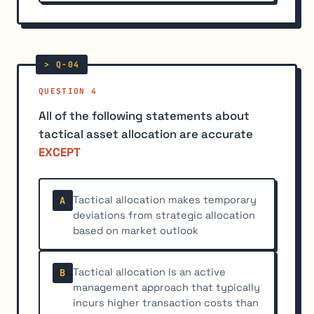
QUESTION 4
All of the following statements about
tactical asset allocation are accurate
EXCEPT
Tactical allocation makes temporary
A
deviations from strategic allocation
based on market outlook
Tactical allocation is an active
B
management approach that typically
incurs higher transaction costs than