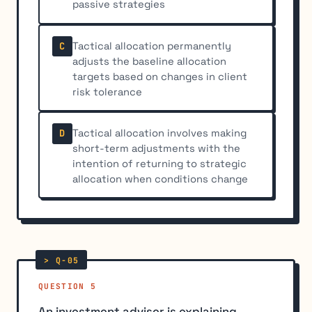
passive strategies
Tactical allocation permanently
C
adjusts the baseline allocation
targets based on changes in client
risk tolerance
Tactical allocation involves making
D
short-term adjustments with the
intention of returning to strategic
allocation when conditions change
QUESTION 5
An investment adviser is explaining