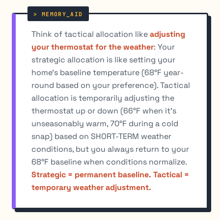
Think of tactical allocation like
adjusting
your thermostat for the weather
: Your
strategic allocation is like setting your
home's baseline temperature (68°F year-
round based on your preference). Tactical
allocation is temporarily adjusting the
thermostat up or down (66°F when it's
unseasonably warm, 70°F during a cold
snap) based on SHORT-TERM weather
conditions, but you always return to your
68°F baseline when conditions normalize.
Strategic = permanent baseline. Tactical =
temporary weather adjustment.