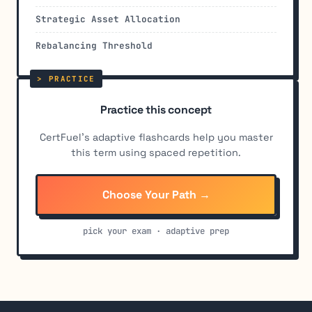
Strategic Asset Allocation
Rebalancing Threshold
Practice this concept
CertFuel's adaptive flashcards help you master
this term using spaced repetition.
Choose Your Path →
pick your exam · adaptive prep