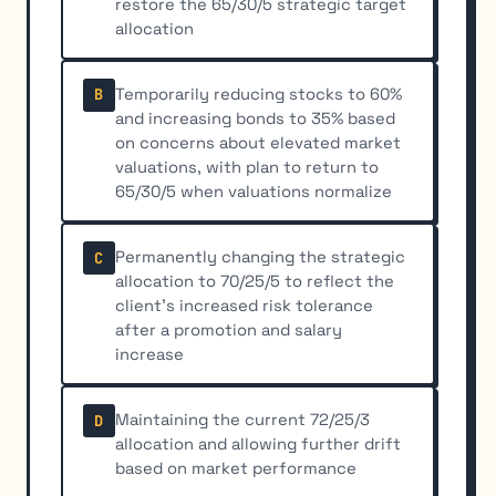
restore the 65/30/5 strategic target
allocation
Temporarily reducing stocks to 60%
B
and increasing bonds to 35% based
on concerns about elevated market
valuations, with plan to return to
65/30/5 when valuations normalize
Permanently changing the strategic
C
allocation to 70/25/5 to reflect the
client's increased risk tolerance
after a promotion and salary
increase
Maintaining the current 72/25/3
D
allocation and allowing further drift
based on market performance