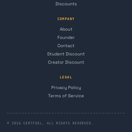
Discounts
COMPANY
About
Founder
Contact
Student Discount
Creator Discount
LEGAL
Privacy Policy
Terms of Service
© 2026 CERTFUEL. ALL RIGHTS RESERVED.