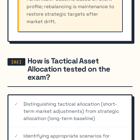
profile; rebalancing is maintenance to
restore strategic targets after
market drift.
How is Tactical Asset
Allocation tested on the
exam?
Distinguishing tactical allocation (short-
term market adjustments) from strategic
allocation (long-term baseline)
Identifying appropriate scenarios for