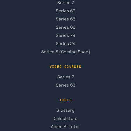
Series 7
Series 63
Series 65
Series 66
Series 79
Series 24
Series 3 (Coming Soon)
VIDEO COURSES
Series 7
Series 63
TOOLS
Glossary
Calculators
Aiden AI Tutor