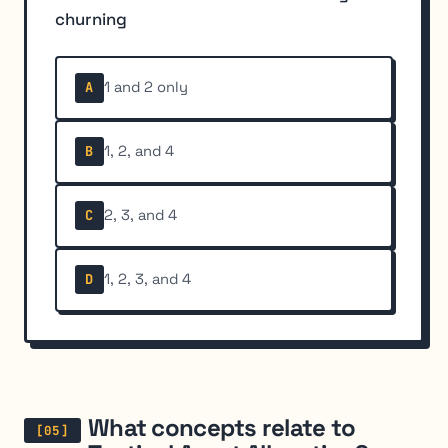
churning
1 and 2 only
A
1, 2, and 4
B
2, 3, and 4
C
1, 2, 3, and 4
D
What concepts relate to