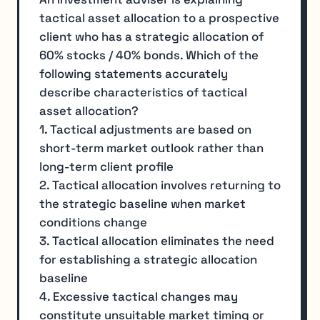
tactical asset allocation to a prospective
client who has a strategic allocation of
60% stocks / 40% bonds. Which of the
following statements accurately
describe characteristics of tactical
asset allocation?
1. Tactical adjustments are based on
short-term market outlook rather than
long-term client profile
2. Tactical allocation involves returning to
the strategic baseline when market
conditions change
3. Tactical allocation eliminates the need
for establishing a strategic allocation
baseline
4. Excessive tactical changes may
constitute unsuitable market timing or