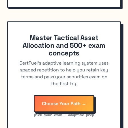
Master Tactical Asset
Allocation and 500+ exam
concepts
CertFuel's adaptive learning system uses
spaced repetition to help you retain key
terms and pass your securities exam on
the first try.
Choose Your Path →
pick your exam · adaptive prep