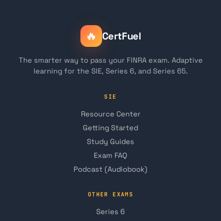
🔥
CertFuel
The smarter way to pass your FINRA exam. Adaptive
learning for the SIE, Series 6, and Series 65.
SIE
Resource Center
Getting Started
Study Guides
Exam FAQ
Podcast (Audiobook)
OTHER EXAMS
Series 6