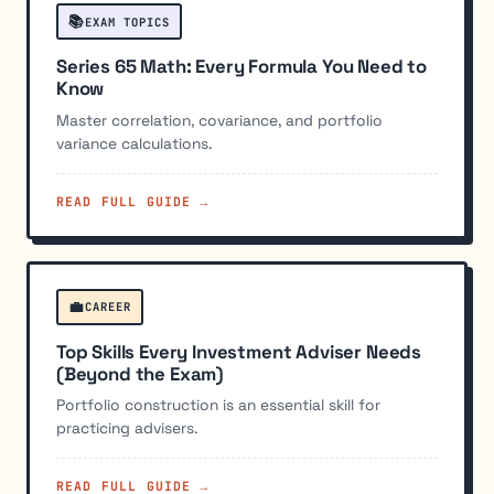
📚
EXAM TOPICS
Series 65 Math: Every Formula You Need to
Know
Master correlation, covariance, and portfolio
variance calculations.
READ FULL GUIDE →
💼
CAREER
Top Skills Every Investment Adviser Needs
(Beyond the Exam)
Portfolio construction is an essential skill for
practicing advisers.
READ FULL GUIDE →