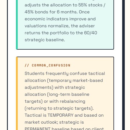
adjusts the allocation to 55% stocks /
45% bonds for 6 months. Once
economic indicators improve and
valuations normalize, the adviser
returns the portfolio to the 60/40
strategic baseline.
// COMMON_CONFUSION
Students frequently confuse tactical
allocation (temporary market-based
adjustments) with strategic
allocation (long-term baseline
targets) or with rebalancing
(returning to strategic targets).
Tactical is TEMPORARY and based on
market outlook; strategic is
PERMANENT baseline based on client