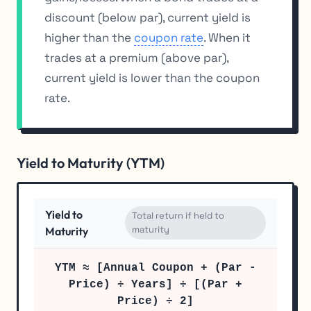
discount (below par), current yield is
higher than the
coupon rate
. When it
trades at a premium (above par),
current yield is lower than the coupon
rate.
Yield to Maturity (YTM)
Yield to
Total return if held to
maturity
Maturity
YTM ≈ [Annual Coupon + (Par -
Price) ÷ Years] ÷ [(Par +
Price) ÷ 2]