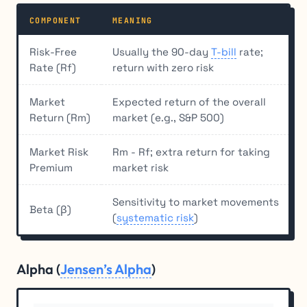
COMPONENT
MEANING
Risk-Free
Usually the 90-day
T-bill
rate;
Rate (Rf)
return with zero risk
Market
Expected return of the overall
Return (Rm)
market (e.g., S&P 500)
Market Risk
Rm - Rf; extra return for taking
Premium
market risk
Sensitivity to market movements
Beta (β)
(
systematic risk
)
Alpha (
Jensen’s Alpha
)