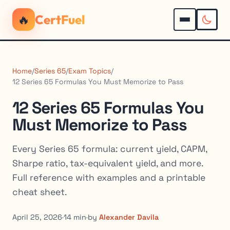
🔥
CertFuel
Home
/
Series 65
/
Exam Topics
/
12 Series 65 Formulas You Must Memorize to Pass
12 Series 65 Formulas You
Must Memorize to Pass
Every Series 65 formula: current yield, CAPM,
Sharpe ratio, tax-equivalent yield, and more.
Full reference with examples and a printable
cheat sheet.
April 25, 2026
·
14 min
·
by
Alexander Davila