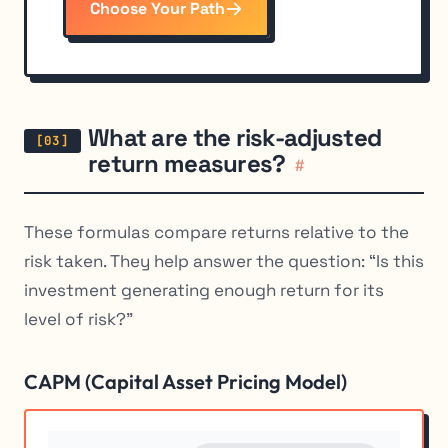
Choose Your Path
What are the risk-adjusted
return measures?
#
These formulas compare returns relative to the
risk taken. They help answer the question: “Is this
investment generating enough return for its
level of risk?”
CAPM (Capital Asset Pricing Model)