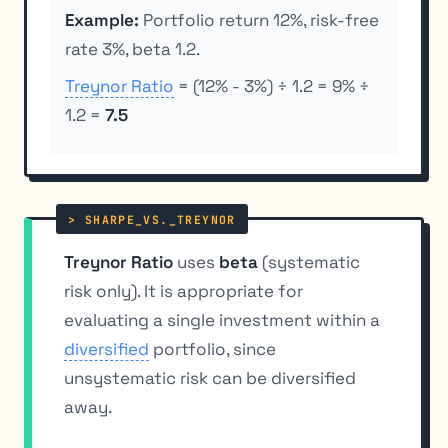
Example:
Portfolio return 12%, risk-free
rate 3%, beta 1.2.
Treynor Ratio
= (12% - 3%) ÷ 1.2 = 9% ÷
1.2 =
7.5
Treynor Ratio
uses
beta
(systematic
risk only). It is appropriate for
evaluating a single investment within a
diversified
portfolio, since
unsystematic risk can be diversified
away.