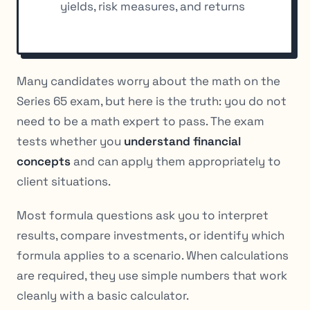
yields, risk measures, and returns
Many candidates worry about the math on the
Series 65 exam, but here is the truth: you do not
need to be a math expert to pass. The exam
tests whether you
understand financial
concepts
and can apply them appropriately to
client situations.
Most formula questions ask you to interpret
results, compare investments, or identify which
formula applies to a scenario. When calculations
are required, they use simple numbers that work
cleanly with a basic calculator.