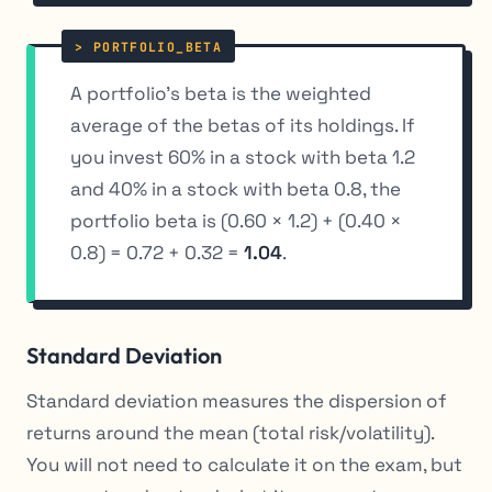
A portfolio’s beta is the weighted
average of the betas of its holdings. If
you invest 60% in a stock with beta 1.2
and 40% in a stock with beta 0.8, the
portfolio beta is (0.60 × 1.2) + (0.40 ×
0.8) = 0.72 + 0.32 =
1.04
.
Standard Deviation
Standard deviation measures the dispersion of
returns around the mean (total risk/volatility).
You will not need to calculate it on the exam, but