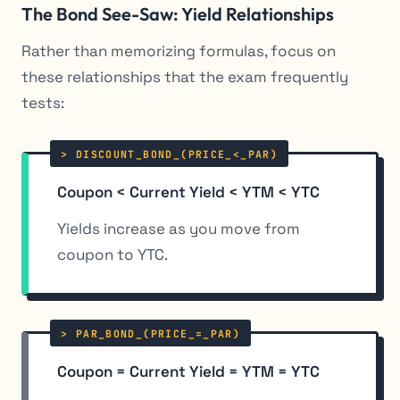
The Bond See-Saw: Yield Relationships
Rather than memorizing formulas, focus on
these relationships that the exam frequently
tests:
Coupon < Current Yield < YTM < YTC
Yields increase as you move from
coupon to YTC.
Coupon = Current Yield = YTM = YTC