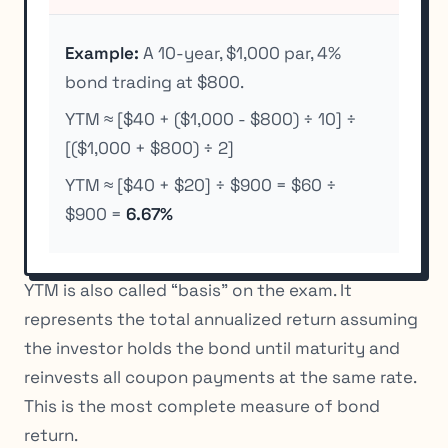
Example:
A 10-year, $1,000 par, 4%
bond trading at $800.
YTM ≈ [$40 + ($1,000 - $800) ÷ 10] ÷
[($1,000 + $800) ÷ 2]
YTM ≈ [$40 + $20] ÷ $900 = $60 ÷
$900 =
6.67%
YTM is also called “basis” on the exam. It
represents the total annualized return assuming
the investor holds the bond until maturity and
reinvests all coupon payments at the same rate.
This is the most complete measure of bond
return.