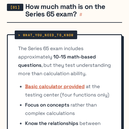
How much math is on the
Series 65 exam?
#
The Series 65 exam includes
approximately
10-15 math-based
questions
, but they test understanding
more than calculation ability.
Basic calculator provided
at the
testing center (four functions only)
Focus on concepts
rather than
complex calculations
Know the relationships
between