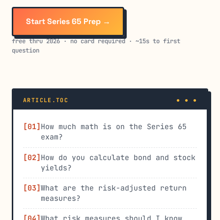
Start Series 65 Prep →
free thru 2026 · no card required · ~15s to first
question
ARTICLE.TOC
How much math is on the Series 65
exam?
How do you calculate bond and stock
yields?
What are the risk-adjusted return
measures?
What risk measures should I know