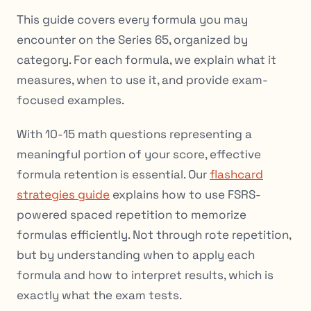
This guide covers every formula you may
encounter on the Series 65, organized by
category. For each formula, we explain what it
measures, when to use it, and provide exam-
focused examples.
With 10-15 math questions representing a
meaningful portion of your score, effective
formula retention is essential. Our
flashcard
strategies guide
explains how to use FSRS-
powered spaced repetition to memorize
formulas efficiently. Not through rote repetition,
but by understanding when to apply each
formula and how to interpret results, which is
exactly what the exam tests.