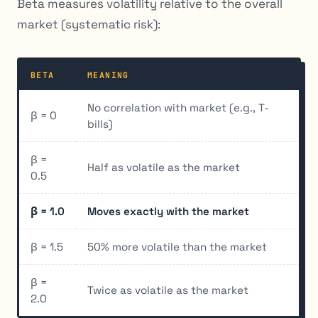
Beta measures volatility relative to the overall
market (systematic risk):
BETA
MEANING
No correlation with market (e.g., T-
β = 0
bills)
β =
Half as volatile as the market
0.5
β = 1.0
Moves exactly with the market
β = 1.5
50% more volatile than the market
β =
Twice as volatile as the market
2.0