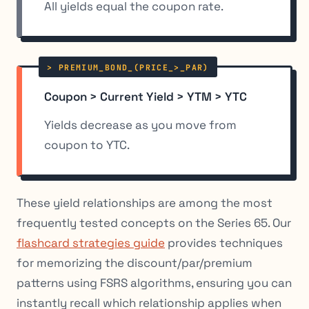
All yields equal the coupon rate.
Coupon > Current Yield > YTM > YTC
Yields decrease as you move from
coupon to YTC.
These yield relationships are among the most
frequently tested concepts on the Series 65. Our
flashcard strategies guide
provides techniques
for memorizing the discount/par/premium
patterns using FSRS algorithms, ensuring you can
instantly recall which relationship applies when