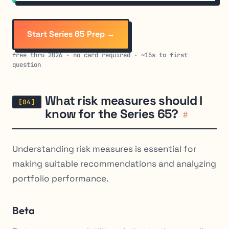
Start Series 65 Prep →
free thru 2026 · no card required · ~15s to first
question
What risk measures should I
know for the Series 65?
#
Understanding risk measures is essential for
making suitable recommendations and analyzing
portfolio performance.
Beta