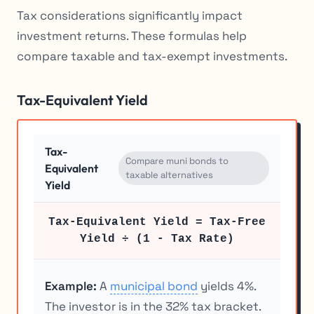
Tax considerations significantly impact
investment returns. These formulas help
compare taxable and tax-exempt investments.
Tax-Equivalent Yield
Tax-
Compare muni bonds to
Equivalent
taxable alternatives
Yield
Tax-Equivalent Yield = Tax-Free
Yield ÷ (1 - Tax Rate)
Example:
A
municipal bond
yields 4%.
The investor is in the 32% tax bracket.