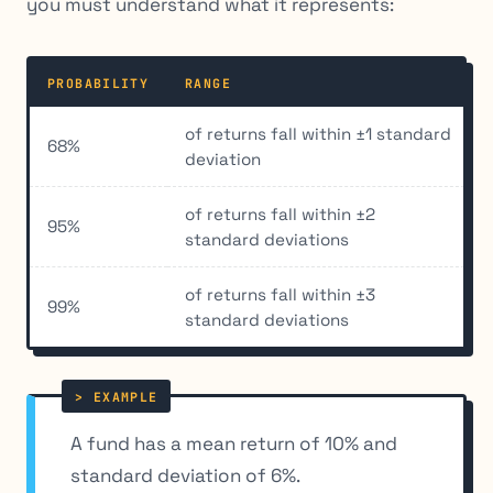
you must understand what it represents:
PROBABILITY
RANGE
of returns fall within ±1 standard
68%
deviation
of returns fall within ±2
95%
standard deviations
of returns fall within ±3
99%
standard deviations
A fund has a mean return of 10% and
standard deviation of 6%.