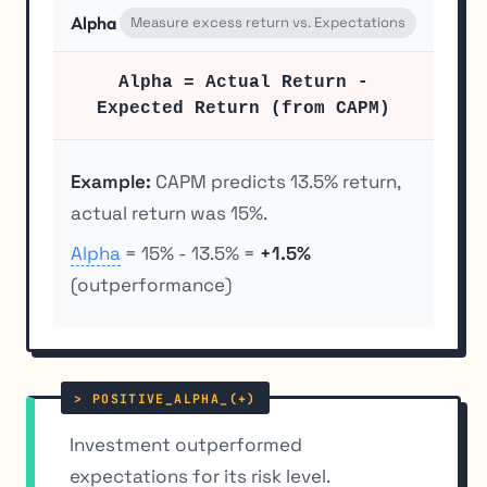
Alpha
Measure excess return vs. Expectations
Alpha = Actual Return -
Expected Return (from CAPM)
Example:
CAPM predicts 13.5% return,
actual return was 15%.
Alpha
= 15% - 13.5% =
+1.5%
(outperformance)
Investment outperformed
expectations for its risk level.