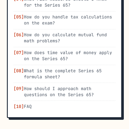
for the Series 65?
How do you handle tax calculations
on the exam?
How do you calculate mutual fund
math problems?
How does time value of money apply
on the Series 65?
What is the complete Series 65
formula sheet?
How should I approach math
questions on the Series 65?
FAQ