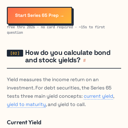
Start Series 65 Prep →
free thru 2026 · no card required · ~15s to first
question
How do you calculate bond
and stock yields?
#
Yield measures the income return on an
investment. For debt securities, the Series 65
tests three main yield concepts:
current yield
,
yield to maturity
, and yield to call.
Current Yield