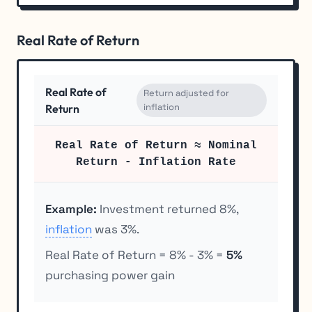
Real Rate of Return
Real Rate of
Return adjusted for
inflation
Return
Real Rate of Return ≈ Nominal
Return - Inflation Rate
Example:
Investment returned 8%,
inflation
was 3%.
Real Rate of Return = 8% - 3% =
5%
purchasing power gain