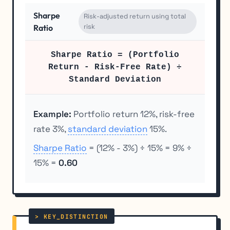
Sharpe
Risk-adjusted return using total
risk
Ratio
Sharpe Ratio = (Portfolio
Return - Risk-Free Rate) ÷
Standard Deviation
Example:
Portfolio return 12%, risk-free
rate 3%,
standard deviation
15%.
Sharpe Ratio
= (12% - 3%) ÷ 15% = 9% ÷
15% =
0.60