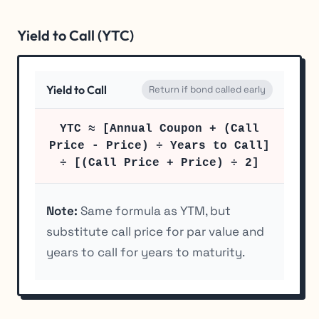
Yield to Call (YTC)
Yield to Call
Return if bond called early
YTC ≈ [Annual Coupon + (Call
Price - Price) ÷ Years to Call]
÷ [(Call Price + Price) ÷ 2]
Note:
Same formula as YTM, but
substitute call price for par value and
years to call for years to maturity.