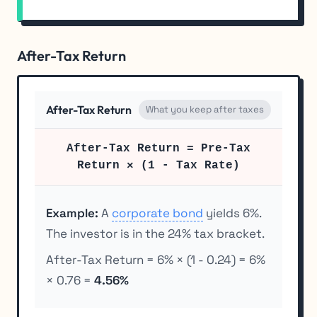
After-Tax Return
After-Tax Return
What you keep after taxes
After-Tax Return = Pre-Tax
Return × (1 - Tax Rate)
Example:
A
corporate bond
yields 6%.
The investor is in the 24% tax bracket.
After-Tax Return = 6% × (1 - 0.24) = 6%
× 0.76 =
4.56%