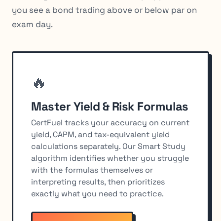
you see a bond trading above or below par on
exam day.
🔥
Master Yield & Risk Formulas
CertFuel tracks your accuracy on current
yield, CAPM, and tax-equivalent yield
calculations separately. Our Smart Study
algorithm identifies whether you struggle
with the formulas themselves or
interpreting results, then prioritizes
exactly what you need to practice.