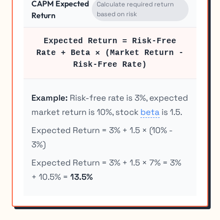
CAPM Expected
Calculate required return
based on risk
Return
Expected Return = Risk-Free
Rate + Beta × (Market Return -
Risk-Free Rate)
Example:
Risk-free rate is 3%, expected
market return is 10%, stock
beta
is 1.5.
Expected Return = 3% + 1.5 × (10% -
3%)
Expected Return = 3% + 1.5 × 7% = 3%
+ 10.5% =
13.5%