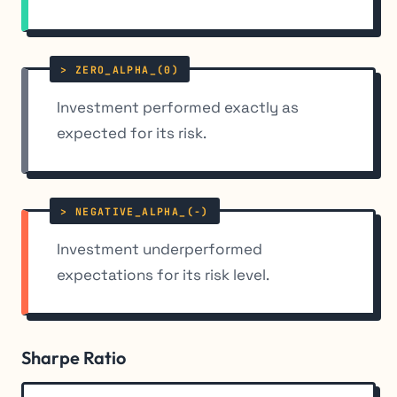
Investment performed exactly as
expected for its risk.
Investment underperformed
expectations for its risk level.
Sharpe Ratio