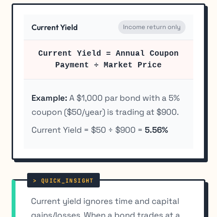
Current Yield
Income return only
Current Yield = Annual Coupon
Payment ÷ Market Price
Example:
A $1,000 par bond with a 5%
coupon ($50/year) is trading at $900.
Current Yield = $50 ÷ $900 =
5.56%
Current yield ignores time and capital
gains/losses. When a bond trades at a