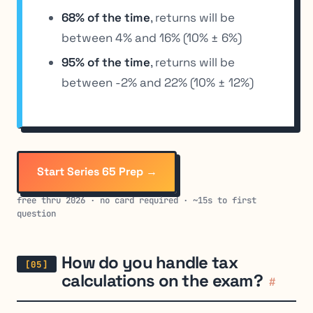
68% of the time
, returns will be
between 4% and 16% (10% ± 6%)
95% of the time
, returns will be
between -2% and 22% (10% ± 12%)
Start Series 65 Prep →
free thru 2026 · no card required · ~15s to first
question
How do you handle tax
calculations on the exam?
#