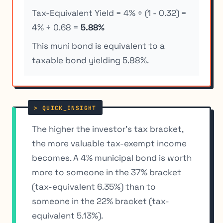
Tax-Equivalent Yield = 4% ÷ (1 - 0.32) =
4% ÷ 0.68 =
5.88%
This muni bond is equivalent to a
taxable bond yielding 5.88%.
The higher the investor’s tax bracket,
the more valuable tax-exempt income
becomes. A 4% municipal bond is worth
more to someone in the 37% bracket
(tax-equivalent 6.35%) than to
someone in the 22% bracket (tax-
equivalent 5.13%).