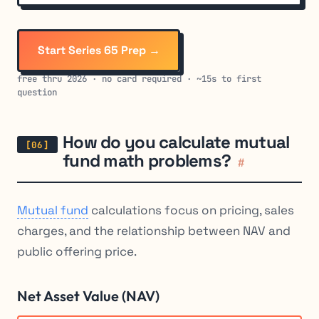
Start Series 65 Prep →
free thru 2026 · no card required · ~15s to first
question
How do you calculate mutual
fund math problems?
#
Mutual fund
calculations focus on pricing, sales
charges, and the relationship between NAV and
public offering price.
Net Asset Value (NAV)