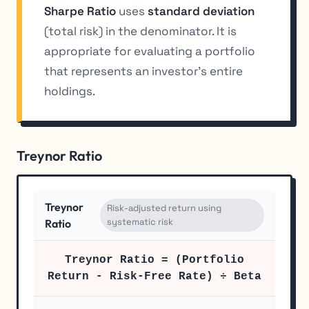
Sharpe Ratio
uses
standard deviation
(total risk) in the denominator. It is
appropriate for evaluating a portfolio
that represents an investor’s entire
holdings.
Treynor Ratio
Treynor
Risk-adjusted return using
systematic risk
Ratio
Treynor Ratio = (Portfolio
Return - Risk-Free Rate) ÷ Beta