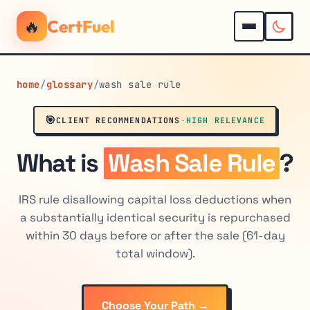
🔥
CertFuel
home
/
glossary
/
wash sale rule
🎯
CLIENT RECOMMENDATIONS
·
HIGH RELEVANCE
What is
Wash Sale Rule
?
IRS rule disallowing capital loss deductions when
a substantially identical security is repurchased
within 30 days before or after the sale (61-day
total window).
Choose Your Path →