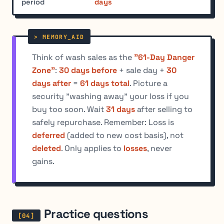
period
days
Think of wash sales as the
"61-Day Danger
Zone"
:
30 days before
+ sale day +
30
days after
=
61 days total
. Picture a
security "washing away" your loss if you
buy too soon. Wait
31 days
after selling to
safely repurchase. Remember: Loss is
deferred
(added to new cost basis), not
deleted
. Only applies to
losses
, never
gains.
Practice questions