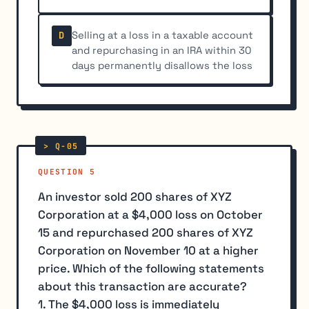
Selling at a loss in a taxable account
D
and repurchasing in an IRA within 30
days permanently disallows the loss
QUESTION 5
An investor sold 200 shares of XYZ
Corporation at a $4,000 loss on October
15 and repurchased 200 shares of XYZ
Corporation on November 10 at a higher
price. Which of the following statements
about this transaction are accurate?
1. The $4,000 loss is immediately