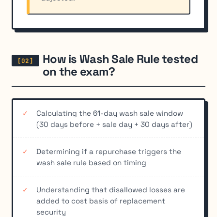
How is Wash Sale Rule tested
on the exam?
Calculating the 61-day wash sale window
(30 days before + sale day + 30 days after)
Determining if a repurchase triggers the
wash sale rule based on timing
Understanding that disallowed losses are
added to cost basis of replacement
security