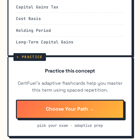
Capital Gains Tax
Cost Basis
Holding Period
Long-Term Capital Gains
Practice this concept
CertFuel's adaptive flashcards help you master
this term using spaced repetition.
Choose Your Path →
pick your exam · adaptive prep