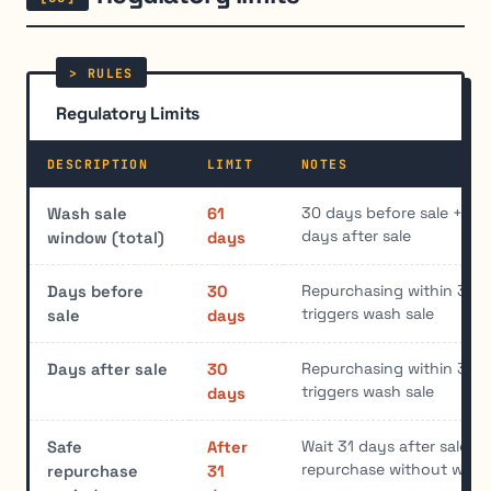
Regulatory Limits
DESCRIPTION
LIMIT
NOTES
30 days before sale + sal
Wash sale
61
days after sale
window (total)
days
Repurchasing within 30 d
Days before
30
triggers wash sale
sale
days
Repurchasing within 30 d
Days after sale
30
triggers wash sale
days
Wait 31 days after sale to
Safe
After
repurchase without wash
repurchase
31