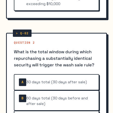
exceeding $10,000
QUESTION 2
What is the total window during which
repurchasing a substantially identical
security will trigger the wash sale rule?
30 days total (30 days after sale)
A
60 days total (30 days before and
B
after sale)