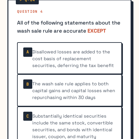
QUESTION 4
All of the following statements about the
wash sale rule are accurate
EXCEPT
Disallowed losses are added to the
A
cost basis of replacement
securities, deferring the tax benefit
The wash sale rule applies to both
B
capital gains and capital losses when
repurchasing within 30 days
Substantially identical securities
C
include the same stock, convertible
securities, and bonds with identical
issuer, coupon, and maturity