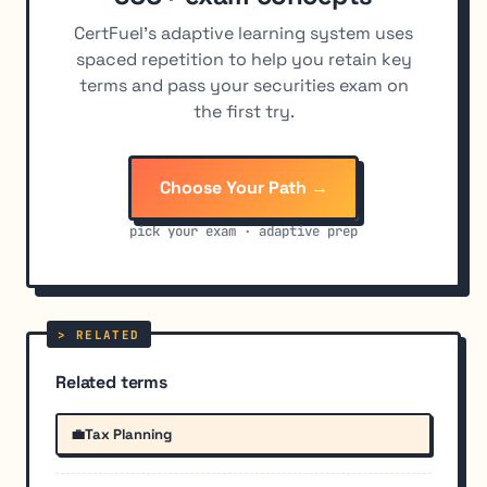
CertFuel's adaptive learning system uses
spaced repetition to help you retain key
terms and pass your securities exam on
the first try.
Choose Your Path →
pick your exam · adaptive prep
Related terms
💼
Tax Planning