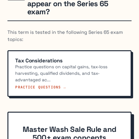
appear on the Series 65
exam?
This term is tested in the following Series 65 exam
topics:
Tax Considerations
Practice questions on capital gains, tax-loss
harvesting, qualified dividends, and tax-
advantaged ac...
PRACTICE QUESTIONS →
Master Wash Sale Rule and
500+ exam concepts