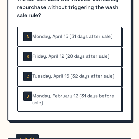
repurchase without triggering the wash
sale rule?
Monday, April 15 (31 days after sale)
A
Friday, April 12 (28 days after sale)
B
Tuesday, April 16 (32 days after sale)
C
Monday, February 12 (31 days before
D
sale)