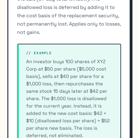
disallowed loss is deferred by adding it to
the cost basis of the replacement security,
not permanently lost. Applies only to losses,
not gains.
// EXAMPLE
An investor buys 100 shares of XYZ
Corp at $50 per share ($5,000 cost
basis), sells at $40 per share for a
$1,000 loss, then repurchases the
same stock 15 days later at $42 per
share. The $1,000 loss is disallowed
for the current year. Instead, it is
added to the new cost basis: $42 +
$10 (disallowed loss per share) = $52
per share new basis. The loss is
deferred, not eliminated.