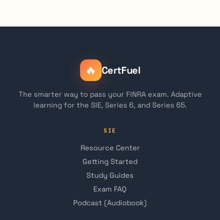
🔥
CertFuel
The smarter way to pass your FINRA exam. Adaptive
learning for the SIE, Series 6, and Series 65.
SIE
Resource Center
Getting Started
Study Guides
Exam FAQ
Podcast (Audiobook)