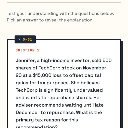
Test your understanding with the questions below.
Pick an answer to reveal the explanation.
QUESTION 1
Jennifer, a high-income investor, sold 500
shares of TechCorp stock on November
20 at a $15,000 loss to offset capital
gains for tax purposes. She believes
TechCorp is significantly undervalued
and wants to repurchase shares. Her
adviser recommends waiting until late
December to repurchase. What is the
primary tax reason for this
recommendation?