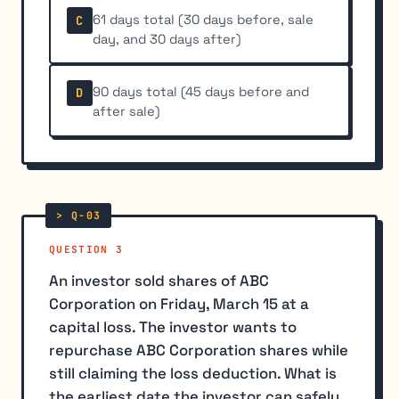
61 days total (30 days before, sale
C
day, and 30 days after)
90 days total (45 days before and
D
after sale)
QUESTION 3
An investor sold shares of ABC
Corporation on Friday, March 15 at a
capital loss. The investor wants to
repurchase ABC Corporation shares while
still claiming the loss deduction. What is
the earliest date the investor can safely