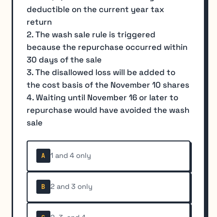
deductible on the current year tax
return
2. The wash sale rule is triggered
because the repurchase occurred within
30 days of the sale
3. The disallowed loss will be added to
the cost basis of the November 10 shares
4. Waiting until November 16 or later to
repurchase would have avoided the wash
sale
1 and 4 only
A
2 and 3 only
B