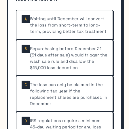
Waiting until December will convert
A
the loss from short-term to long-
term, providing better tax treatment
Repurchasing before December 21
B
(31 days after sale) would trigger the
wash sale rule and disallow the
$15,000 loss deduction
The loss can only be claimed in the
C
following tax year if the
replacement shares are purchased in
December
IRS regulations require a minimum
D
45-day waiting period for any loss