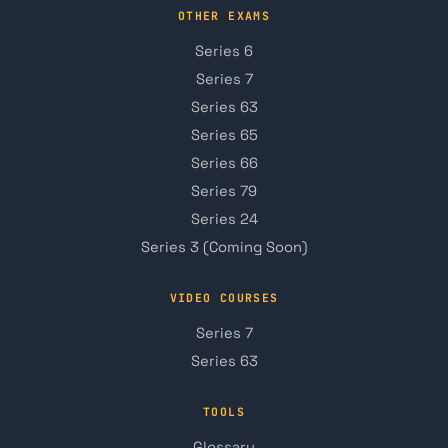
OTHER EXAMS
Series 6
Series 7
Series 63
Series 65
Series 66
Series 79
Series 24
Series 3 (Coming Soon)
VIDEO COURSES
Series 7
Series 63
TOOLS
Glossary