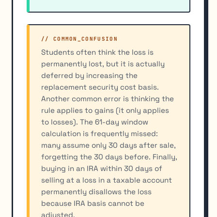
// COMMON_CONFUSION
Students often think the loss is
permanently lost, but it is actually
deferred by increasing the
replacement security cost basis.
Another common error is thinking the
rule applies to gains (it only applies
to losses). The 61-day window
calculation is frequently missed:
many assume only 30 days after sale,
forgetting the 30 days before. Finally,
buying in an IRA within 30 days of
selling at a loss in a taxable account
permanently disallows the loss
because IRA basis cannot be
adjusted.