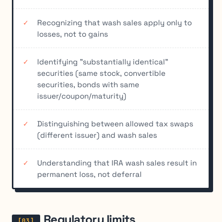
Recognizing that wash sales apply only to
losses, not to gains
Identifying "substantially identical"
securities (same stock, convertible
securities, bonds with same
issuer/coupon/maturity)
Distinguishing between allowed tax swaps
(different issuer) and wash sales
Understanding that IRA wash sales result in
permanent loss, not deferral
Regulatory limits