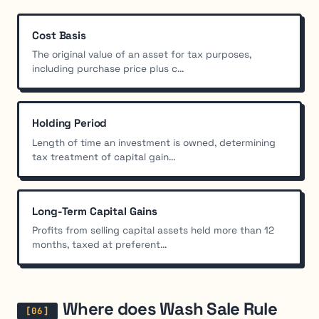
Cost Basis
The original value of an asset for tax purposes,
including purchase price plus c...
Holding Period
Length of time an investment is owned, determining
tax treatment of capital gain...
Long-Term Capital Gains
Profits from selling capital assets held more than 12
months, taxed at preferent...
Where does Wash Sale Rule