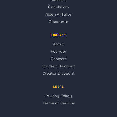
Calculators
Aiden AI Tutor
Discounts
COMPANY
About
Founder
Contact
Student Discount
Creator Discount
LEGAL
Privacy Policy
Terms of Service