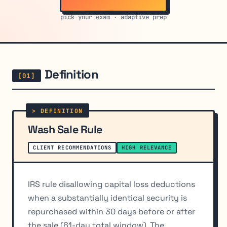
pick your exam · adaptive prep
Definition
Wash Sale Rule
CLIENT RECOMMENDATIONS
HIGH RELEVANCE
IRS rule disallowing capital loss deductions
when a substantially identical security is
repurchased within 30 days before or after
the sale (61-day total window). The