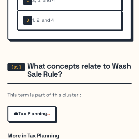
2, 3, and 4
C
1, 2, and 4
D
What concepts relate to Wash
Sale Rule?
This term is part of this cluster :
💼
→
Tax Planning
More in Tax Planning