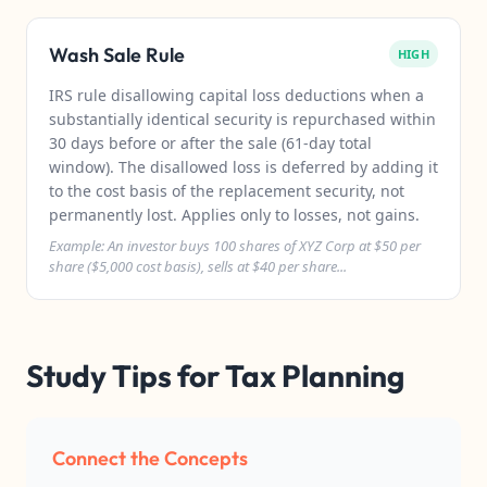
Wash Sale Rule
HIGH
IRS rule disallowing capital loss deductions when a
substantially identical security is repurchased within
30 days before or after the sale (61-day total
window). The disallowed loss is deferred by adding it
to the cost basis of the replacement security, not
permanently lost. Applies only to losses, not gains.
Example: An investor buys 100 shares of XYZ Corp at $50 per
share ($5,000 cost basis), sells at $40 per share...
Study Tips for Tax Planning
Connect the Concepts