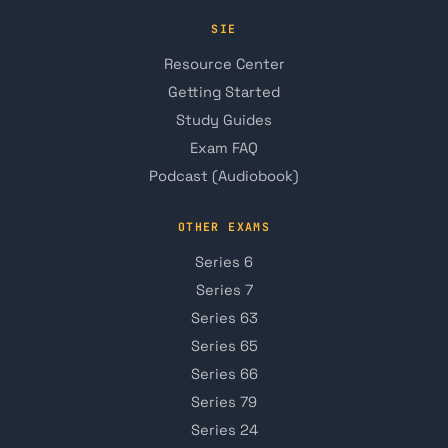
SIE
Resource Center
Getting Started
Study Guides
Exam FAQ
Podcast (Audiobook)
OTHER EXAMS
Series 6
Series 7
Series 63
Series 65
Series 66
Series 79
Series 24