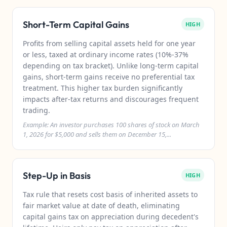
Short-Term Capital Gains
HIGH
Profits from selling capital assets held for one year
or less, taxed at ordinary income rates (10%-37%
depending on tax bracket). Unlike long-term capital
gains, short-term gains receive no preferential tax
treatment. This higher tax burden significantly
impacts after-tax returns and discourages frequent
trading.
Example: An investor purchases 100 shares of stock on March
1, 2026 for $5,000 and sells them on December 15,...
Step-Up in Basis
HIGH
Tax rule that resets cost basis of inherited assets to
fair market value at date of death, eliminating
capital gains tax on appreciation during decedent's