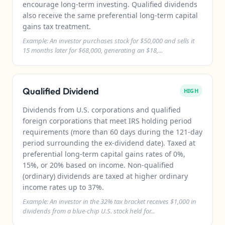
encourage long-term investing. Qualified dividends
also receive the same preferential long-term capital
gains tax treatment.
Example: An investor purchases stock for $50,000 and sells it
15 months later for $68,000, generating an $18,...
Qualified Dividend
HIGH
Dividends from U.S. corporations and qualified
foreign corporations that meet IRS holding period
requirements (more than 60 days during the 121-day
period surrounding the ex-dividend date). Taxed at
preferential long-term capital gains rates of 0%,
15%, or 20% based on income. Non-qualified
(ordinary) dividends are taxed at higher ordinary
income rates up to 37%.
Example: An investor in the 32% tax bracket receives $1,000 in
dividends from a blue-chip U.S. stock held for...