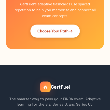
CertFuel's adaptive flashcards use spaced
repetition to help you memorize and connect all
exam concepts.
Choose Your Path
🔥
CertFuel
The smarter way to pass your FINRA exam. Adaptive
learning for the SIE, Series 6, and Series 65.