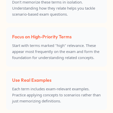
Don't memorize these terms in isolation.
Understanding how they relate helps you tackle
scenario-based exam questions.
Focus on High-Priority Terms
Start with terms marked "high" relevance. These
appear most frequently on the exam and form the
foundation for understanding related concepts.
Use Real Examples
Each term includes exam-relevant examples.
Practice applying concepts to scenarios rather than
just memorizing definitions.