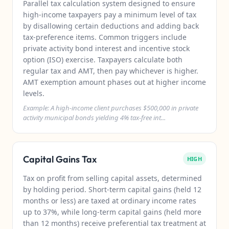
Parallel tax calculation system designed to ensure
high-income taxpayers pay a minimum level of tax
by disallowing certain deductions and adding back
tax-preference items. Common triggers include
private activity bond interest and incentive stock
option (ISO) exercise. Taxpayers calculate both
regular tax and AMT, then pay whichever is higher.
AMT exemption amount phases out at higher income
levels.
Example: A high-income client purchases $500,000 in private
activity municipal bonds yielding 4% tax-free int...
Capital Gains Tax
HIGH
Tax on profit from selling capital assets, determined
by holding period. Short-term capital gains (held 12
months or less) are taxed at ordinary income rates
up to 37%, while long-term capital gains (held more
than 12 months) receive preferential tax treatment at