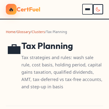
🔥
CertFuel
Home
/
Glossary
/
Clusters
/
Tax Planning
💼
Tax Planning
Tax strategies and rules: wash sale
rule, cost basis, holding period, capital
gains taxation, qualified dividends,
AMT, tax-deferred vs tax-free accounts,
and step-up in basis