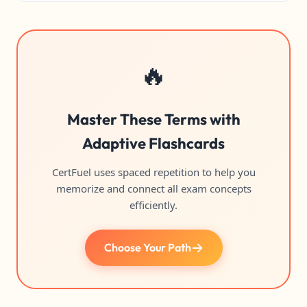
🔥
Master These Terms with
Adaptive Flashcards
CertFuel uses spaced repetition to help you
memorize and connect all exam concepts
efficiently.
Choose Your Path