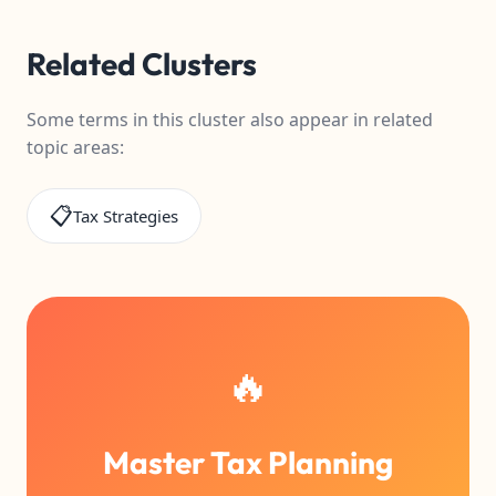
Related Clusters
Some terms in this cluster also appear in related
topic areas:
📋
Tax Strategies
🔥
Master Tax Planning