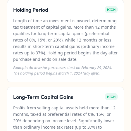
Holding Period
HIGH
Length of time an investment is owned, determining
tax treatment of capital gains. More than 12 months
qualifies for long-term capital gains (preferential
rates of 0%, 15%, or 20%), while 12 months or less
results in short-term capital gains (ordinary income
rates up to 37%). Holding period begins the day after
purchase and ends on sale date.
Example: An investor purchases stock on February 29, 2024.
The holding period begins March 1, 2024 (day after...
Long-Term Capital Gains
HIGH
Profits from selling capital assets held more than 12
months, taxed at preferential rates of 0%, 15%, or
20% depending on income level. Significantly lower
than ordinary income tax rates (up to 37%) to