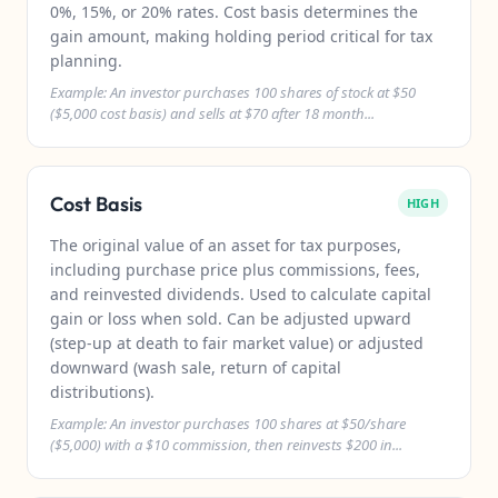
0%, 15%, or 20% rates. Cost basis determines the
gain amount, making holding period critical for tax
planning.
Example: An investor purchases 100 shares of stock at $50
($5,000 cost basis) and sells at $70 after 18 month...
Cost Basis
HIGH
The original value of an asset for tax purposes,
including purchase price plus commissions, fees,
and reinvested dividends. Used to calculate capital
gain or loss when sold. Can be adjusted upward
(step-up at death to fair market value) or adjusted
downward (wash sale, return of capital
distributions).
Example: An investor purchases 100 shares at $50/share
($5,000) with a $10 commission, then reinvests $200 in...