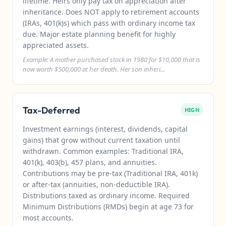
lifetime. Heirs only pay tax on appreciation after
inheritance. Does NOT apply to retirement accounts
(IRAs, 401(k)s) which pass with ordinary income tax
due. Major estate planning benefit for highly
appreciated assets.
Example: A mother purchased stock in 1980 for $10,000 that is
now worth $500,000 at her death. Her son inheri...
Tax-Deferred
HIGH
Investment earnings (interest, dividends, capital
gains) that grow without current taxation until
withdrawn. Common examples: Traditional IRA,
401(k), 403(b), 457 plans, and annuities.
Contributions may be pre-tax (Traditional IRA, 401k)
or after-tax (annuities, non-deductible IRA).
Distributions taxed as ordinary income. Required
Minimum Distributions (RMDs) begin at age 73 for
most accounts.