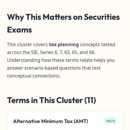
Why This Matters on Securities
Exams
This cluster covers
tax planning
concepts tested
across the SIE, Series 6, 7, 63, 65, and 66.
Understanding how these terms relate helps you
answer scenario-based questions that test
conceptual connections.
Terms in This Cluster (11)
Alternative Minimum Tax (AMT)
HIGH