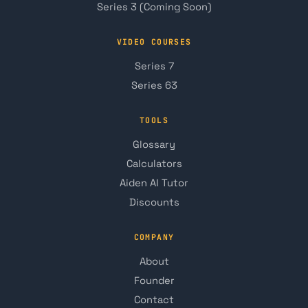
Series 3 (Coming Soon)
VIDEO COURSES
Series 7
Series 63
TOOLS
Glossary
Calculators
Aiden AI Tutor
Discounts
COMPANY
About
Founder
Contact