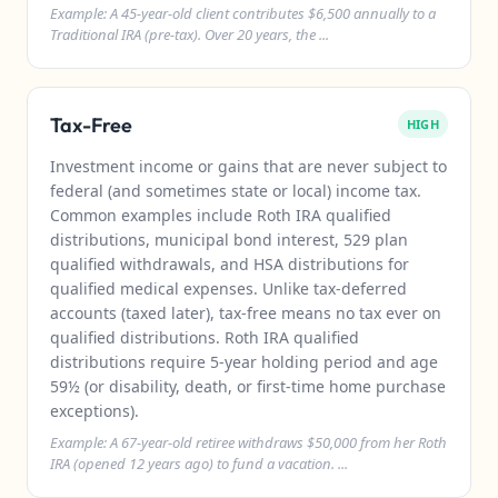
Example: A 45-year-old client contributes $6,500 annually to a
Traditional IRA (pre-tax). Over 20 years, the ...
Tax-Free
HIGH
Investment income or gains that are never subject to
federal (and sometimes state or local) income tax.
Common examples include Roth IRA qualified
distributions, municipal bond interest, 529 plan
qualified withdrawals, and HSA distributions for
qualified medical expenses. Unlike tax-deferred
accounts (taxed later), tax-free means no tax ever on
qualified distributions. Roth IRA qualified
distributions require 5-year holding period and age
59½ (or disability, death, or first-time home purchase
exceptions).
Example: A 67-year-old retiree withdraws $50,000 from her Roth
IRA (opened 12 years ago) to fund a vacation. ...