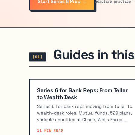
Start Series 6 Prep →
adaptive practice 
Guides in this 
[01]
Series 6 for Bank Reps: From Teller
to Wealth Desk
Series 6 for bank reps moving from teller to
wealth-desk roles. Mutual funds, 529 plans,
variable annuities at Chase, Wells Fargo,
BofA, and regional banks.
11 MIN READ