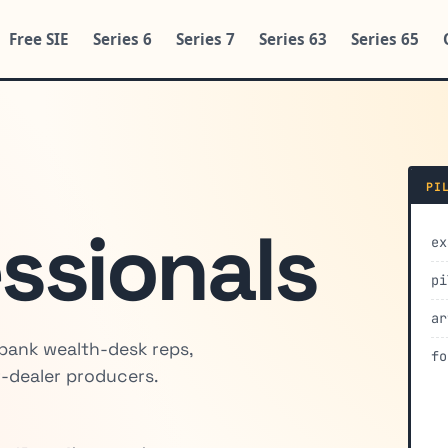
Free SIE
Series 6
Series 7
Series 63
Series 65
PI
essionals
ex
pi
ar
 bank wealth-desk reps,
fo
-dealer producers.