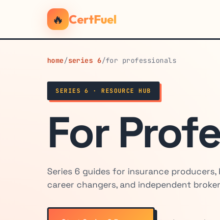
🔥
CertFuel
home
/
series 6
/
for professionals
SERIES 6 · RESOURCE HUB
For Prof
Series 6 guides for insurance producers,
career changers, and independent broker