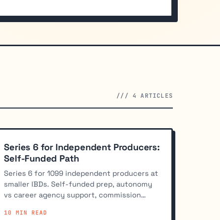
/// 4 ARTICLES
Series 6 for Independent Producers:
Self-Funded Path
Series 6 for 1099 independent producers at
smaller IBDs. Self-funded prep, autonomy
vs career agency support, commission
splits, and Series 7 upgrade path.
10 MIN READ