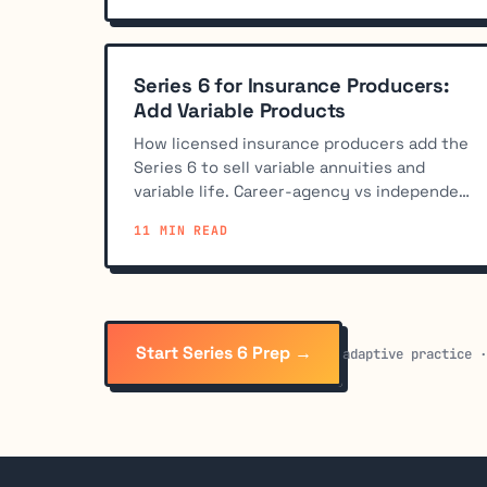
Series 6 for Insurance Producers:
Add Variable Products
How licensed insurance producers add the
Series 6 to sell variable annuities and
variable life. Career-agency vs independent
paths, sponsorship, and study tips.
11 MIN READ
Start Series 6 Prep →
adaptive practice 