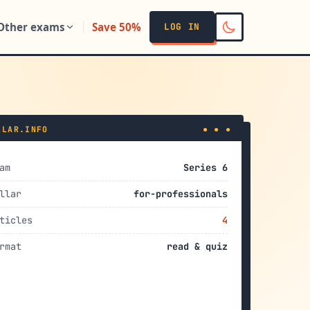
Other exams
Save 50%
LOG IN
LLAR.INFO
● ● ●
am
Series 6
llar
for-professionals
ticles
4
rmat
read & quiz