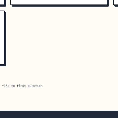
· ~15s to first question