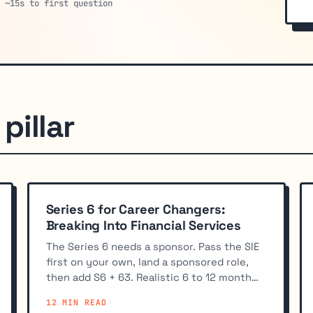
· ~15s to first question
pillar
Series 6 for Career Changers:
Breaking Into Financial Services
The Series 6 needs a sponsor. Pass the SIE
first on your own, land a sponsored role,
then add S6 + 63. Realistic 6 to 12 month
timeline for career changers.
12 MIN READ