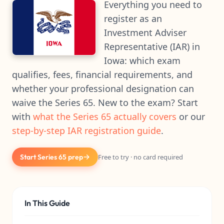
Everything you need to
register as an
Investment Adviser
Representative (IAR) in
Iowa: which exam
qualifies, fees, financial requirements, and
whether your professional designation can
waive the Series 65. New to the exam? Start
with
what the Series 65 actually covers
or our
step-by-step IAR registration guide
.
Start Series 65 prep
Free to try · no card required
In This Guide