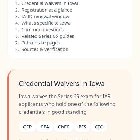
Credential waivers in Iowa
1.
Registration at a glance
2.
IARD renewal window
3.
What's specific to Iowa
4.
Common questions
5.
Related Series 65 guides
6.
Other state pages
7.
Sources & verification
8.
Credential Waivers in Iowa
Iowa waives the Series 65 exam for IAR
applicants who hold one of the following
credentials in good standing:
CFP
CFA
ChFC
PFS
CIC