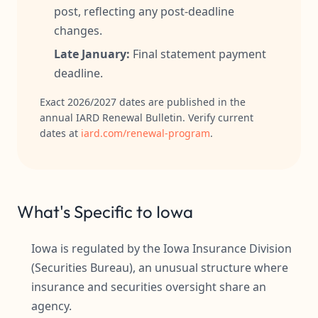
post, reflecting any post-deadline
changes.
Late January:
Final statement payment
deadline.
Exact 2026/2027 dates are published in the
annual IARD Renewal Bulletin. Verify current
dates at
iard.com/renewal-program
.
What's Specific to Iowa
Iowa is regulated by the Iowa Insurance Division
(Securities Bureau), an unusual structure where
insurance and securities oversight share an
agency.