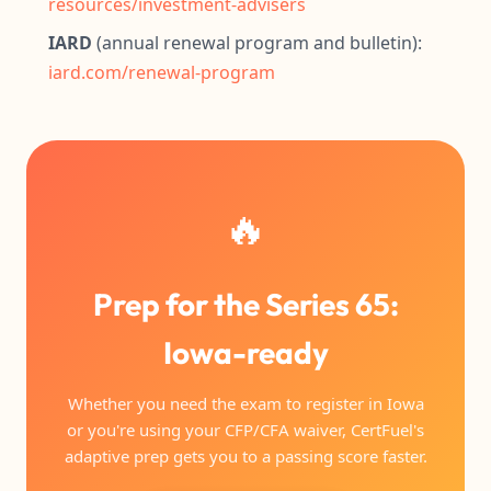
resources/investment-advisers
IARD
(annual renewal program and bulletin):
iard.com/renewal-program
🔥
Prep for the Series 65:
Iowa-ready
Whether you need the exam to register in Iowa
or you're using your CFP/CFA waiver, CertFuel's
adaptive prep gets you to a passing score faster.