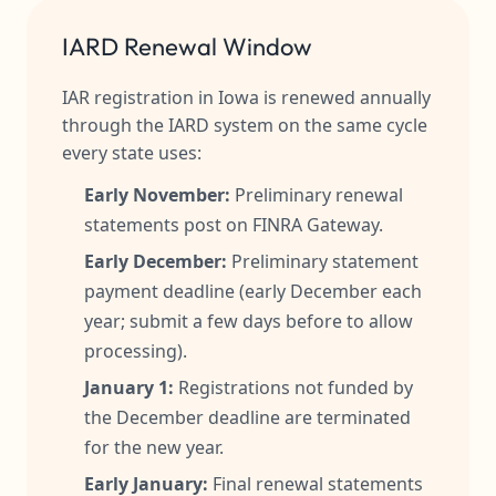
IARD Renewal Window
IAR registration in Iowa is renewed annually
through the IARD system on the same cycle
every state uses:
Early November:
Preliminary renewal
statements post on FINRA Gateway.
Early December:
Preliminary statement
payment deadline (early December each
year; submit a few days before to allow
processing).
January 1:
Registrations not funded by
the December deadline are terminated
for the new year.
Early January:
Final renewal statements