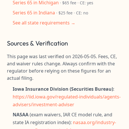
Series 65 in Michigan
· $65 fee · CE: yes
Series 65 in Indiana
· $25 fee · CE: no
See all state requirements →
Sources & Verification
This page was last verified on 2026-05-05. Fees, CE,
and waiver rules change. Always confirm with the
regulator before relying on these figures for an
actual filing.
Iowa Insurance Division (Securities Bureau)
:
https://iid.iowa.gov/regulated-individuals/agents-
advisers/investment-adviser
NASAA
(exam waivers, IAR CE model rule, and
state IA registration index):
nasaa.org/industry-