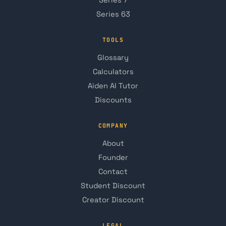
Series 7
Series 63
TOOLS
Glossary
Calculators
Aiden AI Tutor
Discounts
COMPANY
About
Founder
Contact
Student Discount
Creator Discount
LEGAL