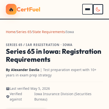
🔥
CertFuel
Home
/
Series 65
/
State Requirements
/
Iowa
SERIES 65 / IAR REGISTRATION · IOWA
Series 65 in Iowa: Registration
Requirements
By
Alexander Davila
| Test preparation expert with 10+
years in exam prep strategy
Last verified May 5, 2026
Verified
Iowa Insurance Division (Securities
against
Bureau)