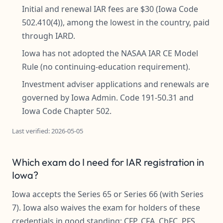
Initial and renewal IAR fees are $30 (Iowa Code
502.410(4)), among the lowest in the country, paid
through IARD.
Iowa has not adopted the NASAA IAR CE Model
Rule (no continuing-education requirement).
Investment adviser applications and renewals are
governed by Iowa Admin. Code 191-50.31 and
Iowa Code Chapter 502.
Last verified: 2026-05-05
Which exam do I need for IAR registration in
Iowa?
Iowa accepts the Series 65 or Series 66 (with Series
7). Iowa also waives the exam for holders of these
credentials in good standing: CFP, CFA, ChFC, PFS,