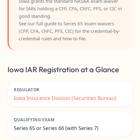
Iowa grants the standard NASAA exam waiver
for IARs holding a CFP, CFA, ChFC, PFS, or CIC in
good standing.
See our full guide to
Series 65 exam waivers
(CFP, CFA, ChFC, PFS, CIC)
for the credential-by-
credential rules and how to file.
Iowa IAR Registration at a Glance
REGULATOR
Iowa Insurance Division (Securities Bureau)
QUALIFYING EXAM
Series 65 or Series 66 (with Series 7)