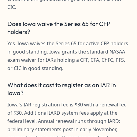
CIC.
Does Iowa waive the Series 65 for CFP
holders?
Yes. Iowa waives the Series 65 for active CFP holders
in good standing. Iowa grants the standard NASAA
exam waiver for IARs holding a CFP, CFA, ChFC, PFS,
or CIC in good standing.
What does it cost to register as an IAR in
Iowa?
Iowa's IAR registration fee is $30 with a renewal fee
of $30. Additional IARD system fees apply at the
federal level. Annual renewal runs through IARD:
preliminary statements post in early November,