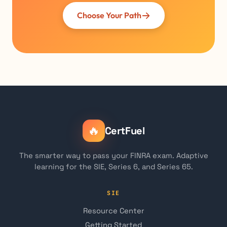
Choose Your Path
🔥
CertFuel
The smarter way to pass your FINRA exam. Adaptive
learning for the SIE, Series 6, and Series 65.
SIE
Resource Center
Getting Started