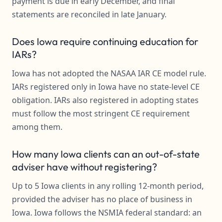
payment is due in early December, and final
statements are reconciled in late January.
Does Iowa require continuing education for
IARs?
Iowa has not adopted the NASAA IAR CE model rule.
IARs registered only in Iowa have no state-level CE
obligation. IARs also registered in adopting states
must follow the most stringent CE requirement
among them.
How many Iowa clients can an out-of-state
adviser have without registering?
Up to 5 Iowa clients in any rolling 12-month period,
provided the adviser has no place of business in
Iowa. Iowa follows the NSMIA federal standard: an