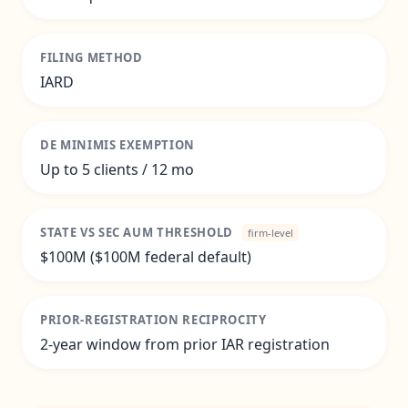
FILING METHOD
IARD
DE MINIMIS EXEMPTION
Up to 5 clients / 12 mo
STATE VS SEC AUM THRESHOLD
firm-level
$100M ($100M federal default)
PRIOR-REGISTRATION RECIPROCITY
2-year window from prior IAR registration