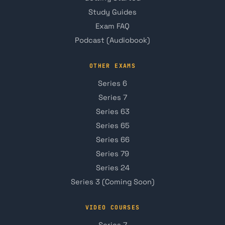
Study Guides
Exam FAQ
Podcast (Audiobook)
OTHER EXAMS
Series 6
Series 7
Series 63
Series 65
Series 66
Series 79
Series 24
Series 3 (Coming Soon)
VIDEO COURSES