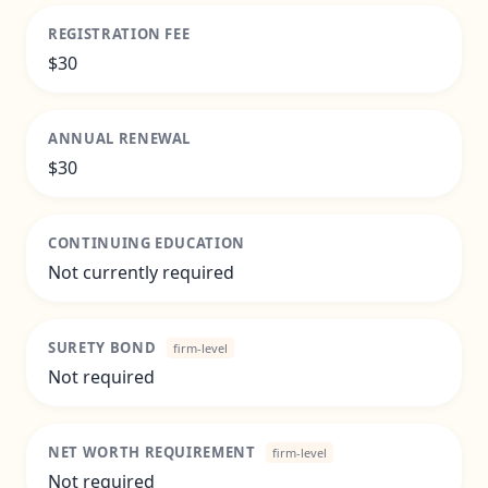
REGISTRATION FEE
$30
ANNUAL RENEWAL
$30
CONTINUING EDUCATION
Not currently required
SURETY BOND
firm-level
Not required
NET WORTH REQUIREMENT
firm-level
Not required