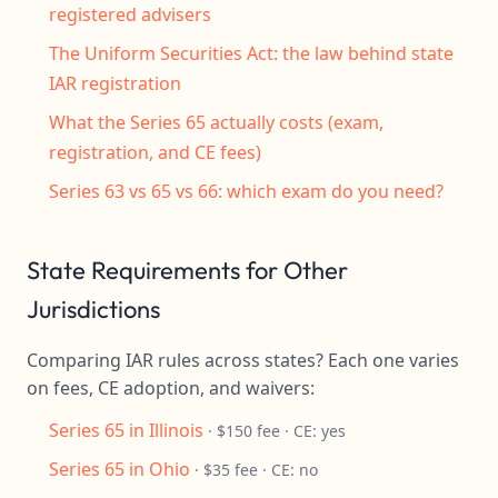
registered advisers
The Uniform Securities Act: the law behind state
IAR registration
What the Series 65 actually costs (exam,
registration, and CE fees)
Series 63 vs 65 vs 66: which exam do you need?
State Requirements for Other
Jurisdictions
Comparing IAR rules across states? Each one varies
on fees, CE adoption, and waivers:
Series 65 in Illinois
· $150 fee · CE: yes
Series 65 in Ohio
· $35 fee · CE: no