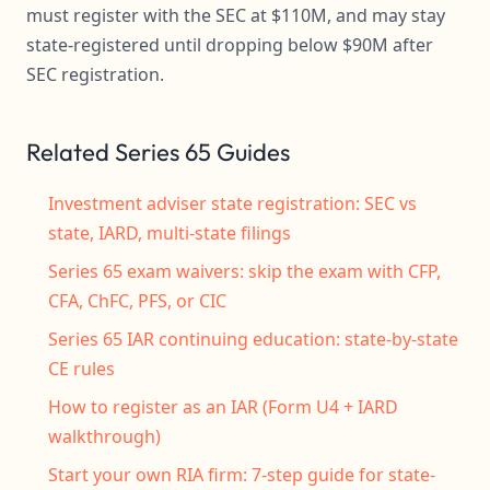
must register with the SEC at $110M, and may stay
state-registered until dropping below $90M after
SEC registration.
Related Series 65 Guides
Investment adviser state registration: SEC vs
state, IARD, multi-state filings
Series 65 exam waivers: skip the exam with CFP,
CFA, ChFC, PFS, or CIC
Series 65 IAR continuing education: state-by-state
CE rules
How to register as an IAR (Form U4 + IARD
walkthrough)
Start your own RIA firm: 7-step guide for state-