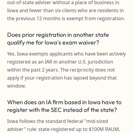
out-of-state adviser without a place of business in
Iowa and fewer than six clients who are residents in
the previous 12 months is exempt from registration.
Does prior registration in another state
qualify me for Iowa's exam waiver?
Yes. Iowa exempts applicants who have been actively
registered as an IAR in another U.S. jurisdiction
within the past 2 years. The reciprocity does not
apply if your registration has lapsed beyond that
window.
When does an IA firm based in Iowa have to
register with the SEC instead of the state?
Iowa follows the standard federal "mid-sized
adviser" rule: state-registered up to $100M RAUM,