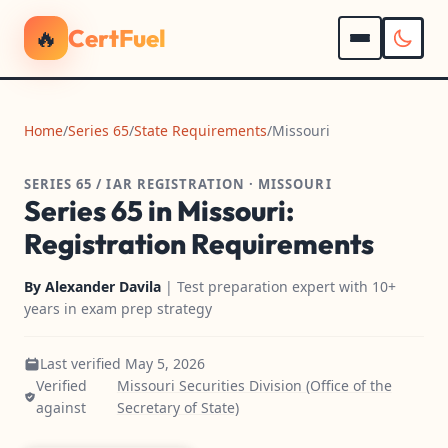
🔥
CertFuel
Home
/
Series 65
/
State Requirements
/
Missouri
SERIES 65 / IAR REGISTRATION · MISSOURI
Series 65 in Missouri:
Registration Requirements
By
Alexander Davila
| Test preparation expert with 10+
years in exam prep strategy
Last verified May 5, 2026
Verified
Missouri Securities Division (Office of the
against
Secretary of State)