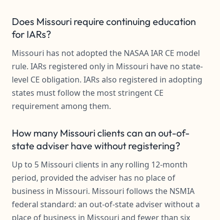
Does Missouri require continuing education
for IARs?
Missouri has not adopted the NASAA IAR CE model
rule. IARs registered only in Missouri have no state-
level CE obligation. IARs also registered in adopting
states must follow the most stringent CE
requirement among them.
How many Missouri clients can an out-of-
state adviser have without registering?
Up to 5 Missouri clients in any rolling 12-month
period, provided the adviser has no place of
business in Missouri. Missouri follows the NSMIA
federal standard: an out-of-state adviser without a
place of business in Missouri and fewer than six