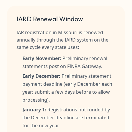
IARD Renewal Window
IAR registration in Missouri is renewed
annually through the IARD system on the
same cycle every state uses:
Early November:
Preliminary renewal
statements post on FINRA Gateway.
Early December:
Preliminary statement
payment deadline (early December each
year; submit a few days before to allow
processing).
January 1:
Registrations not funded by
the December deadline are terminated
for the new year.