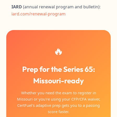
IARD
(annual renewal program and bulletin):
iard.com/renewal-program
🔥
Prep for the Series 65:
Missouri-ready
Whether you need the exam to register in
Missouri or you're using your CFP/CFA waiver,
CertFuel's adaptive prep gets you to a passing
score faster.