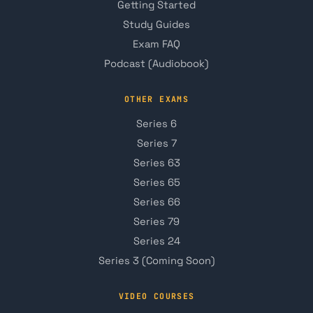
Getting Started
Study Guides
Exam FAQ
Podcast (Audiobook)
OTHER EXAMS
Series 6
Series 7
Series 63
Series 65
Series 66
Series 79
Series 24
Series 3 (Coming Soon)
VIDEO COURSES