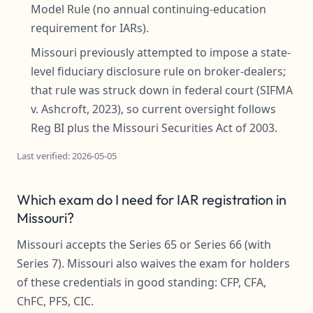
Model Rule (no annual continuing-education
requirement for IARs).
Missouri previously attempted to impose a state-
level fiduciary disclosure rule on broker-dealers;
that rule was struck down in federal court (SIFMA
v. Ashcroft, 2023), so current oversight follows
Reg BI plus the Missouri Securities Act of 2003.
Last verified: 2026-05-05
Which exam do I need for IAR registration in
Missouri?
Missouri accepts the Series 65 or Series 66 (with
Series 7). Missouri also waives the exam for holders
of these credentials in good standing: CFP, CFA,
ChFC, PFS, CIC.