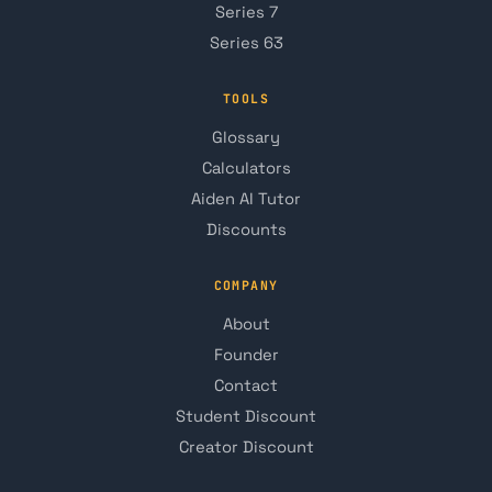
Series 7
Series 63
TOOLS
Glossary
Calculators
Aiden AI Tutor
Discounts
COMPANY
About
Founder
Contact
Student Discount
Creator Discount