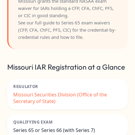
Missouri grants the standard NASAA exam
waiver for IARs holding a CFP, CFA, ChFC, PFS,
or CIC in good standing.
See our full guide to
Series 65 exam waivers
(CFP, CFA, ChFC, PFS, CIC)
for the credential-by-
credential rules and how to file.
Missouri IAR Registration at a Glance
REGULATOR
Missouri Securities Division (Office of the
Secretary of State)
QUALIFYING EXAM
Series 65 or Series 66 (with Series 7)