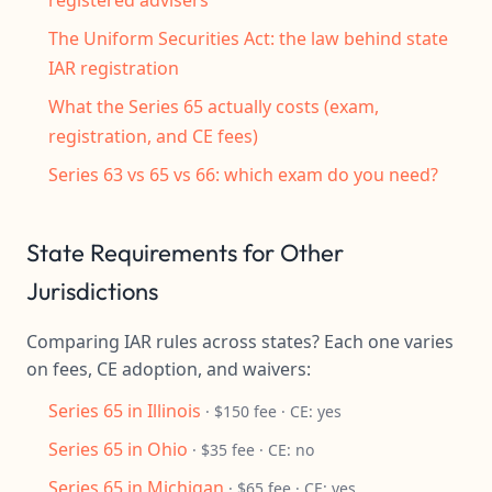
registered advisers
The Uniform Securities Act: the law behind state
IAR registration
What the Series 65 actually costs (exam,
registration, and CE fees)
Series 63 vs 65 vs 66: which exam do you need?
State Requirements for Other
Jurisdictions
Comparing IAR rules across states? Each one varies
on fees, CE adoption, and waivers:
Series 65 in Illinois
· $150 fee · CE: yes
Series 65 in Ohio
· $35 fee · CE: no
Series 65 in Michigan
· $65 fee · CE: yes