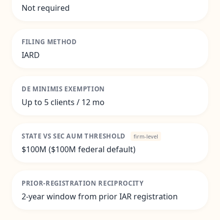
Not required
FILING METHOD
IARD
DE MINIMIS EXEMPTION
Up to 5 clients / 12 mo
STATE VS SEC AUM THRESHOLD
firm-level
$100M ($100M federal default)
PRIOR-REGISTRATION RECIPROCITY
2-year window from prior IAR registration