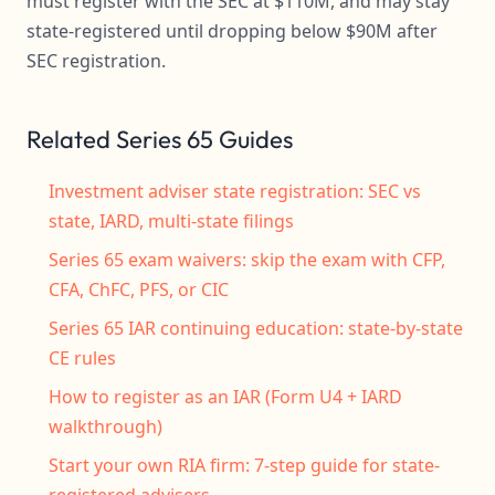
must register with the SEC at $110M, and may stay
state-registered until dropping below $90M after
SEC registration.
Related Series 65 Guides
Investment adviser state registration: SEC vs
state, IARD, multi-state filings
Series 65 exam waivers: skip the exam with CFP,
CFA, ChFC, PFS, or CIC
Series 65 IAR continuing education: state-by-state
CE rules
How to register as an IAR (Form U4 + IARD
walkthrough)
Start your own RIA firm: 7-step guide for state-