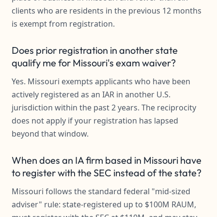
clients who are residents in the previous 12 months
is exempt from registration.
Does prior registration in another state
qualify me for Missouri's exam waiver?
Yes. Missouri exempts applicants who have been
actively registered as an IAR in another U.S.
jurisdiction within the past 2 years. The reciprocity
does not apply if your registration has lapsed
beyond that window.
When does an IA firm based in Missouri have
to register with the SEC instead of the state?
Missouri follows the standard federal "mid-sized
adviser" rule: state-registered up to $100M RAUM,