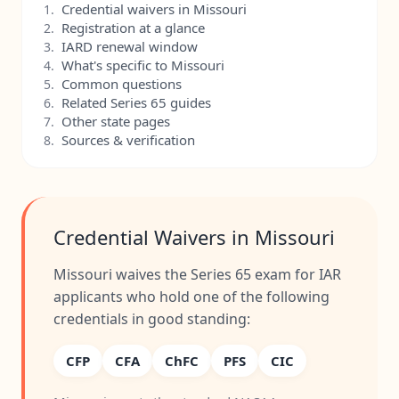
Credential waivers in Missouri
1.
Registration at a glance
2.
IARD renewal window
3.
What's specific to Missouri
4.
Common questions
5.
Related Series 65 guides
6.
Other state pages
7.
Sources & verification
8.
Credential Waivers in Missouri
Missouri waives the Series 65 exam for IAR
applicants who hold one of the following
credentials in good standing:
CFP
CFA
ChFC
PFS
CIC