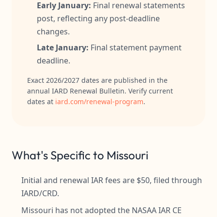
Early January:
Final renewal statements
post, reflecting any post-deadline
changes.
Late January:
Final statement payment
deadline.
Exact 2026/2027 dates are published in the
annual IARD Renewal Bulletin. Verify current
dates at
iard.com/renewal-program
.
What's Specific to Missouri
Initial and renewal IAR fees are $50, filed through
IARD/CRD.
Missouri has not adopted the NASAA IAR CE