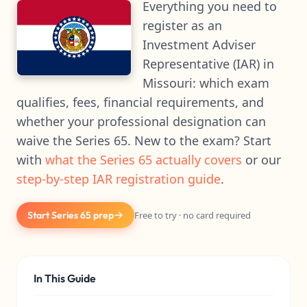
Everything you need to
register as an
Investment Adviser
Representative (IAR) in
Missouri: which exam
qualifies, fees, financial requirements, and
whether your professional designation can
waive the Series 65. New to the exam? Start
with
what the Series 65 actually covers
or our
step-by-step IAR registration guide
.
Start Series 65 prep
Free to try · no card required
In This Guide