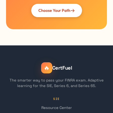
Choose Your Path
🔥
CertFuel
The smarter way to pass your FINRA exam. Adaptive
learning for the SIE, Series 6, and Series 65.
SIE
Resource Center