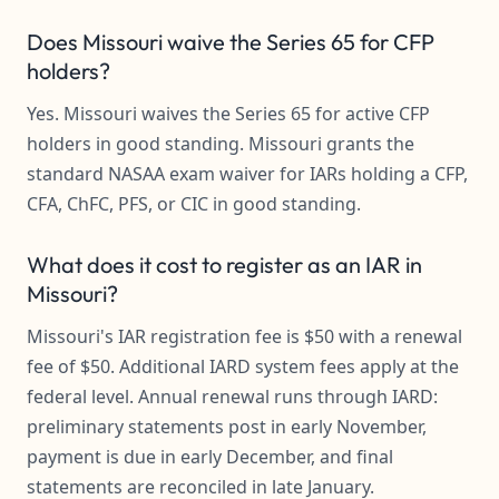
Does Missouri waive the Series 65 for CFP
holders?
Yes. Missouri waives the Series 65 for active CFP
holders in good standing. Missouri grants the
standard NASAA exam waiver for IARs holding a CFP,
CFA, ChFC, PFS, or CIC in good standing.
What does it cost to register as an IAR in
Missouri?
Missouri's IAR registration fee is $50 with a renewal
fee of $50. Additional IARD system fees apply at the
federal level. Annual renewal runs through IARD:
preliminary statements post in early November,
payment is due in early December, and final
statements are reconciled in late January.