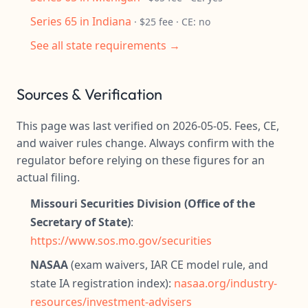
Series 65 in Indiana
· $25 fee · CE: no
See all state requirements →
Sources & Verification
This page was last verified on 2026-05-05. Fees, CE,
and waiver rules change. Always confirm with the
regulator before relying on these figures for an
actual filing.
Missouri Securities Division (Office of the
Secretary of State)
:
https://www.sos.mo.gov/securities
NASAA
(exam waivers, IAR CE model rule, and
state IA registration index):
nasaa.org/industry-
resources/investment-advisers