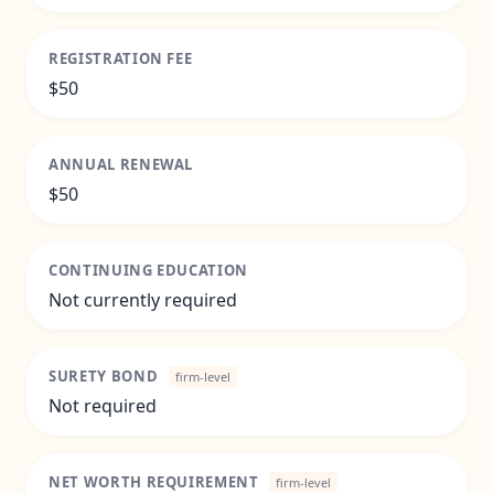
REGISTRATION FEE
$50
ANNUAL RENEWAL
$50
CONTINUING EDUCATION
Not currently required
SURETY BOND
firm-level
Not required
NET WORTH REQUIREMENT
firm-level