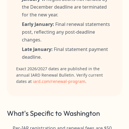
the December deadline are terminated
for the new year.
Early January:
Final renewal statements
post, reflecting any post-deadline
changes.
Late January:
Final statement payment
deadline.
Exact 2026/2027 dates are published in the
annual IARD Renewal Bulletin. Verify current
dates at
iard.com/renewal-program
.
What's Specific to Washington
Per-IAR registration and renewal fees are $50,