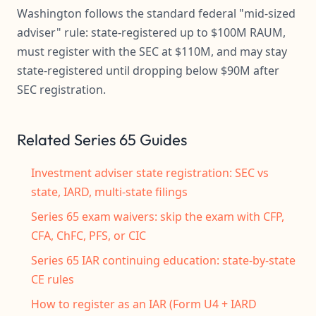
Washington follows the standard federal "mid-sized
adviser" rule: state-registered up to $100M RAUM,
must register with the SEC at $110M, and may stay
state-registered until dropping below $90M after
SEC registration.
Related Series 65 Guides
Investment adviser state registration: SEC vs
state, IARD, multi-state filings
Series 65 exam waivers: skip the exam with CFP,
CFA, ChFC, PFS, or CIC
Series 65 IAR continuing education: state-by-state
CE rules
How to register as an IAR (Form U4 + IARD