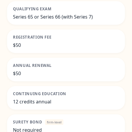
QUALIFYING EXAM
Series 65 or Series 66 (with Series 7)
REGISTRATION FEE
$50
ANNUAL RENEWAL
$50
CONTINUING EDUCATION
12 credits annual
SURETY BOND
firm-level
Not required