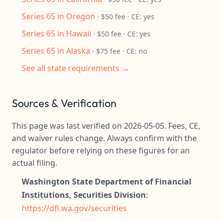
Series 65 in Oregon
· $50 fee · CE: yes
Series 65 in Hawaii
· $50 fee · CE: yes
Series 65 in Alaska
· $75 fee · CE: no
See all state requirements →
Sources & Verification
This page was last verified on 2026-05-05. Fees, CE,
and waiver rules change. Always confirm with the
regulator before relying on these figures for an
actual filing.
Washington State Department of Financial
Institutions, Securities Division
:
https://dfi.wa.gov/securities