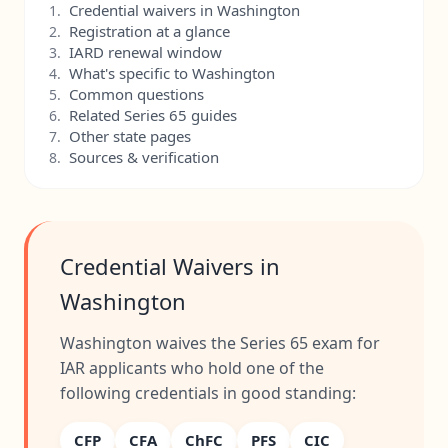
Credential waivers in Washington
1.
Registration at a glance
2.
IARD renewal window
3.
What's specific to Washington
4.
Common questions
5.
Related Series 65 guides
6.
Other state pages
7.
Sources & verification
8.
Credential Waivers in
Washington
Washington waives the Series 65 exam for
IAR applicants who hold one of the
following credentials in good standing:
CFP
CFA
ChFC
PFS
CIC