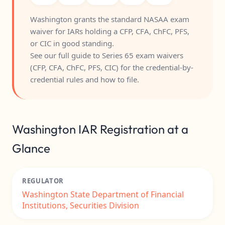
Washington grants the standard NASAA exam
waiver for IARs holding a CFP, CFA, ChFC, PFS,
or CIC in good standing.
See our full guide to
Series 65 exam waivers
(CFP, CFA, ChFC, PFS, CIC)
for the credential-by-
credential rules and how to file.
Washington IAR Registration at a
Glance
REGULATOR
Washington State Department of Financial
Institutions, Securities Division