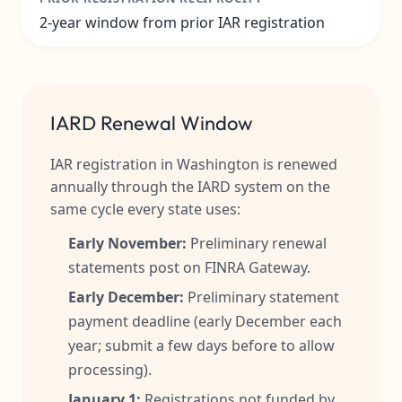
2-year window from prior IAR registration
IARD Renewal Window
IAR registration in Washington is renewed
annually through the IARD system on the
same cycle every state uses:
Early November:
Preliminary renewal
statements post on FINRA Gateway.
Early December:
Preliminary statement
payment deadline (early December each
year; submit a few days before to allow
processing).
January 1:
Registrations not funded by