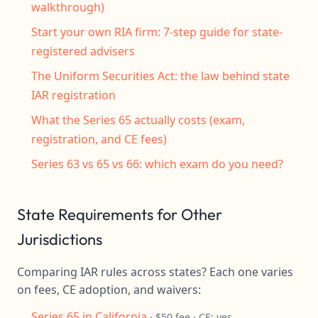
walkthrough)
Start your own RIA firm: 7-step guide for state-
registered advisers
The Uniform Securities Act: the law behind state
IAR registration
What the Series 65 actually costs (exam,
registration, and CE fees)
Series 63 vs 65 vs 66: which exam do you need?
State Requirements for Other
Jurisdictions
Comparing IAR rules across states? Each one varies
on fees, CE adoption, and waivers:
Series 65 in California
· $50 fee · CE: yes