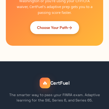
Washington or you're using your CFP/CFA
waiver, CertFuel's adaptive prep gets you to a
passing score faster.
Choose Your Path
🔥
CertFuel
The smarter way to pass your FINRA exam. Adaptive
learning for the SIE, Series 6, and Series 65.