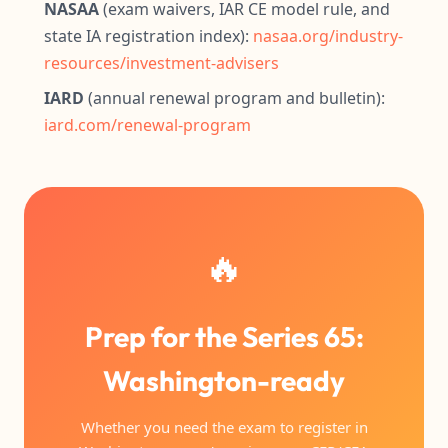
NASAA
(exam waivers, IAR CE model rule, and
state IA registration index):
nasaa.org/industry-
resources/investment-advisers
IARD
(annual renewal program and bulletin):
iard.com/renewal-program
🔥
Prep for the Series 65:
Washington-ready
Whether you need the exam to register in