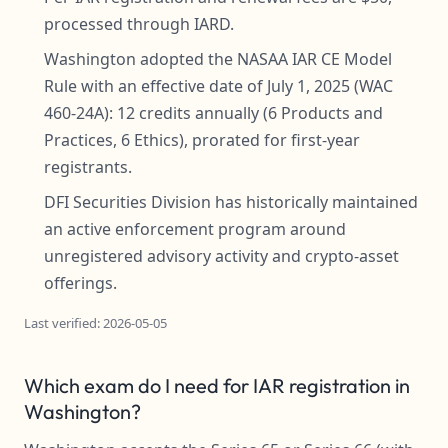
processed through IARD.
Washington adopted the NASAA IAR CE Model
Rule with an effective date of July 1, 2025 (WAC
460-24A): 12 credits annually (6 Products and
Practices, 6 Ethics), prorated for first-year
registrants.
DFI Securities Division has historically maintained
an active enforcement program around
unregistered advisory activity and crypto-asset
offerings.
Last verified: 2026-05-05
Which exam do I need for IAR registration in
Washington?