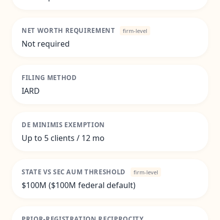
NET WORTH REQUIREMENT
firm-level
Not required
FILING METHOD
IARD
DE MINIMIS EXEMPTION
Up to 5 clients / 12 mo
STATE VS SEC AUM THRESHOLD
firm-level
$100M ($100M federal default)
PRIOR-REGISTRATION RECIPROCITY