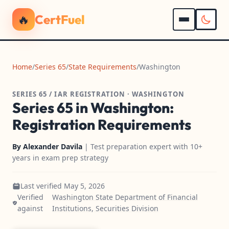
🔥
CertFuel
Home
/
Series 65
/
State Requirements
/
Washington
SERIES 65 / IAR REGISTRATION · WASHINGTON
Series 65 in Washington:
Registration Requirements
By
Alexander Davila
| Test preparation expert with 10+
years in exam prep strategy
Last verified May 5, 2026
Verified
Washington State Department of Financial
against
Institutions, Securities Division