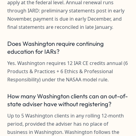
apply at the federal level. Annual renewal runs
through IARD: preliminary statements post in early
November, payment is due in early December, and
final statements are reconciled in late January.
Does Washington require continuing
education for IARs?
Yes. Washington requires 12 IAR CE credits annual (6
Products & Practices + 6 Ethics & Professional
Responsibility) under the NASAA model rule.
How many Washington clients can an out-of-
state adviser have without registering?
Up to 5 Washington clients in any rolling 12-month
period, provided the adviser has no place of
business in Washington. Washington follows the