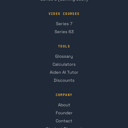
VIDEO COURSES
Series 7
Series 63
TOOLS
Glossary
Calculators
Aiden AI Tutor
Discounts
COMPANY
About
Founder
Contact