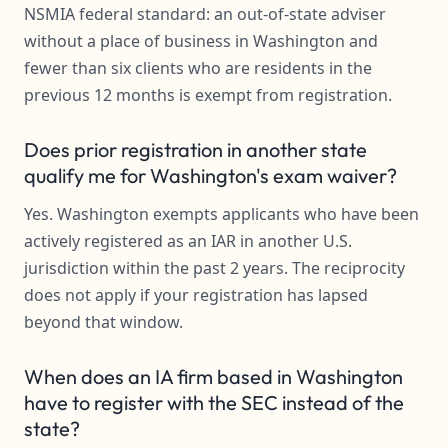
NSMIA federal standard: an out-of-state adviser
without a place of business in Washington and
fewer than six clients who are residents in the
previous 12 months is exempt from registration.
Does prior registration in another state
qualify me for Washington's exam waiver?
Yes. Washington exempts applicants who have been
actively registered as an IAR in another U.S.
jurisdiction within the past 2 years. The reciprocity
does not apply if your registration has lapsed
beyond that window.
When does an IA firm based in Washington
have to register with the SEC instead of the
state?