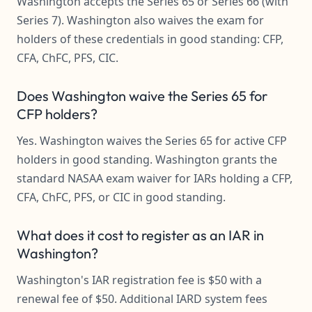
Washington accepts the Series 65 or Series 66 (with
Series 7). Washington also waives the exam for
holders of these credentials in good standing: CFP,
CFA, ChFC, PFS, CIC.
Does Washington waive the Series 65 for
CFP holders?
Yes. Washington waives the Series 65 for active CFP
holders in good standing. Washington grants the
standard NASAA exam waiver for IARs holding a CFP,
CFA, ChFC, PFS, or CIC in good standing.
What does it cost to register as an IAR in
Washington?
Washington's IAR registration fee is $50 with a
renewal fee of $50. Additional IARD system fees