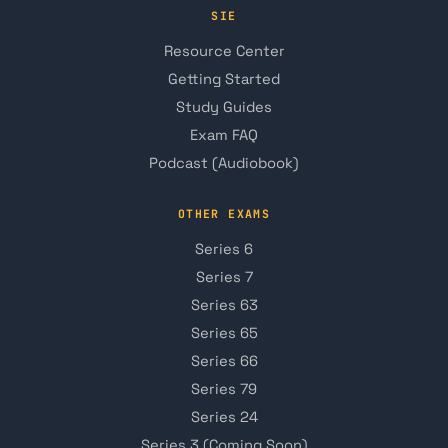
SIE
Resource Center
Getting Started
Study Guides
Exam FAQ
Podcast (Audiobook)
OTHER EXAMS
Series 6
Series 7
Series 63
Series 65
Series 66
Series 79
Series 24
Series 3 (Coming Soon)