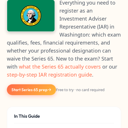
Everything you need to
register as an
Investment Adviser
Representative (IAR) in
Washington: which exam
qualifies, fees, financial requirements, and
whether your professional designation can
waive the Series 65. New to the exam? Start
with
what the Series 65 actually covers
or our
step-by-step IAR registration guide
.
Start Series 65 prep
Free to try · no card required
In This Guide