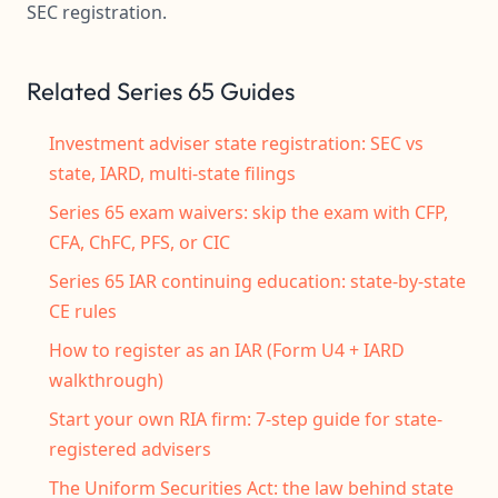
SEC registration.
Related Series 65 Guides
Investment adviser state registration: SEC vs
state, IARD, multi-state filings
Series 65 exam waivers: skip the exam with CFP,
CFA, ChFC, PFS, or CIC
Series 65 IAR continuing education: state-by-state
CE rules
How to register as an IAR (Form U4 + IARD
walkthrough)
Start your own RIA firm: 7-step guide for state-
registered advisers
The Uniform Securities Act: the law behind state