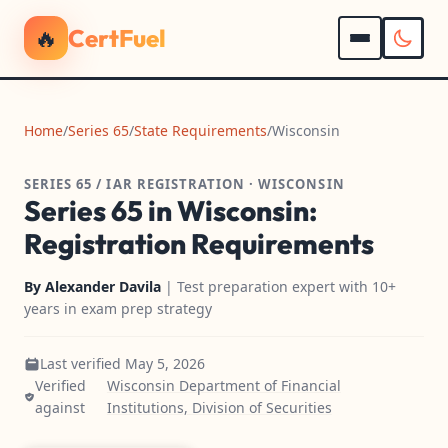
🔥
CertFuel
Home
/
Series 65
/
State Requirements
/
Wisconsin
SERIES 65 / IAR REGISTRATION · WISCONSIN
Series 65 in Wisconsin:
Registration Requirements
By
Alexander Davila
| Test preparation expert with 10+
years in exam prep strategy
Last verified May 5, 2026
Verified
Wisconsin Department of Financial
against
Institutions, Division of Securities