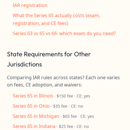
IAR registration
What the Series 65 actually costs (exam,
registration, and CE fees)
Series 63 vs 65 vs 66: which exam do you need?
State Requirements for Other
Jurisdictions
Comparing IAR rules across states? Each one varies
on fees, CE adoption, and waivers:
Series 65 in Illinois
· $150 fee · CE: yes
Series 65 in Ohio
· $35 fee · CE: no
Series 65 in Michigan
· $65 fee · CE: yes
Series 65 in Indiana
· $25 fee · CE: no