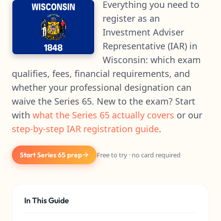
Everything you need to
register as an
Investment Adviser
Representative (IAR) in
Wisconsin: which exam
qualifies, fees, financial requirements, and
whether your professional designation can
waive the Series 65. New to the exam? Start
with
what the Series 65 actually covers
or our
step-by-step IAR registration guide
.
Start Series 65 prep
Free to try · no card required
In This Guide