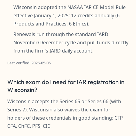
Wisconsin adopted the NASAA IAR CE Model Rule
effective January 1, 2025: 12 credits annually (6
Products and Practices, 6 Ethics).
Renewals run through the standard IARD
November/December cycle and pull funds directly
from the firm's IARD daily account.
Last verified: 2026-05-05
Which exam do I need for IAR registration in
Wisconsin?
Wisconsin accepts the Series 65 or Series 66 (with
Series 7). Wisconsin also waives the exam for
holders of these credentials in good standing: CFP,
CFA, ChFC, PFS, CIC.