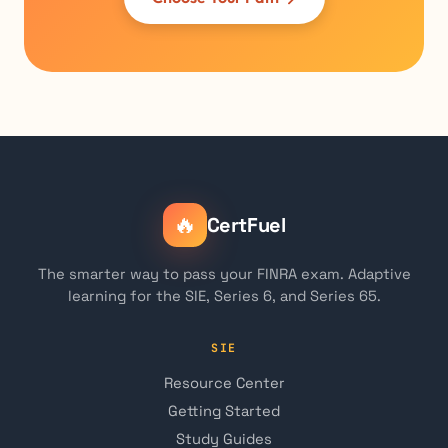
🔥
CertFuel
The smarter way to pass your FINRA exam. Adaptive
learning for the SIE, Series 6, and Series 65.
SIE
Resource Center
Getting Started
Study Guides