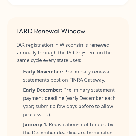
IARD Renewal Window
IAR registration in Wisconsin is renewed
annually through the IARD system on the
same cycle every state uses:
Early November:
Preliminary renewal
statements post on FINRA Gateway.
Early December:
Preliminary statement
payment deadline (early December each
year; submit a few days before to allow
processing).
January 1:
Registrations not funded by
the December deadline are terminated