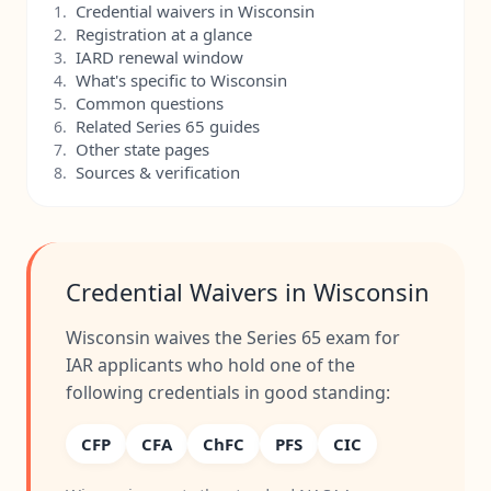
Credential waivers in Wisconsin
1.
Registration at a glance
2.
IARD renewal window
3.
What's specific to Wisconsin
4.
Common questions
5.
Related Series 65 guides
6.
Other state pages
7.
Sources & verification
8.
Credential Waivers in Wisconsin
Wisconsin waives the Series 65 exam for
IAR applicants who hold one of the
following credentials in good standing:
CFP
CFA
ChFC
PFS
CIC