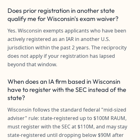
Does prior registration in another state
qualify me for Wisconsin's exam waiver?
Yes. Wisconsin exempts applicants who have been
actively registered as an IAR in another U.S.
jurisdiction within the past 2 years. The reciprocity
does not apply if your registration has lapsed
beyond that window.
When does an IA firm based in Wisconsin
have to register with the SEC instead of the
state?
Wisconsin follows the standard federal "mid-sized
adviser" rule: state-registered up to $100M RAUM,
must register with the SEC at $110M, and may stay
state-registered until dropping below $90M after