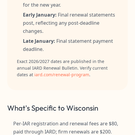
for the new year.
Early January:
Final renewal statements
post, reflecting any post-deadline
changes.
Late January:
Final statement payment
deadline.
Exact 2026/2027 dates are published in the
annual IARD Renewal Bulletin. Verify current
dates at
iard.com/renewal-program
.
What's Specific to Wisconsin
Per-IAR registration and renewal fees are $80,
paid through IARD; firm renewals are $200.