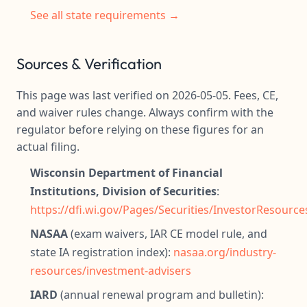
See all state requirements →
Sources & Verification
This page was last verified on 2026-05-05. Fees, CE,
and waiver rules change. Always confirm with the
regulator before relying on these figures for an
actual filing.
Wisconsin Department of Financial
Institutions, Division of Securities
:
https://dfi.wi.gov/Pages/Securities/InvestorResourc
NASAA
(exam waivers, IAR CE model rule, and
state IA registration index):
nasaa.org/industry-
resources/investment-advisers
IARD
(annual renewal program and bulletin):