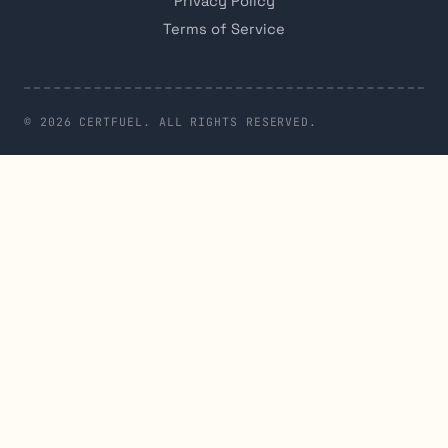
Privacy Policy
Terms of Service
© 2026 CERTFUEL. ALL RIGHTS RESERVED.