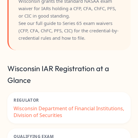
Wisconsin grants the standard NASAA exam
waiver for IARs holding a CFP, CFA, ChFC, PFS,
or CIC in good standing.
See our full guide to
Series 65 exam waivers
(CFP, CFA, ChFC, PFS, CIC)
for the credential-by-
credential rules and how to file.
Wisconsin IAR Registration at a
Glance
REGULATOR
Wisconsin Department of Financial Institutions,
Division of Securities
QUALIFYING EXAM