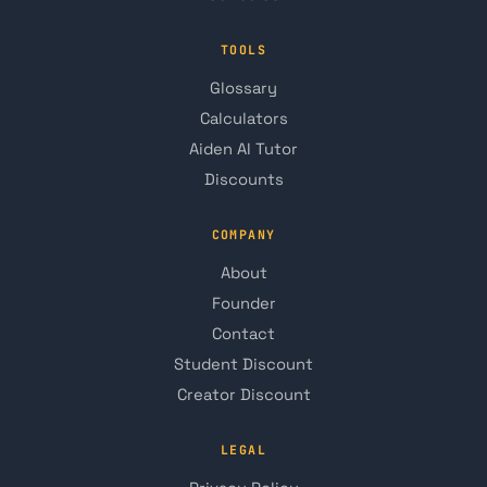
TOOLS
Glossary
Calculators
Aiden AI Tutor
Discounts
COMPANY
About
Founder
Contact
Student Discount
Creator Discount
LEGAL