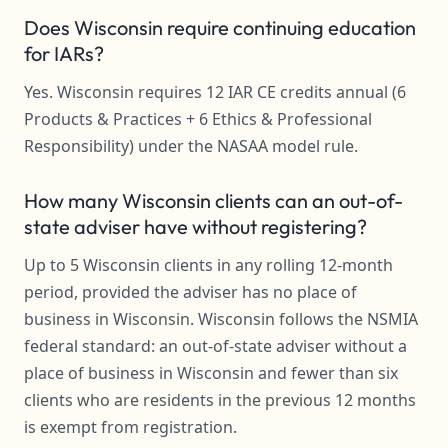
Does Wisconsin require continuing education
for IARs?
Yes. Wisconsin requires 12 IAR CE credits annual (6
Products & Practices + 6 Ethics & Professional
Responsibility) under the NASAA model rule.
How many Wisconsin clients can an out-of-
state adviser have without registering?
Up to 5 Wisconsin clients in any rolling 12-month
period, provided the adviser has no place of
business in Wisconsin. Wisconsin follows the NSMIA
federal standard: an out-of-state adviser without a
place of business in Wisconsin and fewer than six
clients who are residents in the previous 12 months
is exempt from registration.