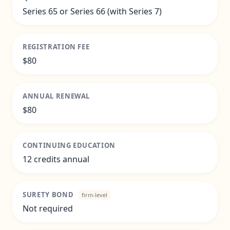
Series 65 or Series 66 (with Series 7)
REGISTRATION FEE
$80
ANNUAL RENEWAL
$80
CONTINUING EDUCATION
12 credits annual
SURETY BOND
firm-level
Not required