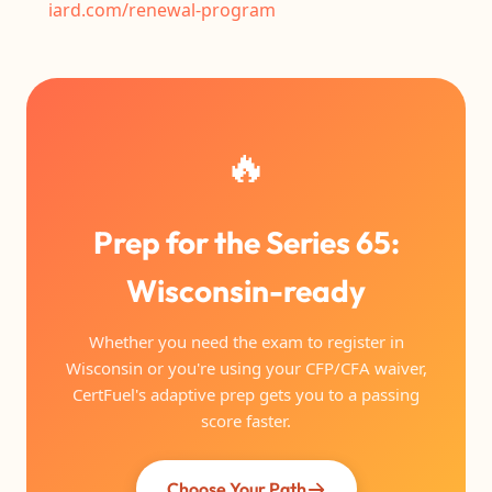
iard.com/renewal-program
🔥
Prep for the Series 65:
Wisconsin-ready
Whether you need the exam to register in
Wisconsin or you're using your CFP/CFA waiver,
CertFuel's adaptive prep gets you to a passing
score faster.
Choose Your Path