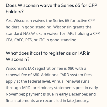
Does Wisconsin waive the Series 65 for CFP
holders?
Yes. Wisconsin waives the Series 65 for active CFP
holders in good standing. Wisconsin grants the
standard NASAA exam waiver for IARs holding a CFP,
CFA, ChFC, PFS, or CIC in good standing.
What does it cost to register as an IAR in
Wisconsin?
Wisconsin's IAR registration fee is $80 with a
renewal fee of $80. Additional IARD system fees
apply at the federal level. Annual renewal runs
through IARD: preliminary statements post in early
November, payment is due in early December, and
final statements are reconciled in late January.