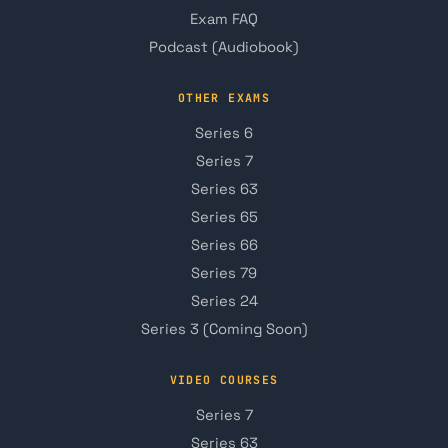
Exam FAQ
Podcast (Audiobook)
OTHER EXAMS
Series 6
Series 7
Series 63
Series 65
Series 66
Series 79
Series 24
Series 3 (Coming Soon)
VIDEO COURSES
Series 7
Series 63