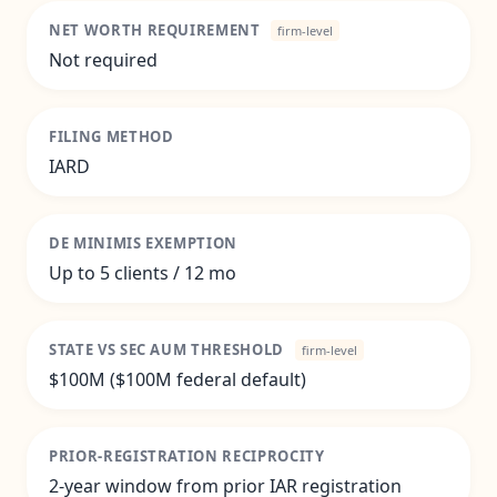
NET WORTH REQUIREMENT
firm-level
Not required
FILING METHOD
IARD
DE MINIMIS EXEMPTION
Up to 5 clients / 12 mo
STATE VS SEC AUM THRESHOLD
firm-level
$100M ($100M federal default)
PRIOR-REGISTRATION RECIPROCITY
2-year window from prior IAR registration