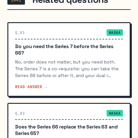
Q_01
NASAA
Do you need the Series 7 before the Series
66?
No, order does not matter, but you need both.
The Series 7 is a co-requisite: you can take the
Series 66 before or after it, and your dual r…
READ ANSWER →
Q_02
NASAA
Does the Series 66 replace the Series 63 and
Series 65?