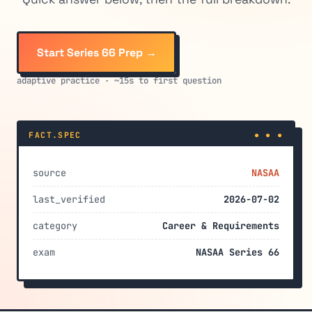
Start Series 66 Prep →
adaptive practice · ~15s to first question
FACT.SPEC
● ● ●
source
NASAA
last_verified
2026-07-02
category
Career & Requirements
exam
NASAA Series 66