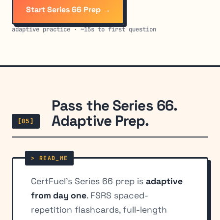
Start Series 66 Prep →
adaptive practice · ~15s to first question
Pass the Series 66.
Adaptive Prep.
[05]
CertFuel's Series 66 prep is
adaptive
from day one
. FSRS spaced-
repetition flashcards, full-length