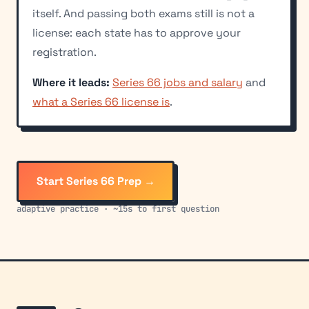
itself. And passing both exams still is not a
license: each state has to approve your
registration.
Where it leads:
Series 66 jobs and salary
and
what a Series 66 license is
.
Start Series 66 Prep →
adaptive practice · ~15s to first question