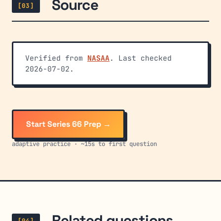
Source
[03]
Verified from
NASAA
. Last checked
2026-07-02.
Start Series 66 Prep →
adaptive practice · ~15s to first question
Related questions
[04]