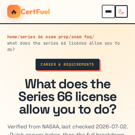
🔥
CertFuel
home
/
series 66 exam prep
/
exam faq
/
what does the series 66 license allow you to
do?
CAREER & REQUIREMENTS
What does the
Series 66 license
allow you to do?
Verified from NASAA, last checked 2026-07-02.
Quick answer below, then the full breakdown.