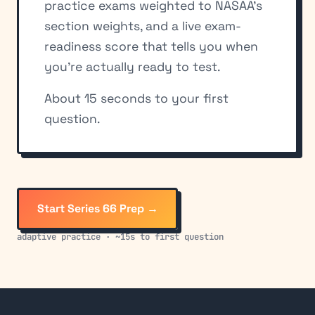
practice exams weighted to NASAA's
section weights, and a live exam-
readiness score that tells you when
you're actually ready to test.
About 15 seconds to your first
question.
Start Series 66 Prep →
adaptive practice · ~15s to first question