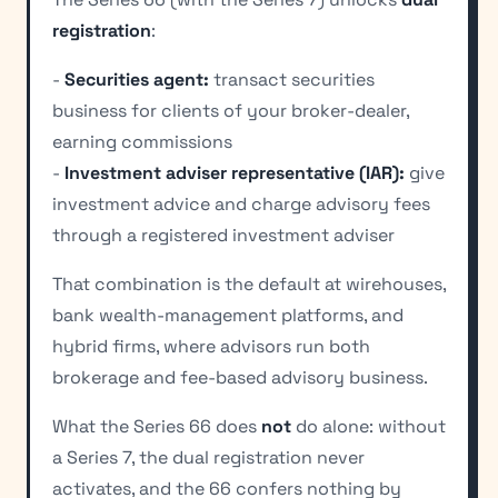
registration
:
-
Securities agent:
transact securities
business for clients of your broker-dealer,
earning commissions
-
Investment adviser representative (IAR):
give
investment advice and charge advisory fees
through a registered investment adviser
That combination is the default at wirehouses,
bank wealth-management platforms, and
hybrid firms, where advisors run both
brokerage and fee-based advisory business.
What the Series 66 does
not
do alone: without
a Series 7, the dual registration never
activates, and the 66 confers nothing by