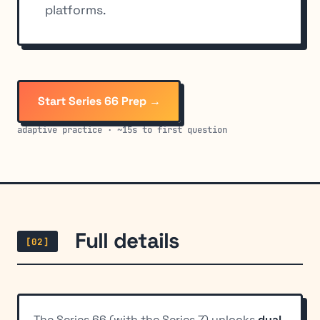
platforms.
Start Series 66 Prep →
adaptive practice · ~15s to first question
Full details
[02]
The Series 66 (with the Series 7) unlocks
dual