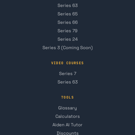
Series 63
Series 65
Series 66
Series 79
Series 24
Series 3 (Coming Soon)
VIDEO COURSES
Series 7
Series 63
TOOLS
Glossary
Calculators
Aiden AI Tutor
Discounts