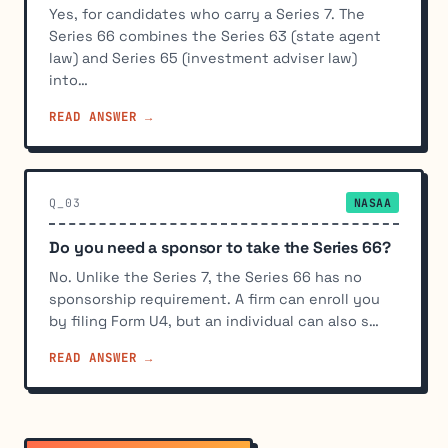
Yes, for candidates who carry a Series 7. The
Series 66 combines the Series 63 (state agent
law) and Series 65 (investment adviser law)
into…
READ ANSWER →
Q_03
NASAA
Do you need a sponsor to take the Series 66?
No. Unlike the Series 7, the Series 66 has no
sponsorship requirement. A firm can enroll you
by filing Form U4, but an individual can also s…
READ ANSWER →