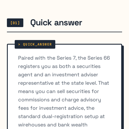
Quick answer
[01]
Paired with the Series 7, the Series 66
registers you as both a securities
agent and an investment adviser
representative at the state level. That
means you can sell securities for
commissions and charge advisory
fees for investment advice, the
standard dual-registration setup at
wirehouses and bank wealth