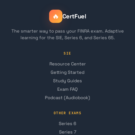
🔥
CertFuel
The smarter way to pass your FINRA exam. Adaptive
learning for the SIE, Series 6, and Series 65.
SIE
Resource Center
Getting Started
Study Guides
Exam FAQ
Podcast (Audiobook)
OTHER EXAMS
Series 6
Series 7