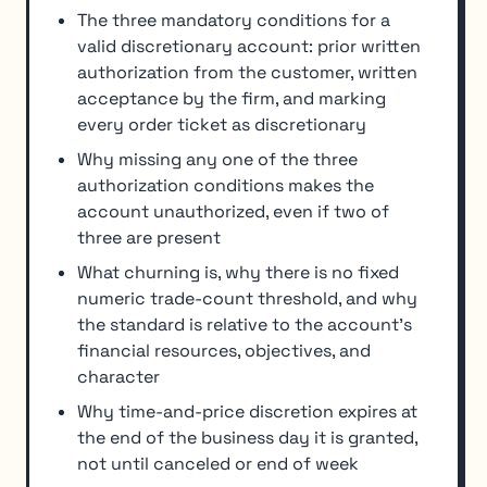
The three mandatory conditions for a
valid discretionary account: prior written
authorization from the customer, written
acceptance by the firm, and marking
every order ticket as discretionary
Why missing any one of the three
authorization conditions makes the
account unauthorized, even if two of
three are present
What churning is, why there is no fixed
numeric trade-count threshold, and why
the standard is relative to the account's
financial resources, objectives, and
character
Why time-and-price discretion expires at
the end of the business day it is granted,
not until canceled or end of week