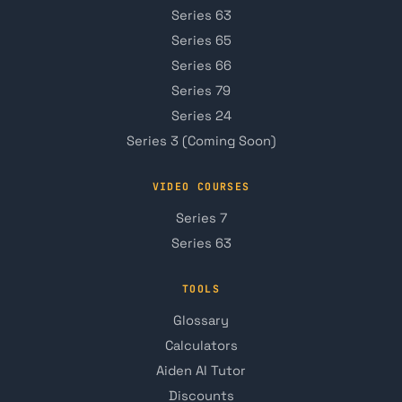
Series 63
Series 65
Series 66
Series 79
Series 24
Series 3 (Coming Soon)
VIDEO COURSES
Series 7
Series 63
TOOLS
Glossary
Calculators
Aiden AI Tutor
Discounts