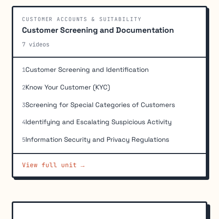
CUSTOMER ACCOUNTS & SUITABILITY
Customer Screening and Documentation
7 videos
Customer Screening and Identification
1
Know Your Customer (KYC)
2
Screening for Special Categories of Customers
3
Identifying and Escalating Suspicious Activity
4
Information Security and Privacy Regulations
5
Account Authorizations and Legal Documents
6
View full unit →
Discretionary Accounts
7