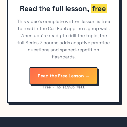
Read the full lesson,
free
This video's complete written lesson is free
to read in the CertFuel app, no signup wall.
When you're ready to drill the topic, the
full Series 7 course adds adaptive practice
questions and spaced-repetition
flashcards.
Read the Free Lesson →
free · no signup wall