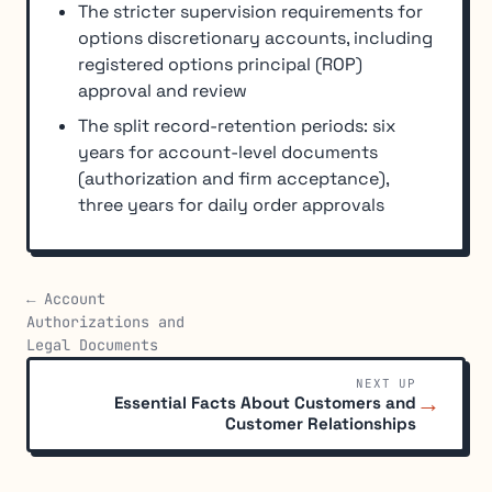
The stricter supervision requirements for
options discretionary accounts, including
registered options principal (ROP)
approval and review
The split record-retention periods: six
years for account-level documents
(authorization and firm acceptance),
three years for daily order approvals
← Account
Authorizations and
Legal Documents
NEXT UP
→
Essential Facts About Customers and
Customer Relationships