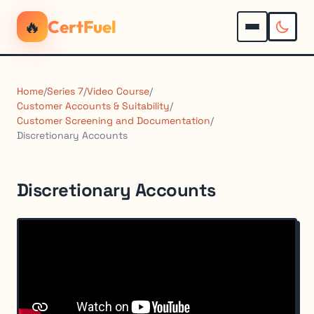
🔥
CertFuel
Home
/
Series 7
/
Video Course
/
Customer Accounts & Suitability
/
Customer Screening and Documentation
/
Discretionary Accounts
Discretionary Accounts