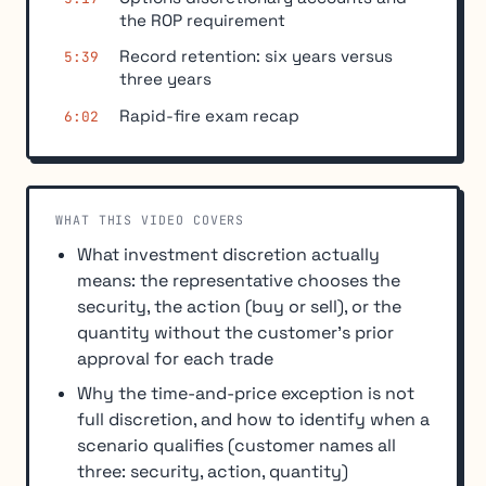
the ROP requirement
Record retention: six years versus
5:39
three years
Rapid-fire exam recap
6:02
WHAT THIS VIDEO COVERS
What investment discretion actually
means: the representative chooses the
security, the action (buy or sell), or the
quantity without the customer's prior
approval for each trade
Why the time-and-price exception is not
full discretion, and how to identify when a
scenario qualifies (customer names all
three: security, action, quantity)