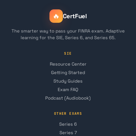
🔥
CertFuel
The smarter way to pass your FINRA exam. Adaptive
learning for the SIE, Series 6, and Series 65.
SIE
Resource Center
Getting Started
Study Guides
Exam FAQ
Podcast (Audiobook)
OTHER EXAMS
Series 6
Series 7