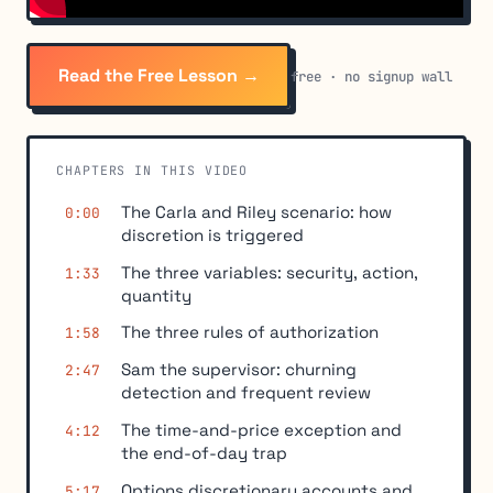
Read the Free Lesson →
free · no signup wall
CHAPTERS IN THIS VIDEO
The Carla and Riley scenario: how
0:00
discretion is triggered
The three variables: security, action,
1:33
quantity
The three rules of authorization
1:58
Sam the supervisor: churning
2:47
detection and frequent review
The time-and-price exception and
4:12
the end-of-day trap
Options discretionary accounts and
5:17