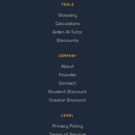
TOOLS
Glossary
Calculators
Aiden AI Tutor
Discounts
COMPANY
About
Founder
Contact
Student Discount
Creator Discount
LEGAL
Privacy Policy
Terms of Service