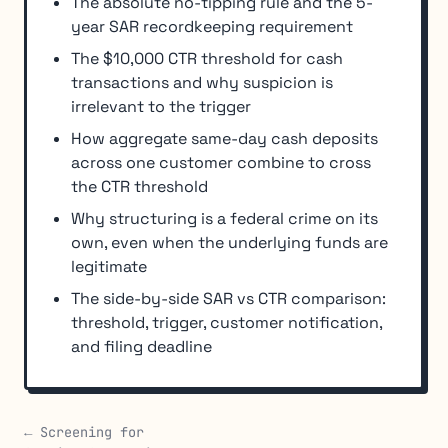
The absolute no-tipping rule and the 5-
year SAR recordkeeping requirement
The $10,000 CTR threshold for cash
transactions and why suspicion is
irrelevant to the trigger
How aggregate same-day cash deposits
across one customer combine to cross
the CTR threshold
Why structuring is a federal crime on its
own, even when the underlying funds are
legitimate
The side-by-side SAR vs CTR comparison:
threshold, trigger, customer notification,
and filing deadline
← Screening for