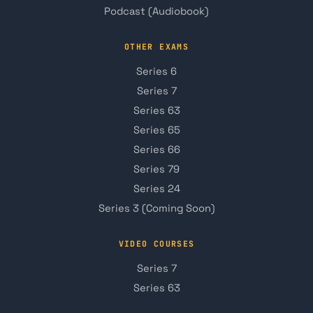
Podcast (Audiobook)
OTHER EXAMS
Series 6
Series 7
Series 63
Series 65
Series 66
Series 79
Series 24
Series 3 (Coming Soon)
VIDEO COURSES
Series 7
Series 63