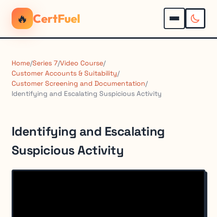
🔥
CertFuel
Home
/
Series 7
/
Video Course
/
Customer Accounts & Suitability
/
Customer Screening and Documentation
/
Identifying and Escalating Suspicious Activity
Identifying and Escalating
Suspicious Activity