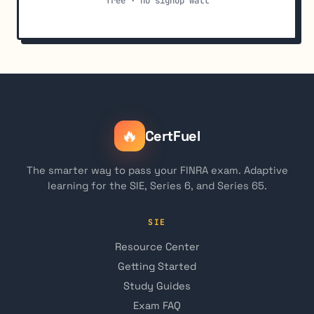
free · no signup wall
🔥
CertFuel
The smarter way to pass your FINRA exam. Adaptive
learning for the SIE, Series 6, and Series 65.
SIE
Resource Center
Getting Started
Study Guides
Exam FAQ