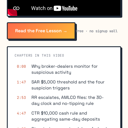
Read the Free Lesson →
free · no signup wall
CHAPTERS IN THIS VIDEO
Why broker-dealers monitor for
0:00
suspicious activity
SAR $5,000 threshold and the four
1:47
suspicion triggers
RR escalates, AMLCO files: the 30-
2:53
day clock and no-tipping rule
CTR $10,000 cash rule and
4:47
aggregating same-day deposits