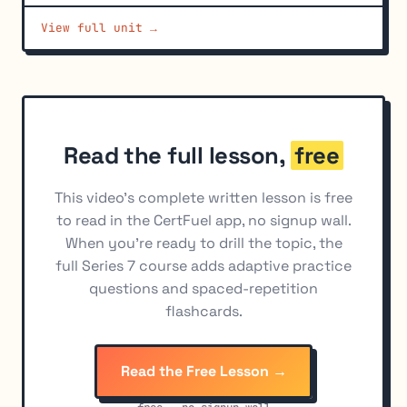
Account Authorizations and Legal Documents
6
View full unit →
Discretionary Accounts
7
Read the full lesson,
free
This video's complete written lesson is free
to read in the CertFuel app, no signup wall.
When you're ready to drill the topic, the
full Series 7 course adds adaptive practice
questions and spaced-repetition
flashcards.
Read the Free Lesson →