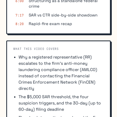
Structuring as a standalone federal
6:00
crime
SAR vs CTR side-by-side showdown
7:17
Rapid-fire exam recap
8:20
WHAT THIS VIDEO COVERS
Why a registered representative (RR)
escalates to the firm's anti-money
laundering compliance officer (AMLCO)
instead of contacting the Financial
Crimes Enforcement Network (FinCEN)
directly
The $5,000 SAR threshold, the four
suspicion triggers, and the 30-day (up to
60-day) filing deadline