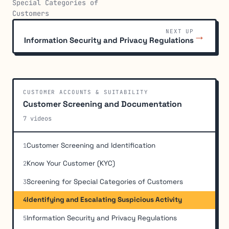
Special Categories of
Customers
NEXT UP
→
Information Security and Privacy Regulations
CUSTOMER ACCOUNTS & SUITABILITY
Customer Screening and Documentation
7 videos
Customer Screening and Identification
1
Know Your Customer (KYC)
2
Screening for Special Categories of Customers
3
Identifying and Escalating Suspicious Activity
4
Information Security and Privacy Regulations
5