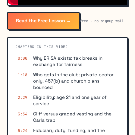
Read the Free Lesson →
free · no signup wall
CHAPTERS IN THIS VIDEO
Why ERISA exists: tax breaks in
0:00
exchange for fairness
Who gets in the club: private-sector
1:18
only, 457(b) and church plans
bounced
Eligibility: age 21 and one year of
2:29
service
Cliff versus graded vesting and the
3:34
Carla trap
Fiduciary duty, funding, and the
5:24