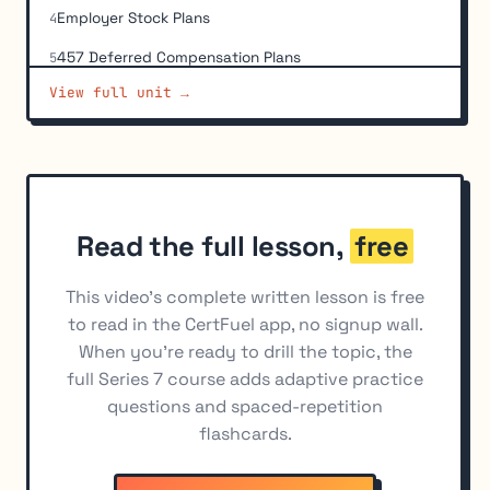
Employer Stock Plans
4
457 Deferred Compensation Plans
5
View full unit →
Non-Qualified Deferred Compensation Programs
6
(NQDC)
Individual Retirement Accounts (IRAs)
7
Employer-Sponsored IRAs
8
ERISA Requirements
9
Read the full lesson,
free
Transfers, Rollovers, and Distribution Rules
10
This video's complete written lesson is free
Education Savings Accounts
11
to read in the CertFuel app, no signup wall.
When you're ready to drill the topic, the
Taxation of Retirement Distributions
12
full Series 7 course adds adaptive practice
questions and spaced-repetition
flashcards.