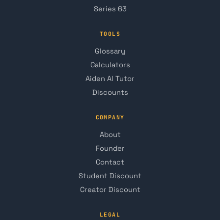
Series 63
TOOLS
Glossary
Calculators
Aiden AI Tutor
Discounts
COMPANY
About
Founder
Contact
Student Discount
Creator Discount
LEGAL