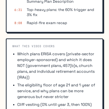
Summary Plan Description
Top-heavy plans: the 60% trigger and
6:31
3% fix
Rapid-fire exam recap
8:08
WHAT THIS VIDEO COVERS
Which plans ERISA covers (private-sector
employer-sponsored) and which it does
NOT (government plans, 457(b)s, church
plans, and individual retirement accounts
(IRAs))
The eligibility floor of age 21 and 1 year of
service, and why plans can be more
generous but never stricter
Cliff vesting (0% until year 3, then 100%)