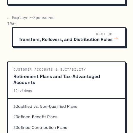
← Employer-Sponsored
IRAs
NEXT UP
→
Transfers, Rollovers, and Distribution Rules
CUSTOMER ACCOUNTS & SUITABILITY
Retirement Plans and Tax-Advantaged
Accounts
12 videos
Qualified vs. Non-Qualified Plans
1
Defined Benefit Plans
2
Defined Contribution Plans
3