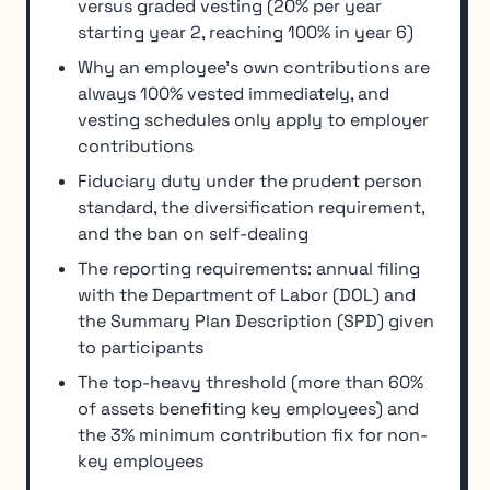
versus graded vesting (20% per year
starting year 2, reaching 100% in year 6)
Why an employee's own contributions are
always 100% vested immediately, and
vesting schedules only apply to employer
contributions
Fiduciary duty under the prudent person
standard, the diversification requirement,
and the ban on self-dealing
The reporting requirements: annual filing
with the Department of Labor (DOL) and
the Summary Plan Description (SPD) given
to participants
The top-heavy threshold (more than 60%
of assets benefiting key employees) and
the 3% minimum contribution fix for non-
key employees