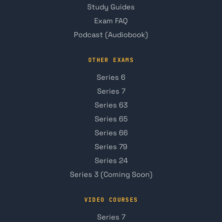
Study Guides
Exam FAQ
Podcast (Audiobook)
OTHER EXAMS
Series 6
Series 7
Series 63
Series 65
Series 66
Series 79
Series 24
Series 3 (Coming Soon)
VIDEO COURSES
Series 7