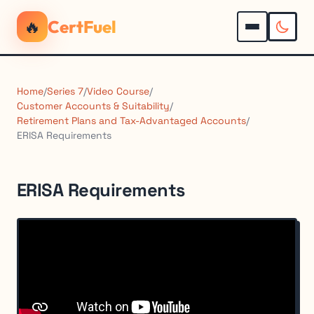
🔥
CertFuel
Home
/
Series 7
/
Video Course
/
Customer Accounts & Suitability
/
Retirement Plans and Tax-Advantaged Accounts
/
ERISA Requirements
ERISA Requirements