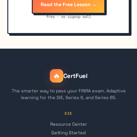
Read the Free Lesson →
free · no signup wall
🔥
CertFuel
The smarter way to pass your FINRA exam. Adaptive
learning for the SIE, Series 6, and Series 65.
SIE
Resource Center
Getting Started