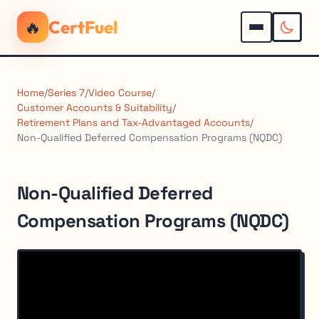
🔥
CertFuel
Home
/
Series 7
/
Video Course
/
Customer Accounts & Suitability
/
Retirement Plans and Tax-Advantaged Accounts
/
Non-Qualified Deferred Compensation Programs (NQDC)
Non-Qualified Deferred
Compensation Programs (NQDC)