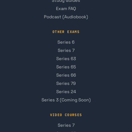
Study Guides
Exam FAQ
Podcast (Audiobook)
OTHER EXAMS
Series 6
Series 7
Series 63
Series 65
Series 66
Series 79
Series 24
Series 3 (Coming Soon)
VIDEO COURSES
Series 7