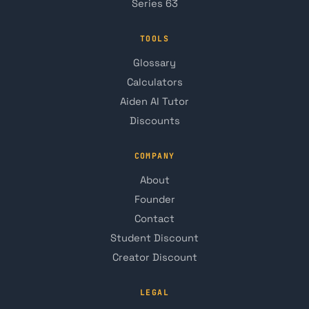
Series 63
TOOLS
Glossary
Calculators
Aiden AI Tutor
Discounts
COMPANY
About
Founder
Contact
Student Discount
Creator Discount
LEGAL