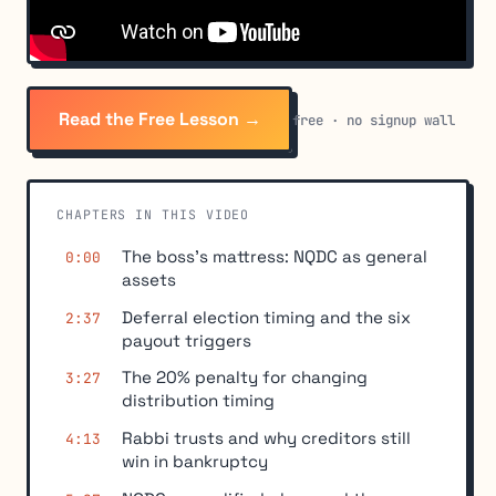
Read the Free Lesson →
free · no signup wall
CHAPTERS IN THIS VIDEO
The boss's mattress: NQDC as general
0:00
assets
Deferral election timing and the six
2:37
payout triggers
The 20% penalty for changing
3:27
distribution timing
Rabbi trusts and why creditors still
4:13
win in bankruptcy