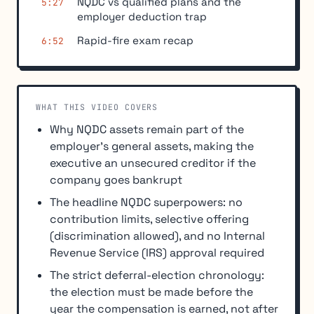
NQDC vs qualified plans and the
5:27
employer deduction trap
Rapid-fire exam recap
6:52
WHAT THIS VIDEO COVERS
Why NQDC assets remain part of the
employer's general assets, making the
executive an unsecured creditor if the
company goes bankrupt
The headline NQDC superpowers: no
contribution limits, selective offering
(discrimination allowed), and no Internal
Revenue Service (IRS) approval required
The strict deferral-election chronology:
the election must be made before the
year the compensation is earned, not after