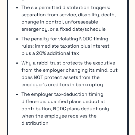
The six permitted distribution triggers:
separation from service, disability, death,
change in control, unforeseeable
emergency, or a fixed date/schedule
The penalty for violating NQDC timing
rules: immediate taxation plus interest
plus a 20% additional tax
Why a rabbi trust protects the executive
from the employer changing its mind, but
does NOT protect assets from the
employer's creditors in bankruptcy
The employer tax-deduction timing
difference: qualified plans deduct at
contribution, NQDC plans deduct only
when the employee receives the
distribution