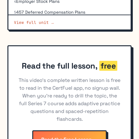
Employer Stock Plans
4
457 Deferred Compensation Plans
5
View full unit →
Non-Qualified Deferred Compensation Programs
6
(NQDC)
Individual Retirement Accounts (IRAs)
7
Employer-Sponsored IRAs
8
ERISA Requirements
9
Read the full lesson,
free
Transfers, Rollovers, and Distribution Rules
10
This video's complete written lesson is free
Education Savings Accounts
11
to read in the CertFuel app, no signup wall.
When you're ready to drill the topic, the
Taxation of Retirement Distributions
12
full Series 7 course adds adaptive practice
questions and spaced-repetition
flashcards.