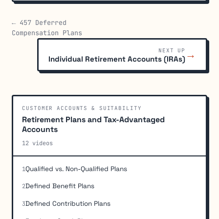
← 457 Deferred
Compensation Plans
NEXT UP
→
Individual Retirement Accounts (IRAs)
CUSTOMER ACCOUNTS & SUITABILITY
Retirement Plans and Tax-Advantaged
Accounts
12 videos
Qualified vs. Non-Qualified Plans
1
Defined Benefit Plans
2
Defined Contribution Plans
3