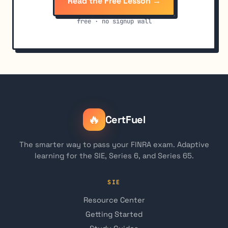
Read the Free Lesson →
free · no signup wall
🔥
CertFuel
The smarter way to pass your FINRA exam. Adaptive
learning for the SIE, Series 6, and Series 65.
SIE
Resource Center
Getting Started